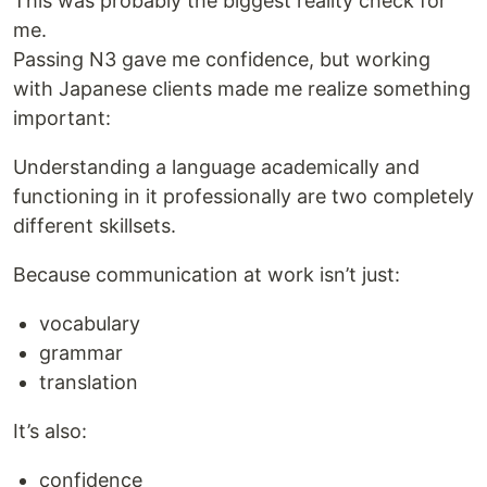
This was probably the biggest reality check for
me.
Passing N3 gave me confidence, but working
with Japanese clients made me realize something
important:
Understanding a language academically and
functioning in it professionally are two completely
different skillsets.
Because communication at work isn’t just:
vocabulary
grammar
translation
It’s also:
confidence