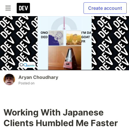
Create account
Aryan Choudhary
Posted on
Working With Japanese
Clients Humbled Me Faster