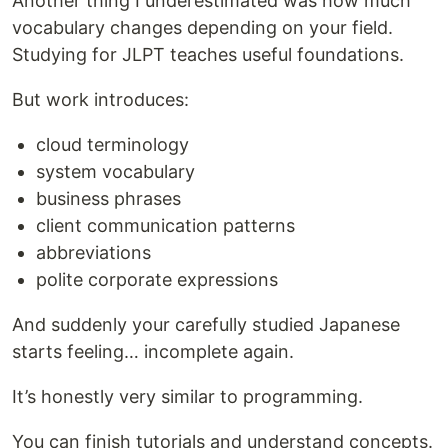
Another thing I underestimated was how much
vocabulary changes depending on your field.
Studying for JLPT teaches useful foundations.
But work introduces:
cloud terminology
system vocabulary
business phrases
client communication patterns
abbreviations
polite corporate expressions
And suddenly your carefully studied Japanese
starts feeling… incomplete again.
It’s honestly very similar to programming.
You can finish tutorials and understand concepts.