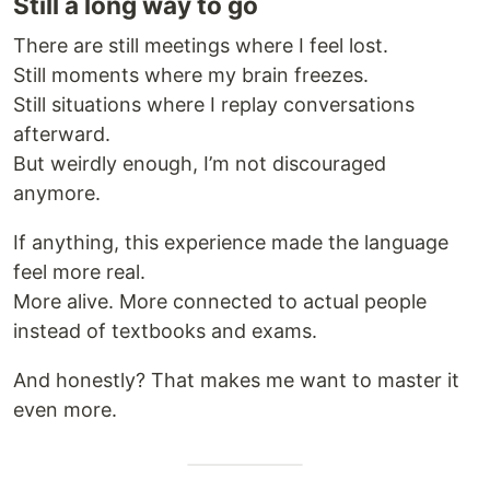
Still a long way to go
There are still meetings where I feel lost.
Still moments where my brain freezes.
Still situations where I replay conversations
afterward.
But weirdly enough, I’m not discouraged
anymore.
If anything, this experience made the language
feel more real.
More alive. More connected to actual people
instead of textbooks and exams.
And honestly? That makes me want to master it
even more.