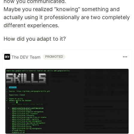
how you communicated.
Maybe you realized “knowing” something and
actually using it professionally are two completely
different experiences.
How did you adapt to it?
The DEV Team
PROMOTED