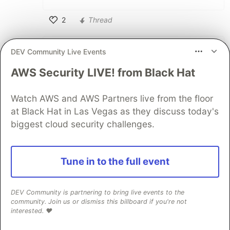
2
Thread
Like
Aryan Choudhary
•
DEV Community Live Events
Hey Francis! Yes! I got the mail and links
AWS Security LIVE! from Black Hat
to join the calls on Tues 9 am EST and
Thurs 12 pm EST, I am hoping to join you
Watch AWS and AWS Partners live from the floor
guys soon, I've been sick recently but I
at Black Hat in Las Vegas as they discuss today's
am hoping that maybe by next week
biggest cloud security challenges.
tuesday I will be able to join you guys.
Really Looking forward to it! Also thanks
a ton for talking to the group leader for
Tune in to the full event
getting me through the waitlist!!!
Appreciate it! ヾ(≧▽≦*)o
DEV Community is partnering to bring live events to the
community. Join us or dismiss this billboard if you're not
2
interested. ❤️
Like