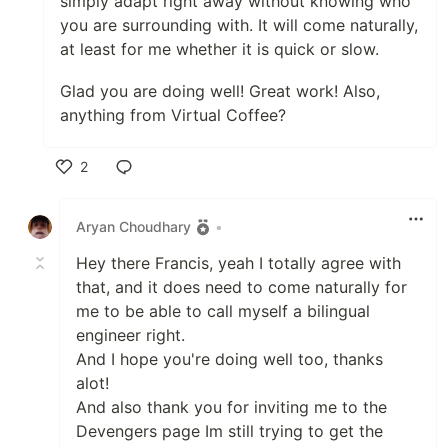
simply adapt right away without knowing who
you are surrounding with. It will come naturally,
at least for me whether it is quick or slow.
Glad you are doing well! Great work! Also,
anything from Virtual Coffee?
2
Like
Aryan Choudhary
•
Hey there Francis, yeah I totally agree with
that, and it does need to come naturally for
me to be able to call myself a bilingual
engineer right.
And I hope you're doing well too, thanks
alot!
And also thank you for inviting me to the
Devengers page Im still trying to get the