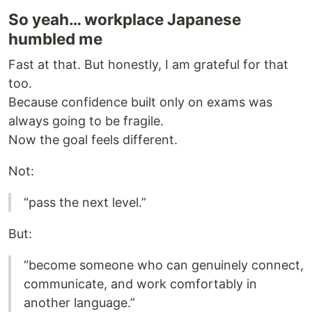
So yeah… workplace Japanese
humbled me
Fast at that. But honestly, I am grateful for that
too.
Because confidence built only on exams was
always going to be fragile.
Now the goal feels different.
Not:
“pass the next level.”
But:
“become someone who can genuinely connect,
communicate, and work comfortably in
another language.”