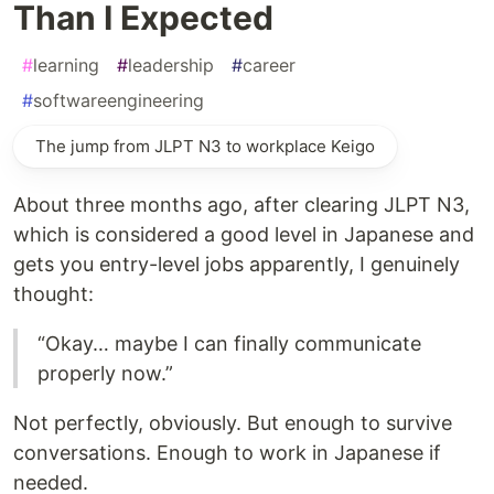
Than I Expected
#
learning
#
leadership
#
career
#
softwareengineering
The jump from JLPT N3 to workplace Keigo
About three months ago, after clearing JLPT N3,
which is considered a good level in Japanese and
gets you entry-level jobs apparently, I genuinely
thought:
“Okay… maybe I can finally communicate
properly now.”
Not perfectly, obviously. But enough to survive
conversations. Enough to work in Japanese if
needed.