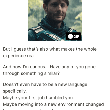
GIF
But I guess that’s also what makes the whole
experience real.
And now I’m curious… Have any of you gone
through something similar?
Doesn’t even have to be a new language
specifically.
Maybe your first job humbled you.
Maybe moving into a new environment changed