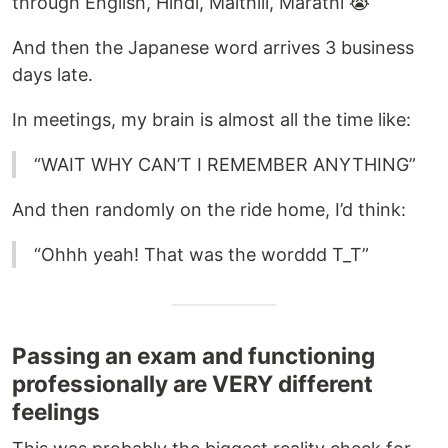
through English, Hindi, Maithili, Marathi 😭
And then the Japanese word arrives 3 business
days late.
In meetings, my brain is almost all the time like:
“WAIT WHY CAN’T I REMEMBER ANYTHING”
And then randomly on the ride home, I’d think:
“Ohhh yeah! That was the worddd T_T”
Passing an exam and functioning
professionally are VERY different
feelings