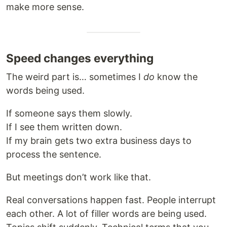
make more sense.
Speed changes everything
The weird part is… sometimes I
do
know the
words being used.
If someone says them slowly.
If I see them written down.
If my brain gets two extra business days to
process the sentence.
But meetings don’t work like that.
Real conversations happen fast. People interrupt
each other. A lot of filler words are being used.