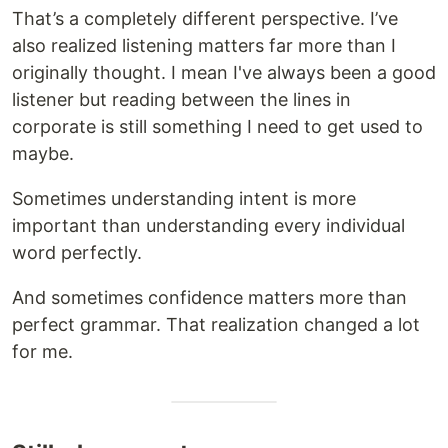
That’s a completely different perspective. I’ve
also realized listening matters far more than I
originally thought. I mean I've always been a good
listener but reading between the lines in
corporate is still something I need to get used to
maybe.
Sometimes understanding intent is more
important than understanding every individual
word perfectly.
And sometimes confidence matters more than
perfect grammar. That realization changed a lot
for me.