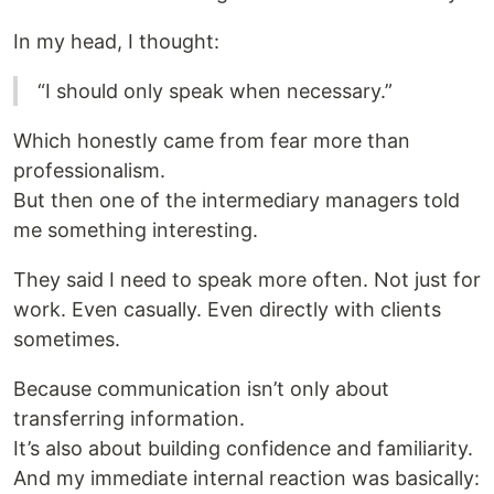
In my head, I thought:
“I should only speak when necessary.”
Which honestly came from fear more than
professionalism.
But then one of the intermediary managers told
me something interesting.
They said I need to speak more often. Not just for
work. Even casually. Even directly with clients
sometimes.
Because communication isn’t only about
transferring information.
It’s also about building confidence and familiarity.
And my immediate internal reaction was basically: