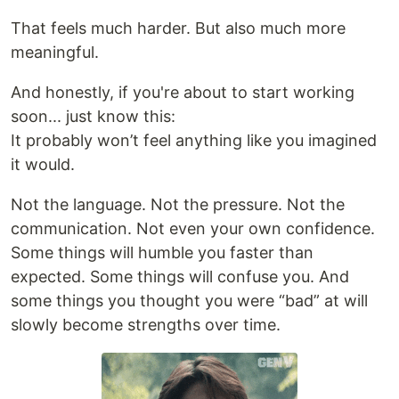
That feels much harder. But also much more
meaningful.
And honestly, if you're about to start working
soon... just know this:
It probably won’t feel anything like you imagined
it would.
Not the language. Not the pressure. Not the
communication. Not even your own confidence.
Some things will humble you faster than
expected. Some things will confuse you. And
some things you thought you were “bad” at will
slowly become strengths over time.