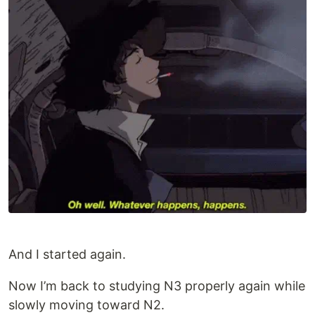
And I started again.
Now I’m back to studying N3 properly again while
slowly moving toward N2.