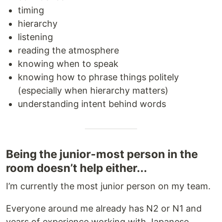
timing
hierarchy
listening
reading the atmosphere
knowing when to speak
knowing how to phrase things politely
(especially when hierarchy matters)
understanding intent behind words
Being the junior-most person in the
room doesn’t help either...
I’m currently the most junior person on my team.
Everyone around me already has N2 or N1 and
years of experience working with Japanese