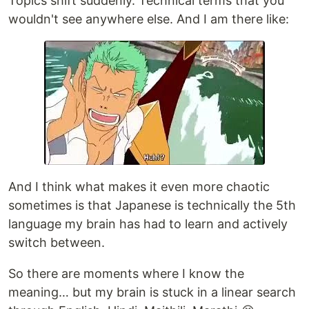
Topics shift suddenly. Technical terms that you
wouldn't see anywhere else. And I am there like:
And I think what makes it even more chaotic
sometimes is that Japanese is technically the 5th
language my brain has had to learn and actively
switch between.
So there are moments where I know the
meaning… but my brain is stuck in a linear search