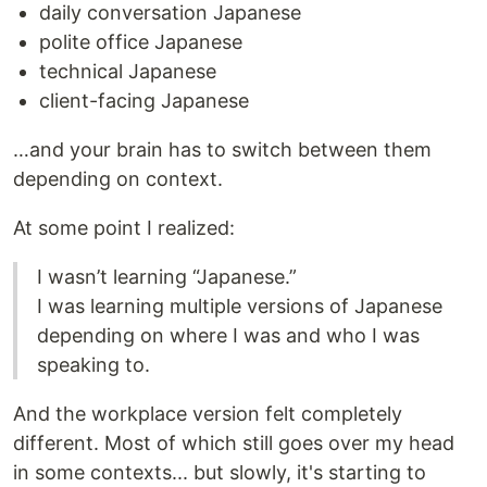
daily conversation Japanese
polite office Japanese
technical Japanese
client-facing Japanese
…and your brain has to switch between them
depending on context.
At some point I realized:
I wasn’t learning “Japanese.”
I was learning multiple versions of Japanese
depending on where I was and who I was
speaking to.
And the workplace version felt completely
different. Most of which still goes over my head
in some contexts... but slowly, it's starting to