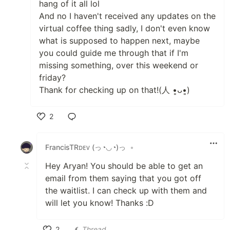
hang of it all lol
And no I haven't received any updates on the
virtual coffee thing sadly, I don't even know
what is supposed to happen next, maybe
you could guide me through that if I'm
missing something, over this weekend or
friday?
Thank for checking up on that!(⁠人⁠ ⁠•͈⁠ᴗ⁠•͈⁠)
2
Like
FrancisTRᴅᴇᴠ (っ◔◡◔)っ
•
Hey Aryan! You should be able to get an
email from them saying that you got off
the waitlist. I can check up with them and
will let you know! Thanks :D
2
Thread