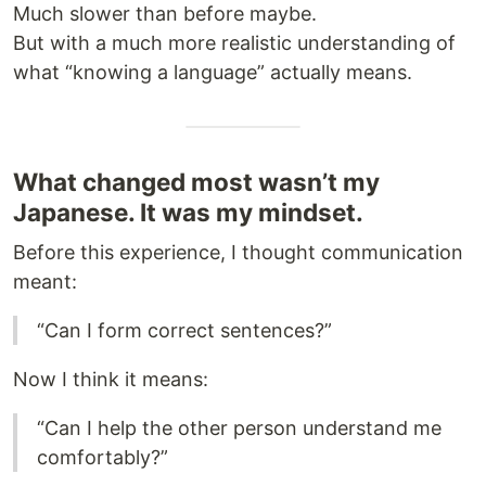
Much slower than before maybe.
But with a much more realistic understanding of
what “knowing a language” actually means.
What changed most wasn’t my
Japanese. It was my mindset.
Before this experience, I thought communication
meant:
“Can I form correct sentences?”
Now I think it means:
“Can I help the other person understand me
comfortably?”