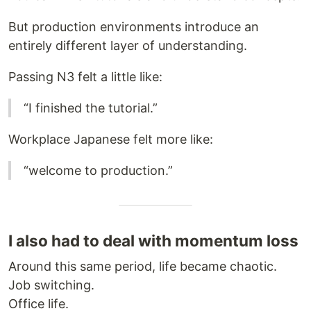
But production environments introduce an
entirely different layer of understanding.
Passing N3 felt a little like:
“I finished the tutorial.”
Workplace Japanese felt more like:
“welcome to production.”
I also had to deal with momentum loss
Around this same period, life became chaotic.
Job switching.
Office life.