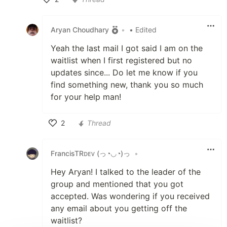
Like
Aryan Choudhary
•
• Edited
Yeah the last mail I got said I am on the
waitlist when I first registered but no
updates since... Do let me know if you
find something new, thank you so much
for your help man!
2
Thread
Like
FrancisTRᴅᴇᴠ (っ◔◡◔)っ
•
Hey Aryan! I talked to the leader of the
group and mentioned that you got
accepted. Was wondering if you received
any email about you getting off the
waitlist?