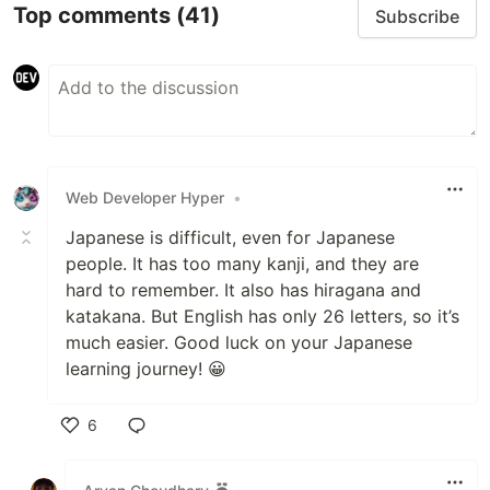
Top comments
(41)
Subscribe
Web Developer Hyper
•
Japanese is difficult, even for Japanese
people. It has too many kanji, and they are
hard to remember. It also has hiragana and
katakana. But English has only 26 letters, so it’s
much easier. Good luck on your Japanese
learning journey! 😀
6
Like