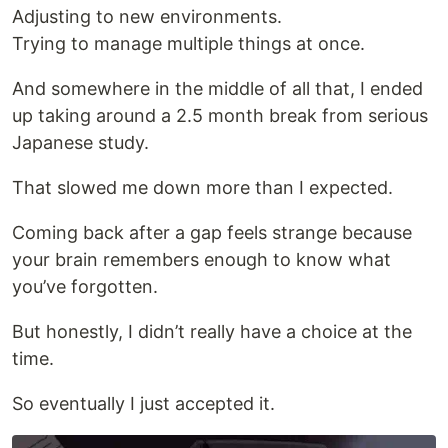
Adjusting to new environments.
Trying to manage multiple things at once.
And somewhere in the middle of all that, I ended
up taking around a 2.5 month break from serious
Japanese study.
That slowed me down more than I expected.
Coming back after a gap feels strange because
your brain remembers enough to know what
you’ve forgotten.
But honestly, I didn’t really have a choice at the
time.
So eventually I just accepted it.