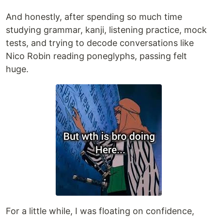
And honestly, after spending so much time
studying grammar, kanji, listening practice, mock
tests, and trying to decode conversations like
Nico Robin reading poneglyphs, passing felt
huge.
For a little while, I was floating on confidence,