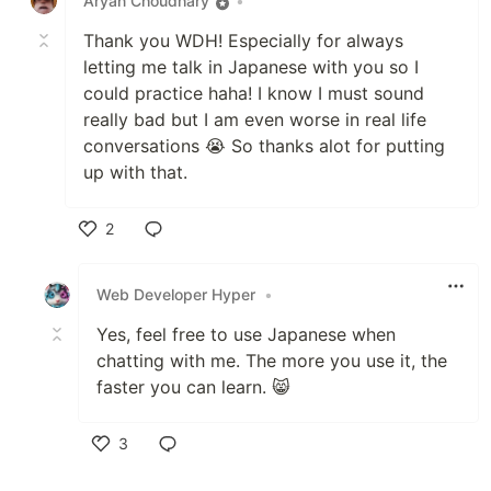
Aryan Choudhary
•
Thank you WDH! Especially for always
letting me talk in Japanese with you so I
could practice haha! I know I must sound
really bad but I am even worse in real life
conversations 😭 So thanks alot for putting
up with that.
2
Like
Web Developer Hyper
•
Yes, feel free to use Japanese when
chatting with me. The more you use it, the
faster you can learn. 😸
3
Like