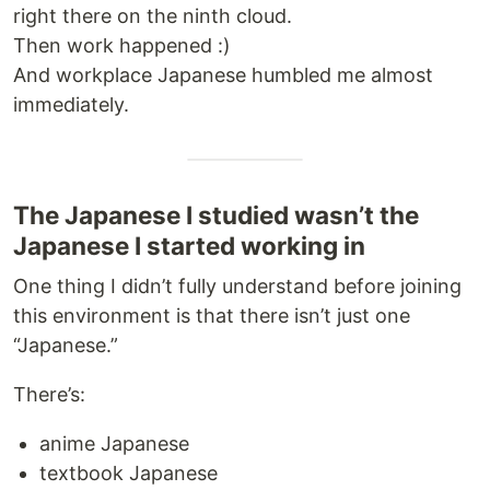
right there on the ninth cloud.
Then work happened :)
And workplace Japanese humbled me almost
immediately.
The Japanese I studied wasn’t the
Japanese I started working in
One thing I didn’t fully understand before joining
this environment is that there isn’t just one
“Japanese.”
There’s:
anime Japanese
textbook Japanese