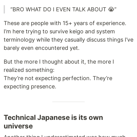
“BRO WHAT DO I EVEN TALK ABOUT 😭”
These are people with 15+ years of experience.
I’m here trying to survive keigo and system
terminology while they casually discuss things I’ve
barely even encountered yet.
But the more I thought about it, the more I
realized something:
They’re not expecting perfection. They’re
expecting presence.
Technical Japanese is its own
universe