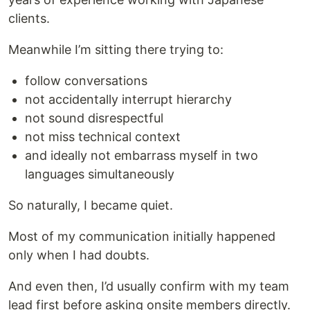
clients.
Meanwhile I’m sitting there trying to:
follow conversations
not accidentally interrupt hierarchy
not sound disrespectful
not miss technical context
and ideally not embarrass myself in two
languages simultaneously
So naturally, I became quiet.
Most of my communication initially happened
only when I had doubts.
And even then, I’d usually confirm with my team
lead first before asking onsite members directly.