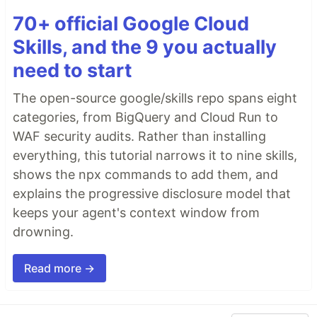
70+ official Google Cloud
Skills, and the 9 you actually
need to start
The open-source google/skills repo spans eight
categories, from BigQuery and Cloud Run to
WAF security audits. Rather than installing
everything, this tutorial narrows it to nine skills,
shows the npx commands to add them, and
explains the progressive disclosure model that
keeps your agent's context window from
drowning.
Read more →