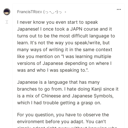
FrancisTRᴅᴇᴠ (っ◔◡◔)っ
•
I never know you even start to speak
Japanese! I once took a JAPN course and it
turns out to be the most difficult language to
learn. It's not the way you speak/write, but
many ways of writing it in the same context
like you mention on "I was learning multiple
versions of Japanese depending on where I
was and who I was speaking to.".
Japanese is a language that has many
branches to go from. I hate doing Kanji since it
is a mix of Chineese and Japanese Symbols,
which I had trouble getting a grasp on.
For you question, you have to observe the
environment before you adapt. You can't