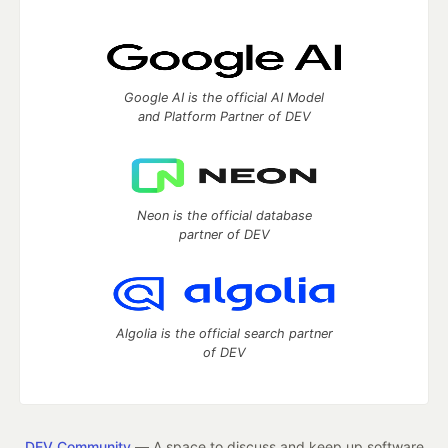
Google AI is the official AI Model
and Platform Partner of DEV
Neon is the official database
partner of DEV
Algolia is the official search partner
of DEV
DEV Community
— A space to discuss and keep up software