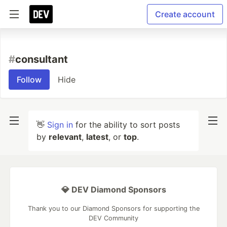
Create account
#
consultant
Follow
Hide
👋
Sign in
for the ability to sort posts
by
relevant
,
latest
, or
top
.
💎 DEV Diamond Sponsors
Thank you to our Diamond Sponsors for supporting the
DEV Community