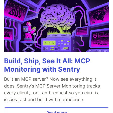
Build, Ship, See It All: MCP
Monitoring with Sentry
Built an MCP server? Now see everything it
does. Sentry’s MCP Server Monitoring tracks
every client, tool, and request so you can fix
issues fast and build with confidence.
Read more