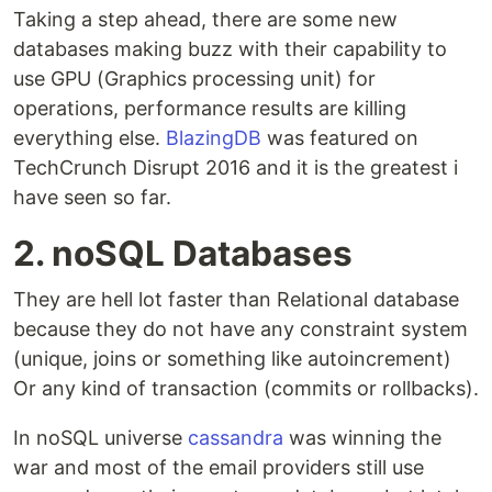
Taking a step ahead, there are some new
databases making buzz with their capability to
use GPU (Graphics processing unit) for
operations, performance results are killing
everything else.
BlazingDB
was featured on
TechCrunch Disrupt 2016 and it is the greatest i
have seen so far.
2. noSQL Databases
They are hell lot faster than Relational database
because they do not have any constraint system
(unique, joins or something like autoincrement)
Or any kind of transaction (commits or rollbacks).
In noSQL universe
cassandra
was winning the
war and most of the email providers still use