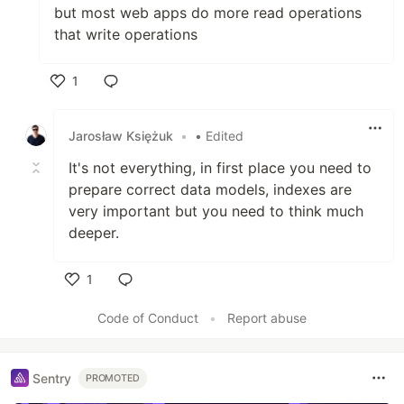
but most web apps do more read operations
that write operations
1
Like
Jarosław Księżuk
•
• Edited
It's not everything, in first place you need to
prepare correct data models, indexes are
very important but you need to think much
deeper.
1
Like
Code of Conduct
•
Report abuse
Sentry
PROMOTED