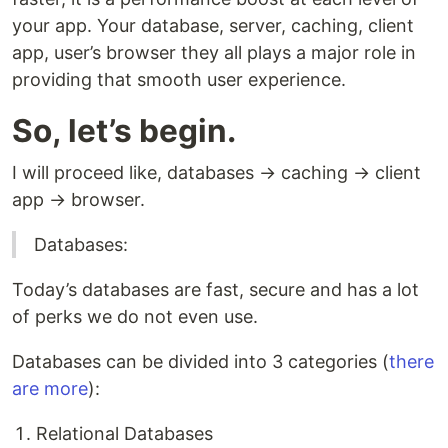
your app. Your database, server, caching, client
app, user’s browser they all plays a major role in
providing that smooth user experience.
So, let’s begin.
I will proceed like, databases → caching → client
app → browser.
Databases:
Today’s databases are fast, secure and has a lot
of perks we do not even use.
Databases can be divided into 3 categories (
there
are more
):
Relational Databases