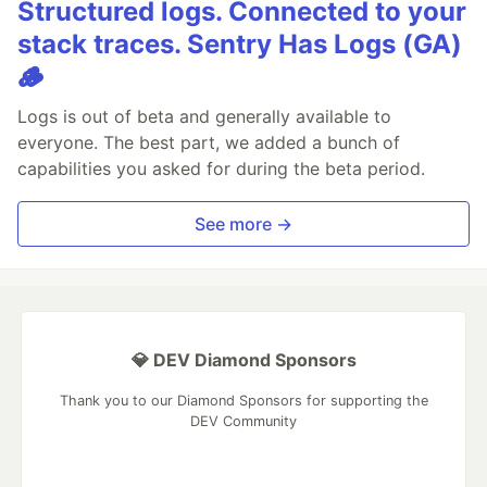
Structured logs. Connected to your
stack traces. Sentry Has Logs (GA)
🪵
Logs is out of beta and generally available to
everyone. The best part, we added a bunch of
capabilities you asked for during the beta period.
See more →
💎 DEV Diamond Sponsors
Thank you to our Diamond Sponsors for supporting the
DEV Community