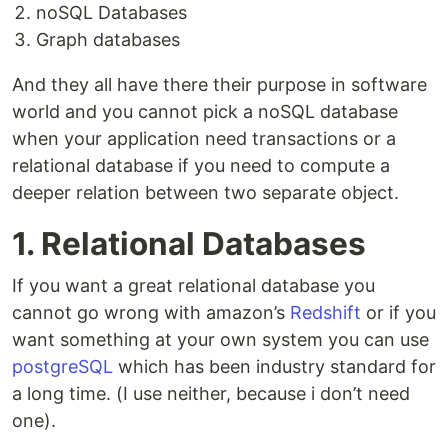
noSQL Databases
Graph databases
And they all have there their purpose in software
world and you cannot pick a noSQL database
when your application need transactions or a
relational database if you need to compute a
deeper relation between two separate object.
1. Relational Databases
If you want a great relational database you
cannot go wrong with amazon’s
Redshift
or if you
want something at your own system you can use
postgreSQL
which has been industry standard for
a long time. (I use neither, because i don’t need
one).