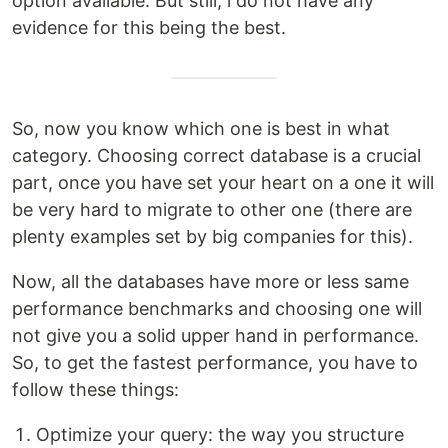
option available. But still, i do not have any
evidence for this being the best.
So, now you know which one is best in what
category. Choosing correct database is a crucial
part, once you have set your heart on a one it will
be very hard to migrate to other one (there are
plenty examples set by big companies for this).
Now, all the databases have more or less same
performance benchmarks and choosing one will
not give you a solid upper hand in performance.
So, to get the fastest performance, you have to
follow these things:
Optimize your query: the way you structure