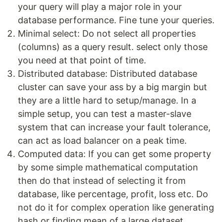
your query will play a major role in your
database performance. Fine tune your queries.
Minimal select: Do not select all properties
(columns) as a query result. select only those
you need at that point of time.
Distributed database: Distributed database
cluster can save your ass by a big margin but
they are a little hard to setup/manage. In a
simple setup, you can test a master-slave
system that can increase your fault tolerance,
can act as load balancer on a peak time.
Computed data: If you can get some property
by some simple mathematical computation
then do that instead of selecting it from
database, like percentage, profit, loss etc. Do
not do it for complex operation like generating
hash or finding mean of a large dataset.