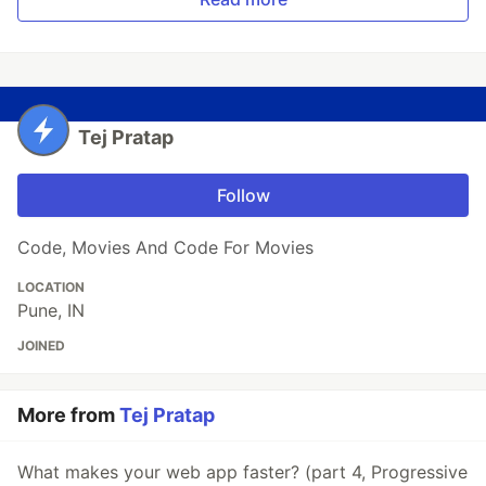
Tej Pratap
Follow
Code, Movies And Code For Movies
LOCATION
Pune, IN
JOINED
More from
Tej Pratap
What makes your web app faster? (part 4, Progressive