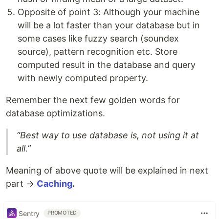
Opposite of point 3: Although your machine
will be a lot faster than your database but in
some cases like fuzzy search (soundex
source), pattern recognition etc. Store
computed result in the database and query
with newly computed property.
Remember the next few golden words for
database optimizations.
“Best way to use database is, not using it at
all.”
Meaning of above quote will be explained in next
part →
Caching
.
Sentry
PROMOTED