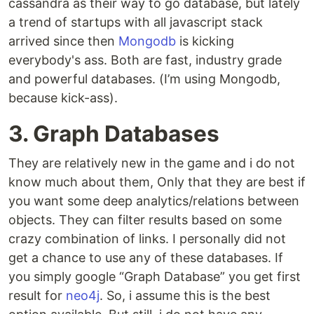
cassandra as their way to go database, but lately
a trend of startups with all javascript stack
arrived since then
Mongodb
is kicking
everybody's ass. Both are fast, industry grade
and powerful databases. (I’m using Mongodb,
because kick-ass).
3. Graph Databases
They are relatively new in the game and i do not
know much about them, Only that they are best if
you want some deep analytics/relations between
objects. They can filter results based on some
crazy combination of links. I personally did not
get a chance to use any of these databases. If
you simply google “Graph Database” you get first
result for
neo4j
. So, i assume this is the best