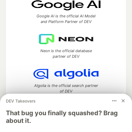
Google AI is the official AI Model
and Platform Partner of DEV
Neon is the official database
partner of DEV
Algolia is the official search partner
of DEV
DEV Takeovers
That bug you finally squashed? Brag
DEV Community
— A space to discuss and keep up software
about it.
development and manage your software career
Home
DEV Challenges
DEV++
Videos