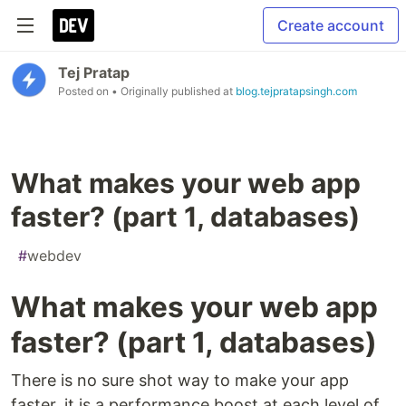
Create account
Tej Pratap
Posted on
• Originally published at
blog.tejpratapsingh.com
What makes your web app
faster? (part 1, databases)
#
webdev
What makes your web app
faster? (part 1, databases)
There is no sure shot way to make your app
faster, it is a performance boost at each level of