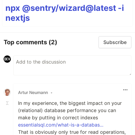
npx @sentry/wizard@latest -i
nextjs
Top comments
(2)
Subscribe
Artur Neumann
•
In my experience, the biggest impact on your
(relational) database performance you can
make by putting in correct indexes
essentialsql.com/what-is-a-databas...
That is obviously only true for read operations,