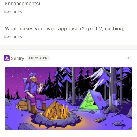
Enhancements)
#
webdev
What makes your web app faster? (part 2, caching)
#
webdev
Sentry
PROMOTED