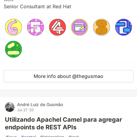
Senior Consultant at Red Hat
More info about @thegusmao
André Luiz de Gusmão
Jul 27 '20
Utilizando Apachel Camel para agregar
endpoints de REST APIs
#
java
#
camel
#
integration
#
rest