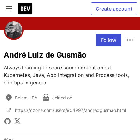
Create account
Follow
André Luiz de Gusmão
Always learning to share some content about 
Kubernetes, Java, App Integration and Process tools, 
and tips in general
Belem - PA
Joined on
https://dzone.com/users/904997/andredgusmao.html
Work