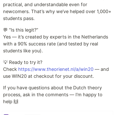
practical, and understandable even for
newcomers. That’s why we’ve helped over 1,000+
students pass.
💬 “Is this legit?”
Yes — it’s created by experts in the Netherlands
with a 90% success rate (and tested by real
students like you).
💡 Ready to try it?
Check
https://www.theorienet.nl/a/win20
— and
use WIN20 at checkout for your discount.
If you have questions about the Dutch theory
process, ask in the comments — I’m happy to
help 🙌