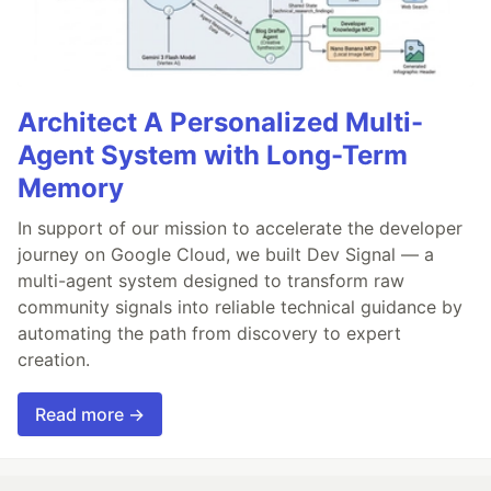
Architect A Personalized Multi-
Agent System with Long-Term
Memory
In support of our mission to accelerate the developer
journey on Google Cloud, we built Dev Signal — a
multi-agent system designed to transform raw
community signals into reliable technical guidance by
automating the path from discovery to expert
creation.
Read more →