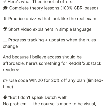
✅ Here’s what Theorienet.nl offers:
🎓 Complete theory lessons (100% CBR-based)
📱 Practice quizzes that look like the real exam
🎥 Short video explainers in simple language
📊 Progress tracking + updates when the rules
change
And because I believe access should be
affordable, here’s something for Reddit/Substack
readers:
👉 Use code WIN20 for 20% off any plan (limited-
time)
🧠 “But I don’t speak Dutch well”
No problem — the course is made to be visual,