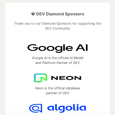
💎 DEV Diamond Sponsors
Thank you to our Diamond Sponsors for supporting the
DEV Community
Google AI is the official AI Model
and Platform Partner of DEV
Neon is the official database
partner of DEV