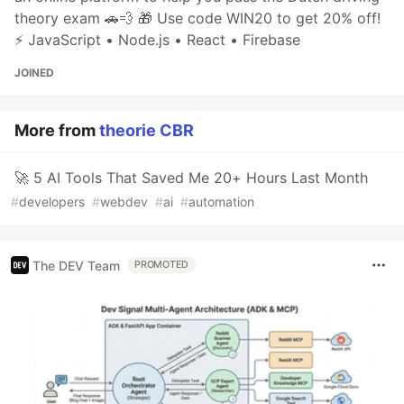
theory exam 🚗💨 🎁 Use code WIN20 to get 20% off!
⚡ JavaScript • Node.js • React • Firebase
JOINED
More from
theorie CBR
🚀 5 AI Tools That Saved Me 20+ Hours Last Month
#
developers
#
webdev
#
ai
#
automation
The DEV Team
PROMOTED