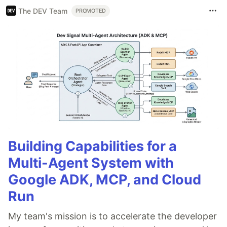
The DEV Team
PROMOTED
Building Capabilities for a
Multi-Agent System with
Google ADK, MCP, and Cloud
Run
My team's mission is to accelerate the developer