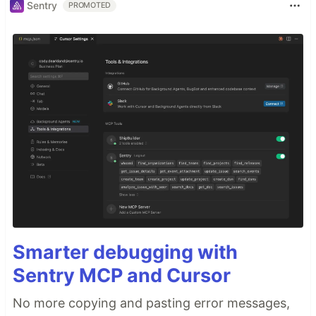
Sentry
PROMOTED
Smarter debugging with
Sentry MCP and Cursor
No more copying and pasting error messages,