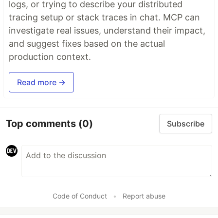
logs, or trying to describe your distributed
tracing setup or stack traces in chat. MCP can
investigate real issues, understand their impact,
and suggest fixes based on the actual
production context.
Read more →
Top comments
(0)
Subscribe
Code of Conduct
•
Report abuse