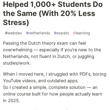
Helped 1,000+ Students Do
the Same (With 20% Less
Stress)
#
webdev
#
netherlands
#
expats
#
learning
Passing the Dutch theory exam can feel
overwhelming — especially if you’re new to the
Netherlands, not fluent in Dutch, or juggling
studies/work.
When I moved here, I struggled with PDFs, boring
YouTube videos, and outdated apps.
So I created a simple, complete solution — an
online course built for how people actually learn
in 2025.