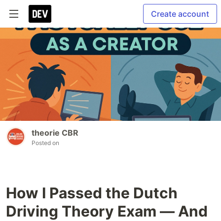
Create account
theorie CBR
Posted on
How I Passed the Dutch
Driving Theory Exam — And