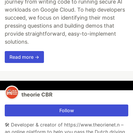
journey from writing code to running secure AI
workloads on Google Cloud. To help developers
succeed, we focus on identifying their most
pressing questions and building demos that
provide straightforward, easy-to-implement
solutions.
Read more →
theorie CBR
Follow
🛠️ Developer & creator of https://www.theorienet.n –
an online platform to help you pass the Dutch driving