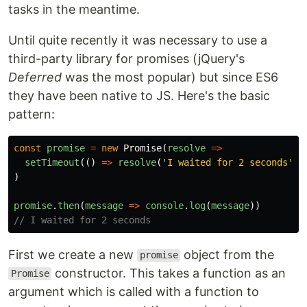
tasks in the meantime.
Until quite recently it was necessary to use a
third-party library for promises (jQuery's
Deferred
was the most popular) but since ES6
they have been native to JS. Here's the basic
pattern:
const
promise
=
new
Promise
(
resolve
=>
setTimeout
(()
=>
resolve
(
'
I waited for 2 seconds
'
),
)
promise
.
then
(
message
=>
console
.
log
(
message
))
// I waited for 2 seconds
First we create a new
object from the
promise
constructor. This takes a function as an
Promise
argument which is called with a function to