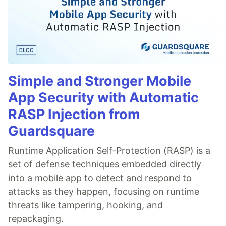
Simple and Stronger Mobile
App Security with Automatic
RASP Injection from
Guardsquare
Runtime Application Self-Protection (RASP) is a
set of defense techniques embedded directly
into a mobile app to detect and respond to
attacks as they happen, focusing on runtime
threats like tampering, hooking, and
repackaging.