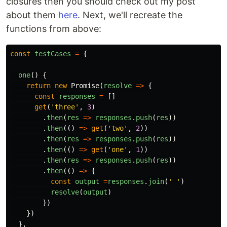
closures then you should check out my post
about them
here
. Next, we'll recreate the
functions from above:
const
testCases
=
{
one
()
{
return
new
Promise
(
resolve
=>
{
const
responses
=
[]
get
(
'
three
'
,
3
)
.
then
(
res
=>
responses
.
push
(
res
))
.
then
(()
=>
get
(
'
two
'
,
2
))
.
then
(
res
=>
responses
.
push
(
res
))
.
then
(()
=>
get
(
'
one
'
,
1
))
.
then
(
res
=>
responses
.
push
(
res
))
.
then
(()
=>
{
const
output
=
responses
.
join
(
'
'
)
resolve
(
output
)
})
})
},