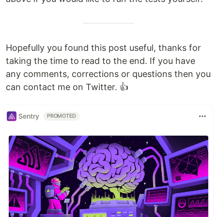
Hopefully you found this post useful, thanks for
taking the time to read to the end. If you have
any comments, corrections or questions then you
can contact me on Twitter. 👍
Sentry
PROMOTED