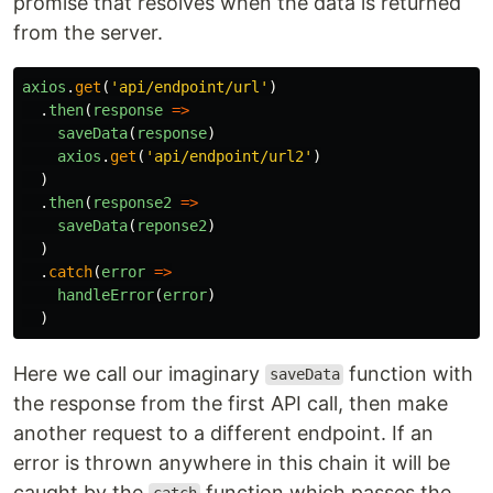
promise that resolves when the data is returned
from the server.
axios
.
get
(
'
api/endpoint/url
'
)
.
then
(
response
=>
saveData
(
response
)
axios
.
get
(
'
api/endpoint/url2
'
)
)
.
then
(
response2
=>
saveData
(
reponse2
)
)
.
catch
(
error
=>
handleError
(
error
)
)
Here we call our imaginary
function with
saveData
the response from the first API call, then make
another request to a different endpoint. If an
error is thrown anywhere in this chain it will be
caught by the
function which passes the