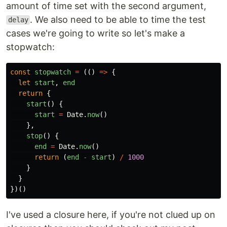
amount of time set with the second argument,
. We also need to be able to time the test
delay
cases we're going to write so let's make a
stopwatch:
const
stopwatch
=
(()
=>
{
let
start
,
end
return
{
start
()
{
start
=
Date
.
now
()
},
stop
()
{
end
=
Date
.
now
()
return
(
end
-
start
)
/
1000
}
}
})()
I've used a closure here, if you're not clued up on