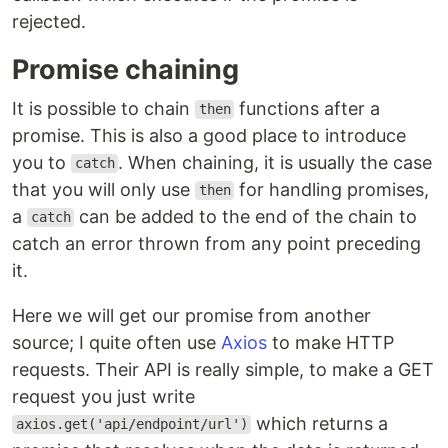
rejected.
Promise chaining
It is possible to chain
functions after a
then
promise. This is also a good place to introduce
you to
. When chaining, it is usually the case
catch
that you will only use
for handling promises,
then
a
can be added to the end of the chain to
catch
catch an error thrown from any point preceding
it.
Here we will get our promise from another
source; I quite often use
Axios
to make HTTP
requests. Their API is really simple, to make a GET
request you just write
which returns a
axios.get('api/endpoint/url')