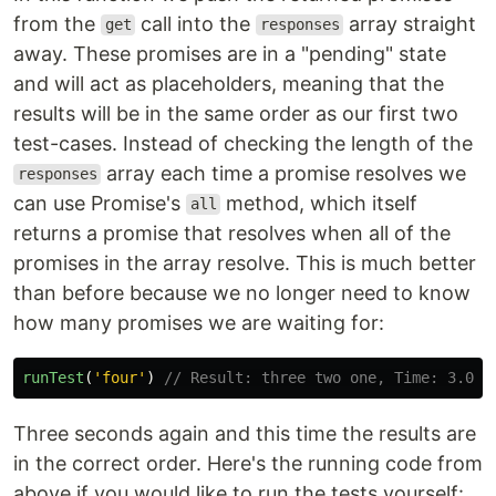
from the
call into the
array straight
get
responses
away. These promises are in a "pending" state
and will act as placeholders, meaning that the
results will be in the same order as our first two
test-cases. Instead of checking the length of the
array each time a promise resolves we
responses
can use Promise's
method, which itself
all
returns a promise that resolves when all of the
promises in the array resolve. This is much better
than before because we no longer need to know
how many promises we are waiting for:
runTest
(
'
four
'
)
// Result: three two one, Time: 3.003
Three seconds again and this time the results are
in the correct order. Here's the running code from
above if you would like to run the tests yourself: