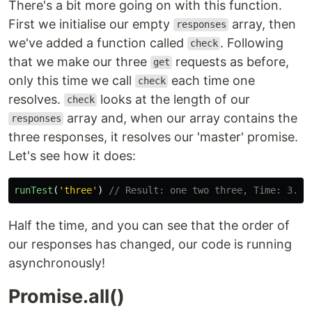
There's a bit more going on with this function.
First we initialise our empty
array, then
responses
we've added a function called
. Following
check
that we make our three
requests as before,
get
only this time we call
each time one
check
resolves.
looks at the length of our
check
array and, when our array contains the
responses
three responses, it resolves our 'master' promise.
Let's see how it does:
runTest
(
'
three
'
)
// Result: one two three, Time: 3.00
Half the time, and you can see that the order of
our responses has changed, our code is running
asynchronously!
Promise.all()