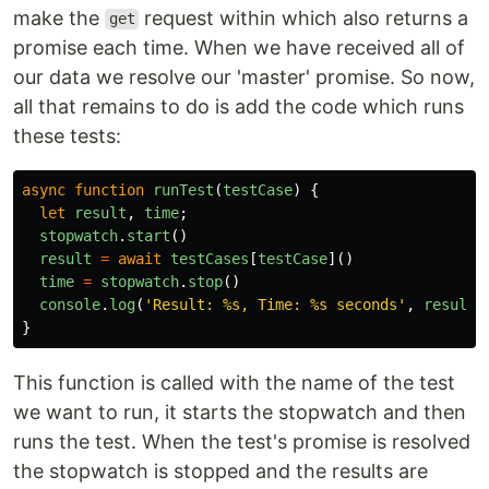
make the
request within which also returns a
get
promise each time. When we have received all of
our data we resolve our 'master' promise. So now,
all that remains to do is add the code which runs
these tests:
async
function
runTest
(
testCase
)
{
let
result
,
time
;
stopwatch
.
start
()
result
=
await
testCases
[
testCase
]()
time
=
stopwatch
.
stop
()
console
.
log
(
'
Result: %s, Time: %s seconds
'
,
result
,
}
This function is called with the name of the test
we want to run, it starts the stopwatch and then
runs the test. When the test's promise is resolved
the stopwatch is stopped and the results are