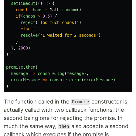
setTimeout
(()
=>
{
const
chaos
=
Math
.
random
()
if
(
chaos
>
0.5
)
{
reject
(
'
Too much chaos!
'
)
}
else
{
resolve
(
'
I waited for 2 seconds
'
)
}
},
2000
)
)
promise
.
then
(
message
=>
console
.
log
(
message
),
errorMessage
=>
console
.
error
(
errorMessage
)
)
The function called in the
constructor is
Promise
actually called with two callback functions; the
second being one for rejecting the promise. In
much the same way,
also accepts a second
then
callback which executes if the promise is