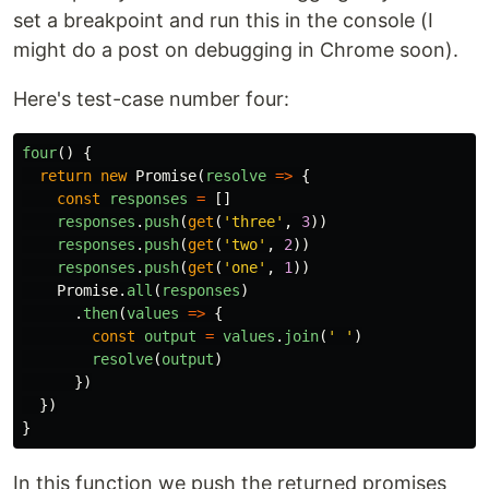
set a breakpoint and run this in the console (I
might do a post on debugging in Chrome soon).
Here's test-case number four:
four
()
{
return
new
Promise
(
resolve
=>
{
const
responses
=
[]
responses
.
push
(
get
(
'
three
'
,
3
))
responses
.
push
(
get
(
'
two
'
,
2
))
responses
.
push
(
get
(
'
one
'
,
1
))
Promise
.
all
(
responses
)
.
then
(
values
=>
{
const
output
=
values
.
join
(
'
'
)
resolve
(
output
)
})
})
}
In this function we push the returned promises