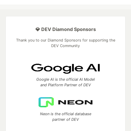
💎 DEV Diamond Sponsors
Thank you to our Diamond Sponsors for supporting the
DEV Community
Google AI is the official AI Model
and Platform Partner of DEV
Neon is the official database
partner of DEV