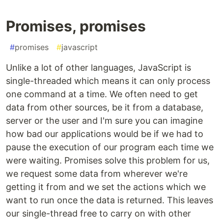
Promises, promises
#
promises
#
javascript
Unlike a lot of other languages, JavaScript is
single-threaded which means it can only process
one command at a time. We often need to get
data from other sources, be it from a database,
server or the user and I'm sure you can imagine
how bad our applications would be if we had to
pause the execution of our program each time we
were waiting. Promises solve this problem for us,
we request some data from wherever we're
getting it from and we set the actions which we
want to run once the data is returned. This leaves
our single-thread free to carry on with other