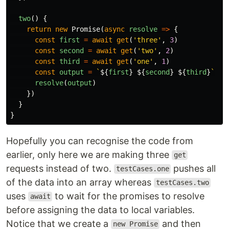
two
()
{
return
new
Promise
(
async
resolve
=>
{
const
first
=
await
get
(
'
three
'
,
3
)
const
second
=
await
get
(
'
two
'
,
2
)
const
third
=
await
get
(
'
one
'
,
1
)
const
output
=
`
${
first
}
${
second
}
${
third
}
`
resolve
(
output
)
})
}
}
Hopefully you can recognise the code from
earlier, only here we are making three
get
requests instead of two.
pushes all
testCases.one
of the data into an array whereas
testCases.two
uses
to wait for the promises to resolve
await
before assigning the data to local variables.
Notice that we create a
and then
new Promise