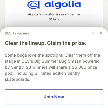
Algolia is the official search partner
of DEV
DEV Takeovers
DEV Community
— A space to discuss and keep up software
Clear the lineup. Claim the prize.
development and manage your software career
Home
DEV Challenges
DEV++
Videos
Some bugs love the spotlight. Clear them off the
DEV Education Tracks
DEV Help
Advertise on DEV
stage in DEV's Big Summer Bug Smash powered
Organization Accounts
DEV Showcase
About
Contact
by Sentry. 23 winners will share a $5,000 prize
Free Postgres Database
DEV Shop
MLH
Code of Conduct
Privacy Policy
Terms of Use
pool, including 3 limited edition Sentry
Built on
Forem
— the
open source
software that powers
DEV
skateboards.
and other inclusive communities.
Made with love and
Ruby on Rails
. DEV Community
©
2016 -
2026.
Join Now