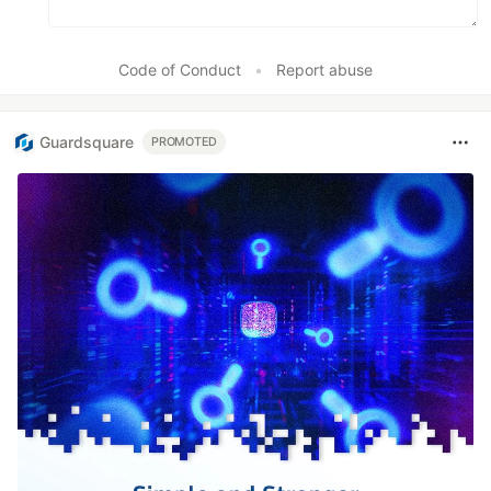
Code of Conduct
•
Report abuse
Guardsquare
PROMOTED