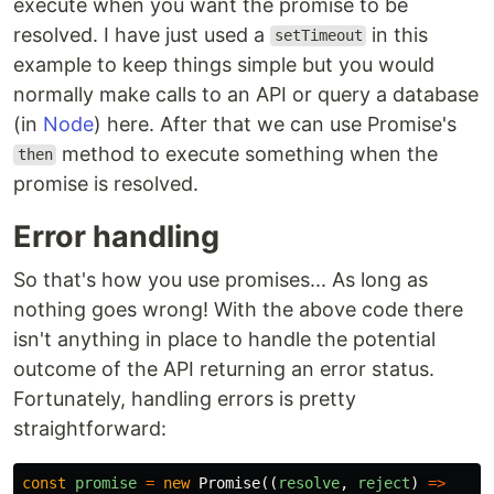
execute when you want the promise to be
resolved. I have just used a
in this
setTimeout
example to keep things simple but you would
normally make calls to an API or query a database
(in
Node
) here. After that we can use Promise's
method to execute something when the
then
promise is resolved.
Error handling
So that's how you use promises... As long as
nothing goes wrong! With the above code there
isn't anything in place to handle the potential
outcome of the API returning an error status.
Fortunately, handling errors is pretty
straightforward:
const
promise
=
new
Promise
((
resolve
,
reject
)
=>