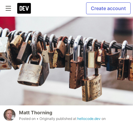
Create account
Matt Thorning
Posted on
• Originally published at
hellocode.dev
on