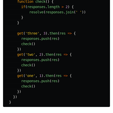
function
check
()
{
if
(
responses
.
length
>
2
)
{
resolve
(
responses
.
join
(
'
'
))
}
}
get
(
'
three
'
,
3
).
then
(
res
=>
{
responses
.
push
(
res
)
check
()
})
get
(
'
two
'
,
2
).
then
(
res
=>
{
responses
.
push
(
res
)
check
()
})
get
(
'
one
'
,
1
).
then
(
res
=>
{
responses
.
push
(
res
)
check
()
})
})
}