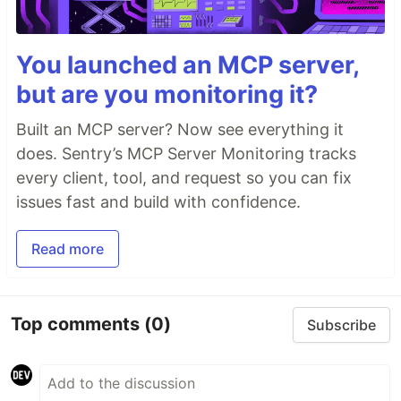
You launched an MCP server,
but are you monitoring it?
Built an MCP server? Now see everything it
does. Sentry’s MCP Server Monitoring tracks
every client, tool, and request so you can fix
issues fast and build with confidence.
Read more
Top comments
(0)
Subscribe