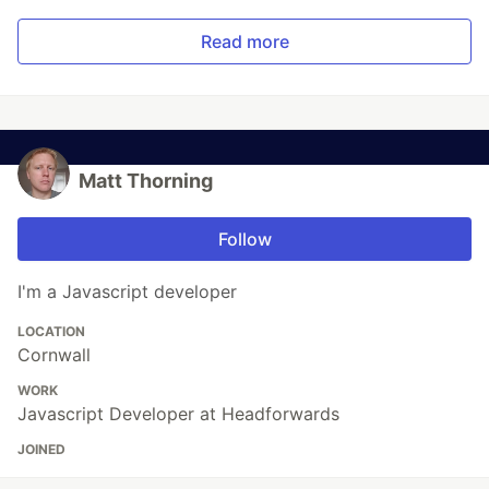
Read more
Matt Thorning
Follow
I'm a Javascript developer
LOCATION
Cornwall
WORK
Javascript Developer at Headforwards
JOINED