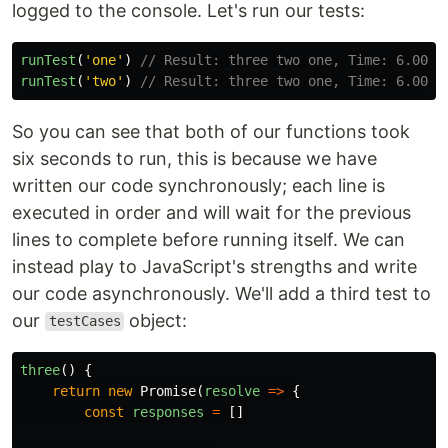
logged to the console. Let's run our tests:
runTest
(
'
one
'
)
// Result: three two one, Time: 6.003 
runTest
(
'
two
'
)
// Result: three two one, Time: 6.004 
So you can see that both of our functions took
six seconds to run, this is because we have
written our code synchronously; each line is
executed in order and will wait for the previous
lines to complete before running itself. We can
instead play to JavaScript's strengths and write
our code asynchronously. We'll add a third test to
our
object:
testCases
three
()
{
return
new
Promise
(
resolve
=>
{
const
responses
=
[]