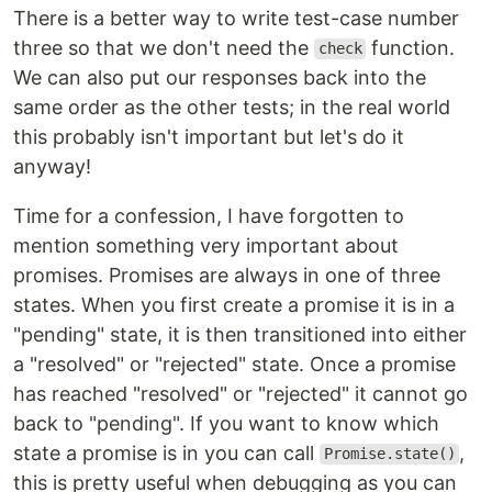
There is a better way to write test-case number
three so that we don't need the
function.
check
We can also put our responses back into the
same order as the other tests; in the real world
this probably isn't important but let's do it
anyway!
Time for a confession, I have forgotten to
mention something very important about
promises. Promises are always in one of three
states. When you first create a promise it is in a
"pending" state, it is then transitioned into either
a "resolved" or "rejected" state. Once a promise
has reached "resolved" or "rejected" it cannot go
back to "pending". If you want to know which
state a promise is in you can call
,
Promise.state()
this is pretty useful when debugging as you can