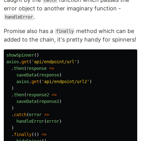
catch
error object to another imaginary function -
.
handleError
Promise also has a
method which can be
finally
added to the chain, it's pretty handy for spinners!
showSpinner
()
axios
.
get
(
'
api/endpoint/url
'
)
.
then
(
response
=>
saveData
(
response
)
axios
.
get
(
'
api/endpoint/url2
'
)
)
.
then
(
response2
=>
saveData
(
reponse2
)
)
.
catch
(
error
=>
handleError
(
error
)
)
.
finally
(()
=>
hideSpiner
()