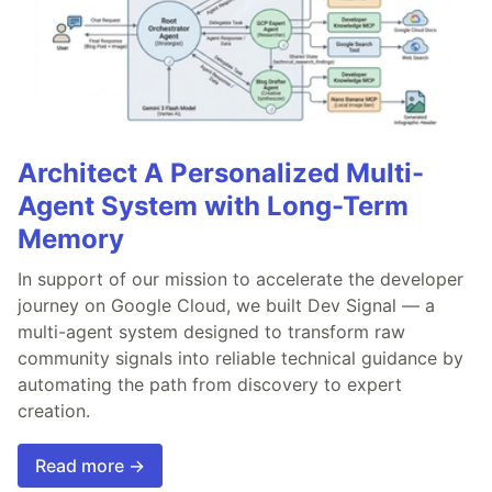
Architect A Personalized Multi-
Agent System with Long-Term
Memory
In support of our mission to accelerate the developer
journey on Google Cloud, we built Dev Signal — a
multi-agent system designed to transform raw
community signals into reliable technical guidance by
automating the path from discovery to expert
creation.
Read more →