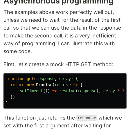
Asynchronous programming
The examples above work perfectly well but,
unless we need to wait for the result of the first
call so that we can use the data in the response
to make the second call, it is a very inefficient
way of programming. I can illustrate this with
some code.
First, let's create a mock HTTP GET method:
function
get
(
response
,
delay
)
{
return
new
Promise
(
resolve
=>
{
setTimeout
(()
=>
resolve
(
response
),
delay
*
100
})
}
This function just returns the
which we
response
set with the first argument after waiting for