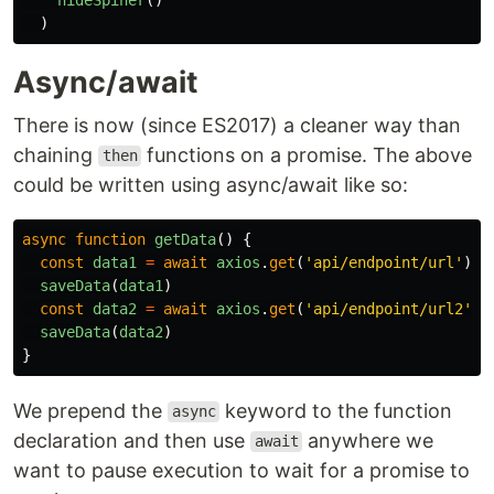
)
Async/await
There is now (since ES2017) a cleaner way than
chaining
functions on a promise. The above
then
could be written using async/await like so:
async
function
getData
()
{
const
data1
=
await
axios
.
get
(
'
api/endpoint/url
'
)
saveData
(
data1
)
const
data2
=
await
axios
.
get
(
'
api/endpoint/url2
'
)
saveData
(
data2
)
}
We prepend the
keyword to the function
async
declaration and then use
anywhere we
await
want to pause execution to wait for a promise to