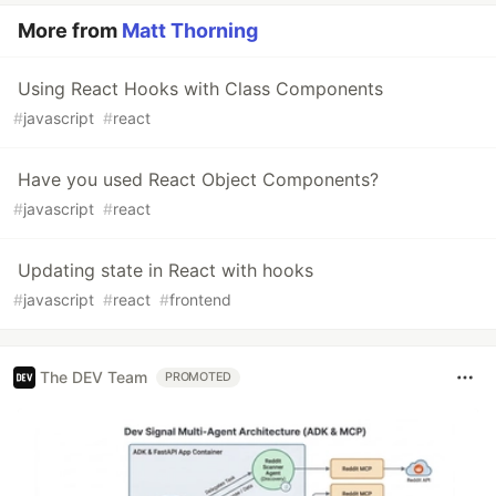
More from
Matt Thorning
Using React Hooks with Class Components
#
javascript
#
react
Have you used React Object Components?
#
javascript
#
react
Updating state in React with hooks
#
javascript
#
react
#
frontend
The DEV Team
PROMOTED