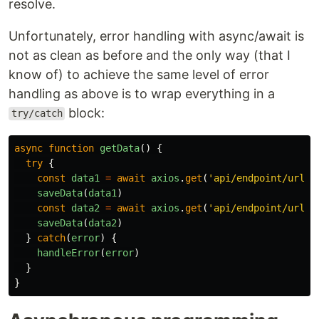
resolve.
Unfortunately, error handling with async/await is
not as clean as before and the only way (that I
know of) to achieve the same level of error
handling as above is to wrap everything in a
block:
try/catch
async
function
getData
()
{
try
{
const
data1
=
await
axios
.
get
(
'
api/endpoint/url
'
)
saveData
(
data1
)
const
data2
=
await
axios
.
get
(
'
api/endpoint/url2
'
saveData
(
data2
)
}
catch
(
error
)
{
handleError
(
error
)
}
}