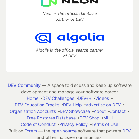
Neon is the official database
partner of DEV
Algolia is the official search partner
of DEV
DEV Community
— A space to discuss and keep up software
development and manage your software career
Home
DEV Challenges
DEV++
Videos
DEV Education Tracks
DEV Help
Advertise on DEV
Organization Accounts
DEV Showcase
About
Contact
Free Postgres Database
DEV Shop
MLH
Code of Conduct
Privacy Policy
Terms of Use
Built on
Forem
— the
open source
software that powers
DEV
and other inclusive communities.