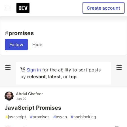
Create account
#
promises
Follow
Hide
👋
Sign in
for the ability to sort posts
by
relevant
,
latest
, or
top
.
Abdul Ghafoor
Jun 22
JavaScript Promises
#
javascript
#
promises
#
asycn
#
nonblocking