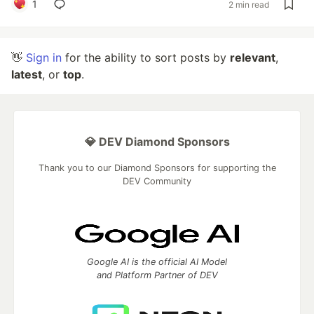
1
2 min read
👋
Sign in
for the ability to sort posts by
relevant
,
latest
, or
top
.
💎 DEV Diamond Sponsors
Thank you to our Diamond Sponsors for supporting the
DEV Community
Google AI is the official AI Model
and Platform Partner of DEV