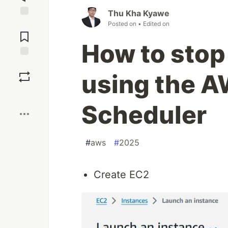
Thu Kha Kyawe
Jump to
Posted on
• Edited on
Comments
How to stop
Save
using the A
Boost
Scheduler
#
aws
#
2025
Create EC2