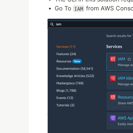
Go To
from AWS Conso
IAM