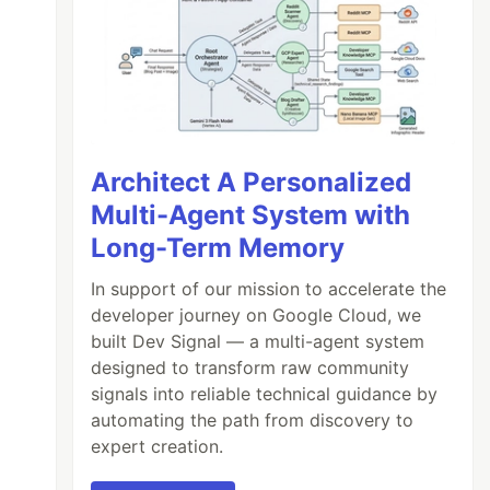
Architect A Personalized
Multi-Agent System with
Long-Term Memory
In support of our mission to accelerate the
developer journey on Google Cloud, we
built Dev Signal — a multi-agent system
designed to transform raw community
signals into reliable technical guidance by
automating the path from discovery to
expert creation.