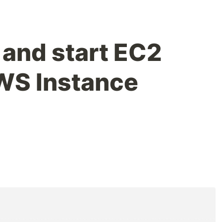
 and start EC2
WS Instance