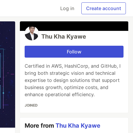
Log in
Create account
Thu Kha Kyawe
Follow
Certified in AWS, HashiCorp, and GitHub, I
bring both strategic vision and technical
expertise to design solutions that support
business growth, optimize costs, and
enhance operational efficiency.
JOINED
More from
Thu Kha Kyawe