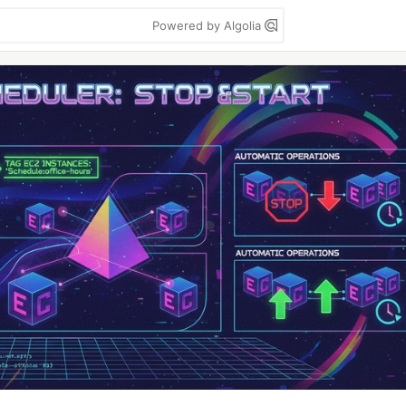
Powered by Algolia