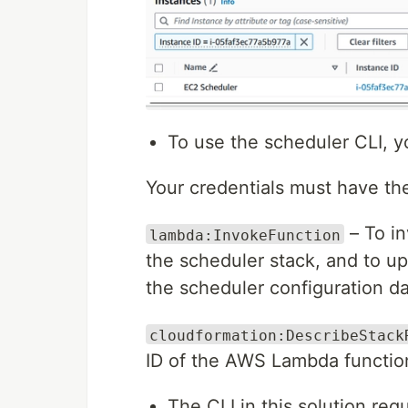
To use the scheduler CLI, y
Your credentials must have th
– To in
lambda:InvokeFunction
the scheduler stack, and to u
the scheduler configuration 
cloudformation:DescribeStack
ID of the AWS Lambda function
The CLI in this solution req