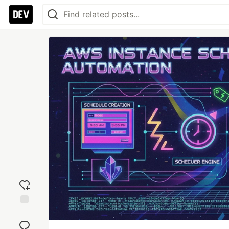
Add
reaction