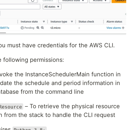
ou must have credentials for the AWS CLI.
e following permissions:
voke the InstanceSchedulerMain function in
pdate the schedule and period information in
database from the command line
– To retrieve the physical resource
Resource
 from the stack to handle the CLI request
uires
Python 3.8+