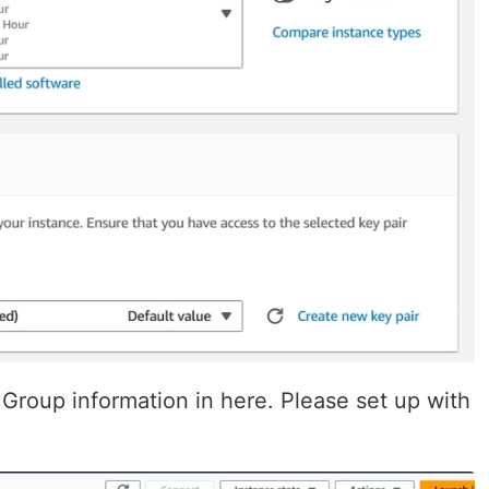
 Group information in here. Please set up with