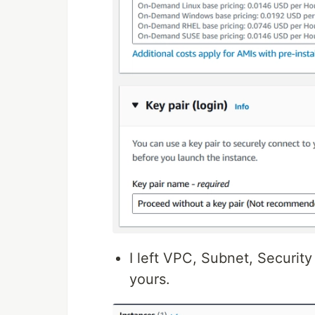
I left VPC, Subnet, Security
yours.