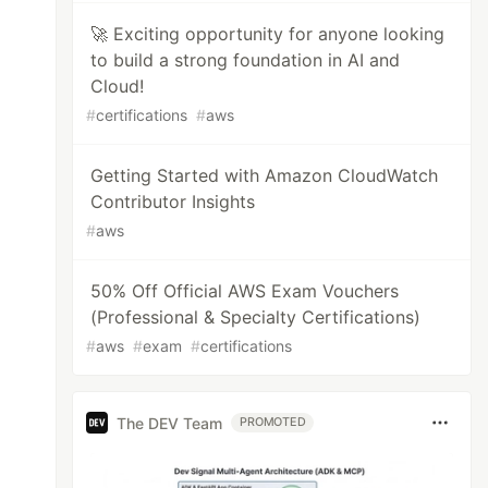
🚀 Exciting opportunity for anyone looking
to build a strong foundation in AI and
Cloud!
#
certifications
#
aws
Getting Started with Amazon CloudWatch
Contributor Insights
#
aws
50% Off Official AWS Exam Vouchers
(Professional & Specialty Certifications)
#
aws
#
exam
#
certifications
The DEV Team
PROMOTED