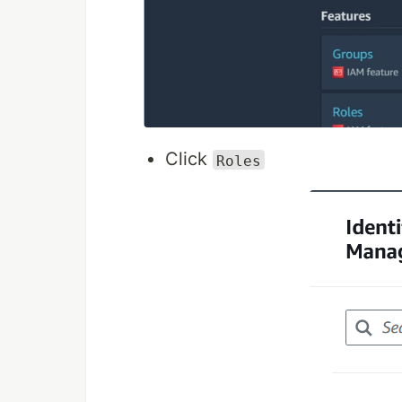
Click
Roles