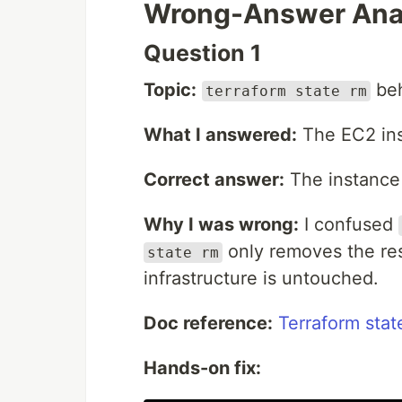
Wrong-Answer Ana
Question 1
Topic:
beh
terraform state rm
What I answered:
The EC2 ins
Correct answer:
The instance 
Why I was wrong:
I confused
only removes the reso
state rm
infrastructure is untouched.
Doc reference:
Terraform stat
Hands-on fix: