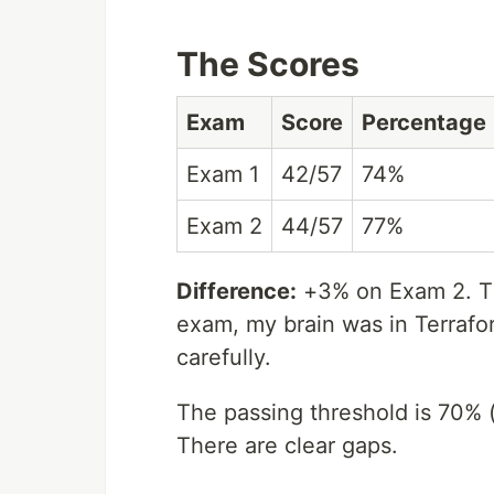
The Scores
Exam
Score
Percentage
Exam 1
42/57
74%
Exam 2
44/57
77%
Difference:
+3% on Exam 2. Th
exam, my brain was in Terraf
carefully.
The passing threshold is 70% (
There are clear gaps.