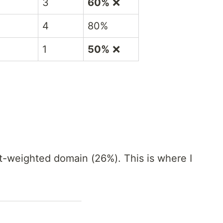
3
60%
❌
4
80%
1
50%
❌
st-weighted domain (26%). This is where I