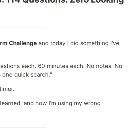
orm Challenge
and today I did something I've
uestions each. 60 minutes each. No notes. No
s one quick search."
timer.
 learned, and how I'm using my wrong