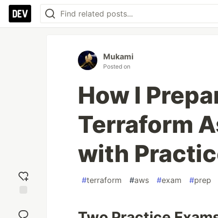
Mukami
Posted on
How I Prepar
Terraform A
with Practi
#
terraform
#
aws
#
exam
#
prep
Add
reaction
Two Practice Exams