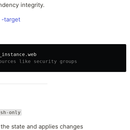
dency integrity.
 -target
ources like security groups
esh-only
 the state and applies changes