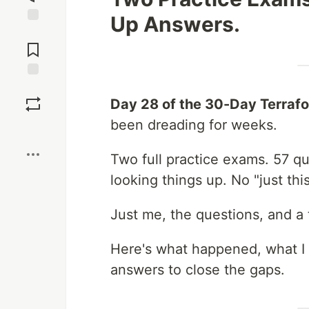
Up Answers.
Jump to
Comments
Save
Day 28 of the 30-Day Terraf
been dreading for weeks.
Boost
Two full practice exams. 57 q
looking things up. No "just thi
Just me, the questions, and a 
Here's what happened, what I
answers to close the gaps.