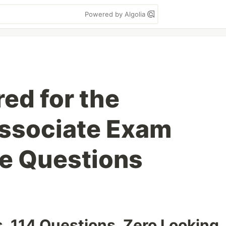
Powered by Algolia
ed for the
ssociate Exam
ce Questions
. 114 Questions. Zero Looking