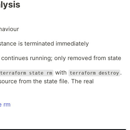
lysis
aviour
tance is terminated immediately
continues running; only removed from state
with
.
terraform state rm
terraform destroy
urce from the state file. The real
e rm