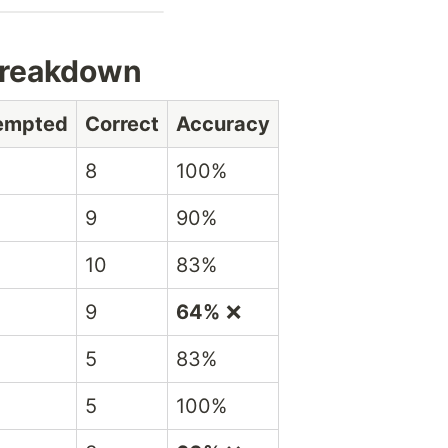
Breakdown
tempted
Correct
Accuracy
8
100%
9
90%
10
83%
9
64%
❌
5
83%
5
100%