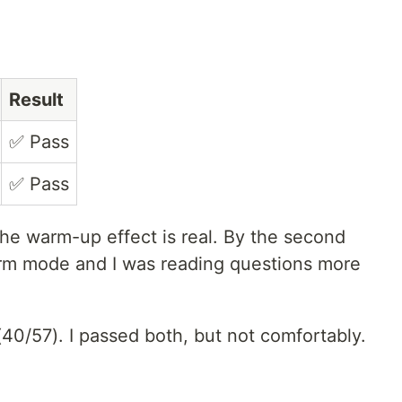
Result
✅ Pass
✅ Pass
e warm-up effect is real. By the second
orm mode and I was reading questions more
40/57). I passed both, but not comfortably.