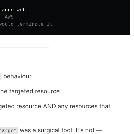
n AWS
would terminate it
behaviour
t
the targeted resource
geted resource AND any resources that
was a surgical tool. It's not —
target