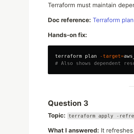
Terraform must maintain depen
Doc reference:
Terraform plan
Hands-on fix:
terraform plan 
-target
=
# Also shows dependent res
Question 3
Topic:
terraform apply -refr
What I answered:
It refreshes