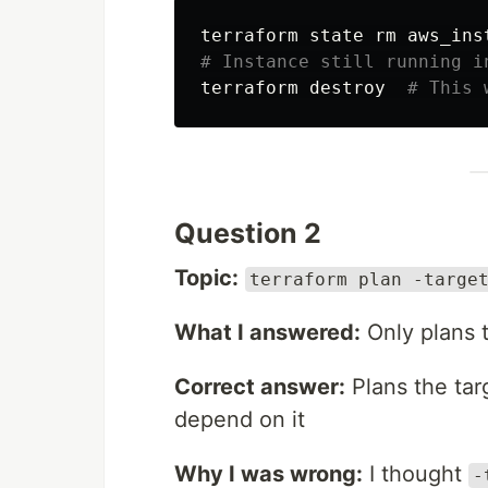
terraform state 
rm 
# Instance still running i
terraform destroy  
# This 
Question 2
Topic:
terraform plan -targe
What I answered:
Only plans 
Correct answer:
Plans the tar
depend on it
Why I was wrong:
I thought
-