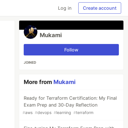
Log in
Create account
Mukami
Follow
JOINED
More from
Mukami
Ready for Terraform Certification: My Final
Exam Prep and 30-Day Reflection
#
aws
#
devops
#
learning
#
terraform