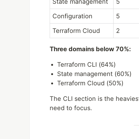
State management
5
Configuration
5
Terraform Cloud
2
Three domains below 70%:
Terraform CLI (64%)
State management (60%)
Terraform Cloud (50%)
The CLI section is the heavie
need to focus.