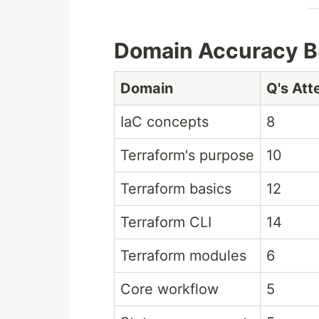
Domain Accuracy 
Domain
Q's At
IaC concepts
8
Terraform's purpose
10
Terraform basics
12
Terraform CLI
14
Terraform modules
6
Core workflow
5