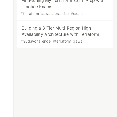
Fine-tuning My Terraform Exam Prep with
Practice Exams
#
terraform
#
aws
#
practice
#
exam
Building a 3-Tier Multi-Region High
Availability Architecture with Terraform
#
30daychallenge
#
terraform
#
aws