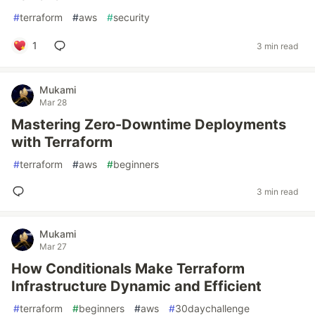
#
terraform
#
aws
#
security
1
3 min read
Mukami
Mar 28
Mastering Zero-Downtime Deployments
with Terraform
#
terraform
#
aws
#
beginners
3 min read
Mukami
Mar 27
How Conditionals Make Terraform
Infrastructure Dynamic and Efficient
#
terraform
#
beginners
#
aws
#
30daychallenge