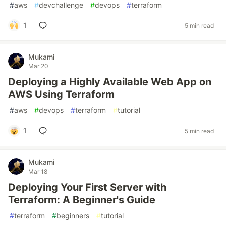
#
aws
#
devchallenge
#
devops
#
terraform
1
5 min read
Mukami
Mar 20
Deploying a Highly Available Web App on
AWS Using Terraform
#
aws
#
devops
#
terraform
#
tutorial
1
5 min read
Mukami
Mar 18
Deploying Your First Server with
Terraform: A Beginner's Guide
#
terraform
#
beginners
#
tutorial