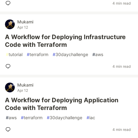
4 min read
Mukami
Apr 12
A Workflow for Deploying Infrastructure
Code with Terraform
#
tutorial
#
terraform
#
30daychallenge
#
aws
4 min read
Mukami
Apr 12
A Workflow for Deploying Application
Code with Terraform
#
aws
#
terraform
#
30daychallenge
#
iac
4 min read