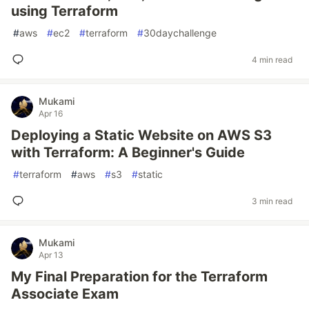
using Terraform
#
aws
#
ec2
#
terraform
#
30daychallenge
4 min read
Mukami
Apr 16
Deploying a Static Website on AWS S3
with Terraform: A Beginner's Guide
#
terraform
#
aws
#
s3
#
static
3 min read
Mukami
Apr 13
My Final Preparation for the Terraform
Associate Exam