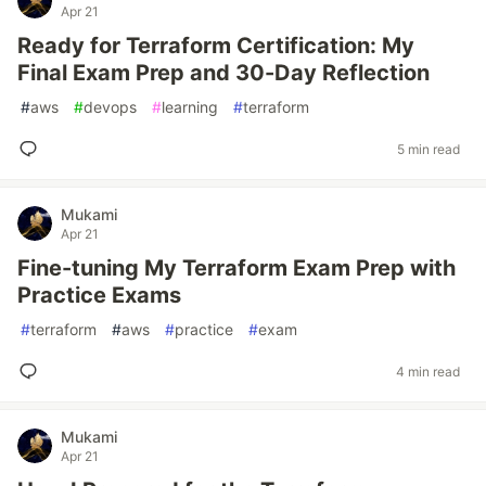
Apr 21
Ready for Terraform Certification: My
Final Exam Prep and 30-Day Reflection
#
aws
#
devops
#
learning
#
terraform
5 min read
Mukami
Apr 21
Fine-tuning My Terraform Exam Prep with
Practice Exams
#
terraform
#
aws
#
practice
#
exam
4 min read
Mukami
Apr 21