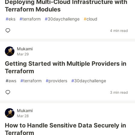
Deploying Multi-Cloud Infrastructure with
Terraform Modules
#
eks
#
terraform
#
30daychallenge
#
cloud
4 min read
Mukami
Mar 29
Getting Started with Multiple Providers in
Terraform
#
aws
#
terraform
#
providers
#
30daychallenge
3 min read
Mukami
Mar 28
How to Handle Sensitive Data Securely in
Terraform