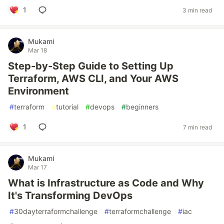
1
3 min read
Mukami
Mar 18
Step-by-Step Guide to Setting Up
Terraform, AWS CLI, and Your AWS
Environment
#
terraform
#
tutorial
#
devops
#
beginners
1
7 min read
Mukami
Mar 17
What is Infrastructure as Code and Why
It's Transforming DevOps
#
30dayterraformchallenge
#
terraformchallenge
#
iac