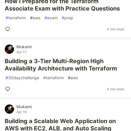
How I Prepared for the Terraform
Associate Exam with Practice Questions
#
terraform
#
aws
#
exam
#
prep
4 min read
Mukami
Apr 17
Building a 3-Tier Multi-Region High
Availability Architecture with Terraform
#
30daychallenge
#
terraform
#
aws
4 min read
Mukami
Apr 16
Building a Scalable Web Application on
AWS with EC2, ALB, and Auto Scaling