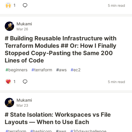
1
5 min read
Mukami
Mar 26
# Building Reusable Infrastructure with
Terraform Modules ## Or: How I Finally
Stopped Copy-Pasting the Same 200
Lines of Code
#
beginners
#
terraform
#
aws
#
ec2
1
5 min read
Mukami
Mar 23
# State Isolation: Workspaces vs File
Layouts — When to Use Each
#
terraform
#
hashicorp
#
aws
#
30dayschallenge