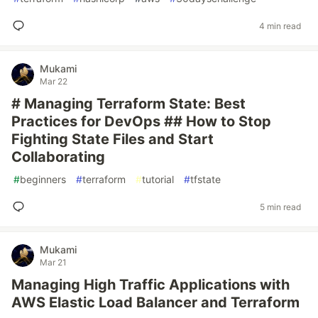
4 min read
Mukami
Mar 22
# Managing Terraform State: Best
Practices for DevOps ## How to Stop
Fighting State Files and Start
Collaborating
#
beginners
#
terraform
#
tutorial
#
tfstate
5 min read
Mukami
Mar 21
Managing High Traffic Applications with
AWS Elastic Load Balancer and Terraform