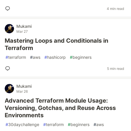
4 min read
Mukami
Mar 27
Mastering Loops and Conditionals in
Terraform
#
terraform
#
aws
#
hashicorp
#
beginners
5 min read
Mukami
Mar 26
Advanced Terraform Module Usage:
Versioning, Gotchas, and Reuse Across
Environments
#
30daychallenge
#
terraform
#
beginners
#
aws