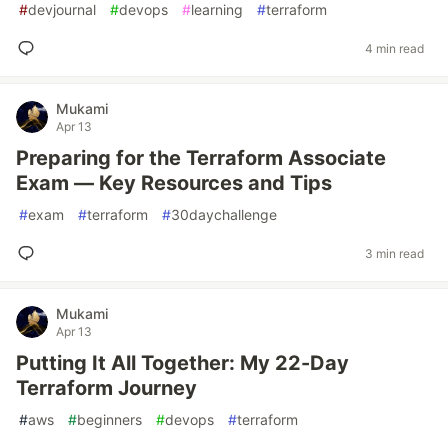
#
devjournal
#
devops
#
learning
#
terraform
4 min read
Mukami
Apr 13
Preparing for the Terraform Associate
Exam — Key Resources and Tips
#
exam
#
terraform
#
30daychallenge
3 min read
Mukami
Apr 13
Putting It All Together: My 22-Day
Terraform Journey
#
aws
#
beginners
#
devops
#
terraform