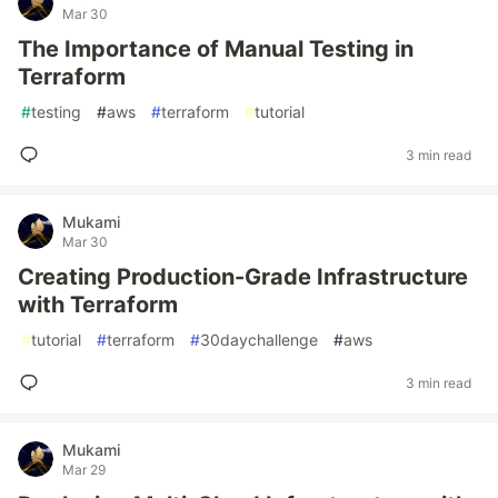
Mar 30
The Importance of Manual Testing in
Terraform
#
testing
#
aws
#
terraform
#
tutorial
3 min read
Mukami
Mar 30
Creating Production-Grade Infrastructure
with Terraform
#
tutorial
#
terraform
#
30daychallenge
#
aws
3 min read
Mukami
Mar 29