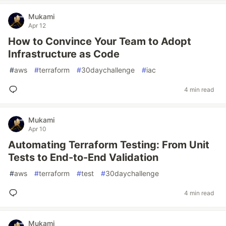
Mukami
Apr 12
How to Convince Your Team to Adopt
Infrastructure as Code
#
aws
#
terraform
#
30daychallenge
#
iac
4 min read
Mukami
Apr 10
Automating Terraform Testing: From Unit
Tests to End-to-End Validation
#
aws
#
terraform
#
test
#
30daychallenge
4 min read
Mukami