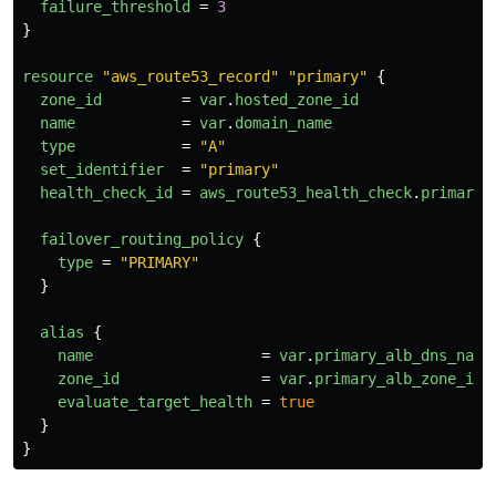
failure_threshold
=
3
}
resource
"aws_route53_record"
"primary"
{
zone_id
=
var
.
hosted_zone_id
name
=
var
.
domain_name
type
=
"A"
set_identifier
=
"primary"
health_check_id
=
aws_route53_health_check
.
primary
.
failover_routing_policy
{
type
=
"PRIMARY"
}
alias
{
name
=
var
.
primary_alb_dns_name
zone_id
=
var
.
primary_alb_zone_id
evaluate_target_health
=
true
}
}