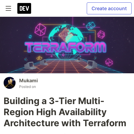
Create account
Mukami
Posted on
Building a 3-Tier Multi-
Region High Availability
Architecture with Terraform