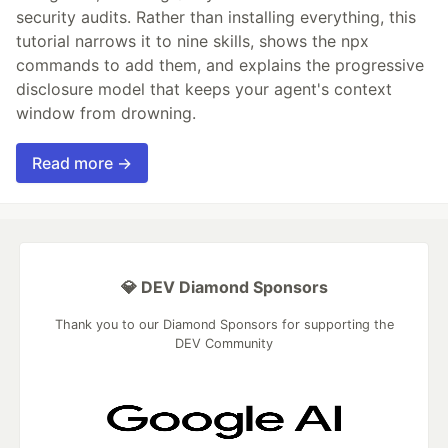
security audits. Rather than installing everything, this
tutorial narrows it to nine skills, shows the npx
commands to add them, and explains the progressive
disclosure model that keeps your agent's context
window from drowning.
Read more →
💎 DEV Diamond Sponsors
Thank you to our Diamond Sponsors for supporting the
DEV Community