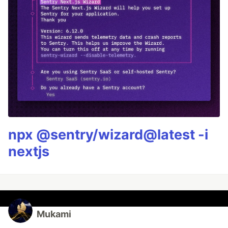
npx @sentry/wizard@latest -i
nextjs
Mukami