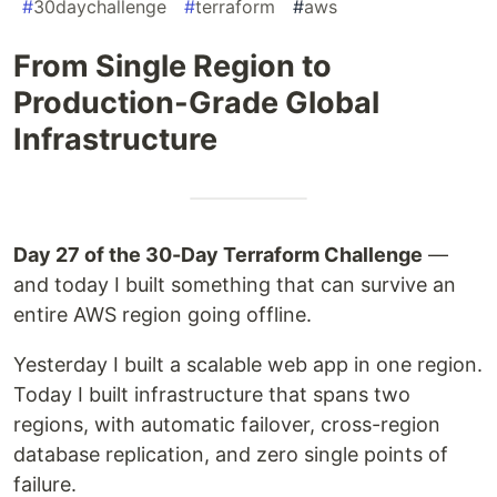
#
30daychallenge
#
terraform
#
aws
From Single Region to
Production-Grade Global
Infrastructure
Day 27 of the 30-Day Terraform Challenge
—
and today I built something that can survive an
entire AWS region going offline.
Yesterday I built a scalable web app in one region.
Today I built infrastructure that spans two
regions, with automatic failover, cross-region
database replication, and zero single points of
failure.