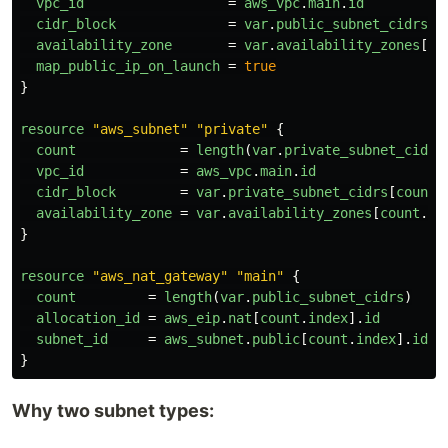
vpc_id
=
aws_vpc
.
main
.
id
cidr_block
=
var
.
public_subnet_cidrs
[
c
availability_zone
=
var
.
availability_zones
[
co
map_public_ip_on_launch
=
true
}
resource
"aws_subnet"
"private"
{
count
=
length
(
var
.
private_subnet_cidrs
vpc_id
=
aws_vpc
.
main
.
id
cidr_block
=
var
.
private_subnet_cidrs
[
count
.
availability_zone
=
var
.
availability_zones
[
count
.
in
}
resource
"aws_nat_gateway"
"main"
{
count
=
length
(
var
.
public_subnet_cidrs
)
allocation_id
=
aws_eip
.
nat
[
count
.
index
].
id
subnet_id
=
aws_subnet
.
public
[
count
.
index
].
id
}
Why two subnet types: