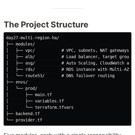
The Project Structure
day27-multi-region-ha/

├── modules/

│   ├── vpc/           # VPC, subnets, NAT gateways

│   ├── alb/           # Load balancer, target group

│   ├── asg/           # Auto Scaling, CloudWatch alar
│   ├── rds/           # RDS instance with Multi-AZ an
│   └── route53/       # DNS failover routing

├── envs/

│   └── prod/

│       ├── main.tf

│       ├── variables.tf

│       └── terraform.tfvars

├── backend.tf
