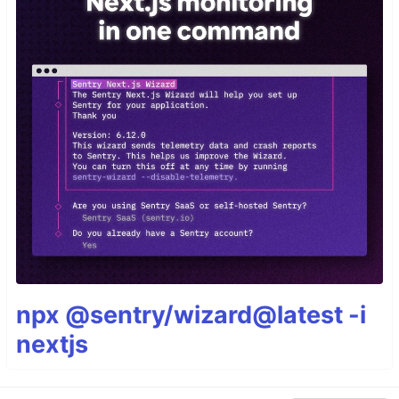
npx @sentry/wizard@latest -i
nextjs