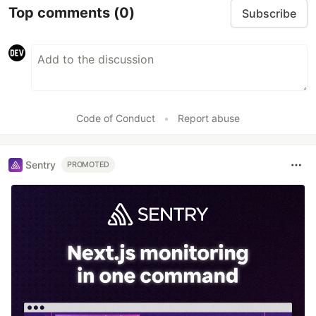
Top comments
(0)
Subscribe
Code of Conduct
•
Report abuse
Sentry
PROMOTED