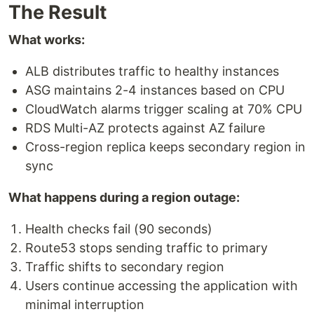
The Result
What works:
ALB distributes traffic to healthy instances
ASG maintains 2-4 instances based on CPU
CloudWatch alarms trigger scaling at 70% CPU
RDS Multi-AZ protects against AZ failure
Cross-region replica keeps secondary region in
sync
What happens during a region outage:
Health checks fail (90 seconds)
Route53 stops sending traffic to primary
Traffic shifts to secondary region
Users continue accessing the application with
minimal interruption