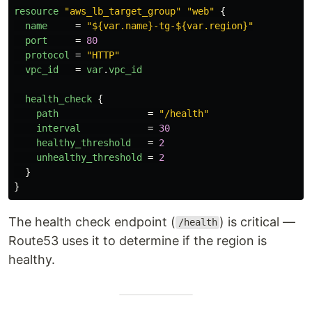
resource
"aws_lb_target_group"
"web"
{
name
=
"${var.name}-tg-${var.region}"
port
=
80
protocol
=
"HTTP"
vpc_id
=
var
.
vpc_id
health_check
{
path
=
"/health"
interval
=
30
healthy_threshold
=
2
unhealthy_threshold
=
2
}
}
The health check endpoint (
) is critical —
/health
Route53 uses it to determine if the region is
healthy.