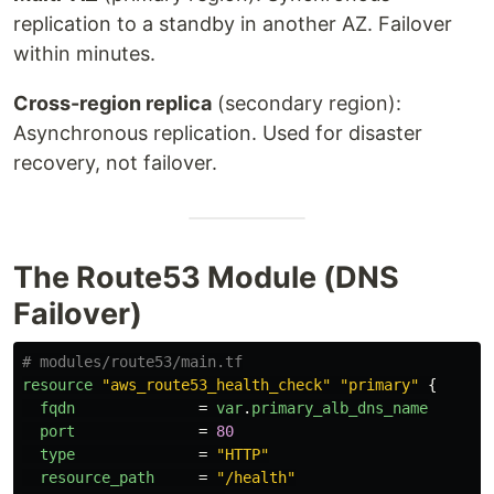
replication to a standby in another AZ. Failover
within minutes.
Cross-region replica
(secondary region):
Asynchronous replication. Used for disaster
recovery, not failover.
The Route53 Module (DNS
Failover)
# modules/route53/main.tf
resource
"aws_route53_health_check"
"primary"
{
fqdn
=
var
.
primary_alb_dns_name
port
=
80
type
=
"HTTP"
resource_path
=
"/health"