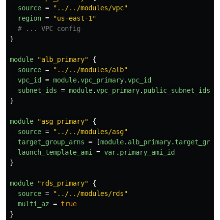
source
=
"../../modules/vpc"
region
=
"us-east-1"
# ... VPC config
}
module
"alb_primary"
{
source
=
"../../modules/alb"
vpc_id
=
module
.
vpc_primary
.
vpc_id
subnet_ids
=
module
.
vpc_primary
.
public_subnet_ids
}
module
"asg_primary"
{
source
=
"../../modules/asg"
target_group_arns
=
[
module
.
alb_primary
.
target_grou
launch_template_ami
=
var
.
primary_ami_id
}
module
"rds_primary"
{
source
=
"../../modules/rds"
multi_az
=
true
}