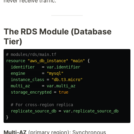
never receive traffic.
The RDS Module (Database
Tier)
# modules/rds/main.tf
resource
"aws_db_instance"
"main"
{
identifier
=
var
.
identifier
engine
=
"mysql"
instance_class
=
"db.t3.micro"
multi_az
=
var
.
multi_az
storage_encrypted
=
true
# For cross-region replica
replicate_source_db
=
var
.
replicate_source_db
}
Multi-AZ
(primary region): Synchronous