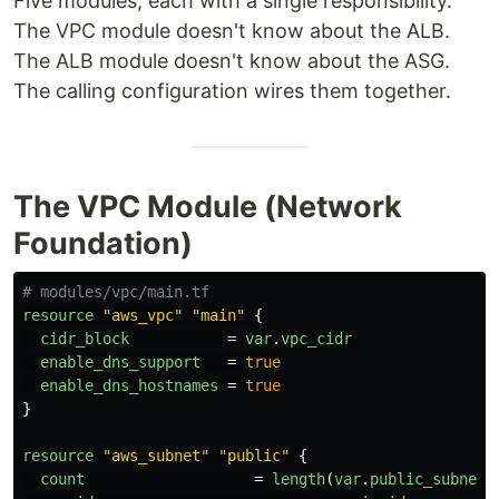
Five modules, each with a single responsibility.
The VPC module doesn't know about the ALB.
The ALB module doesn't know about the ASG.
The calling configuration wires them together.
The VPC Module (Network
Foundation)
# modules/vpc/main.tf
resource
"aws_vpc"
"main"
{
cidr_block
=
var
.
vpc_cidr
enable_dns_support
=
true
enable_dns_hostnames
=
true
}
resource
"aws_subnet"
"public"
{
count
=
length
(
var
.
public_subnet_