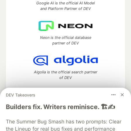
Google AI is the official AI Model
and Platform Partner of DEV
Neon is the official database
partner of DEV
Algolia is the official search partner
of DEV
DEV Takeovers
DEV Community
— A space to discuss and keep up software
Builders fix. Writers reminisce. 🏗️✍️
development and manage your software career
Home
DEV Challenges
DEV++
Videos
The Summer Bug Smash has two prompts: Clear
DEV Education Tracks
DEV Help
Advertise on DEV
the Lineup for real bug fixes and performance
Organization Accounts
DEV Showcase
About
Contact