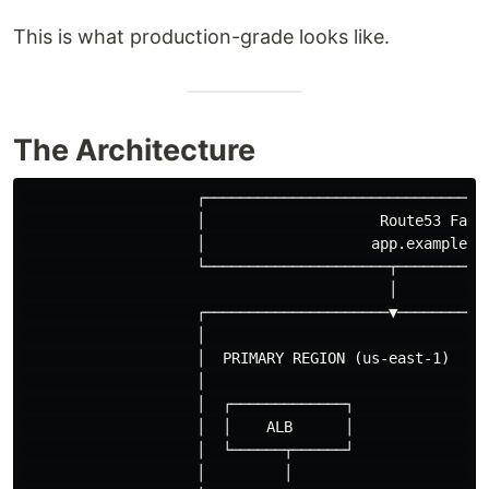
This is what production-grade looks like.
The Architecture
                    ┌─────────────────────────────────
                    │                    Route53 Failo
                    │                   app.example.co
                    └─────────────────────┬───────────
                                          │           
                    ┌─────────────────────▼───────────
                    │                                 
                    │  PRIMARY REGION (us-east-1)    S
                    │                                 
                    │  ┌─────────────┐               ┌
                    │  │    ALB      │               │
                    │  └──────┬──────┘               └
                    │         │                       