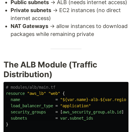
Public subnets
→ ALB (needs internet access)
Private subnets
→ EC2 instances (no direct
internet access)
NAT Gateways
→ allow instances to download
packages while remaining private
The ALB Module (Traffic
Distribution)
# modules/alb/main.tf
resource
"aws_lb"
"web"
{
name
=
"${var.name}-alb-${var.region}
load_balancer_type
=
"application"
security_groups
=
[
aws_security_group
.
alb
.
id
]
subnets
=
var
.
subnet_ids
}