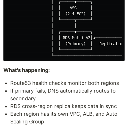
                    │  ┌──────▼──────┐               ┌
                    │  │    ASG      │               │
                    │  │  (2-4 EC2)  │               │
                    │  └──────┬──────┘               └
                    │         │                       
                    │  ┌──────▼──────┐               ┌
                    │  │ RDS Multi-AZ│◄──────────────│
                    │  │  (Primary)  │   Replication  
                    │  └─────────────┘               └
What's happening:
Route53 health checks monitor both regions
If primary fails, DNS automatically routes to
secondary
RDS cross-region replica keeps data in sync
Each region has its own VPC, ALB, and Auto
Scaling Group