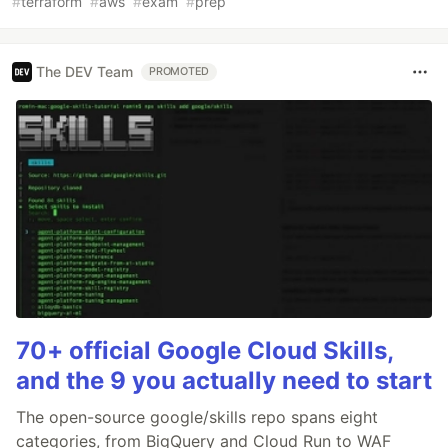
#
terraform
#
aws
#
exam
#
prep
The DEV Team
PROMOTED
70+ official Google Cloud Skills,
and the 9 you actually need to start
The open-source google/skills repo spans eight
categories, from BigQuery and Cloud Run to WAF