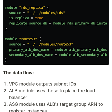
module
"rds_replica"
{
source
=
"../../modules/rds"
is_replica
=
true
replicate_source_db
=
module
.
rds_primary
.
db_instanc
}
module
"route53"
{
source
=
"../../modules/route53"
primary_alb_dns_name
=
module
.
alb_primary
.
alb_dns_n
secondary_alb_dns_name
=
module
.
alb_secondary
.
alb_d
}
The data flow:
VPC module outputs subnet IDs
ALB module uses those to place the load
balancer
ASG module uses ALB's target group ARN to
register instances