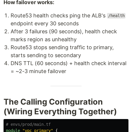
How failover works:
Route53 health checks ping the ALB's
/health
endpoint every 30 seconds
After 3 failures (90 seconds), health check
marks region as unhealthy
Route53 stops sending traffic to primary,
starts sending to secondary
DNS TTL (60 seconds) + health check interval
= ~2-3 minute failover
The Calling Configuration
(Wiring Everything Together)
# envs/prod/main.tf
module
"vpc_primary"
{