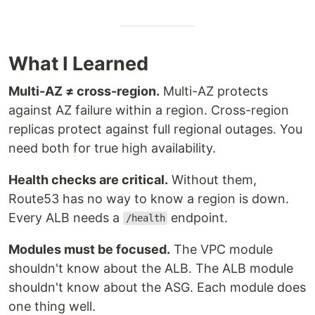
What I Learned
Multi-AZ ≠ cross-region.
Multi-AZ protects
against AZ failure within a region. Cross-region
replicas protect against full regional outages. You
need both for true high availability.
Health checks are critical.
Without them,
Route53 has no way to know a region is down.
Every ALB needs a
endpoint.
/health
Modules must be focused.
The VPC module
shouldn't know about the ALB. The ALB module
shouldn't know about the ASG. Each module does
one thing well.