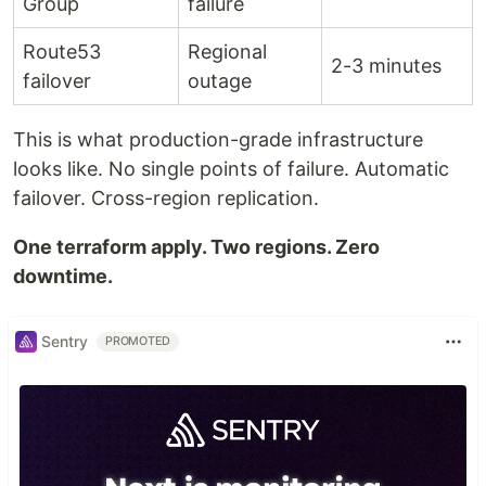
Group
failure
Route53
Regional
2-3 minutes
failover
outage
This is what production-grade infrastructure
looks like. No single points of failure. Automatic
failover. Cross-region replication.
One terraform apply. Two regions. Zero
downtime.
Sentry
PROMOTED