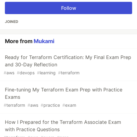
Follow
JOINED
More from
Mukami
Ready for Terraform Certification: My Final Exam Prep
and 30-Day Reflection
#
aws
#
devops
#
learning
#
terraform
Fine-tuning My Terraform Exam Prep with Practice
Exams
#
terraform
#
aws
#
practice
#
exam
How I Prepared for the Terraform Associate Exam
with Practice Questions