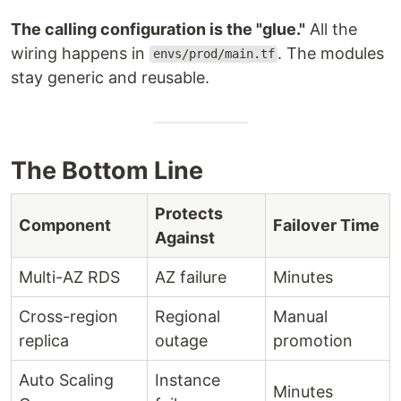
The calling configuration is the "glue."
All the
wiring happens in
. The modules
envs/prod/main.tf
stay generic and reusable.
The Bottom Line
Protects
Component
Failover Time
Against
Multi-AZ RDS
AZ failure
Minutes
Cross-region
Regional
Manual
replica
outage
promotion
Auto Scaling
Instance
Minutes