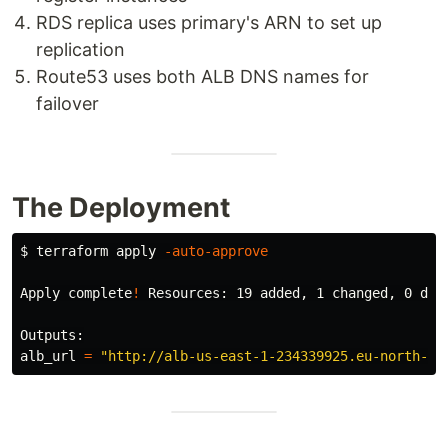
RDS replica uses primary's ARN to set up
replication
Route53 uses both ALB DNS names for
failover
The Deployment
$ 
terraform apply 
-auto-approve
Apply 
complete
!
 Resources: 19 added, 1 changed, 0 dest
Outputs:

alb_url 
=
"http://alb-us-east-1-234339925.eu-north-1.