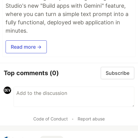
Studio's new "Build apps with Gemini" feature,
where you can turn a simple text prompt into a
fully functional, deployed web application in
minutes.
Read more →
Top comments
(0)
Subscribe
Code of Conduct
•
Report abuse