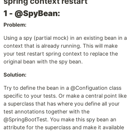
spring context restart
1 - @SpyBean:
Problem:
Using a spy (partial mock) in an existing bean in a
context that is already running. This will make
your test restart spring context to replace the
original bean with the spy bean.
Solution:
Try to define the bean in a @Configuation class
specific to your tests. Or make a central point like
a superclass that has where you define all your
test annotations together with the
@SpringBootTest. You make this spy bean an
attribute for the superclass and make it available