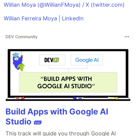
Willian Moya (@WillianFMoya) / X (twitter.com)
Willian Ferreira Moya | LinkedIn
DEV Community
Build Apps with Google AI
Studio 🧱
This track will guide you through Google AI