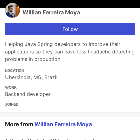
Willian Ferreira Moya
Follow
Helping Java Spring developers to improve their
applications so they can have less headache detecting
problems in production.
LOCATION
Uberlândia, MG, Brazil
WORK
Backend developer
JOINED
More from
Willian Ferreira Moya