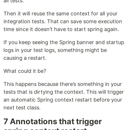
all tests.
Then it will reuse the same context for all your
integration tests. That can save some execution
time since it doesn’t have to start spring again.
If you keep seeing the Spring banner and startup
logs in your test logs, something might be
causing a restart.
What could it be?
This happens because there’s something in your
tests that is dirtying the context. This will trigger
an automatic Spring context restart before your
next test class.
7 Annotations that trigger