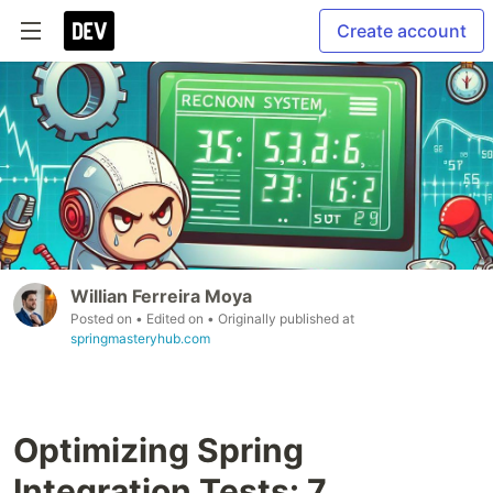
Create account
Willian Ferreira Moya
Posted on
• Edited on
• Originally published at
springmasteryhub.com
Optimizing Spring
Integration Tests: 7