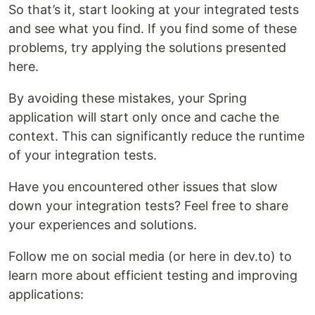
So that’s it, start looking at your integrated tests
and see what you find. If you find some of these
problems, try applying the solutions presented
here.
By avoiding these mistakes, your Spring
application will start only once and cache the
context. This can significantly reduce the runtime
of your integration tests.
Have you encountered other issues that slow
down your integration tests? Feel free to share
your experiences and solutions.
Follow me on social media (or here in dev.to) to
learn more about efficient testing and improving
applications: