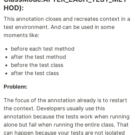
HOD):
This annotation closes and recreates context in a
test environment. And can be used in some
moments like:
before each test method
after the test method
before the test class
after the test class
Problem:
The focus of the annotation already is to restart
the context. Developers usually use this
annotation because the tests work when running
alone but fail when running the entire class. That
can happen because your tests are not isolated