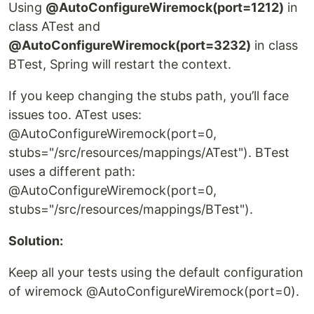
Using
@AutoConfigureWiremock(port=1212)
in
class ATest and
@AutoConfigureWiremock(port=3232)
in class
BTest, Spring will restart the context.
If you keep changing the stubs path, you’ll face
issues too. ATest uses:
@AutoConfigureWiremock(port=0,
stubs="/src/resources/mappings/ATest"). BTest
uses a different path:
@AutoConfigureWiremock(port=0,
stubs="/src/resources/mappings/BTest").
Solution:
Keep all your tests using the default configuration
of wiremock @AutoConfigureWiremock(port=0).