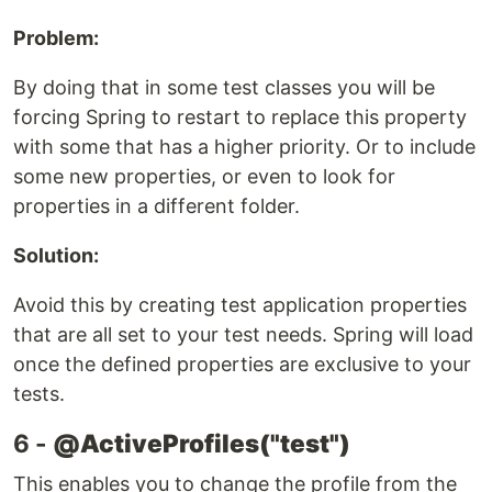
Problem:
By doing that in some test classes you will be
forcing Spring to restart to replace this property
with some that has a higher priority. Or to include
some new properties, or even to look for
properties in a different folder.
Solution:
Avoid this by creating test application properties
that are all set to your test needs. Spring will load
once the defined properties are exclusive to your
tests.
6 -
@ActiveProfiles("test")
This enables you to change the profile from the