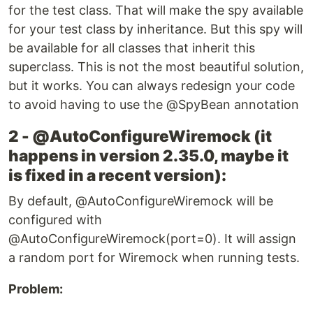
for the test class. That will make the spy available
for your test class by inheritance. But this spy will
be available for all classes that inherit this
superclass. This is not the most beautiful solution,
but it works. You can always redesign your code
to avoid having to use the @SpyBean annotation
2 - @AutoConfigureWiremock (it
happens in version 2.35.0, maybe it
is fixed in a recent version):
By default, @AutoConfigureWiremock will be
configured with
@AutoConfigureWiremock(port=0). It will assign
a random port for Wiremock when running tests.
Problem: