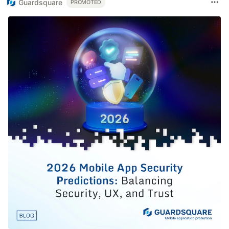
Guardsquare
PROMOTED