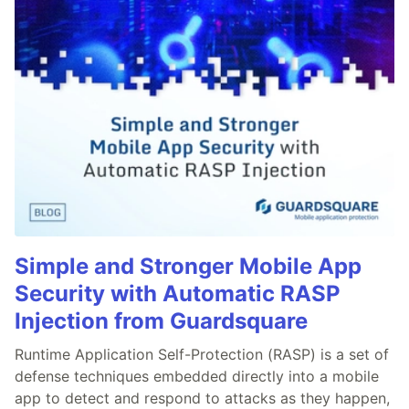
Simple and Stronger Mobile App
Security with Automatic RASP
Injection from Guardsquare
Runtime Application Self-Protection (RASP) is a set of
defense techniques embedded directly into a mobile
app to detect and respond to attacks as they happen,