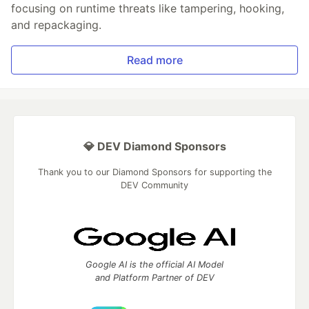
focusing on runtime threats like tampering, hooking,
and repackaging.
Read more
💎 DEV Diamond Sponsors
Thank you to our Diamond Sponsors for supporting the
DEV Community
Google AI is the official AI Model
and Platform Partner of DEV