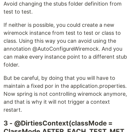
Avoid changing the stubs folder definition from
test to test.
If neither is possible, you could create a new
wiremock instance from test to test or class to
class. Using this way you can avoid using the
annotation @AutoConfigureWiremock. And you
can make every instance point to a different stub
folder.
But be careful, by doing that you will have to
maintain a fixed por in the application.properties.
Now spring is not controlling wiremock anymore,
and that is why it will not trigger a context
restart.
3 - @DirtiesContext(classMode =
ClassMode.AFTER_EACH_TEST_MET