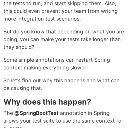
the tests to run, and start skipping them. Also,
this could even prevent your team from writing
more integration test scenarios.
But do you know that depending on what you are
doing, you can make your tests take longer than
they should?
Some simple annotations can restart Spring
context making everything slower!
So let’s find out why this happens and what can
be causing that.
Why does this happen?
The
@SpringBootTest
annotation in Spring
allows your test suite to use the same context for