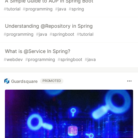
A Simple Guide to AOP in Spring Boot
#
tutorial
#
programming
#
java
#
spring
Understanding @Repository in Spring
#
programming
#
java
#
springboot
#
tutorial
What is @Service In Spring?
#
webdev
#
programming
#
springboot
#
java
Guardsquare
PROMOTED