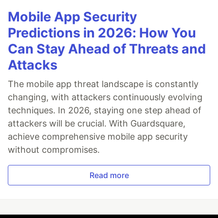
Mobile App Security
Predictions in 2026: How You
Can Stay Ahead of Threats and
Attacks
The mobile app threat landscape is constantly
changing, with attackers continuously evolving
techniques. In 2026, staying one step ahead of
attackers will be crucial. With Guardsquare,
achieve comprehensive mobile app security
without compromises.
Read more