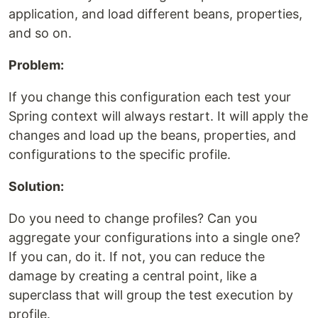
application, and load different beans, properties,
and so on.
Problem:
If you change this configuration each test your
Spring context will always restart. It will apply the
changes and load up the beans, properties, and
configurations to the specific profile.
Solution:
Do you need to change profiles? Can you
aggregate your configurations into a single one?
If you can, do it. If not, you can reduce the
damage by creating a central point, like a
superclass that will group the test execution by
profile.