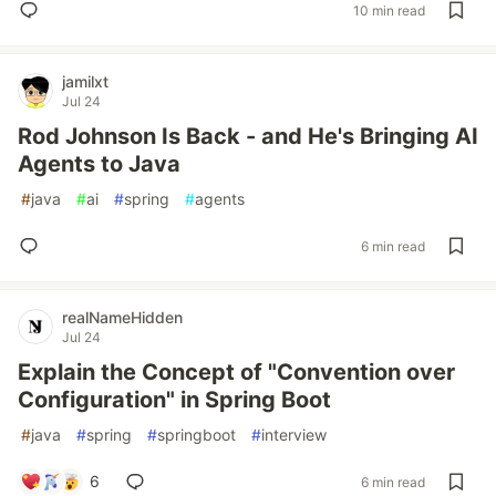
10 min read
jamilxt
Jul 24
Rod Johnson Is Back - and He's Bringing AI
Agents to Java
#
java
#
ai
#
spring
#
agents
6 min read
realNameHidden
Jul 24
Explain the Concept of "Convention over
Configuration" in Spring Boot
#
java
#
spring
#
springboot
#
interview
6
6 min read