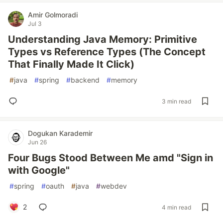
Amir Golmoradi
Jul 3
Understanding Java Memory: Primitive
Types vs Reference Types (The Concept
That Finally Made It Click)
#
java
#
spring
#
backend
#
memory
3 min read
Dogukan Karademir
Jun 26
Four Bugs Stood Between Me amd "Sign in
with Google"
#
spring
#
oauth
#
java
#
webdev
2
4 min read