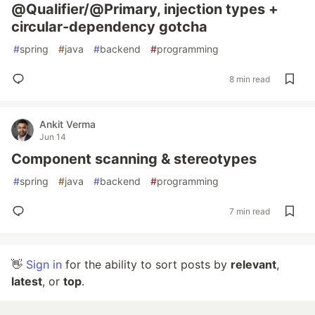
@Qualifier/@Primary, injection types +
circular-dependency gotcha
#
spring
#
java
#
backend
#
programming
8 min read
Ankit Verma
Jun 14
Component scanning & stereotypes
#
spring
#
java
#
backend
#
programming
7 min read
👋
Sign in
for the ability to sort posts by
relevant
,
latest
, or
top
.