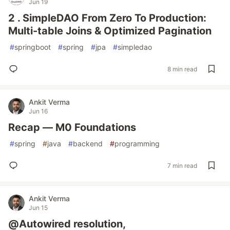
Jun 19
2 . SimpleDAO From Zero To Production:
Multi-table Joins & Optimized Pagination
#
springboot
#
spring
#
jpa
#
simpledao
8 min read
Ankit Verma
Jun 16
Recap — M0 Foundations
#
spring
#
java
#
backend
#
programming
7 min read
Ankit Verma
Jun 15
@Autowired resolution,