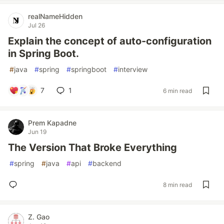
realNameHidden
Jul 26
Explain the concept of auto-configuration
in Spring Boot.
#
java
#
spring
#
springboot
#
interview
7
1
6 min read
Prem Kapadne
Jun 19
The Version That Broke Everything
#
spring
#
java
#
api
#
backend
8 min read
Z. Gao