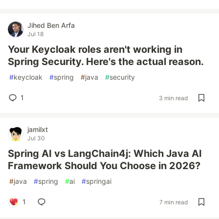
Jihed Ben Arfa
Jul 18
Your Keycloak roles aren't working in
Spring Security. Here's the actual reason.
#
keycloak
#
spring
#
java
#
security
1
3 min read
jamilxt
Jul 30
Spring AI vs LangChain4j: Which Java AI
Framework Should You Choose in 2026?
#
java
#
spring
#
ai
#
springai
1
7 min read