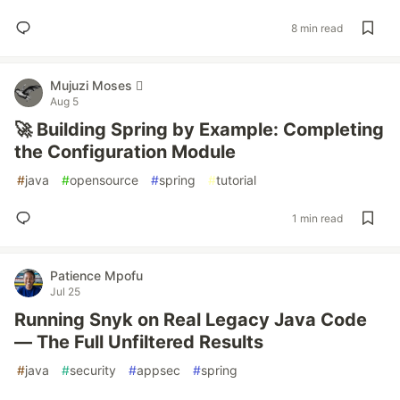
8 min read
Mujuzi Moses 
Aug 5
🚀 Building Spring by Example: Completing
the Configuration Module
#
java
#
opensource
#
spring
#
tutorial
1 min read
Patience Mpofu
Jul 25
Running Snyk on Real Legacy Java Code
— The Full Unfiltered Results
#
java
#
security
#
appsec
#
spring