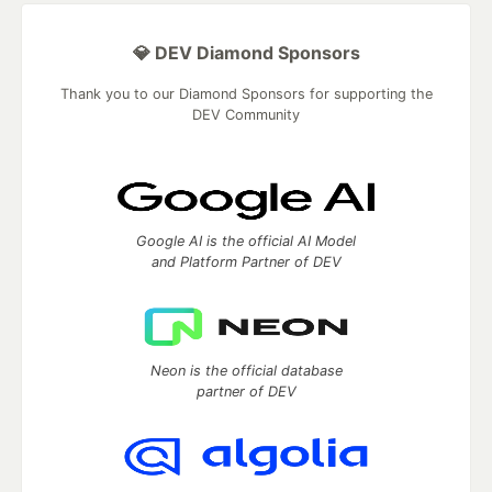
💎 DEV Diamond Sponsors
Thank you to our Diamond Sponsors for supporting the
DEV Community
Google AI is the official AI Model
and Platform Partner of DEV
Neon is the official database
partner of DEV