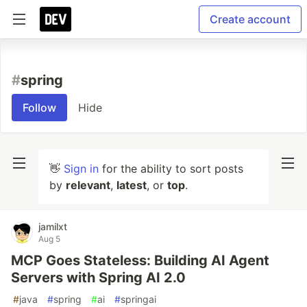
Create account
#
spring
Follow
Hide
👋
Sign in
for the ability to sort posts
by
relevant
,
latest
, or
top
.
jamilxt
Aug 5
MCP Goes Stateless: Building AI Agent
Servers with Spring AI 2.0
#
java
#
spring
#
ai
#
springai