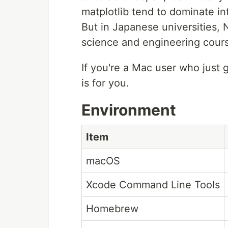
matplotlib tend to dominate int
But in Japanese universities, N
science and engineering cour
If you're a Mac user who just go
is for you.
Environment
Item
macOS
Xcode Command Line Tools
Homebrew