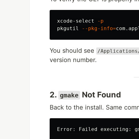
xcode-select 
-p
pkgutil 
--pkg-info
=
com.app
You should see
/Applications
version number.
2.
Not Found
gmake
Back to the install. Same com