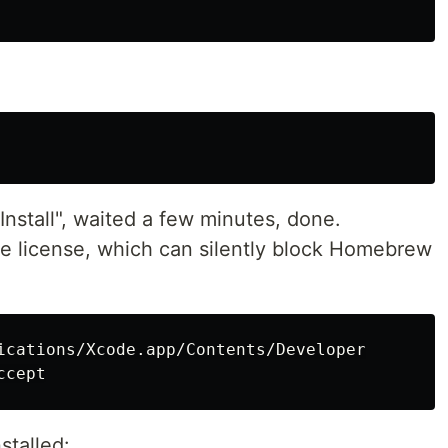
nstall", waited a few minutes, done.
e license, which can silently block Homebrew
stalled: