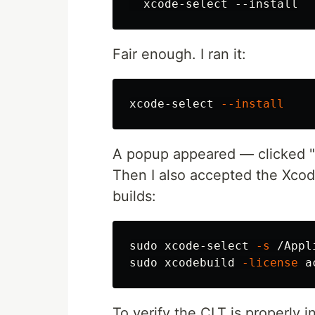
Fair enough. I ran it:
xcode-select 
--install
A popup appeared — clicked "I
Then I also accepted the Xcod
builds:
sudo 
xcode-select 
-s
sudo 
xcodebuild 
-license
To verify the CLT is properly in