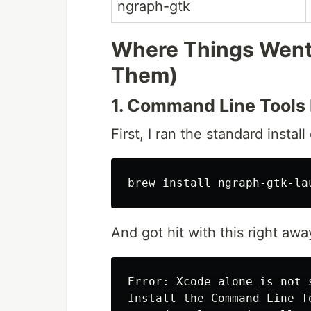
ngraph-gtk
Where Things Went
Them)
1. Command Line Tools 
First, I ran the standard insta
brew 
install 
And got hit with this right awa
Error: Xcode alone is not 
Install the Command Line To