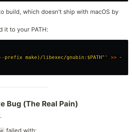
 build, which doesn't ship with macOS by
d it to your PATH:
--prefix make)/libexec/gnubin:$PATH"'
>>
e Bug (The Real Pain)
.
failed with:
ke