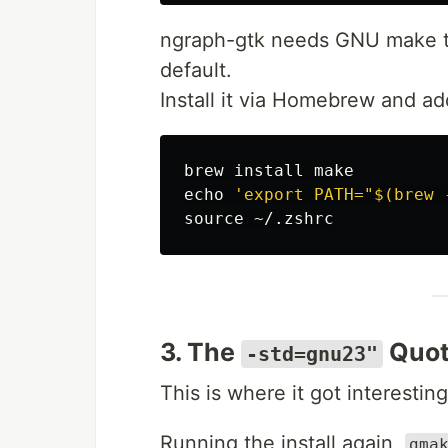
ngraph-gtk needs GNU make to
default.
Install it via Homebrew and ad
brew 
install 
echo
'export PATH="$(brew 
source
3. The
Quot
-std=gnu23"
This is where it got interesting
Running the install again,
gma