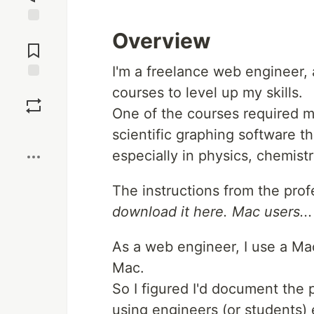
Jump to
Overview
Comments
I'm a freelance web engineer, a
Save
courses to level up my skills.
One of the courses required m
Boost
scientific graphing software th
especially in physics, chemist
The instructions from the prof
download it here. Mac users... f
As a web engineer, I use a Ma
Mac.
So I figured I'd document the 
using engineers (or students) 