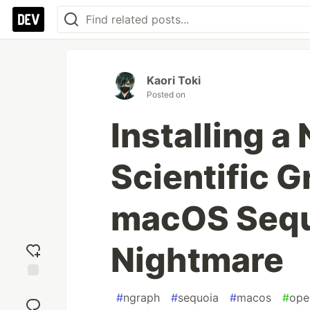
Kaori Toki
Posted on
Installing 
Scientific G
macOS Sequ
Nightmare
Add
#
ngraph
#
sequoia
#
macos
#
ope
reaction