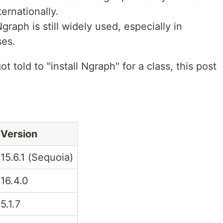
ernationally.
graph is still widely used, especially in
ses.
t told to "install Ngraph" for a class, this post
Version
15.6.1 (Sequoia)
16.4.0
5.1.7