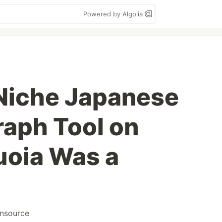
Powered by Algolia
a Niche Japanese
raph Tool on
oia Was a
nsource