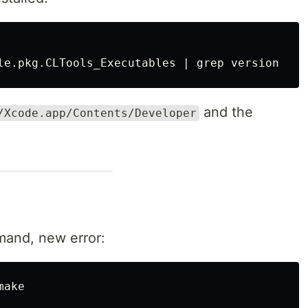
le.pkg.CLTools_Executables | 
grep 
and the
/Xcode.app/Contents/Developer
mand, new error: