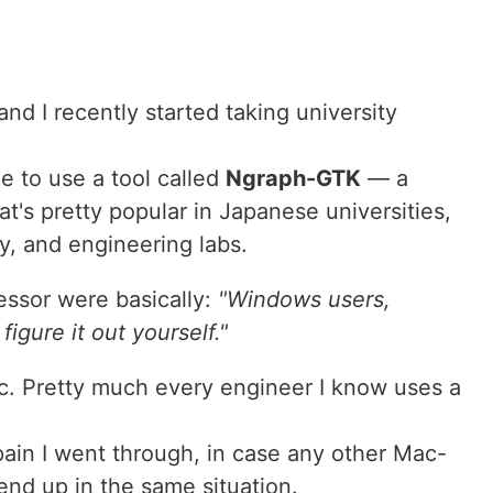
nd I recently started taking university
e to use a tool called
Ngraph-GTK
— a
at's pretty popular in Japanese universities,
ry, and engineering labs.
essor were basically:
"Windows users,
igure it out yourself."
c. Pretty much every engineer I know uses a
pain I went through, in case any other Mac-
end up in the same situation.