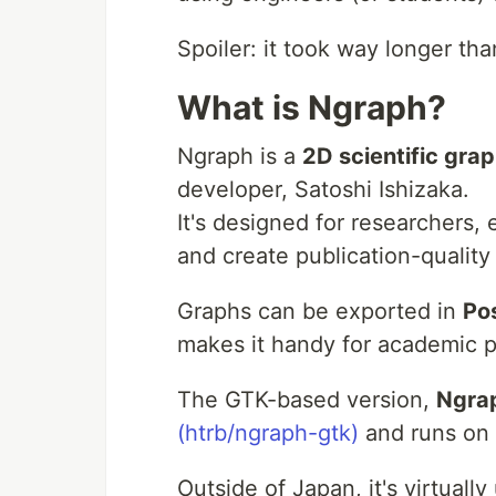
Spoiler: it took way longer tha
What is Ngraph?
Ngraph is a
2D scientific grap
developer, Satoshi Ishizaka.
It's designed for researchers,
and create publication-quality
Graphs can be exported in
Po
makes it handy for academic p
The GTK-based version,
Ngra
(htrb/ngraph-gtk)
and runs on
Outside of Japan, it's virtual