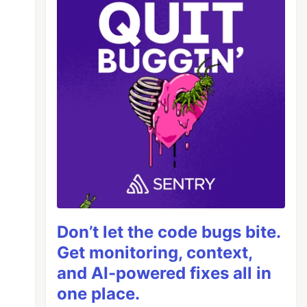
Don’t let the code bugs bite.
Get monitoring, context,
and AI-powered fixes all in
one place.