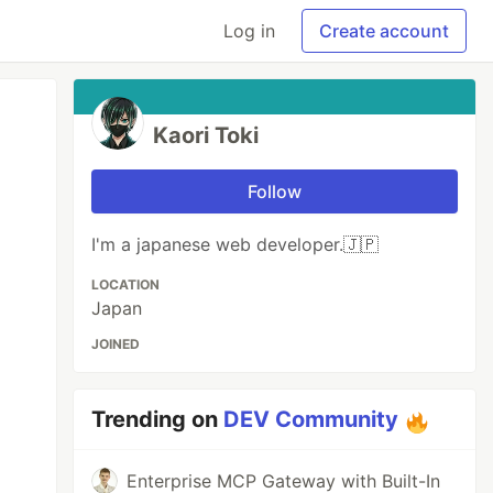
Log in
Create account
Kaori Toki
Follow
I'm a japanese web developer.🇯🇵
LOCATION
Japan
JOINED
Trending on
DEV Community
Enterprise MCP Gateway with Built-In