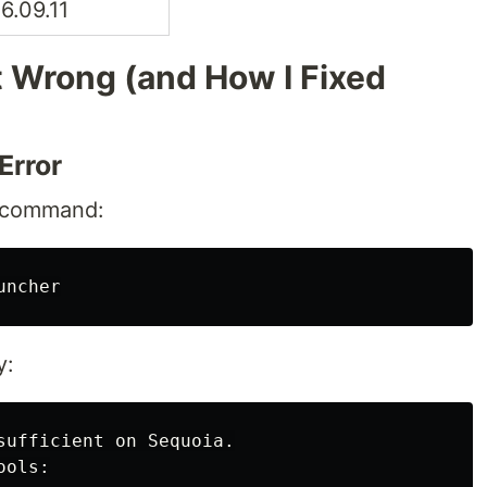
6.09.11
 Wrong (and How I Fixed
Error
ll command:
y:
sufficient on Sequoia.

ols:
