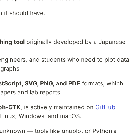
n it should have.
hing tool
originally developed by a Japanese
 engineers, and students who need to plot data
 graphs.
stScript, SVG, PNG, and PDF
formats, which
apers and lab reports.
ph-GTK
, is actively maintained on
GitHub
 Linux, Windows, and macOS.
ly unknown — tools like gnuplot or Python's