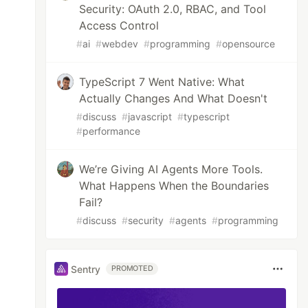
Security: OAuth 2.0, RBAC, and Tool
Access Control
#
ai
#
webdev
#
programming
#
opensource
TypeScript 7 Went Native: What
Actually Changes And What Doesn't
#
discuss
#
javascript
#
typescript
#
performance
We’re Giving AI Agents More Tools.
What Happens When the Boundaries
Fail?
#
discuss
#
security
#
agents
#
programming
Sentry
PROMOTED