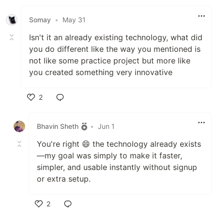
Somay
•
May 31
Isn't it an already existing technology, what did
you do different like the way you mentioned is
not like some practice project but more like
you created something very innovative
2
Like
Bhavin Sheth
•
Jun 1
You're right 😄 the technology already exists
—my goal was simply to make it faster,
simpler, and usable instantly without signup
or extra setup.
2