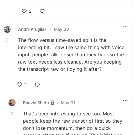
2
Like
Andrii Krugliak
•
May 30
The flow versus time-saved split is the
interesting bit. I saw the same thing with voice
input, people talk looser than they type so the
raw text needs less cleanup. Are you keeping
the transcript raw or tidying it after?
2
Like
Bhavin Sheth
•
May 31
That's been interesting to see too. Most
people keep the raw transcript first so they
don't lose momentum, then do a quick