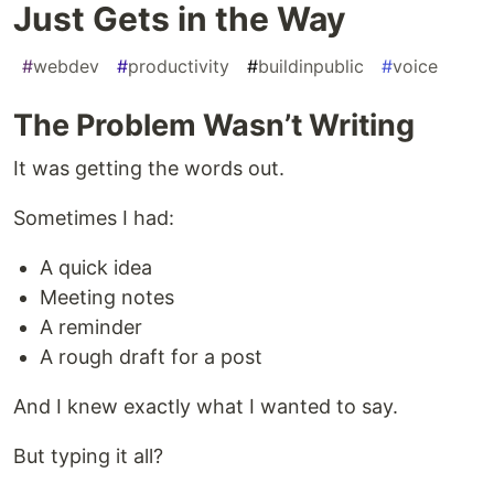
Just Gets in the Way
#
webdev
#
productivity
#
buildinpublic
#
voice
The Problem Wasn’t Writing
It was getting the words out.
Sometimes I had:
A quick idea
Meeting notes
A reminder
A rough draft for a post
And I knew exactly what I wanted to say.
But typing it all?