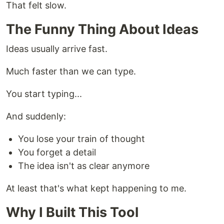
That felt slow.
The Funny Thing About Ideas
Ideas usually arrive fast.
Much faster than we can type.
You start typing...
And suddenly:
You lose your train of thought
You forget a detail
The idea isn't as clear anymore
At least that's what kept happening to me.
Why I Built This Tool