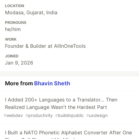
LOCATION
Modasa, Gujarat, India
PRONOUNS
he/him
WORK
Founder & Builder at AllInOneTools
JOINED
Jan 9, 2026
More from
Bhavin Sheth
I Added 200+ Languages to a Translator… Then
Realized Language Wasn't the Hardest Part
#
webdev
#
productivity
#
buildinpublic
#
uxdesign
I Built a NATO Phonetic Alphabet Converter After One