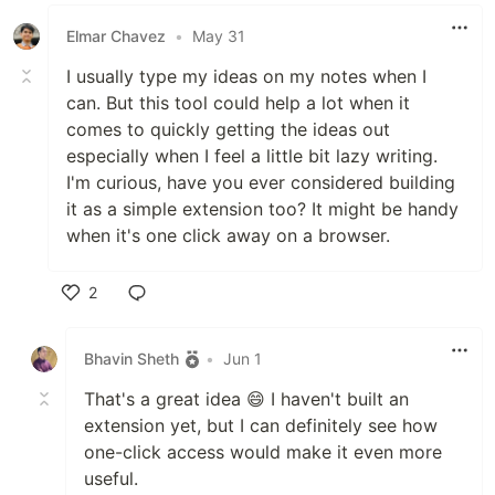
Elmar Chavez
•
May 31
I usually type my ideas on my notes when I
can. But this tool could help a lot when it
comes to quickly getting the ideas out
especially when I feel a little bit lazy writing.
I'm curious, have you ever considered building
it as a simple extension too? It might be handy
when it's one click away on a browser.
2
Like
Bhavin Sheth
•
Jun 1
That's a great idea 😄 I haven't built an
extension yet, but I can definitely see how
one-click access would make it even more
useful.