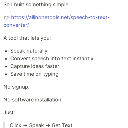
So I built something simple:
👉
https://allinonetools.net/speech-to-text-
converter/
A tool that lets you:
Speak naturally
Convert speech into text instantly
Capture ideas faster
Save time on typing
No signup.
No software installation.
Just:
Click → Speak → Get Text