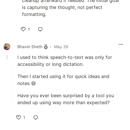
cleanup afterward if needed. The initial goal
is capturing the thought, not perfect
formatting.
1
Like
Bhavin Sheth
•
May 29
I used to think speech-to-text was only for
accessibility or long dictation.
Then I started using it for quick ideas and
notes 😄
Have you ever been surprised by a tool you
ended up using way more than expected?
1
Like