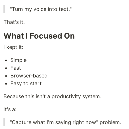
"Turn my voice into text."
That's it.
What I Focused On
I kept it:
Simple
Fast
Browser-based
Easy to start
Because this isn't a productivity system.
It's a:
"Capture what I'm saying right now" problem.