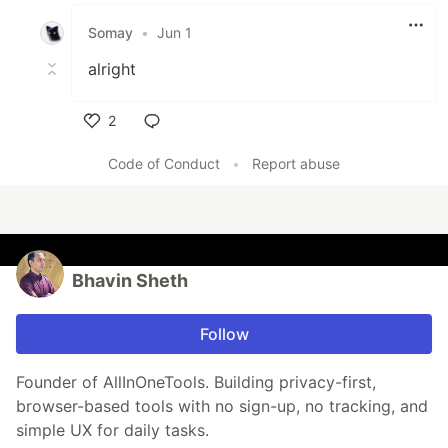
Like
Somay
•
Jun 1
alright
2
Like
Code of Conduct
•
Report abuse
Bhavin Sheth
Follow
Founder of AllInOneTools. Building privacy-first,
browser-based tools with no sign-up, no tracking, and
simple UX for daily tasks.