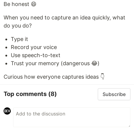
Be honest 😄
When you need to capture an idea quickly, what
do you do?
Type it
Record your voice
Use speech-to-text
Trust your memory (dangerous 😂)
Curious how everyone captures ideas 👇
Top comments
(8)
Subscribe