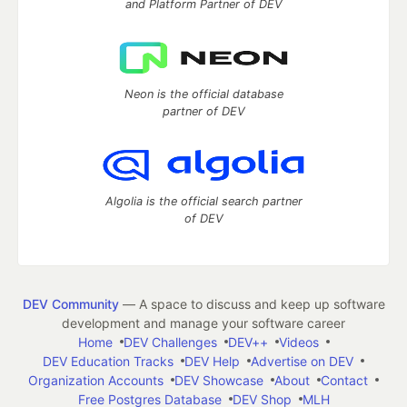
and Platform Partner of DEV
Neon is the official database
partner of DEV
Algolia is the official search partner
of DEV
DEV Community
— A space to discuss and keep up software
development and manage your software career
Home
DEV Challenges
DEV++
Videos
DEV Education Tracks
DEV Help
Advertise on DEV
Organization Accounts
DEV Showcase
About
Contact
Free Postgres Database
DEV Shop
MLH