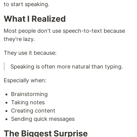
to start speaking.
What I Realized
Most people don't use speech-to-text because
they're lazy.
They use it because:
Speaking is often more natural than typing.
Especially when:
Brainstorming
Taking notes
Creating content
Sending quick messages
The Biggest Surprise