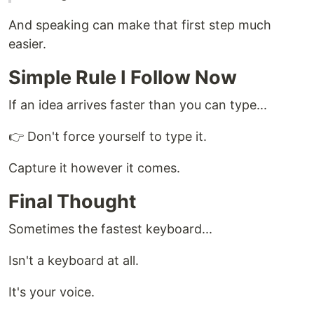
And speaking can make that first step much
easier.
Simple Rule I Follow Now
If an idea arrives faster than you can type...
👉 Don't force yourself to type it.
Capture it however it comes.
Final Thought
Sometimes the fastest keyboard...
Isn't a keyboard at all.
It's your voice.