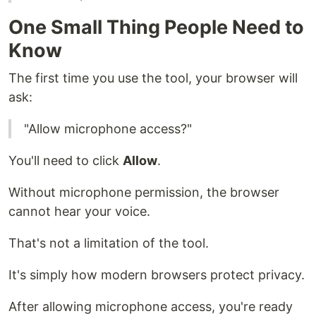
One Small Thing People Need to
Know
The first time you use the tool, your browser will
ask:
"Allow microphone access?"
You'll need to click
Allow
.
Without microphone permission, the browser
cannot hear your voice.
That's not a limitation of the tool.
It's simply how modern browsers protect privacy.
After allowing microphone access, you're ready