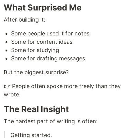
What Surprised Me
After building it:
Some people used it for notes
Some for content ideas
Some for studying
Some for drafting messages
But the biggest surprise?
👉 People often spoke more freely than they
wrote.
The Real Insight
The hardest part of writing is often:
Getting started.