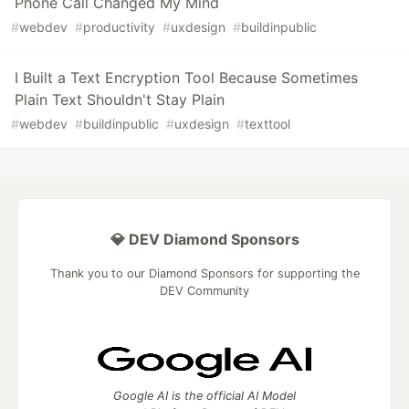
Phone Call Changed My Mind
#
webdev
#
productivity
#
uxdesign
#
buildinpublic
I Built a Text Encryption Tool Because Sometimes
Plain Text Shouldn't Stay Plain
#
webdev
#
buildinpublic
#
uxdesign
#
texttool
💎 DEV Diamond Sponsors
Thank you to our Diamond Sponsors for supporting the
DEV Community
Google AI is the official AI Model