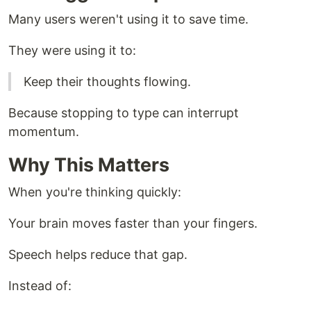
Many users weren't using it to save time.
They were using it to:
Keep their thoughts flowing.
Because stopping to type can interrupt
momentum.
Why This Matters
When you're thinking quickly:
Your brain moves faster than your fingers.
Speech helps reduce that gap.
Instead of: