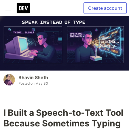
Create account
Bhavin Sheth
Posted on
May 30
I Built a Speech-to-Text Tool
Because Sometimes Typing