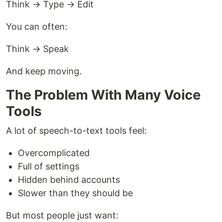
Think → Type → Edit
You can often:
Think → Speak
And keep moving.
The Problem With Many Voice
Tools
A lot of speech-to-text tools feel:
Overcomplicated
Full of settings
Hidden behind accounts
Slower than they should be
But most people just want: