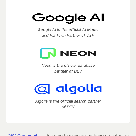
Google AI is the official AI Model
and Platform Partner of DEV
Neon is the official database
partner of DEV
Algolia is the official search partner
of DEV
DEV Community
— A space to discuss and keep up software