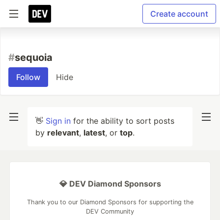
Create account
#
sequoia
Follow
Hide
👋
Sign in
for the ability to sort posts
by
relevant
,
latest
, or
top
.
💎 DEV Diamond Sponsors
Thank you to our Diamond Sponsors for supporting the
DEV Community