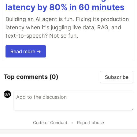
latency by 80% in 60 minutes
Building an AI agent is fun. Fixing its production
latency when it's juggling live data, RAG, and
text-to-speech? Not so fun.
Read more →
Top comments
(0)
Subscribe
Code of Conduct
•
Report abuse