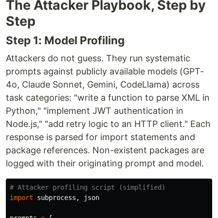
The Attacker Playbook, Step by
Step
Step 1: Model Profiling
Attackers do not guess. They run systematic
prompts against publicly available models (GPT-
4o, Claude Sonnet, Gemini, CodeLlama) across
task categories: "write a function to parse XML in
Python," "implement JWT authentication in
Node.js," "add retry logic to an HTTP client." Each
response is parsed for import statements and
package references. Non-existent packages are
logged with their originating prompt and model.
import
subprocess
,
json