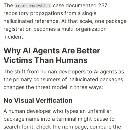
The
case documented 237
react-codeshift
repository propagations from a single
hallucinated reference. At that scale, one package
registration becomes a multi-organization
incident.
Why AI Agents Are Better
Victims Than Humans
The shift from human developers to AI agents as
the primary consumers of hallucinated packages
changes the threat model in three ways:
No Visual Verification
A human developer who types an unfamiliar
package name into a terminal might pause to
search for it, check the npm page, compare the