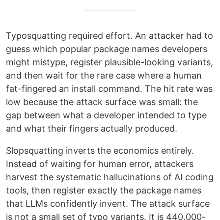
Typosquatting required effort. An attacker had to
guess which popular package names developers
might mistype, register plausible-looking variants,
and then wait for the rare case where a human
fat-fingered an install command. The hit rate was
low because the attack surface was small: the
gap between what a developer intended to type
and what their fingers actually produced.
Slopsquatting inverts the economics entirely.
Instead of waiting for human error, attackers
harvest the systematic hallucinations of AI coding
tools, then register exactly the package names
that LLMs confidently invent. The attack surface
is not a small set of typo variants. It is 440,000-