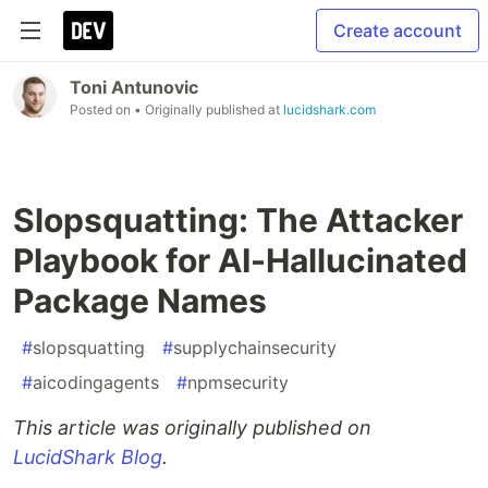
Create account
Toni Antunovic
Posted on
• Originally published at
lucidshark.com
Slopsquatting: The Attacker
Playbook for AI-Hallucinated
Package Names
#
slopsquatting
#
supplychainsecurity
#
aicodingagents
#
npmsecurity
This article was originally published on
LucidShark Blog
.