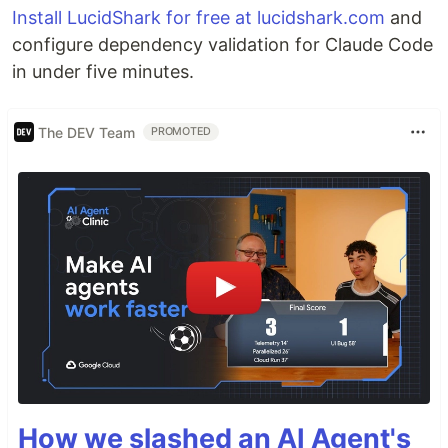
Install LucidShark for free at lucidshark.com
and
configure dependency validation for Claude Code
in under five minutes.
The DEV Team
PROMOTED
How we slashed an AI Agent's