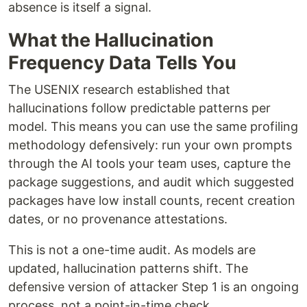
absence is itself a signal.
What the Hallucination
Frequency Data Tells You
The USENIX research established that
hallucinations follow predictable patterns per
model. This means you can use the same profiling
methodology defensively: run your own prompts
through the AI tools your team uses, capture the
package suggestions, and audit which suggested
packages have low install counts, recent creation
dates, or no provenance attestations.
This is not a one-time audit. As models are
updated, hallucination patterns shift. The
defensive version of attacker Step 1 is an ongoing
process, not a point-in-time check.