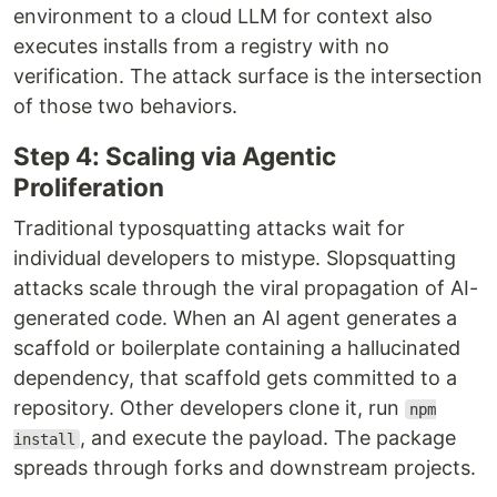
environment to a cloud LLM for context also
executes installs from a registry with no
verification. The attack surface is the intersection
of those two behaviors.
Step 4: Scaling via Agentic
Proliferation
Traditional typosquatting attacks wait for
individual developers to mistype. Slopsquatting
attacks scale through the viral propagation of AI-
generated code. When an AI agent generates a
scaffold or boilerplate containing a hallucinated
dependency, that scaffold gets committed to a
repository. Other developers clone it, run
npm
, and execute the payload. The package
install
spreads through forks and downstream projects.