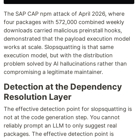
The SAP CAP npm attack of April 2026, where
four packages with 572,000 combined weekly
downloads carried malicious preinstall hooks,
demonstrated that the payload execution model
works at scale. Slopsquatting is that same
execution model, but with the distribution
problem solved by AI hallucinations rather than
compromising a legitimate maintainer.
Detection at the Dependency
Resolution Layer
The effective detection point for slopsquatting is
not at the code generation step. You cannot
reliably prompt an LLM to only suggest real
packages. The effective detection point is