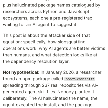
plus hallucinated package names catalogued by
researchers across Python and JavaScript
ecosystems, each one a pre-registered trap
waiting for an AI agent to suggest it.
This post is about the attacker side of that
equation: specifically, how slopsquatting
operations work, why AI agents are better victims
than humans, and what detection looks like at
the dependency resolution layer.
Not hypothetical:
In January 2026, a researcher
found an npm package called
react-codeshift
spreading through 237 real repositories via AI-
generated agent skill files. Nobody planted it
deliberately. The AI hallucinated the name, the
agent executed the install, and the package