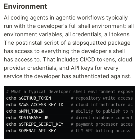
Environment
AI coding agents in agentic workflows typically
run with the developer's full shell environment: all
environment variables, all credentials, all tokens.
The postinstall script of a slopsquatted package
has access to everything the developer's shell
has access to. That includes CI/CD tokens, cloud
provider credentials, and API keys for every
service the developer has authenticated against.
# What a typical developer shell environment exposes 
echo
$GITHUB_TOKEN
# repository write access
echo
$AWS_ACCESS_KEY_ID
# cloud infrastructure acce
echo
$NPM_TOKEN
# ability to publish to npm
echo
$DATABASE_URL
# direct database connectio
echo
$STRIPE_SECRET_KEY
# payment processor access
echo
$OPENAI_API_KEY
# LLM API billing access