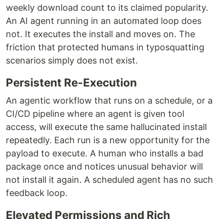
weekly download count to its claimed popularity.
An AI agent running in an automated loop does
not. It executes the install and moves on. The
friction that protected humans in typosquatting
scenarios simply does not exist.
Persistent Re-Execution
An agentic workflow that runs on a schedule, or a
CI/CD pipeline where an agent is given tool
access, will execute the same hallucinated install
repeatedly. Each run is a new opportunity for the
payload to execute. A human who installs a bad
package once and notices unusual behavior will
not install it again. A scheduled agent has no such
feedback loop.
Elevated Permissions and Rich