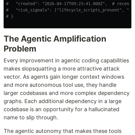
#   "created": "2026-04-17T09:23:41.000Z",  # recent c
#   "risk_signals": ["lifecycle_scripts_present", "no_
The Agentic Amplification
Problem
Every improvement in agentic coding capabilities
makes slopsquatting a more attractive attack
vector. As agents gain longer context windows
and more autonomous tool use, they handle
larger codebases and more complex dependency
graphs. Each additional dependency in a large
codebase is an opportunity for a hallucinated
name to slip through.
The agentic autonomy that makes these tools