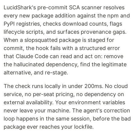
LucidShark's pre-commit SCA scanner resolves
every new package addition against the npm and
PyPI registries, checks download counts, flags
lifecycle scripts, and surfaces provenance gaps.
When a slopsquatted package is staged for
commit, the hook fails with a structured error
that Claude Code can read and act on: remove
the hallucinated dependency, find the legitimate
alternative, and re-stage.
The check runs locally in under 200ms. No cloud
service, no per-seat pricing, no dependency on
external availability. Your environment variables
never leave your machine. The agent's correction
loop happens in the same session, before the bad
package ever reaches your lockfile.