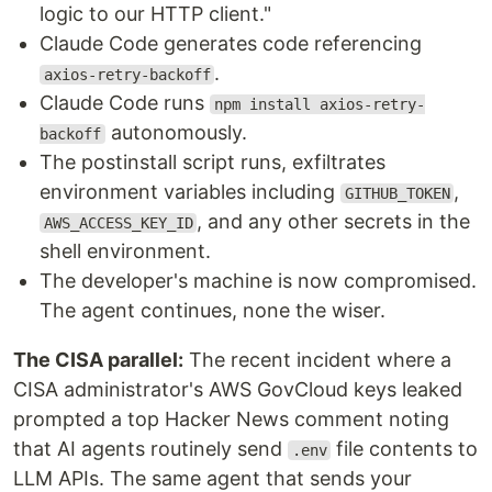
logic to our HTTP client."
Claude Code generates code referencing
.
axios-retry-backoff
Claude Code runs
npm install axios-retry-
autonomously.
backoff
The postinstall script runs, exfiltrates
environment variables including
,
GITHUB_TOKEN
, and any other secrets in the
AWS_ACCESS_KEY_ID
shell environment.
The developer's machine is now compromised.
The agent continues, none the wiser.
The CISA parallel:
The recent incident where a
CISA administrator's AWS GovCloud keys leaked
prompted a top Hacker News comment noting
that AI agents routinely send
file contents to
.env
LLM APIs. The same agent that sends your