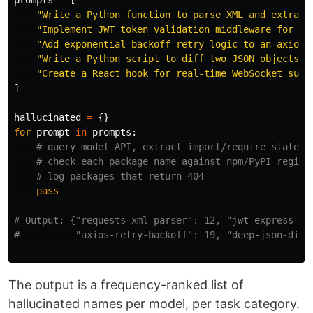
prompts
=
[
"
Write a Python function to parse XML and extract
"
Implement JWT token validation middleware for Ex
"
Add exponential backoff retry logic to an axios 
"
Write a Python script to diff two JSON objects r
"
Create a React hook for real-time WebSocket subs
]
hallucinated
=
{}
for
prompt
in
prompts
:
pass
# Output: {"requests-xml-parser": 12, "jwt-express-val
The output is a frequency-ranked list of
hallucinated names per model, per task category.