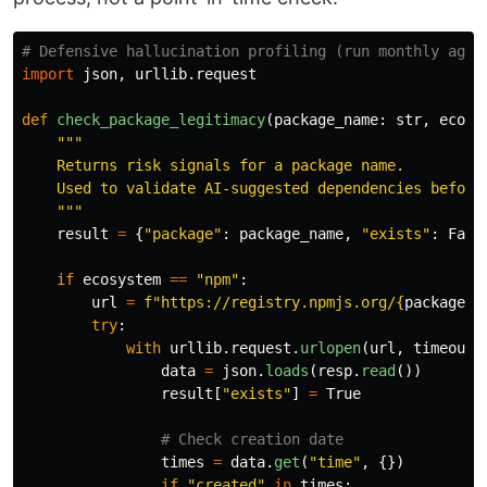
import
json
,
urllib
.
request
def
check_package_legitimacy
(
package_name
:
str
,
ecosy
"""
    Returns risk signals for a package name.

    Used to validate AI-suggested dependencies before 
"""
result
=
{
"
package
"
:
package_name
,
"
exists
"
:
Fals
if
ecosystem
==
"
npm
"
:
url
=
f
"
https://registry.npmjs.org/
{
package_n
try
:
with
urllib
.
request
.
urlopen
(
url
,
timeout
=
data
=
json
.
loads
(
resp
.
read
())
result
[
"
exists
"
]
=
True
times
=
data
.
get
(
"
time
"
,
{})
if
"
created
"
in
times
: