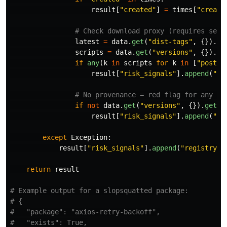
result
[
"
created
"
]
=
times
[
"
create
latest
=
data
.
get
(
"
dist-tags
"
,
{}).
ge
scripts
=
data
.
get
(
"
versions
"
,
{}).
ge
if
any
(
k
in
scripts
for
k
in
[
"
postin
result
[
"
risk_signals
"
].
append
(
"
li
if
not
data
.
get
(
"
versions
"
,
{}).
get
(
l
result
[
"
risk_signals
"
].
append
(
"
no
except
Exception
:
result
[
"
risk_signals
"
].
append
(
"
registry_4
return
result
# Example output for a slopsquatted package:

# {

#   "package": "axios-retry-backoff",

#   "exists": True,
