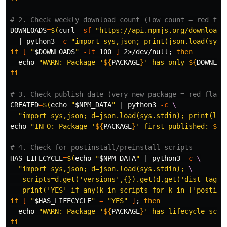
# 2. Check weekly download count (low count = red fla
DOWNLOADS
=
$(
curl 
-sf
"https://api.npmjs.org/downloads
  | python3 
-c
"import sys,json; print(json.load(sys.
if
[
"
$DOWNLOADS
"
-lt
 100 
]
 2>/dev/null
;
then

echo
"WARN: Package '
${
PACKAGE
}
' has only 
${
DOWNLOA
fi
# 3. Check publish date (very new package = red flag)
CREATED
=
$(
echo
"
$NPM_DATA
"
 | python3 
-c
\
"import sys,json; d=json.load(sys.stdin); print(lis
echo
"INFO: Package '
${
PACKAGE
}
' first published: 
${
C
# 4. Check for postinstall/preinstall scripts
HAS_LIFECYCLE
=
$(
echo
"
$NPM_DATA
"
 | python3 
-c
\
"import sys,json; d=json.load(sys.stdin); 
\
   scripts=d.get('versions',{}).get(d.get('dist-tags'
   print('YES' if any(k in scripts for k in ['postins
if
[
"
$HAS_LIFECYCLE
"
=
"YES"
]
;
then

echo
"WARN: Package '
${
PACKAGE
}
' has lifecycle scri
fi