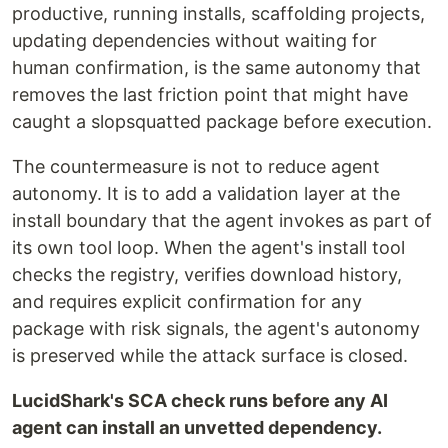
productive, running installs, scaffolding projects,
updating dependencies without waiting for
human confirmation, is the same autonomy that
removes the last friction point that might have
caught a slopsquatted package before execution.
The countermeasure is not to reduce agent
autonomy. It is to add a validation layer at the
install boundary that the agent invokes as part of
its own tool loop. When the agent's install tool
checks the registry, verifies download history,
and requires explicit confirmation for any
package with risk signals, the agent's autonomy
is preserved while the attack surface is closed.
LucidShark's SCA check runs before any AI
agent can install an unvetted dependency.