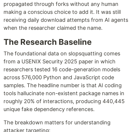
propagated through forks without any human
making a conscious choice to add it. It was still
receiving daily download attempts from AI agents
when the researcher claimed the name.
The Research Baseline
The foundational data on slopsquatting comes
from a USENIX Security 2025 paper in which
researchers tested 16 code-generation models
across 576,000 Python and JavaScript code
samples. The headline number is that AI coding
tools hallucinate non-existent package names in
roughly 20% of interactions, producing 440,445
unique fake dependency references.
The breakdown matters for understanding
attacker targeting: