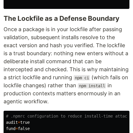
The Lockfile as a Defense Boundary
Once a package is in your lockfile after passing
validation, subsequent installs resolve to the
exact version and hash you verified. The lockfile
is a trust boundary: nothing new enters without a
deliberate install command that can be
intercepted and checked. This is why maintaining
a strict lockfile and running
(which fails on
npm ci
lockfile changes) rather than
in
npm install
production contexts matters enormously in an
agentic workflow.
# .npmrc configuration to reduce install-time attack 
audit
=
fund
=