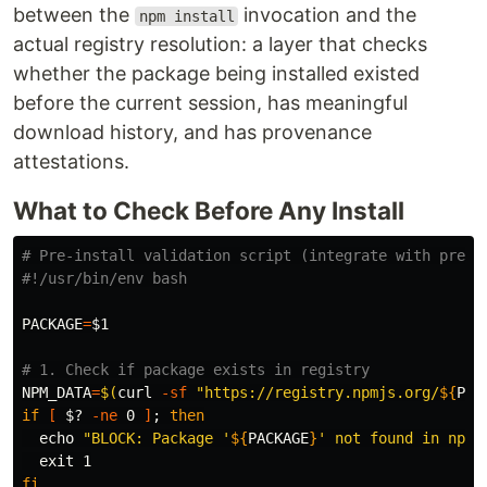
between the
invocation and the
npm install
actual registry resolution: a layer that checks
whether the package being installed existed
before the current session, has meaningful
download history, and has provenance
attestations.
What to Check Before Any Install
# Pre-install validation script (integrate with pre-c
#!/usr/bin/env bash
PACKAGE
=
$1
# 1. Check if package exists in registry
NPM_DATA
=
$(
curl 
-sf
"https://registry.npmjs.org/
${
PAC
if
[
$?
-ne
 0 
]
;
then

echo
"BLOCK: Package '
${
PACKAGE
}
' not found in npm 
exit 
fi