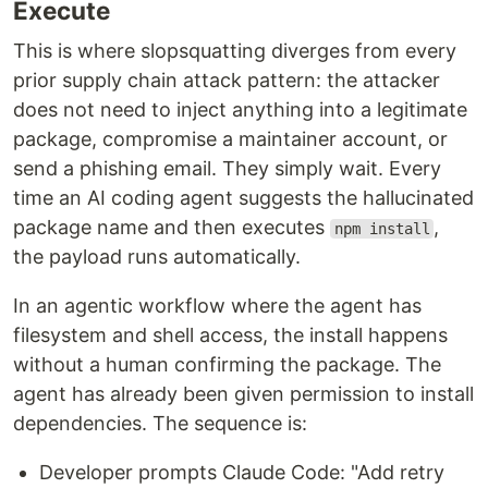
Execute
This is where slopsquatting diverges from every
prior supply chain attack pattern: the attacker
does not need to inject anything into a legitimate
package, compromise a maintainer account, or
send a phishing email. They simply wait. Every
time an AI coding agent suggests the hallucinated
package name and then executes
,
npm install
the payload runs automatically.
In an agentic workflow where the agent has
filesystem and shell access, the install happens
without a human confirming the package. The
agent has already been given permission to install
dependencies. The sequence is:
Developer prompts Claude Code: "Add retry