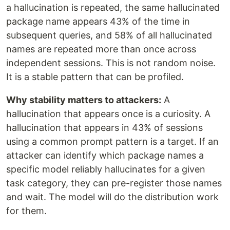
a hallucination is repeated, the same hallucinated
package name appears 43% of the time in
subsequent queries, and 58% of all hallucinated
names are repeated more than once across
independent sessions. This is not random noise.
It is a stable pattern that can be profiled.
Why stability matters to attackers:
A
hallucination that appears once is a curiosity. A
hallucination that appears in 43% of sessions
using a common prompt pattern is a target. If an
attacker can identify which package names a
specific model reliably hallucinates for a given
task category, they can pre-register those names
and wait. The model will do the distribution work
for them.