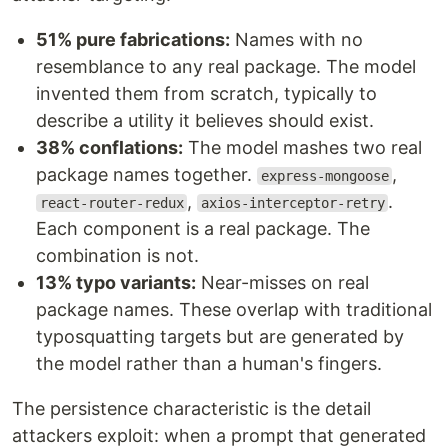
51% pure fabrications:
Names with no
resemblance to any real package. The model
invented them from scratch, typically to
describe a utility it believes should exist.
38% conflations:
The model mashes two real
package names together.
,
express-mongoose
,
.
react-router-redux
axios-interceptor-retry
Each component is a real package. The
combination is not.
13% typo variants:
Near-misses on real
package names. These overlap with traditional
typosquatting targets but are generated by
the model rather than a human's fingers.
The persistence characteristic is the detail
attackers exploit: when a prompt that generated