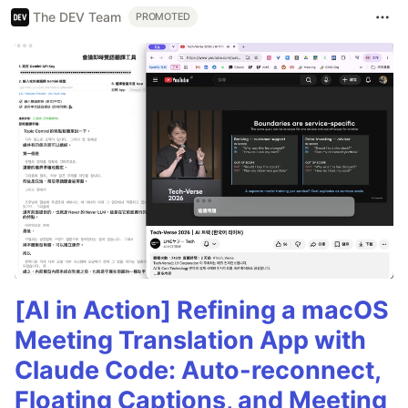
The DEV Team
PROMOTED
[AI in Action] Refining a macOS
Meeting Translation App with
Claude Code: Auto-reconnect,
Floating Captions, and Meeting