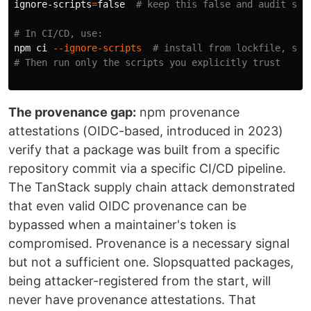
ignore-scripts
=
false
# keep this false and audit scr
# In CI/CD, use:
npm ci 
--ignore-scripts
# install from lockfile, ski
# Then run only the scripts you explicitly trust
The provenance gap:
npm provenance
attestations (OIDC-based, introduced in 2023)
verify that a package was built from a specific
repository commit via a specific CI/CD pipeline.
The TanStack supply chain attack demonstrated
that even valid OIDC provenance can be
bypassed when a maintainer's token is
compromised. Provenance is a necessary signal
but not a sufficient one. Slopsquatted packages,
being attacker-registered from the start, will
never have provenance attestations. That