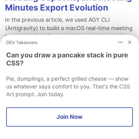
Minutes Export Evolution
In the previous article, we used AGY CLI
(Antigravity) to build a macOS real-time meeting
translation App from scratch: capturing audio
DEV Takeovers
from Zoom / Google Meet via ScreenCaptureKit,
sending it to the Gemini Live API for real-time
Can you draw a pancake stack in pure
translation, and displaying Traditional Chinese
CSS?
bilingual subtitles in the App window.
Pie, dumplings, a perfect grilled cheese — show
After the App went live, the developer
us whatever says comfort to you. That's the CSS
discovered several issues during actual meetings
Art prompt. Join today.
that raised eyebrows, while also coming up with
more functional ideas. This time, we switched to
Join Now
Anthropic's Claude Code to start the second
round of deep polishing in the terminal.