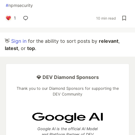
#
npmsecurity
1
10 min read
👋
Sign in
for the ability to sort posts by
relevant
,
latest
, or
top
.
💎 DEV Diamond Sponsors
Thank you to our Diamond Sponsors for supporting the
DEV Community
Google AI is the official AI Model
and Platform Partner of DEV