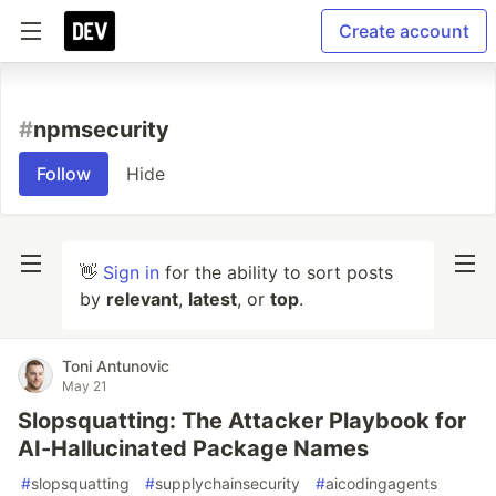
Create account
#
npmsecurity
Follow
Hide
👋
Sign in
for the ability to sort posts
by
relevant
,
latest
, or
top
.
Toni Antunovic
May 21
Slopsquatting: The Attacker Playbook for
AI-Hallucinated Package Names
#
slopsquatting
#
supplychainsecurity
#
aicodingagents