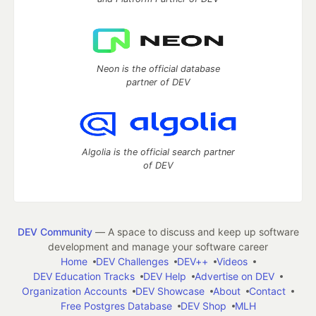
Neon is the official database
partner of DEV
Algolia is the official search partner
of DEV
DEV Community
— A space to discuss and keep up software
development and manage your software career
Home
DEV Challenges
DEV++
Videos
DEV Education Tracks
DEV Help
Advertise on DEV
Organization Accounts
DEV Showcase
About
Contact
Free Postgres Database
DEV Shop
MLH