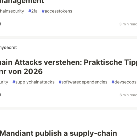
management
hainsecurity
#
2fa
#
accesstokens
t
3 min rea
mysecret
ain Attacks verstehen: Praktische Tip
hr von 2026
rity
#
supplychainattacks
#
softwaredependencies
#
devsecops
t
6 min rea
Mandiant publish a supply-chain