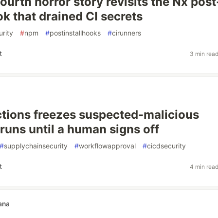
ourth horror story revisits the Nx post
ok that drained CI secrets
rity
#
npm
#
postinstallhooks
#
cirunners
t
3 min rea
tions freezes suspected-malicious
runs until a human signs off
#
supplychainsecurity
#
workflowapproval
#
cicdsecurity
t
4 min rea
ana