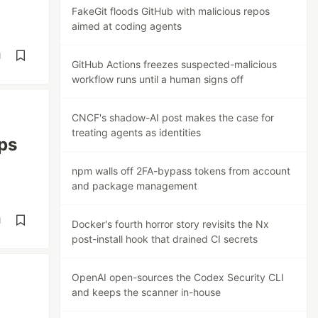
FakeGit floods GitHub with malicious repos
aimed at coding agents
d
GitHub Actions freezes suspected-malicious
workflow runs until a human signs off
CNCF's shadow-AI post makes the case for
treating agents as identities
ps
npm walls off 2FA-bypass tokens from account
and package management
d
Docker's fourth horror story revisits the Nx
post-install hook that drained CI secrets
OpenAI open-sources the Codex Security CLI
and keeps the scanner in-house