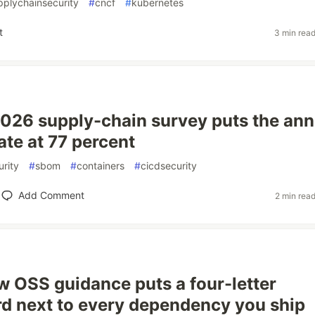
pplychainsecurity
#
cncf
#
kubernetes
t
3 min rea
026 supply-chain survey puts the ann
ate at 77 percent
rity
#
sbom
#
containers
#
cicdsecurity
Add Comment
2 min rea
w OSS guidance puts a four-letter
d next to every dependency you ship