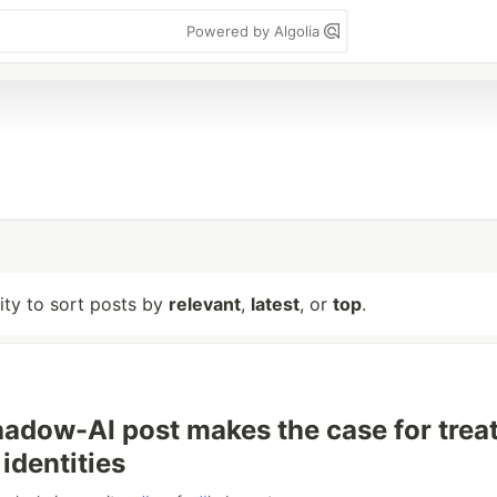
Powered by Algolia
lity to sort posts by
relevant
,
latest
, or
top
.
adow-AI post makes the case for trea
identities