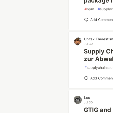
package 
#
npm
#
supplyc
Add Commen
Uhltak Therestis
Jul 30
Supply Ch
zur Abwe
#
supplychainsecu
Add Commen
Leo
Jul 30
GTIG and 