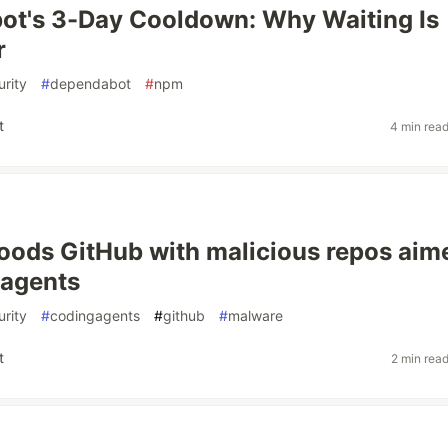
ot's 3-Day Cooldown: Why Waiting Is
r
rity
#
dependabot
#
npm
t
4 min rea
loods GitHub with malicious repos aim
 agents
rity
#
codingagents
#
github
#
malware
t
2 min rea