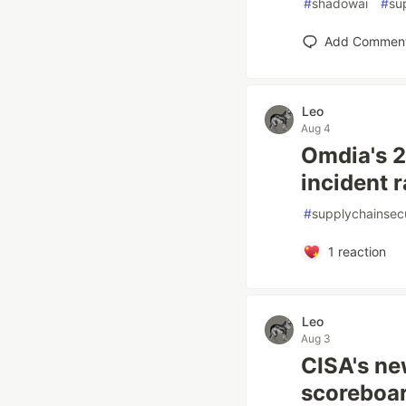
#
shadowai
#
su
Add Commen
Leo
Aug 4
Omdia's 2
incident r
#
supplychainsecu
1
reaction
Leo
Aug 3
CISA's ne
scoreboar