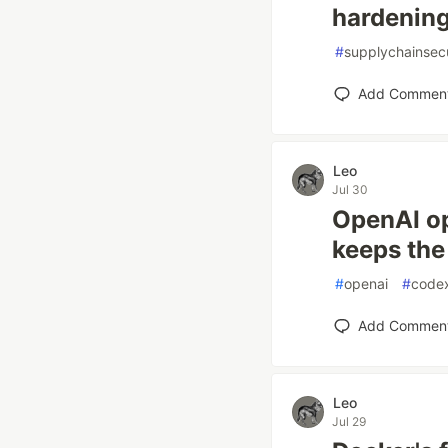
hardening
#
supplychainsecu
Add Commen
Leo
Jul 30
OpenAI op
keeps the
#
openai
#
code
Add Commen
Leo
Jul 29