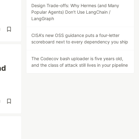
Design Trade-offs: Why Hermes (and Many
Popular Agents) Don't Use LangChain /
LangGraph
d
CISA's new OSS guidance puts a four-letter
scoreboard next to every dependency you ship
The Codecov bash uploader is five years old,
and the class of attack still lives in your pipeline
nd
d