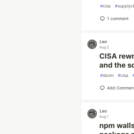
#
cisa
#
supplyc
1
comment
Leo
Aug 2
CISA rewr
and the s
#
sbom
#
cisa
Add Commen
Leo
Aug 1
npm walls