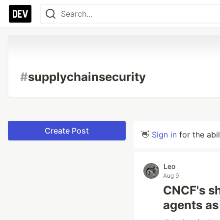
#
supplychainsecurity
Create Post
👋
Sign in
for the abi
Leo
Aug 9
CNCF's sh
agents as 