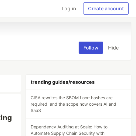
Log in
Create account
Follow
Hide
trending guides/resources
CISA rewrites the SBOM floor: hashes are
required, and the scope now covers AI and
SaaS
ting
Dependency Auditing at Scale: How to
Automate Supply Chain Security with