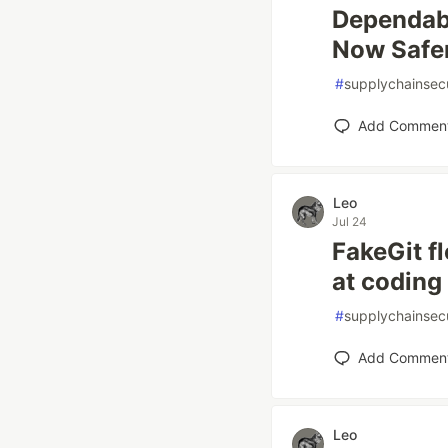
Dependab
Now Safe
#
supplychainsecu
Add Commen
Leo
Jul 24
FakeGit f
at coding
#
supplychainsecu
Add Commen
Leo