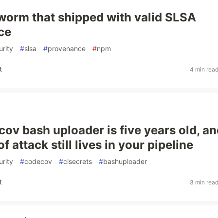
orm that shipped with valid SLSA
ce
rity
#
slsa
#
provenance
#
npm
t
4 min rea
ov bash uploader is five years old, an
of attack still lives in your pipeline
rity
#
codecov
#
cisecrets
#
bashuploader
t
3 min rea