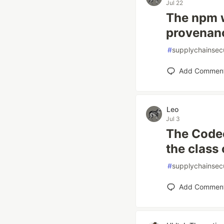
Jul 22
The npm w
provenan
#
supplychainsecu
Add Commen
Leo
Jul 3
The Codec
the class 
#
supplychainsecu
Add Commen