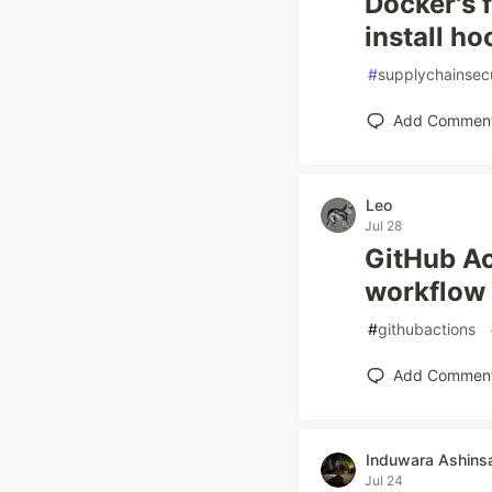
Docker's f
install ho
#
supplychainsecu
Add Commen
Leo
Jul 28
GitHub Ac
workflow 
#
githubactions
Add Commen
Induwara Ashins
Jul 24