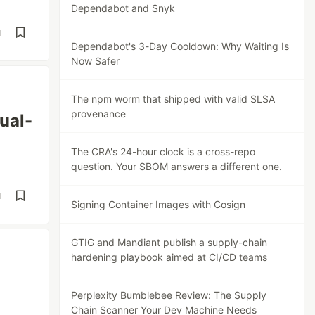
Dependabot and Snyk
d
Dependabot's 3-Day Cooldown: Why Waiting Is
Now Safer
The npm worm that shipped with valid SLSA
provenance
ual-
The CRA's 24-hour clock is a cross-repo
question. Your SBOM answers a different one.
d
Signing Container Images with Cosign
GTIG and Mandiant publish a supply-chain
hardening playbook aimed at CI/CD teams
Perplexity Bumblebee Review: The Supply
Chain Scanner Your Dev Machine Needs