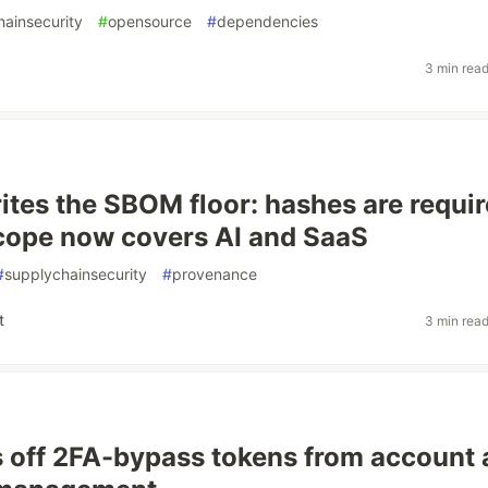
hainsecurity
#
opensource
#
dependencies
3 min rea
ites the SBOM floor: hashes are requir
cope now covers AI and SaaS
#
supplychainsecurity
#
provenance
t
3 min rea
 off 2FA-bypass tokens from account