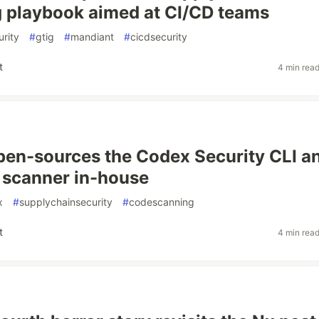
 playbook aimed at CI/CD teams
rity
#
gtig
#
mandiant
#
cicdsecurity
t
4 min rea
en-sources the Codex Security CLI a
 scanner in-house
x
#
supplychainsecurity
#
codescanning
t
4 min rea