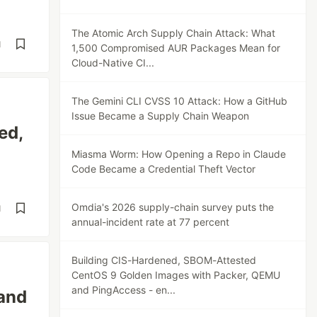
The Atomic Arch Supply Chain Attack: What
d
1,500 Compromised AUR Packages Mean for
Cloud-Native CI...
The Gemini CLI CVSS 10 Attack: How a GitHub
Issue Became a Supply Chain Weapon
ed,
Miasma Worm: How Opening a Repo in Claude
Code Became a Credential Theft Vector
Omdia's 2026 supply-chain survey puts the
d
annual-incident rate at 77 percent
Building CIS-Hardened, SBOM-Attested
CentOS 9 Golden Images with Packer, QEMU
and PingAccess - en...
 and