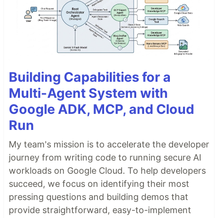
Building Capabilities for a
Multi-Agent System with
Google ADK, MCP, and Cloud
Run
My team's mission is to accelerate the developer
journey from writing code to running secure AI
workloads on Google Cloud. To help developers
succeed, we focus on identifying their most
pressing questions and building demos that
provide straightforward, easy-to-implement