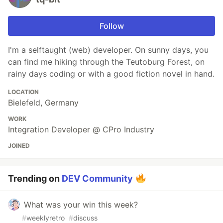
Follow
I'm a selftaught (web) developer. On sunny days, you
can find me hiking through the Teutoburg Forest, on
rainy days coding or with a good fiction novel in hand.
LOCATION
Bielefeld, Germany
WORK
Integration Developer @ CPro Industry
JOINED
Trending on
DEV Community
What was your win this week?
#
weeklyretro
#
discuss