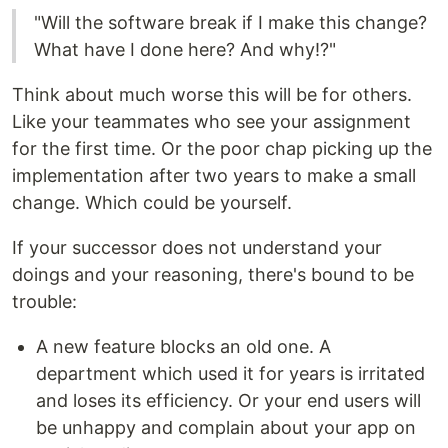
"Will the software break if I make this change?
What have I done here? And why!?"
Think about much worse this will be for others.
Like your teammates who see your assignment
for the first time. Or the poor chap picking up the
implementation after two years to make a small
change. Which could be yourself.
If your successor does not understand your
doings and your reasoning, there's bound to be
trouble:
A new feature blocks an old one. A
department which used it for years is irritated
and loses its efficiency. Or your end users will
be unhappy and complain about your app on