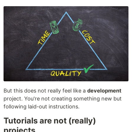
But this does not really feel like a
development
project. You're not creating something new but
following laid-out instructions.
Tutorials are not (really)
projects