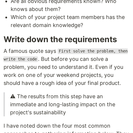
Are all obvious requirements known? Who
knows about them?
Which of your project team members has the
relevant domain knowledge?
Write down the requirements
A famous quote says
First solve the problem, then
. But before you can solve a
write the code
problem, you need to understand it. Even if you
work on one of your weekend projects, you
should have a rough idea of your final product.
⚠️ The results from this step have an
immediate and long-lasting impact on the
project's sustainability
I have noted down the four most common