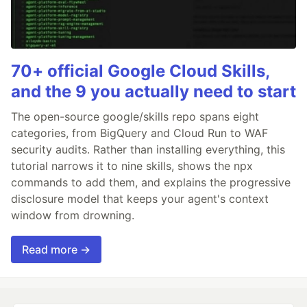
70+ official Google Cloud Skills,
and the 9 you actually need to start
The open-source google/skills repo spans eight
categories, from BigQuery and Cloud Run to WAF
security audits. Rather than installing everything, this
tutorial narrows it to nine skills, shows the npx
commands to add them, and explains the progressive
disclosure model that keeps your agent's context
window from drowning.
Read more →