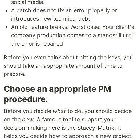
social media.
A patch does not fix an error properly or
introduces new technical debt
An old feature breaks. Worst case: Your client's
company production comes to a standstill until
the error is repaired
Before you even think about hitting the keys, you
should take an appropriate amount of time to
prepare.
Choose an appropriate PM
procedure.
Before you decide
what
to do, you should decide
on the
how
. A famous tool to support your
decision-making here is the Stacey-Matrix. It
helps you decide how to approach a new project.