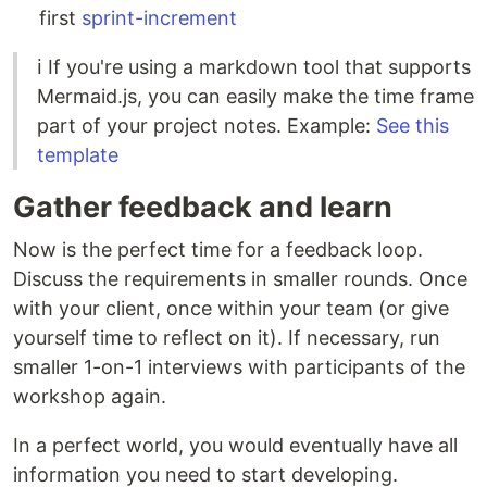
first
sprint-increment
ℹ️ If you're using a markdown tool that supports
Mermaid.js, you can easily make the time frame
part of your project notes. Example:
See this
template
Gather feedback and learn
Now is the perfect time for a feedback loop.
Discuss the requirements in smaller rounds. Once
with your client, once within your team (or give
yourself time to reflect on it). If necessary, run
smaller 1-on-1 interviews with participants of the
workshop again.
In a perfect world, you would eventually have all
information you need to start developing.