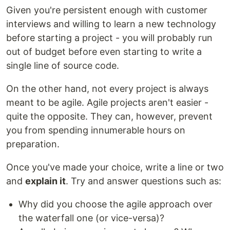
Given you're persistent enough with customer
interviews and willing to learn a new technology
before starting a project - you will probably run
out of budget before even starting to write a
single line of source code.
On the other hand, not every project is always
meant to be agile. Agile projects aren't easier -
quite the opposite. They can, however, prevent
you from spending innumerable hours on
preparation.
Once you've made your choice, write a line or two
and
explain it
. Try and answer questions such as:
Why did you choose the agile approach over
the waterfall one (or vice-versa)?