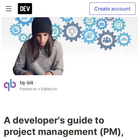
Create account
tq-bit
Posted on
• Edited on
A developer's guide to
project management (PM),