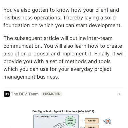
You've also gotten to know how your client and
his business operations. Thereby laying a solid
foundation on which you can start development.
The subsequent article will outline inter-team
communication. You will also learn how to create
a solution proposal and implement it. Finally, it will
provide you with a set of methods and tools
which you can use for your everyday project
management business.
The DEV Team
PROMOTED