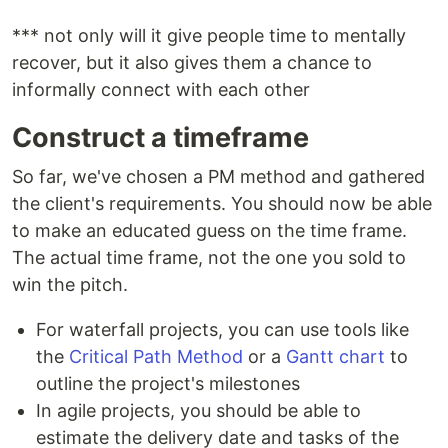
*** not only will it give people time to mentally
recover, but it also gives them a chance to
informally connect with each other
Construct a timeframe
So far, we've chosen a PM method and gathered
the client's requirements. You should now be able
to make an educated guess on the time frame.
The actual time frame, not the one you sold to
win the pitch.
For waterfall projects, you can use tools like
the
Critical Path Method
or a
Gantt chart
to
outline the project's milestones
In agile projects, you should be able to
estimate the delivery date and tasks of the