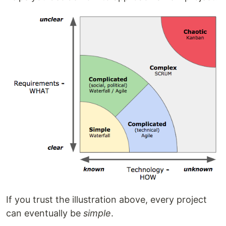
If you trust the illustration above, every project
can eventually be
simple
.