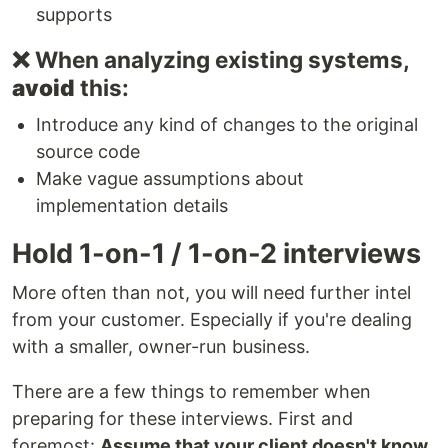
supports
❌ When analyzing existing systems,
avoid
this:
Introduce any kind of changes to the original
source code
Make vague assumptions about
implementation details
Hold 1-on-1 / 1-on-2 interviews
More often than not, you will need further intel
from your customer. Especially if you're dealing
with a smaller, owner-run business.
There are a few things to remember when
preparing for these interviews. First and
foremost:
Assume that your client doesn't know