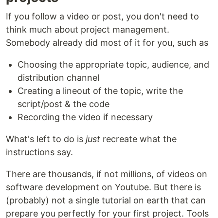
If you follow a video or post, you don't need to
think much about project management.
Somebody already did most of it for you, such as
Choosing the appropriate topic, audience, and
distribution channel
Creating a lineout of the topic, write the
script/post & the code
Recording the video if necessary
What's left to do is
just
recreate what the
instructions say.
There are thousands, if not millions, of videos on
software development on Youtube. But there is
(probably) not a single tutorial on earth that can
prepare you perfectly for your first project. Tools