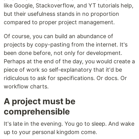
like Google, Stackoverflow, and YT tutorials help,
but their usefulness stands in no proportion
compared to proper project management.
Of course, you can build an abundance of
projects by copy-pasting from the internet. It's
been done before, not only for development.
Perhaps at the end of the day, you would create a
piece of work so self-explanatory that it'd be
ridiculous to ask for specifications. Or docs. Or
workflow charts.
A project must be
comprehensible
It's late in the evening. You go to sleep. And wake
up to your personal kingdom come.