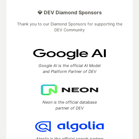
💎 DEV Diamond Sponsors
Thank you to our Diamond Sponsors for supporting the
DEV Community
Google AI is the official AI Model
and Platform Partner of DEV
Neon is the official database
partner of DEV
Algolia is the official search partner