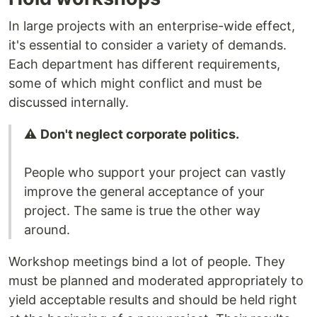
In large projects with an enterprise-wide effect,
it's essential to consider a variety of demands.
Each department has different requirements,
some of which might conflict and must be
discussed internally.
⚠️
Don't neglect corporate politics.
People who support your project can vastly
improve the general acceptance of your
project. The same is true the other way
around.
Workshop meetings bind a lot of people. They
must be planned and moderated appropriately to
yield acceptable results and should be held right