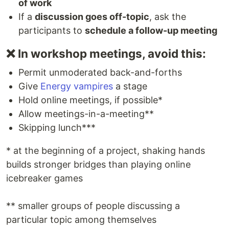
of work
If a
discussion goes off-topic
, ask the
participants to
schedule a follow-up meeting
❌ In workshop meetings, avoid this:
Permit unmoderated back-and-forths
Give
Energy vampires
a stage
Hold online meetings, if possible*
Allow meetings-in-a-meeting**
Skipping lunch***
* at the beginning of a project, shaking hands
builds stronger bridges than playing online
icebreaker games
** smaller groups of people discussing a
particular topic among themselves