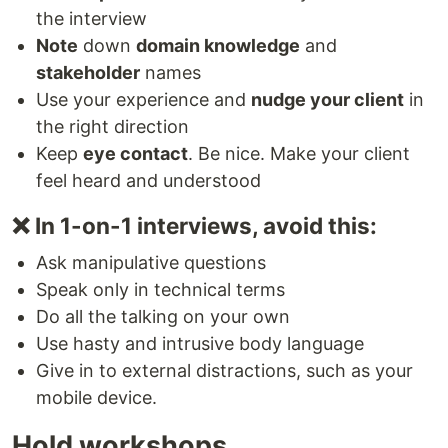
the interview
Note
down
domain knowledge
and
stakeholder
names
Use your experience and
nudge your client
in
the right direction
Keep
eye contact
. Be nice. Make your client
feel heard and understood
❌ In 1-on-1 interviews, avoid this:
Ask manipulative questions
Speak only in technical terms
Do all the talking on your own
Use hasty and intrusive body language
Give in to external distractions, such as your
mobile device.
Hold workshops