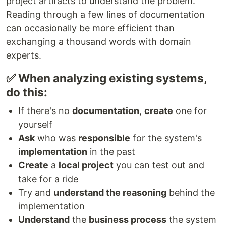
project artifacts to understand the problem.
Reading through a few lines of documentation
can occasionally be more efficient than
exchanging a thousand words with domain
experts.
✅ When analyzing existing systems,
do this:
If there's no
documentation
,
create
one for
yourself
Ask
who was
responsible
for the system's
implementation
in the past
Create
a
local project
you can test out and
take for a ride
Try and
understand the reasoning
behind the
implementation
Understand
the
business process
the system