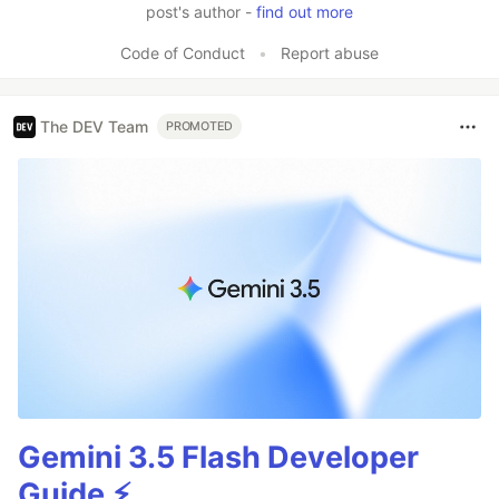
post's author -
find out more
Code of Conduct
•
Report abuse
The DEV Team
PROMOTED
Gemini 3.5 Flash Developer
Guide ⚡️