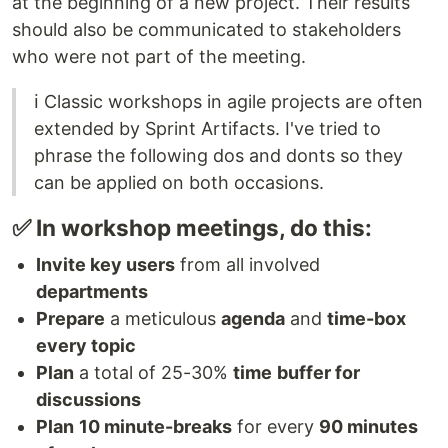
at the beginning of a new project. Their results
should also be communicated to stakeholders
who were not part of the meeting.
ℹ️ Classic workshops in agile projects are often
extended by Sprint Artifacts. I've tried to
phrase the following dos and donts so they
can be applied on both occasions.
✅ In workshop meetings, do this:
Invite key users
from all involved
departments
Prepare
a meticulous
agenda
and
time-box
every topic
Plan
a total of 25-30%
time
buffer for
discussions
Plan
10 minute-breaks
for every
90 minutes