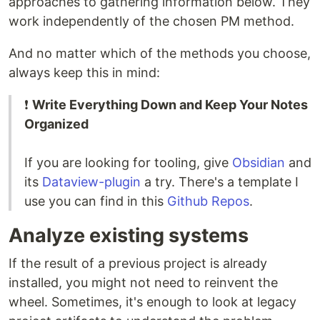
approaches to gathering information below. They
work independently of the chosen PM method.
And no matter which of the methods you choose,
always keep this in mind:
❗
Write Everything Down and Keep Your Notes
Organized
If you are looking for tooling, give
Obsidian
and
its
Dataview-plugin
a try. There's a template I
use you can find in this
Github Repos
.
Analyze existing systems
If the result of a previous project is already
installed, you might not need to reinvent the
wheel. Sometimes, it's enough to look at legacy