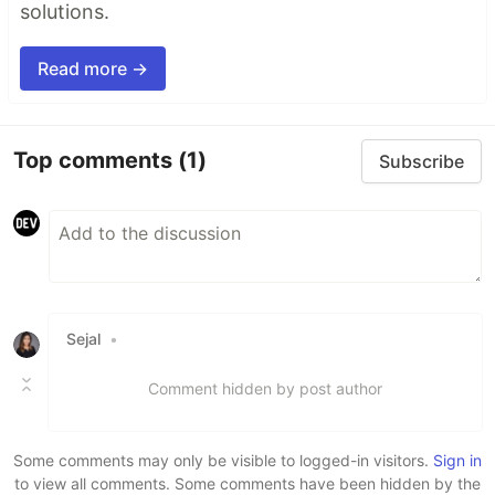
solutions.
Read more →
Top comments
(1)
Subscribe
Sejal
•
Comment hidden by post author
Some comments may only be visible to logged-in visitors.
Sign in
to view all comments. Some comments have been hidden by the