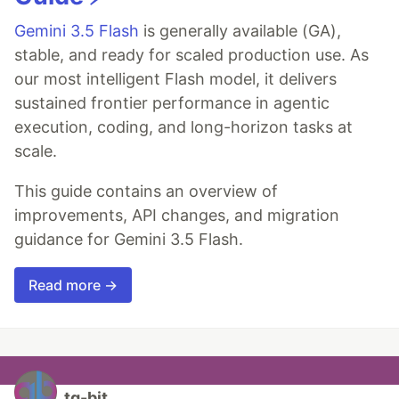
Gemini 3.5 Flash
is generally available (GA),
stable, and ready for scaled production use. As
our most intelligent Flash model, it delivers
sustained frontier performance in agentic
execution, coding, and long-horizon tasks at
scale.
This guide contains an overview of
improvements, API changes, and migration
guidance for Gemini 3.5 Flash.
Read more →
tq-bit