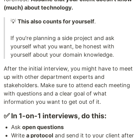
(much) about technology.
💡
This also counts for yourself
.
If you're planning a side project and ask
yourself what you want, be honest with
yourself about your domain knowledge.
After the initial interview, you might have to meet
up with other department experts and
stakeholders. Make sure to attend each meeting
with questions and a clear goal of what
information you want to get out of it.
✅ In 1-on-1 interviews, do this:
Ask
open questions
Write
a protocol
and send it to your client after