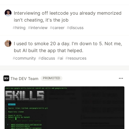
Interviewing off leetcode you already memorized
isn't cheating, it's the job
#
hiring
#
interview
#
career
#
discuss
I used to smoke 20 a day. I'm down to 5. Not me,
but AI built the app that helped.
#
community
#
discuss
#
ai
#
resources
The DEV Team
PROMOTED