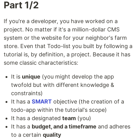
Part 1/2
If you're a developer, you have worked on a
project. No matter if it's a million-dollar CMS
system or the website for your neighbor's farm
store. Even that Todo-list you built by following a
tutorial is, by definition, a project. Because it has
some classic characteristics:
It is
unique
(you might develop the app
twofold but with different knowledge &
constraints)
It has a
SMART
objective (the creation of a
todo-app within the tutorial's scope)
It has a designated
team
(you)
It has a
budget, and a timeframe
and adheres
to a certain
quality