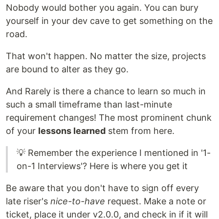
Nobody would bother you again. You can bury
yourself in your dev cave to get something on the
road.
That won't happen. No matter the size, projects
are bound to alter as they go.
And Rarely is there a chance to learn so much in
such a small timeframe than last-minute
requirement changes! The most prominent chunk
of your
lessons learned
stem from here.
💡 Remember the experience I mentioned in '1-
on-1 Interviews'? Here is where you get it
Be aware that you don't have to sign off every
late riser's
nice-to-have
request. Make a note or
ticket, place it under v2.0.0, and check in if it will