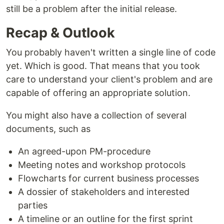
still be a problem after the initial release.
Recap & Outlook
You probably haven't written a single line of code
yet. Which is good. That means that you took
care to understand your client's problem and are
capable of offering an appropriate solution.
You might also have a collection of several
documents, such as
An agreed-upon PM-procedure
Meeting notes and workshop protocols
Flowcharts for current business processes
A dossier of stakeholders and interested
parties
A timeline or an outline for the first sprint