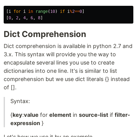
[
i
for
i
in
range
(
10
)
if
i
%
2
==
0
]
[
0
,
2
,
4
,
6
,
8
]
Dict Comprehension
Dict comprehension is available in python 2.7 and
3.x. This syntax will provide you the way to
encapsulate several lines you use to create
dictionaries into one line. It's is similar to list
comprehension but we use dict literals {} instead
of [].
Syntax:
{
key
:
value
for
element
in
source-list
if
filter-
expression
}
Let's how we use it by an example.