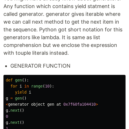
Any function which contains yield statment is
called generator. generator gives iterable where
we can call next method to get the next item in
the sequence. Python got short notation for this
generators like lambda. It is same as list
comprehension but we enclose the expression
with touple literals instead.
GENERATOR FUNCTION
def
gen
():
for
i
in
range
(
10
):
yield
i
g
=
gen
()
<
generator
object
gen
at
0x7f60fa104410
>
g
.
next
()
0
g
.
next
()
1