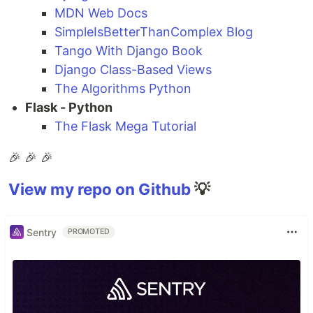
MDN Web Docs
SimpleIsBetterThanComplex Blog
Tango With Django Book
Django Class-Based Views
The Algorithms Python
Flask - Python
The Flask Mega Tutorial
🎉 🎉 🎉
View my repo on Github
💡
Sentry
PROMOTED