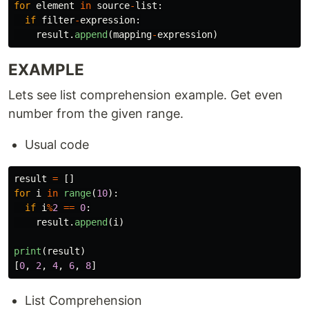
for
element
in
source
-
list
:
if
filter
-
expression
:
result
.
append
(
mapping
-
expression
)
EXAMPLE
Lets see list comprehension example. Get even
number from the given range.
Usual code
result
=
[]
for
i
in
range
(
10
):
if
i
%
2
==
0
:
result
.
append
(
i
)
print
(
result
)
[
0
,
2
,
4
,
6
,
8
]
List Comprehension