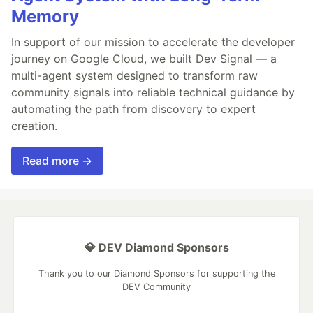
Memory
In support of our mission to accelerate the developer
journey on Google Cloud, we built Dev Signal — a
multi-agent system designed to transform raw
community signals into reliable technical guidance by
automating the path from discovery to expert
creation.
Read more →
💎 DEV Diamond Sponsors
Thank you to our Diamond Sponsors for supporting the
DEV Community