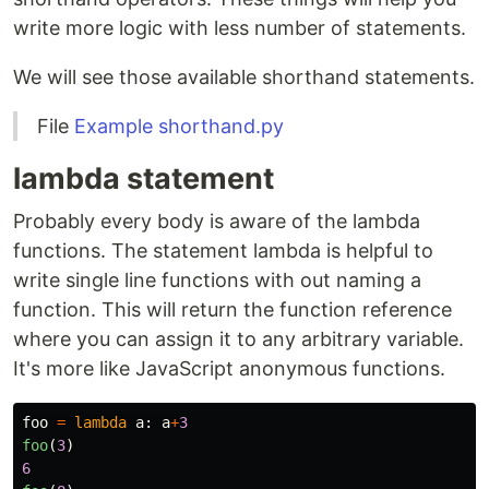
write more logic with less number of statements.
We will see those available shorthand statements.
File
Example shorthand.py
lambda statement
Probably every body is aware of the lambda
functions. The statement lambda is helpful to
write single line functions with out naming a
function. This will return the function reference
where you can assign it to any arbitrary variable.
It's more like JavaScript anonymous functions.
foo
=
lambda
a
:
a
+
3
foo
(
3
)
6