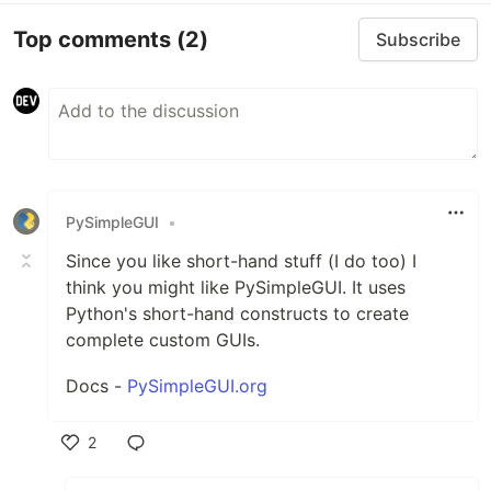
Top comments
(2)
Subscribe
PySimpleGUI
•
Since you like short-hand stuff (I do too) I
think you might like PySimpleGUI. It uses
Python's short-hand constructs to create
complete custom GUIs.
Docs -
PySimpleGUI.org
2
Like