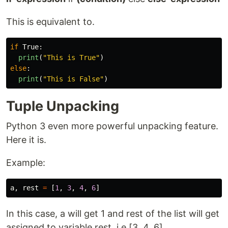
This is equivalent to.
if
True
:
print
(
"
This is True
"
)
else
:
print
(
"
This is False
"
)
Tuple Unpacking
Python 3 even more powerful unpacking feature.
Here it is.
Example:
a
,
rest
=
[
1
,
3
,
4
,
6
]
In this case, a will get 1 and rest of the list will get
assigned to variable rest. i.e [3, 4, 6]