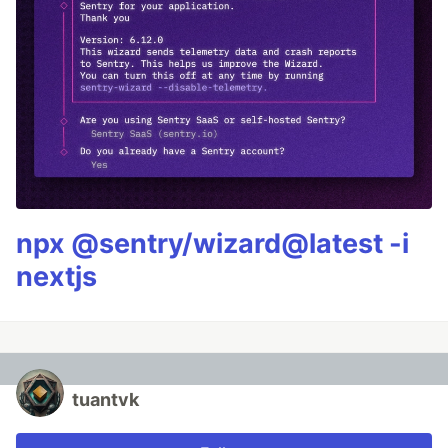
npx @sentry/wizard@latest -i
nextjs
tuantvk