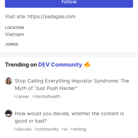
Follow
Visit site: https://sadagas.com
LOCATION
Vietnam
JOINED
Trending on
DEV Community
Stop Calling Everything Impostor Syndrome: The
Myth of "Just Push Harder"
#
career
#
mentalhealth
How would you decide, whether the content is
good or bad?
#
discuss
#
community
#
ai
#
writing