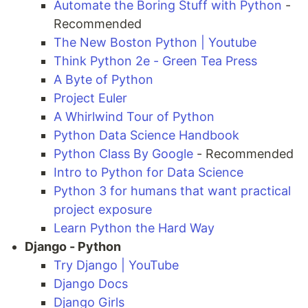
Automate the Boring Stuff with Python
-
Recommended
The New Boston Python | Youtube
Think Python 2e - Green Tea Press
A Byte of Python
Project Euler
A Whirlwind Tour of Python
Python Data Science Handbook
Python Class By Google
- Recommended
Intro to Python for Data Science
Python 3 for humans that want practical
project exposure
Learn Python the Hard Way
Django - Python
Try Django | YouTube
Django Docs
Django Girls