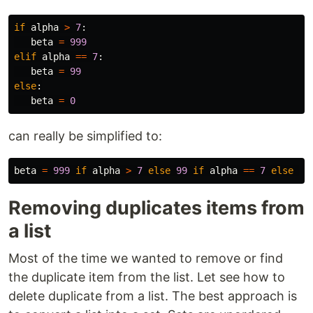
if
alpha
>
7
:
beta
=
999
elif
alpha
==
7
:
beta
=
99
else
:
beta
=
0
can really be simplified to:
beta
=
999
if
alpha
>
7
else
99
if
alpha
==
7
else
0
Removing duplicates items from
a list
Most of the time we wanted to remove or find
the duplicate item from the list. Let see how to
delete duplicate from a list. The best approach is