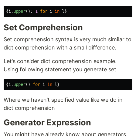
{
i
.
upper
():
1
for
i
in
l
}
Set Comprehension
Set comprehension syntax is very much similar to
dict comprehension with a small difference.
Let’s consider dict comprehension example.
Using following statement you generate set
{
i
.
upper
()
for
i
in
l
}
Where we haven’t specified value like we do in
dict comprehension
Generator Expression
You might have already know about generators.