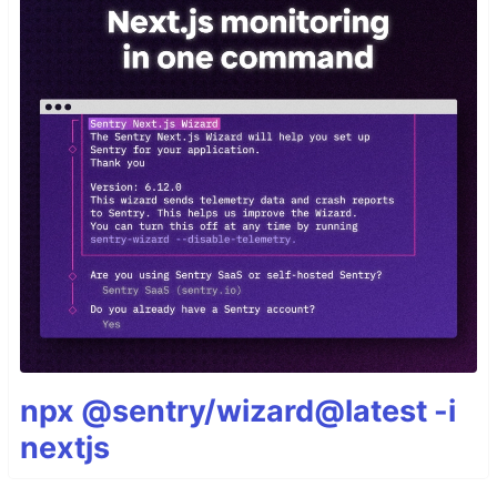
npx @sentry/wizard@latest -i
nextjs