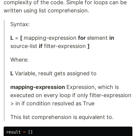
complexity of the code. Simple for loops can be
written using list comprehension.
Syntax:
L
=
[
mapping-expression
for
element
in
source-list
if
filter-expression
]
Where:
L
Variable, result gets assigned to
mapping-expression
Expression, which is
executed on every loop if only filter-expression
> in if condition resolved as True
This list comprehension is equivalent to.
result
=
[]