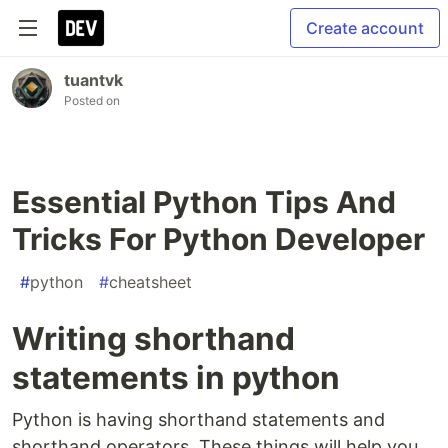
Create account
tuantvk
Posted on
Essential Python Tips And
Tricks For Python Developer
#
python
#
cheatsheet
Writing shorthand
statements in python
Python is having shorthand statements and
shorthand operators. These things will help you