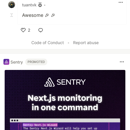
tuantvk
•
Awesome 🎉 🎉
2
Like
Code of Conduct
•
Report abuse
Sentry
PROMOTED