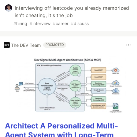
Interviewing off leetcode you already memorized
isn't cheating, it's the job
#
hiring
#
interview
#
career
#
discuss
The DEV Team
PROMOTED
Architect A Personalized Multi-
Agent System with Long-Term