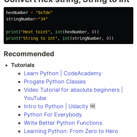
hexNumber
=
"
0xfde
"
stringNumber
=
"
34
"
print
(
"
Hext toint
"
,
int
(
hexNumber
,
0
))
print
(
"
String to int
"
,
int
(
stringNumber
,
0
))
Recommended
Tutorials
Learn Python | CodeAcademy
Progate Python Classes
Video Tutorial for absolute beginners |
YouTube
Intro to Python | Udacity
🆓
Python For Everybody
Write Better Python Functions
Learning Python: From Zero to Hero