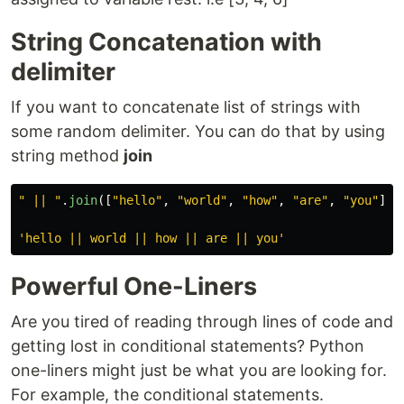
String Concatenation with
delimiter
If you want to concatenate list of strings with
some random delimiter. You can do that by using
string method
join
"
 || 
"
.
join
([
"
hello
"
,
"
world
"
,
"
how
"
,
"
are
"
,
"
you
"
])
'
hello || world || how || are || you
'
Powerful One-Liners
Are you tired of reading through lines of code and
getting lost in conditional statements? Python
one-liners might just be what you are looking for.
For example, the conditional statements.