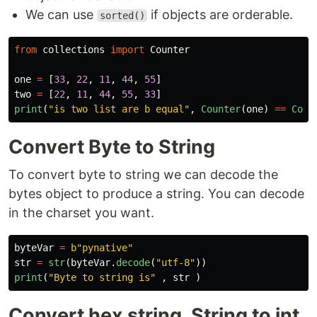
We can use
if objects are orderable.
sorted()
from
collections
import
Counter
one
=
[
33
,
22
,
11
,
44
,
55
]
two
=
[
22
,
11
,
44
,
55
,
33
]
print
(
"
is two list are b equal
"
,
Counter
(
one
)
==
Coun
Convert Byte to String
To convert byte to string we can decode the
bytes object to produce a string. You can decode
in the charset you want.
byteVar
=
b
"
pynative
"
str
=
str
(
byteVar
.
decode
(
"
utf-8
"
))
print
(
"
Byte to string is
"
,
str
)
Convert hex string, String to int