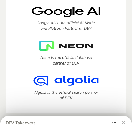
Google AI is the official AI Model
and Platform Partner of DEV
Neon is the official database
partner of DEV
Algolia is the official search partner
of DEV
DEV Takeovers
DEV Community
— A space to discuss and keep up software
development and manage your software career