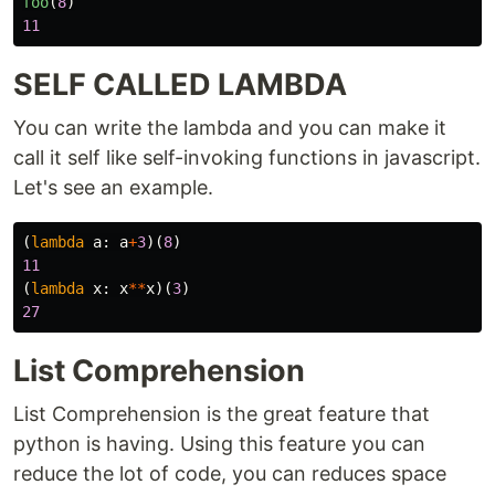
foo
(
8
)
11
SELF CALLED LAMBDA
You can write the lambda and you can make it
call it self like self-invoking functions in javascript.
Let's see an example.
(
lambda
a
:
a
+
3
)(
8
)
11
(
lambda
x
:
x
**
x
)(
3
)
27
List Comprehension
List Comprehension is the great feature that
python is having. Using this feature you can
reduce the lot of code, you can reduces space