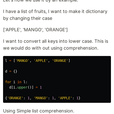
I have a list of fruits, I want to make it dictionary
by changing their case
['APPLE', 'MANGO', 'ORANGE']
I want to convert all keys into lower case. This is
we would do with out using comprehension.
l
=
[
'
MANGO
'
,
'
APPLE
'
,
'
ORANGE
'
]
d
=
{}
for
i
in
l
:
d
[
i
.
upper
()]
=
1
{
'
ORANGE
'
:
1
,
'
MANGO
'
:
1
,
'
APPLE
'
:
1
}
Using Simple list comprehension.