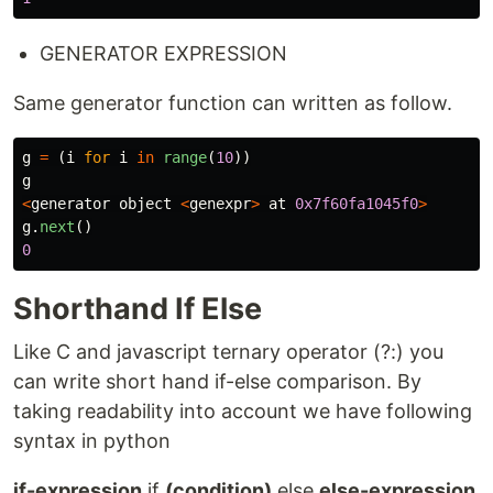
GENERATOR EXPRESSION
Same generator function can written as follow.
g
=
(
i
for
i
in
range
(
10
))
g
<
generator
object
<
genexpr
>
at
0x7f60fa1045f0
>
g
.
next
()
0
Shorthand If Else
Like C and javascript ternary operator (?:) you
can write short hand if-else comparison. By
taking readability into account we have following
syntax in python
if-expression
if
(condition)
else
else-expression