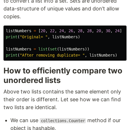
to convert a list into a set. Sets are unordered
data-structure of unique values and don’t allow
copies.
listNumbers
=
[
20
,
22
,
24
,
26
,
28
,
28
,
20
,
30
,
24
]
print
(
"
Original= 
"
,
listNumbers
)
listNumbers
=
list
(
set
(
listNumbers
))
print
(
"
After removing duplicate= 
"
,
listNumbers
)
How to efficiently compare two
unordered lists
Above two lists contains the same element only
their order is different. Let see how we can find
two lists are identical.
We can use
method if our
collections.Counter
object is hashable.