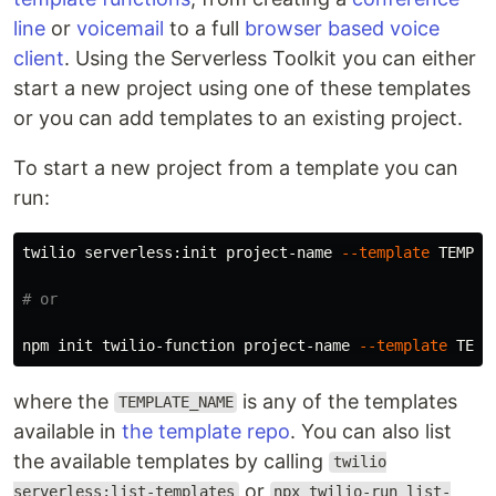
line
or
voicemail
to a full
browser based voice
client
. Using the Serverless Toolkit you can either
start a new project using one of these templates
or you can add templates to an existing project.
To start a new project from a template you can
run:
twilio serverless:init project-name 
--template
 TEMPLAT
# or
npm init twilio-function project-name 
--template
where the
is any of the templates
TEMPLATE_NAME
available in
the template repo
. You can also list
the available templates by calling
twilio
or
serverless:list-templates
npx twilio-run list-