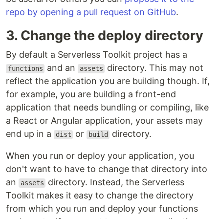
repo by opening a pull request on GitHub
.
3. Change the deploy directory
By default a Serverless Toolkit project has a
and an
directory. This may not
functions
assets
reflect the application you are building though. If,
for example, you are building a front-end
application that needs bundling or compiling, like
a React or Angular application, your assets may
end up in a
or
directory.
dist
build
When you run or deploy your application, you
don't want to have to change that directory into
an
directory. Instead, the Serverless
assets
Toolkit makes it easy to change the directory
from which you run and deploy your functions