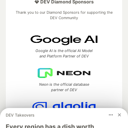
💎 DEV Diamond Sponsors
Thank you to our Diamond Sponsors for supporting the
DEV Community
Google AI is the official AI Model
and Platform Partner of DEV
Neon is the official database
partner of DEV
DEV Takeovers
Algolia is the official search partner
of DEV
Every region has a dish worth