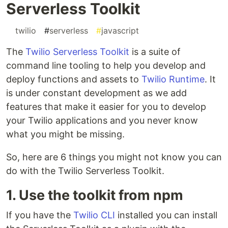
Serverless Toolkit
#
twilio
#
serverless
#
javascript
The
Twilio Serverless Toolkit
is a suite of
command line tooling to help you develop and
deploy functions and assets to
Twilio Runtime
. It
is under constant development as we add
features that make it easier for you to develop
your Twilio applications and you never know
what you might be missing.
So, here are 6 things you might not know you can
do with the Twilio Serverless Toolkit.
1. Use the toolkit from npm
If you have the
Twilio CLI
installed you can install