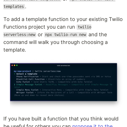
.
templates
To add a template function to your existing Twilio
Functions project you can run
twilio
or
and the
serverless:new
npx twilio-run new
command will walk you through choosing a
template.
If you have built a function that you think would
be useful for others you can
propose it to the