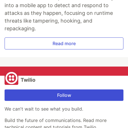
into a mobile app to detect and respond to
attacks as they happen, focusing on runtime
threats like tampering, hooking, and
repackaging.
Read more
Twilio
Follow
We can't wait to see what you build.
Build the future of communications. Read more
technical content and tutorials from Twilio.