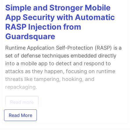
Simple and Stronger Mobile
App Security with Automatic
RASP Injection from
Guardsquare
Runtime Application Self-Protection (RASP) is a
set of defense techniques embedded directly
into a mobile app to detect and respond to
attacks as they happen, focusing on runtime
threats like tampering, hooking, and
repackaging.
Read more
Read More