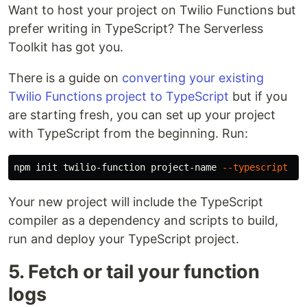
Want to host your project on Twilio Functions but
prefer writing in TypeScript? The Serverless
Toolkit has got you.
There is a guide on
converting your existing
Twilio Functions project to TypeScript
but if you
are starting fresh, you can set up your project
with TypeScript from the beginning. Run:
npm init twilio-function project-name 
--typescript
Your new project will include the TypeScript
compiler as a dependency and scripts to build,
run and deploy your TypeScript project.
5. Fetch or tail your function
logs