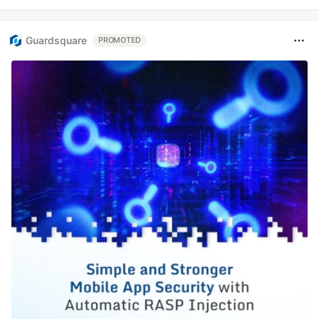
Guardsquare
PROMOTED