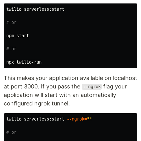
twilio serverless:start

# or
npm start

# or
This makes your application available on localhost
at port 3000. If you pass the
flag your
--ngrok
application will start with an automatically
configured ngrok tunnel.
twilio serverless:start 
--ngrok
=
""
# or