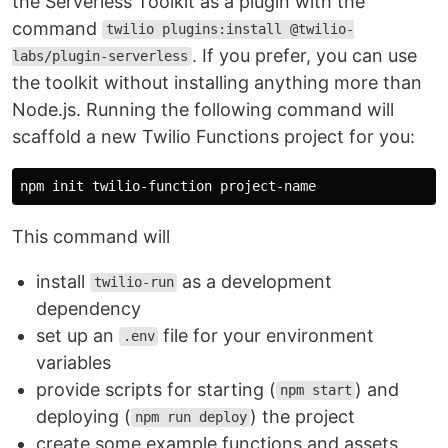
the Serverless Toolkit as a plugin with the
command
twilio plugins:install @twilio-
. If you prefer, you can use
labs/plugin-serverless
the toolkit without installing anything more than
Node.js. Running the following command will
scaffold a new Twilio Functions project for you:
This command will
install
as a development
twilio-run
dependency
set up an
file for your environment
.env
variables
provide scripts for starting (
) and
npm start
deploying (
) the project
npm run deploy
create some example functions and assets