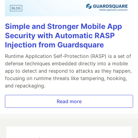
Simple and Stronger Mobile App
Security with Automatic RASP
Injection from Guardsquare
Runtime Application Self-Protection (RASP) is a set of
defense techniques embedded directly into a mobile
app to detect and respond to attacks as they happen,
focusing on runtime threats like tampering, hooking,
and repackaging.
Read more