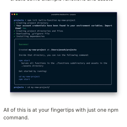
All of this is at your fingertips with just one npm
command.