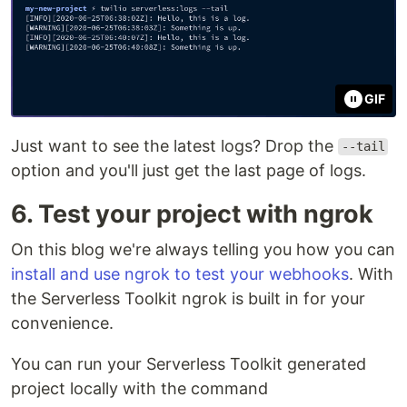
GIF
Just want to see the latest logs? Drop the
--tail
option and you'll just get the last page of logs.
6. Test your project with ngrok
On this blog we're always telling you how you can
install and use ngrok to test your webhooks
. With
the Serverless Toolkit ngrok is built in for your
convenience.
You can run your Serverless Toolkit generated
project locally with the command