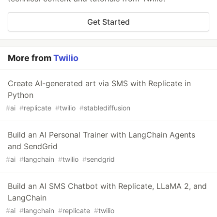
Get Started
More from
Twilio
Create AI-generated art via SMS with Replicate in
Python
#
ai
#
replicate
#
twilio
#
stablediffusion
Build an AI Personal Trainer with LangChain Agents
and SendGrid
#
ai
#
langchain
#
twilio
#
sendgrid
Build an AI SMS Chatbot with Replicate, LLaMA 2, and
LangChain
#
ai
#
langchain
#
replicate
#
twilio