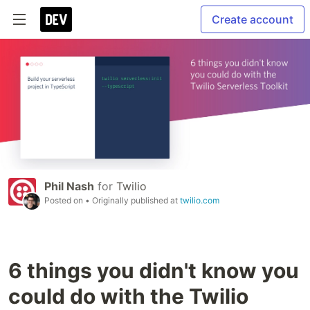
Create account
Phil Nash
for
Twilio
Posted on
• Originally published at
twilio.com
6 things you didn't know you
could do with the Twilio