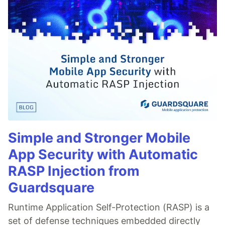
Simple and Stronger Mobile
App Security with Automatic
RASP Injection from
Guardsquare
Runtime Application Self-Protection (RASP) is a
set of defense techniques embedded directly