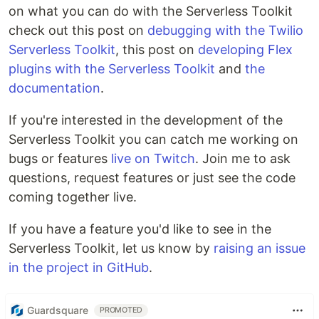
on what you can do with the Serverless Toolkit
check out this post on
debugging with the Twilio
Serverless Toolkit
, this post on
developing Flex
plugins with the Serverless Toolkit
and
the
documentation
.
If you're interested in the development of the
Serverless Toolkit you can catch me working on
bugs or features
live on Twitch
. Join me to ask
questions, request features or just see the code
coming together live.
If you have a feature you'd like to see in the
Serverless Toolkit, let us know by
raising an issue
in the project in GitHub
.
Guardsquare
PROMOTED