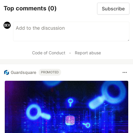
Top comments
(0)
Subscribe
Code of Conduct
•
Report abuse
Guardsquare
PROMOTED