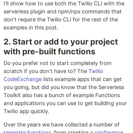
I'll show how to use both the Twilio CLI with the
serverless plugin and npm/npx commands that
don't require the Twilio CLI for the rest of the
examples in this post.
2. Start or add to your project
with pre-built functions
Do you prefer not to start completely from
scratch if you don't have to? The
Twilio
CodeExchange
lists example apps that can get
you going, but did you know that the Serverless
Toolkit also has a bunch of example Functions
and applications you can use to get building your
Twilio app quickly.
Over the years we have collected a number of
template functions
, from creating a
conference