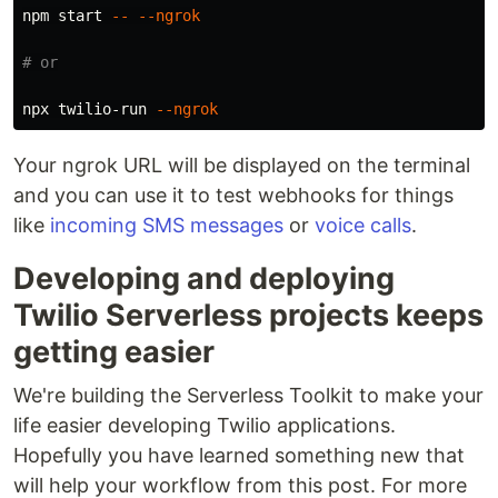
npm start 
--
--ngrok
# or
npx twilio-run 
--ngrok
Your ngrok URL will be displayed on the terminal
and you can use it to test webhooks for things
like
incoming SMS messages
or
voice calls
.
Developing and deploying
Twilio Serverless projects keeps
getting easier
We're building the Serverless Toolkit to make your
life easier developing Twilio applications.
Hopefully you have learned something new that
will help your workflow from this post. For more