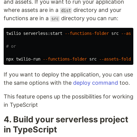
and assets. If you want to run your application
where assets are in a
directory and your
dist
functions are in a
directory you can run:
src
twilio serverless:start 
--functions-folder
 src 
--asse
# or
npx twilio-run 
--functions-folder
 src 
--assets-folder
If you want to deploy the application, you can use
the same options with the
deploy
command
too.
This feature opens up the possibilities for working
in TypeScript
4. Build your serverless project
in TypeScript