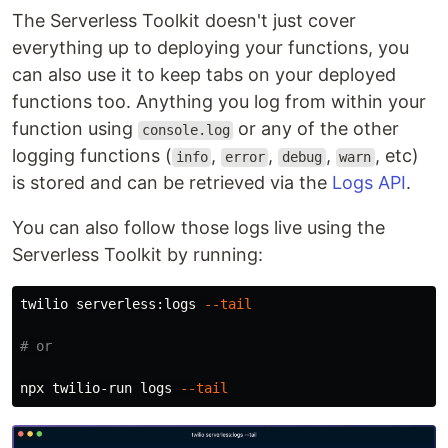
The Serverless Toolkit doesn't just cover
everything up to deploying your functions, you
can also use it to keep tabs on your deployed
functions too. Anything you log from within your
function using
or any of the other
console.log
logging functions (
,
,
,
, etc)
info
error
debug
warn
is stored and can be retrieved via the
Logs API
.
You can also follow those logs live using the
Serverless Toolkit by running:
twilio serverless:logs 
--tail
# or
npx twilio-run logs 
--tail