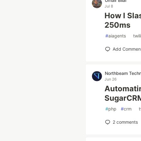
Umair Bilal
Jul 8
How I Sla
250ms
#
aiagents
#
twil
Add Commen
Northbeam Techn
Jun 26
Automati
SugarCR
#
php
#
crm
#
t
2
comments