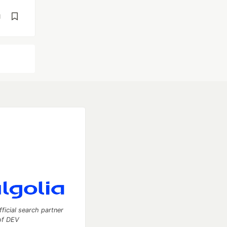
d
fficial search partner
of DEV