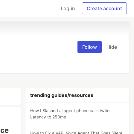
Log in
Create account
Follow
Hide
trending guides/resources
How I Slashed ai agent phone calls twilio
Latency to 250ms
ice
How to Fix a VAPI Voice Agent That Goes Silent