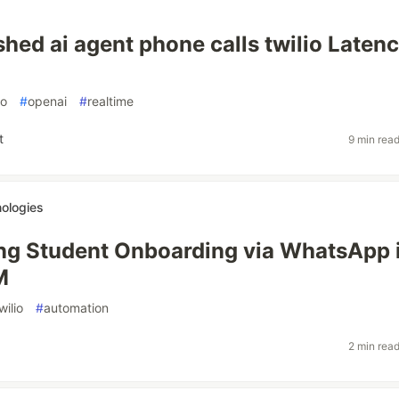
shed ai agent phone calls twilio Latenc
io
#
openai
#
realtime
t
9 min rea
ologies
ng Student Onboarding via WhatsApp 
M
wilio
#
automation
2 min rea