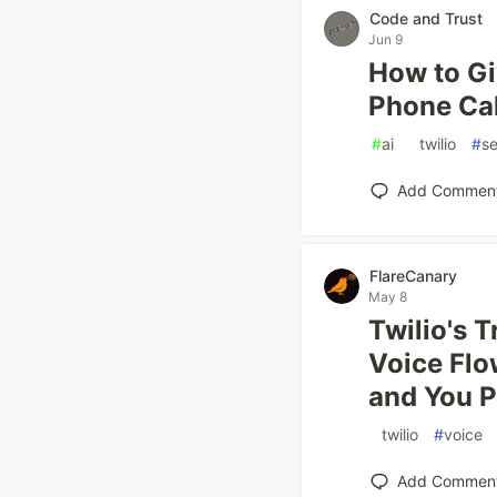
Code and Trust
Jun 9
How to Gi
Phone Cal
#
ai
#
twilio
#
se
Add Commen
FlareCanary
May 8
Twilio's 
Voice Flo
and You P
#
twilio
#
voice
Add Commen