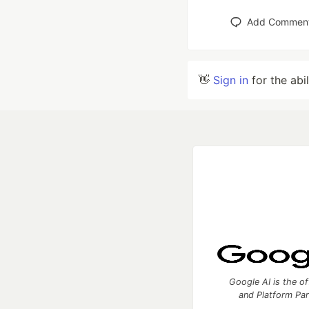
Add Commen
👋
Sign in
for the abi
Google AI is the of
and Platform Pa