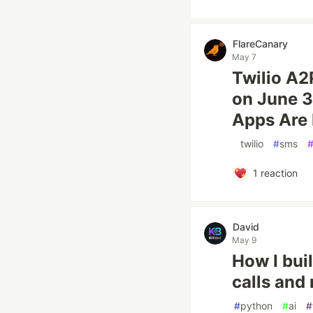
FlareCanary
May 7
Twilio A2
on June 
Apps Are 
#
twilio
#
sms
1
reaction
David
May 9
How I bui
calls and
#
python
#
ai
#