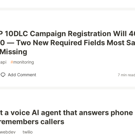
P 10DLC Campaign Registration Will 
30 — Two New Required Fields Most S
Missing
#
api
#
monitoring
Add Comment
7 min rea
lt a voice AI agent that answers phone
 remembers callers
webdev
#
twilio