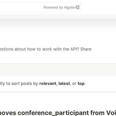
Powered by Algolia
uestions about how to work with the API? Share
lity to sort posts by
relevant
,
latest
, or
top
.
moves conference_participant from Vo