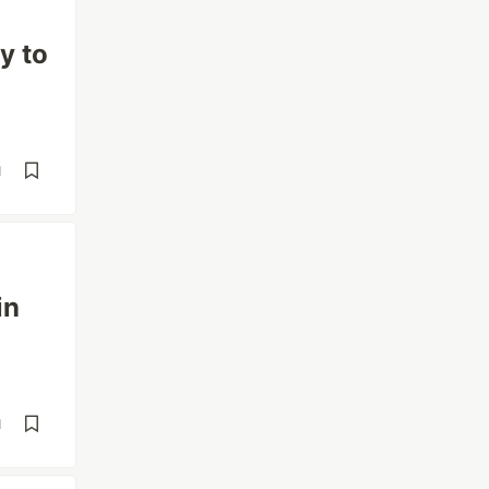
y to
d
in
d