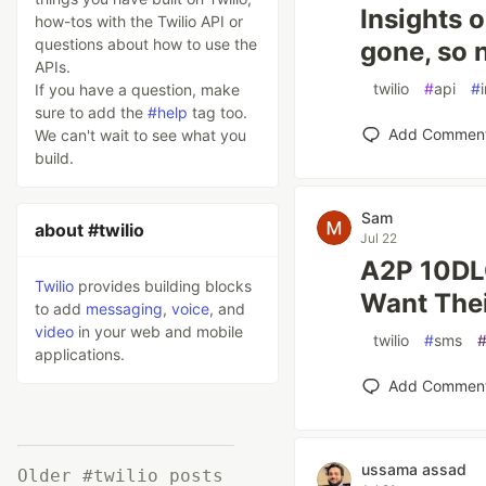
Insights o
how-tos with the Twilio API or
questions about how to use the
gone, so 
APIs.
#
twilio
#
api
#
If you have a question, make
sure to add the
#help
tag too.
Add Commen
We can't wait to see what you
build.
Sam
about #twilio
Jul 22
A2P 10DLC
Twilio
provides building blocks
Want The
to add
messaging
,
voice
, and
video
in your web and mobile
#
twilio
#
sms
applications.
Add Commen
ussama assad
Older #twilio posts