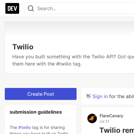
Twilio
Have you built something with the Twilio API? Got q
them here with the #twilio tag.
Create Post
👋
Sign in
for the abi
submission guidelines
FlareCanary
Jul 31
The
#twilio
tag is for sharing
Twilio re
things you have built on Twilio,