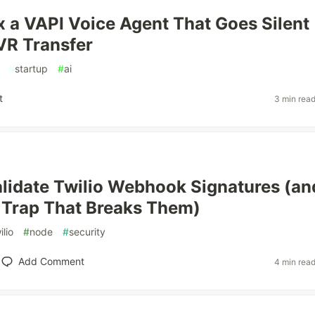
x a VAPI Voice Agent That Goes Silent
IVR Transfer
#
startup
#
ai
t
3 min rea
lidate Twilio Webhook Signatures (an
 Trap That Breaks Them)
ilio
#
node
#
security
Add Comment
4 min rea