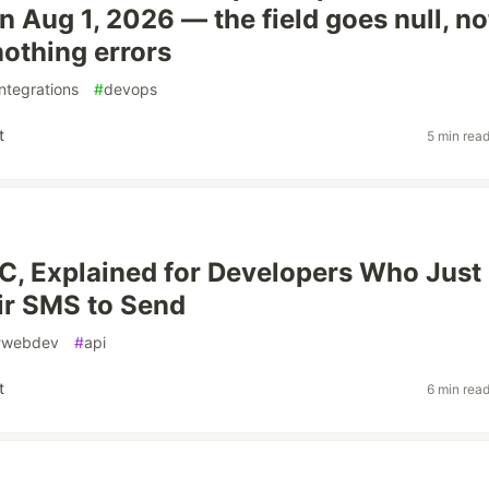
n Aug 1, 2026 — the field goes null, no
nothing errors
integrations
#
devops
t
5 min rea
, Explained for Developers Who Just
ir SMS to Send
#
webdev
#
api
t
6 min rea