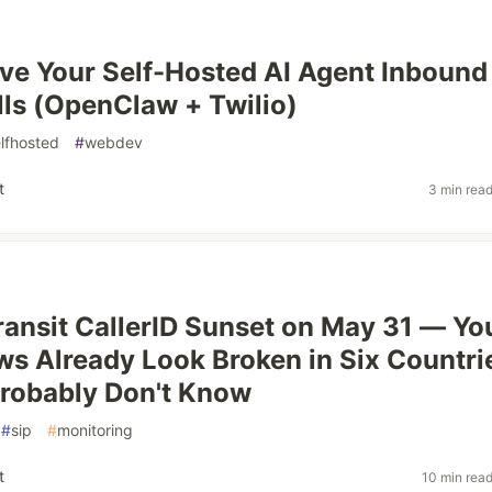
ve Your Self-Hosted AI Agent Inbound
ls (OpenClaw + Twilio)
lfhosted
#
webdev
t
3 min rea
Transit CallerID Sunset on May 31 — Yo
ws Already Look Broken in Six Countri
robably Don't Know
#
sip
#
monitoring
t
10 min rea