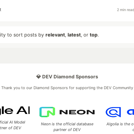
t
2 min rea
lity to sort posts by
relevant
,
latest
, or
top
.
💎 DEV Diamond Sponsors
Thank you to our Diamond Sponsors for supporting the DEV Community
ficial AI Model
Neon is the official database
Algolia is the o
rtner of DEV
partner of DEV