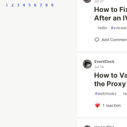
Jul 21
1
2
3
4
5
6
7
8
9
How to Fi
After an 
#
twilio
#
voiceai
Add Commen
EventDock
Jul 14
How to Va
the Proxy
#
webhooks
#
tw
1
reaction