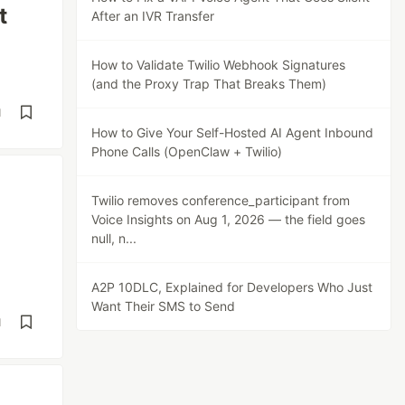
t
After an IVR Transfer
How to Validate Twilio Webhook Signatures
(and the Proxy Trap That Breaks Them)
d
How to Give Your Self-Hosted AI Agent Inbound
Phone Calls (OpenClaw + Twilio)
Twilio removes conference_participant from
Voice Insights on Aug 1, 2026 — the field goes
null, n...
A2P 10DLC, Explained for Developers Who Just
Want Their SMS to Send
d