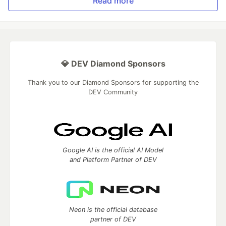
Read more
💎 DEV Diamond Sponsors
Thank you to our Diamond Sponsors for supporting the
DEV Community
Google AI is the official AI Model
and Platform Partner of DEV
Neon is the official database
partner of DEV