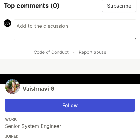
Top comments
(0)
Subscribe
Code of Conduct
•
Report abuse
Vaishnavi G
Follow
WORK
Senior System Engineer
JOINED