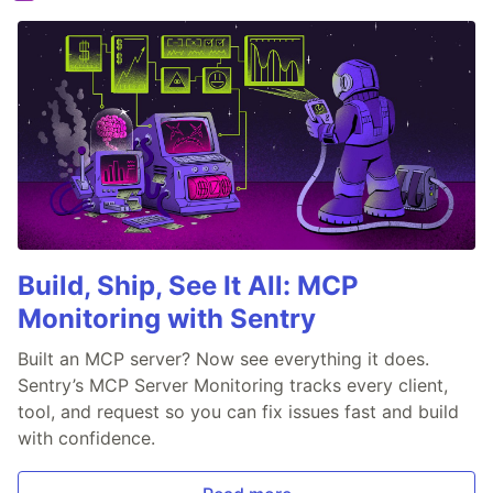
Build, Ship, See It All: MCP
Monitoring with Sentry
Built an MCP server? Now see everything it does.
Sentry’s MCP Server Monitoring tracks every client,
tool, and request so you can fix issues fast and build
with confidence.