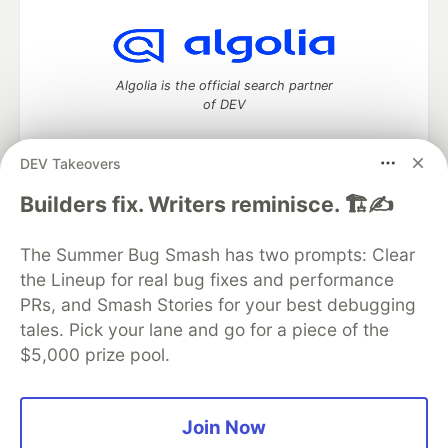
Algolia is the official search partner
of DEV
DEV Takeovers
DEV Community
— A space to discuss and keep up software
Builders fix. Writers reminisce. 🏗️✍️
development and manage your software career
Home
DEV Challenges
DEV++
Videos
The Summer Bug Smash has two prompts: Clear
DEV Education Tracks
DEV Help
Advertise on DEV
the Lineup for real bug fixes and performance
Organization Accounts
DEV Showcase
About
Contact
PRs, and Smash Stories for your best debugging
Free Postgres Database
DEV Shop
MLH
Code of Conduct
Privacy Policy
Terms of Use
tales. Pick your lane and go for a piece of the
Built on
Forem
— the
open source
software that powers
DEV
$5,000 prize pool.
and other inclusive communities.
Made with love and
Ruby on Rails
. DEV Community
©
2016 -
2026.
Join Now