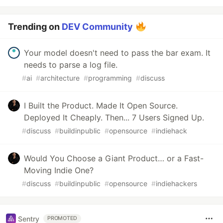
Trending on
DEV Community
Your model doesn't need to pass the bar exam. It
needs to parse a log file.
#
ai
#
architecture
#
programming
#
discuss
I Built the Product. Made It Open Source.
Deployed It Cheaply. Then... 7 Users Signed Up.
#
discuss
#
buildinpublic
#
opensource
#
indiehack
Would You Choose a Giant Product… or a Fast-
Moving Indie One?
#
discuss
#
buildinpublic
#
opensource
#
indiehackers
Sentry
PROMOTED