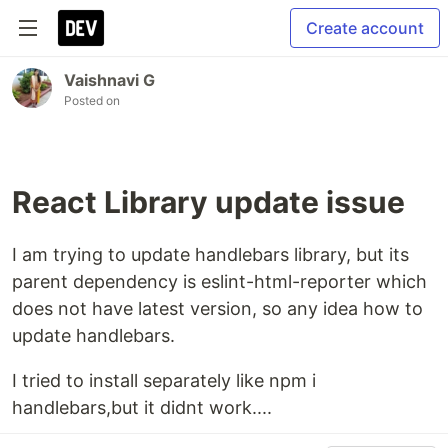
Create account
Vaishnavi G
Posted on
React Library update issue
I am trying to update handlebars library, but its
parent dependency is eslint-html-reporter which
does not have latest version, so any idea how to
update handlebars.
I tried to install separately like npm i
handlebars,but it didnt work....