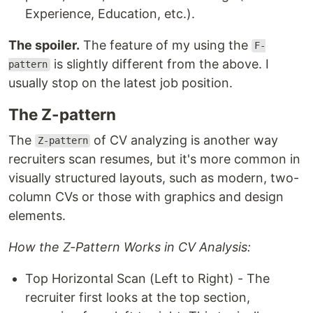
Experience, Education, etc.).
The spoiler.
The feature of my using the
F-
is slightly different from the above. I
pattern
usually stop on the latest job position.
The Z-pattern
The
of CV analyzing is another way
Z-pattern
recruiters scan resumes, but it's more common in
visually structured layouts, such as modern, two-
column CVs or those with graphics and design
elements.
How the Z-Pattern Works in CV Analysis:
Top Horizontal Scan (Left to Right) - The
recruiter first looks at the top section,