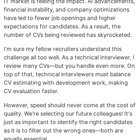
IT market is feeling the impact. AI advancements,
financial instability, and company optimizations
have led to fewer job openings and higher
expectations for candidates. As a result, the
number of CVs being reviewed has skyrocketed.
I'm sure my fellow recruiters understand this
challenge all too well. As a technical interviewer, I
review many CVs—but you handle even more. On
top of that, technical interviewers must balance
CV estimating with development work, making
CV evaluation faster.
However, speed should never come at the cost of
quality. We're selecting our future colleagues! It's
just as important to identify the right candidates
as it is to filter out the wrong ones—both are
equally essential.