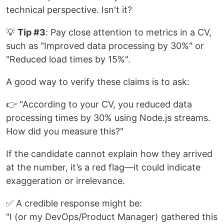
technical perspective. Isn't it?
💡
Tip #3
: Pay close attention to metrics in a CV,
such as "Improved data processing by 30%" or
"Reduced load times by 15%".
A good way to verify these claims is to ask:
👉 "According to your CV, you reduced data
processing times by 30% using Node.js streams.
How did you measure this?"
If the candidate cannot explain how they arrived
at the number, it’s a red flag—it could indicate
exaggeration or irrelevance.
✅ A credible response might be:
"I (or my DevOps/Product Manager) gathered this