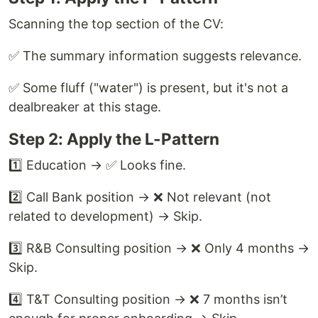
Scanning the top section of the CV:
✅ The summary information suggests relevance.
✅ Some fluff ("water") is present, but it's not a
dealbreaker at this stage.
Step 2: Apply the L-Pattern
1️⃣ Education → ✅ Looks fine.
2️⃣ Call Bank position → ❌ Not relevant (not
related to development) → Skip.
3️⃣ R&B Consulting position → ❌ Only 4 months →
Skip.
4️⃣ T&T Consulting position → ❌ 7 months isn’t