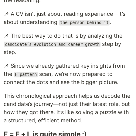
the reasoning:
📌 A CV isn’t just about reading experience—it’s
about understanding
.
the person behind it
📌 The best way to do that is by analyzing the
step by
candidate’s evolution and career growth
step.
📌 Since we already gathered key insights from
the
scan, we’re now prepared to
F-pattern
connect the dots and see the bigger picture.
This chronological approach helps us decode the
candidate’s journey—not just their latest role, but
how they got there. It’s like solving a puzzle with
a structured, efficient method.
E = F + L is quite simple ;)