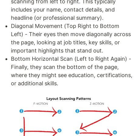
scanning from left to right. This typically
includes your name, contact details, and
headline (or professional summary).
Diagonal Movement (Top Right to Bottom
Left) - Their eyes then move diagonally across
the page, looking at job titles, key skills, or
important highlights that stand out.
Bottom Horizontal Scan (Left to Right Again) -
Finally, they scan the bottom of the page,
where they might see education, certifications,
or additional skills.