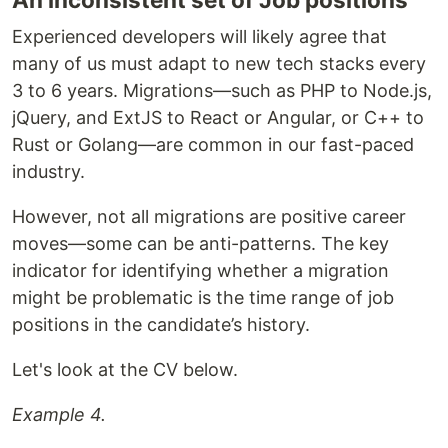
Experienced developers will likely agree that
many of us must adapt to new tech stacks every
3 to 6 years. Migrations—such as PHP to Node.js,
jQuery, and ExtJS to React or Angular, or C++ to
Rust or Golang—are common in our fast-paced
industry.
However, not all migrations are positive career
moves—some can be anti-patterns. The key
indicator for identifying whether a migration
might be problematic is the time range of job
positions in the candidate’s history.
Let's look at the CV below.
Example 4.