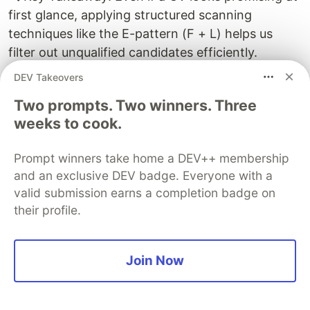
first glance, applying structured scanning
techniques like the E-pattern (F + L) helps us
filter out unqualified candidates efficiently.
DEV Takeovers
💡
Tip #6
: Time ranges matter!
Two prompts. Two winners. Three
Pay close attention to job durations—they can
weeks to cook.
reveal a lot about a candidate’s stability,
experience depth, and career progression. Short
Prompt winners take home a DEV++ membership
stints (less than six months) may indicate
and an exclusive DEV badge. Everyone with a
instability, while longer tenures can suggest
valid submission earns a completion badge on
commitment and expertise in a given role.
their profile.
Let's consider another CV.
Join Now
Example 6.