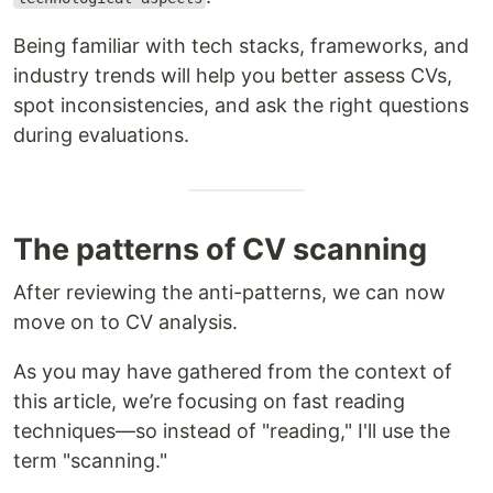
Being familiar with tech stacks, frameworks, and
industry trends will help you better assess CVs,
spot inconsistencies, and ask the right questions
during evaluations.
The patterns of CV scanning
After reviewing the anti-patterns, we can now
move on to CV analysis.
As you may have gathered from the context of
this article, we’re focusing on fast reading
techniques—so instead of "reading," I'll use the
term "scanning."