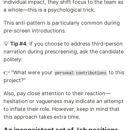
individual impact, they shift focus to the team as
a whole—this is a psychological trick.
This anti-pattern is particularly common during
pre-screen introductions.
💡
Tip #4
: If you choose to address third-person
narration during prescreening, ask the candidate
politely:
👉 "What were your
to this
personal contributions
project?"
Also, pay close attention to their reaction—
hesitation or vagueness may indicate an attempt
to inflate their role. However, keep in mind that
this approach takes extra time.
An inconsistent set of Job positions