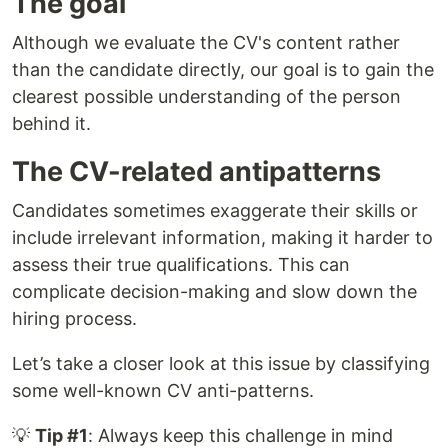
The goal
Although we evaluate the CV's content rather
than the candidate directly, our goal is to gain the
clearest possible understanding of the person
behind it.
The CV-related antipatterns
Candidates sometimes exaggerate their skills or
include irrelevant information, making it harder to
assess their true qualifications. This can
complicate decision-making and slow down the
hiring process.
Let’s take a closer look at this issue by classifying
some well-known CV anti-patterns.
💡
Tip #1
: Always keep this challenge in mind