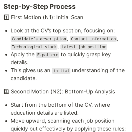
Step-by-Step Process
1️⃣ First Motion (N1): Initial Scan
Look at the CV’s top section, focusing on:
,
,
Candidate’s description
Contact information
,
Technological stack
Latest job position
Apply the
to quickly grasp key
F-pattern
details.
This gives us an
understanding of the
initial
candidate.
2️⃣ Second Motion (N2): Bottom-Up Analysis
Start from the bottom of the CV, where
education details are listed.
Move upward, scanning each job position
quickly but effectively by applying these rules: