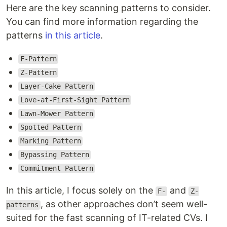
Here are the key scanning patterns to consider.
You can find more information regarding the
patterns
in this article
.
F-Pattern
Z-Pattern
Layer-Cake Pattern
Love-at-First-Sight Pattern
Lawn-Mower Pattern
Spotted Pattern
Marking Pattern
Bypassing Pattern
Commitment Pattern
In this article, I focus solely on the
and
F-
Z-
, as other approaches don’t seem well-
patterns
suited for the fast scanning of IT-related CVs. I