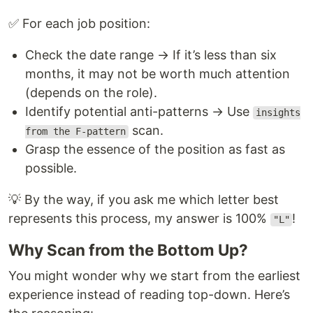
✅ For each job position:
Check the date range → If it’s less than six
months, it may not be worth much attention
(depends on the role).
Identify potential anti-patterns → Use
insights
scan.
from the F-pattern
Grasp the essence of the position as fast as
possible.
💡 By the way, if you ask me which letter best
represents this process, my answer is 100%
!
"L"
Why Scan from the Bottom Up?
You might wonder why we start from the earliest
experience instead of reading top-down. Here’s