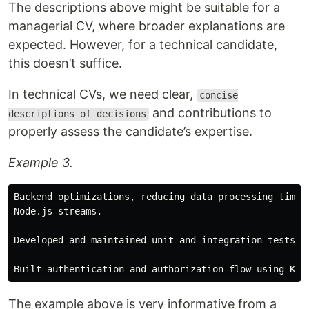
The descriptions above might be suitable for a
managerial CV, where broader explanations are
expected. However, for a technical candidate,
this doesn’t suffice.
In technical CVs, we need clear,
concise
and contributions to
descriptions of decisions
properly assess the candidate’s expertise.
Example 3.
Backend optimizations, reducing data processing times 
Node.js streams.

Developed and maintained unit and integration tests us
The example above is very informative from a