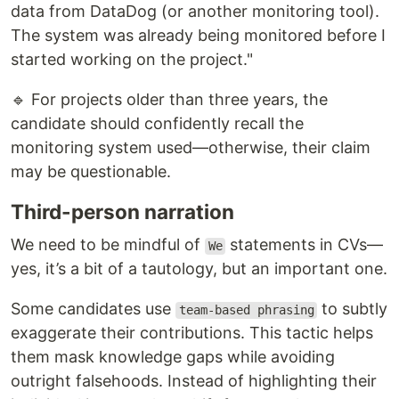
data from DataDog (or another monitoring tool).
The system was already being monitored before I
started working on the project."
🔹 For projects older than three years, the
candidate should confidently recall the
monitoring system used—otherwise, their claim
may be questionable.
Third-person narration
We need to be mindful of
statements in CVs—
We
yes, it’s a bit of a tautology, but an important one.
Some candidates use
to subtly
team-based phrasing
exaggerate their contributions. This tactic helps
them mask knowledge gaps while avoiding
outright falsehoods. Instead of highlighting their