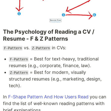
The Psychology of Reading a CV /
Resume - F & Z Patterns
vs.
in CVs:
F-Pattern
Z-Pattern
= Best for text-heavy, traditional
F-Pattern
resumes (e.g., corporate, finance, law).
= Best for modern, visually
Z-Pattern
structured resumes (e.g., marketing, design,
tech).
In
F-Shape Pattern And How Users Read
you can
find the list of well-known reading patterns with
brief explanations.