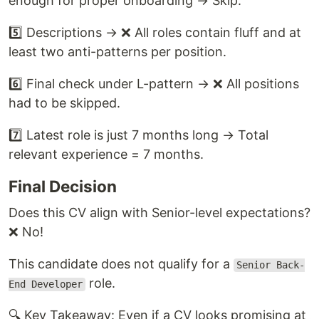
enough for proper onboarding → Skip.
5️⃣ Descriptions → ❌ All roles contain fluff and at
least two anti-patterns per position.
6️⃣ Final check under L-pattern → ❌ All positions
had to be skipped.
7️⃣ Latest role is just 7 months long → Total
relevant experience = 7 months.
Final Decision
Does this CV align with Senior-level expectations?
❌ No!
This candidate does not qualify for a
Senior Back-
role.
End Developer
🔍 Key Takeaway: Even if a CV looks promising at