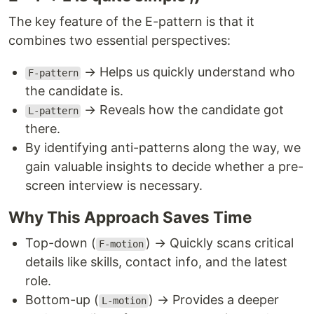
The key feature of the E-pattern is that it
combines two essential perspectives:
→ Helps us quickly understand who
F-pattern
the candidate is.
→ Reveals how the candidate got
L-pattern
there.
By identifying anti-patterns along the way, we
gain valuable insights to decide whether a pre-
screen interview is necessary.
Why This Approach Saves Time
Top-down (
) → Quickly scans critical
F-motion
details like skills, contact info, and the latest
role.
Bottom-up (
) → Provides a deeper
L-motion