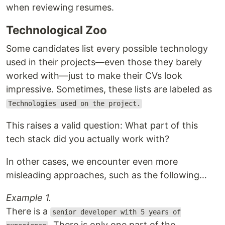
when reviewing resumes.
Technological Zoo
Some candidates list every possible technology
used in their projects—even those they barely
worked with—just to make their CVs look
impressive. Sometimes, these lists are labeled as
Technologies used on the project.
This raises a valid question: What part of this
tech stack did you actually work with?
In other cases, we encounter even more
misleading approaches, such as the following…
Example 1.
There is a
senior developer with 5 years of
. There is only one part of the