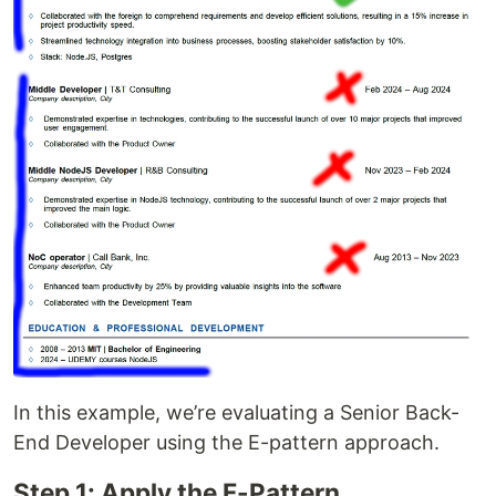
In this example, we’re evaluating a Senior Back-
End Developer using the E-pattern approach.
Step 1: Apply the F-Pattern