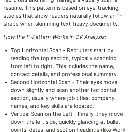
resume. This pattern is based on eye-tracking
studies that show readers naturally follow an "F"
shape when skimming text-heavy documents.
How the F-Pattern Works in CV Analysis:
Top Horizontal Scan - Recruiters start by
reading the top section, typically scanning
from left to right. This includes the name,
contact details, and professional summary.
Second Horizontal Scan - Their eyes move
down slightly and scan another horizontal
section, usually where job titles, company
names, and key skills are located.
Vertical Scan on the Left - Finally, they move
down the left side, quickly glancing at bullet
points, dates, and section headings (like Work