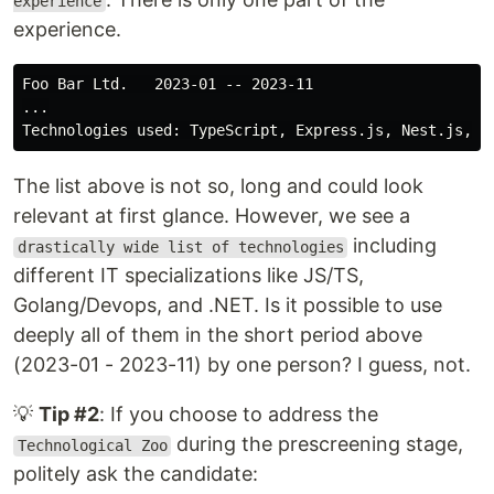
experience
experience.
Foo Bar Ltd.   2023-01 -- 2023-11

...

The list above is not so, long and could look
relevant at first glance. However, we see a
including
drastically wide list of technologies
different IT specializations like JS/TS,
Golang/Devops, and .NET. Is it possible to use
deeply all of them in the short period above
(2023-01 - 2023-11) by one person? I guess, not.
💡
Tip #2
: If you choose to address the
during the prescreening stage,
Technological Zoo
politely ask the candidate: