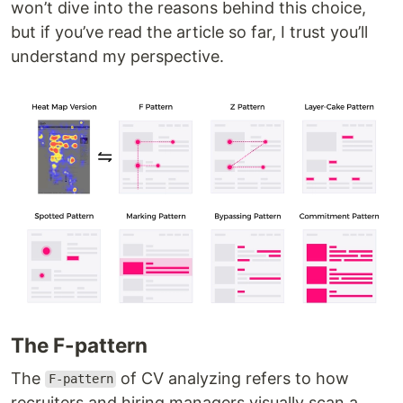
won’t dive into the reasons behind this choice,
but if you’ve read the article so far, I trust you’ll
understand my perspective.
The F-pattern
The
of CV analyzing refers to how
F-pattern
recruiters and hiring managers visually scan a