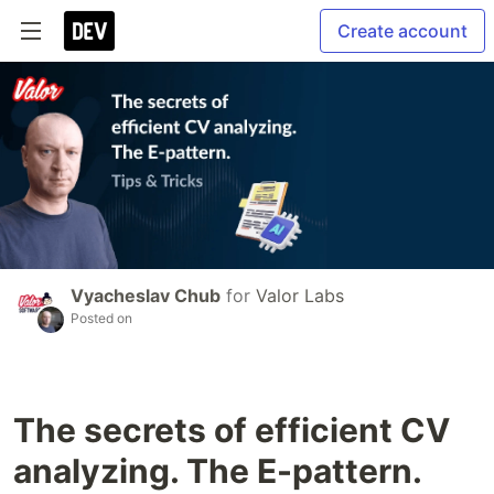
Create account
Vyacheslav Chub
for
Valor Labs
Posted on
The secrets of efficient CV
analyzing. The E-pattern.