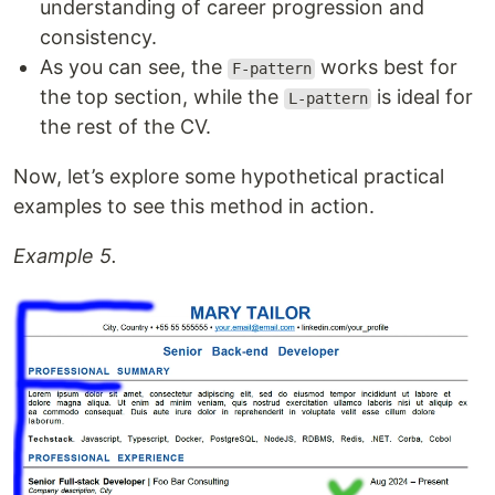
understanding of career progression and
consistency.
As you can see, the
works best for
F-pattern
the top section, while the
is ideal for
L-pattern
the rest of the CV.
Now, let’s explore some hypothetical practical
examples to see this method in action.
Example 5.