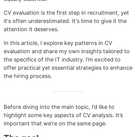
CV evaluation is the first step in recruitment, yet
it's often underestimated. It's time to give it the
attention it deserves.
In this article, I explore key patterns in CV
evaluation and share my own insights tailored to
the specifics of the IT industry. I’m excited to
offer practical yet essential strategies to enhance
the hiring process.
Before diving into the main topic, I’d like to
highlight some key aspects of CV analysis. It’s
important that we’re on the same page.