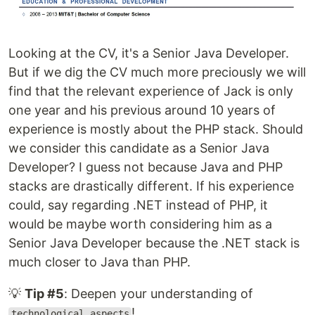
Looking at the CV, it's a Senior Java Developer.
But if we dig the CV much more preciously we will
find that the relevant experience of Jack is only
one year and his previous around 10 years of
experience is mostly about the PHP stack. Should
we consider this candidate as a Senior Java
Developer? I guess not because Java and PHP
stacks are drastically different. If his experience
could, say regarding .NET instead of PHP, it
would be maybe worth considering him as a
Senior Java Developer because the .NET stack is
much closer to Java than PHP.
💡
Tip #5
: Deepen your understanding of
!
technological aspects