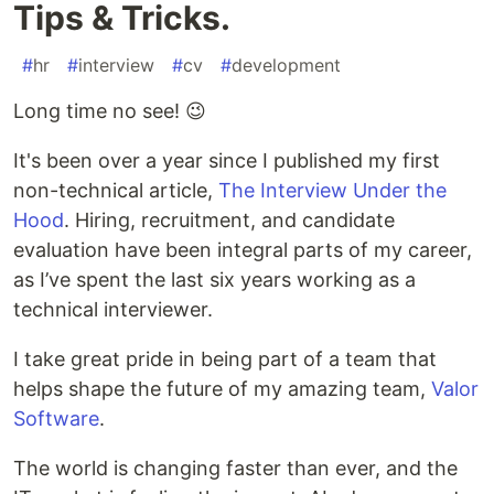
Tips & Tricks.
#
hr
#
interview
#
cv
#
development
Long time no see! 😉
It's been over a year since I published my first
non-technical article,
The Interview Under the
Hood
. Hiring, recruitment, and candidate
evaluation have been integral parts of my career,
as I’ve spent the last six years working as a
technical interviewer.
I take great pride in being part of a team that
helps shape the future of my amazing team,
Valor
Software
.
The world is changing faster than ever, and the