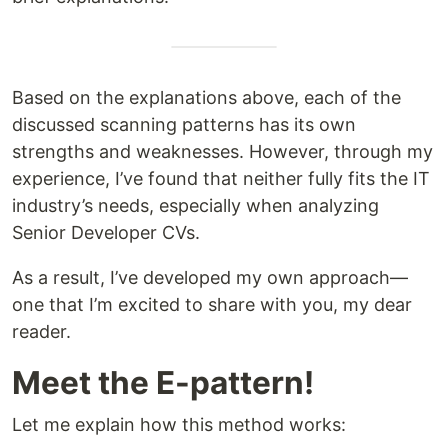
Based on the explanations above, each of the
discussed scanning patterns has its own
strengths and weaknesses. However, through my
experience, I’ve found that neither fully fits the IT
industry’s needs, especially when analyzing
Senior Developer CVs.
As a result, I’ve developed my own approach—
one that I’m excited to share with you, my dear
reader.
Meet the E-pattern!
Let me explain how this method works: