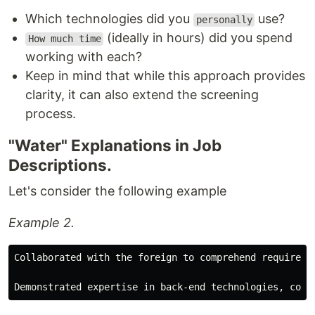
Which technologies did you
use?
personally
(ideally in hours) did you spend
How much time
working with each?
Keep in mind that while this approach provides
clarity, it can also extend the screening
process.
"Water" Explanations in Job
Descriptions.
Let's consider the following example
Example 2.
Collaborated with the foreign to comprehend requireme