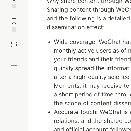
Why share content through W
Sharing content through WeChat
Jump to
and the following is a detailed
Comments
dissemination effect:
Save
Wide coverage: WeChat has a
monthly active users as of
Boost
your friends and their frien
quickly spread the informat
after a high-quality science
Moments, it may receive te
a short period of time thro
the scope of content dissem
Accurate touch: WeChat is a
relations, and the shared c
and official account followe