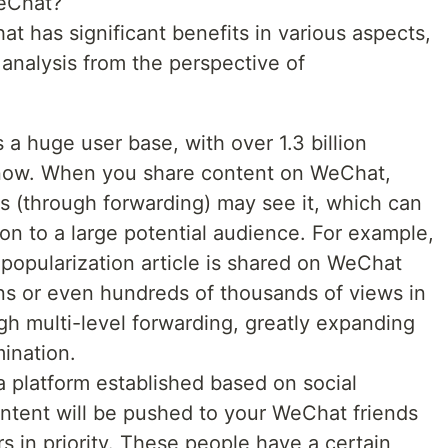
eChat?
 has significant benefits in various aspects,
 analysis from the perspective of
 huge user base, with over 1.3 billion
 now. When you share content on WeChat,
ds (through forwarding) may see it, which can
ion to a large potential audience. For example,
 popularization article is shared on WeChat
ns or even hundreds of thousands of views in
ugh multi-level forwarding, greatly expanding
ination.
 platform established based on social
ontent will be pushed to your WeChat friends
rs in priority. These people have a certain