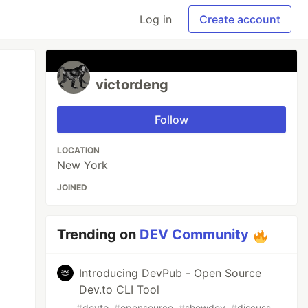
Log in
Create account
victordeng
Follow
LOCATION
New York
JOINED
Trending on
DEV Community
Introducing DevPub - Open Source
Dev.to CLI Tool
#
devto
#
opensource
#
showdev
#
discuss