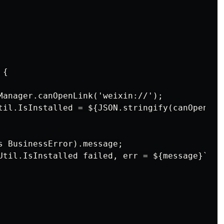
{

Manager.canOpenLink('weixin://');

til.IsInstalled = ${JSON.stringify(canOpen)}`)
s BusinessError).message;

Util.IsInstalled failed, err = ${message}`);
