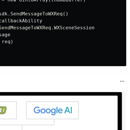
sdk.SendMessageToWXReq()

allbackAbility

SendMessageToWXReq.WXSceneSession

age

req)
