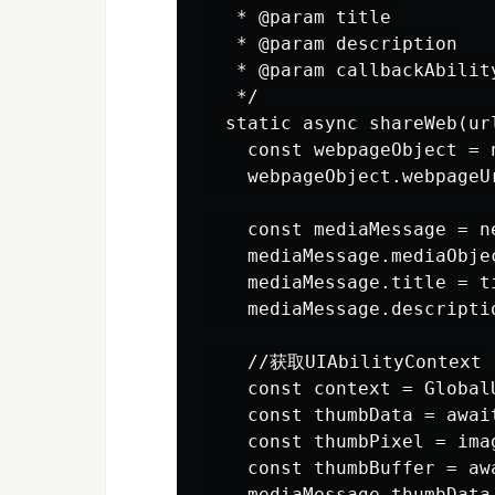
   * @param title

   * @param description

   * @param callbackAb
   */

  static async shareWeb(ur
    const webpageObject = 
    webpageObject.webpageUr
    const mediaMessage = n
    mediaMessage.mediaObjec
    mediaMessage.title = ti
    mediaMessage.descriptio
    //获取UIAbilityContext

    const context = Global
    const thumbData = awai
    const thumbPixel = ima
    const thumbBuffer = aw
    mediaMessage.thumbData