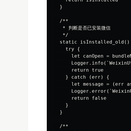
  }

  /**

   * 判断是否已安装微信

   */

  static isInstalled_old() 
    try {

      let canOpen = bundle
      Logger.info(`WeixinU
      return true

    } catch (err) {

      let message = (err a
      Logger.error(`Weixin
      return false

    }

  }

  /**
