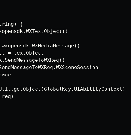
ring) {

xopensdk.WXTextObject()

 wxopensdk.WXMediaMessage()

t = textObject

k.SendMessageToWXReq()

SendMessageToWXReq.WXSceneSession

age

Util.getObject(GlobalKey.UIAbilityContext) as
req)
