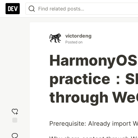
victordeng
Posted on
HarmonyOS 
practice：S
through We
Prerequisite: Already import
Add
reaction