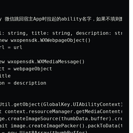
ility 微信跳回宿主App时拉起的ability名字，如果不填则默认是'E
l: string, title: string, description: string
new wxopensdk.WXWebpageObject()

l = url

ew wxopensdk.WXMediaMessage()

t = webpageObject

tle

n = description

Util.getObject(GlobalKey.UIAbilityContext) as
t context.resourceManager.getMediaContent($ra
ge.createImageSource(thumbData.buffer).createP
ait image.createImagePacker().packToData(thum
 = new Uint8Array(thumbBuffer)
