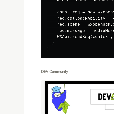
    const req = new wxopen
    req.callbackAbility = c
    req.scene = wxopensdk.
    req.message = mediaMess
    WXApi.sendReq(context, 
  }

DEV Community