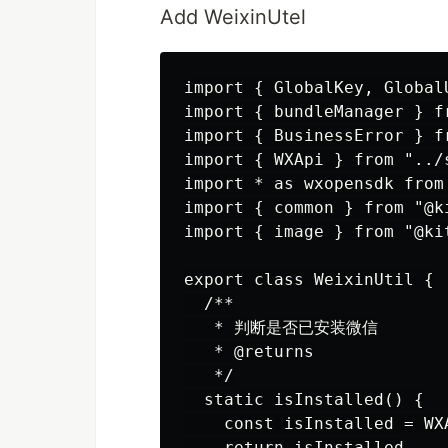
Add WeixinUtel
import { GlobalKey, Global
import { bundleManager } f
import { BusinessError } f
import { WXApi } from "../s
import * as wxopensdk from
import { common } from "@ki
import { image } from "@kit
export class WeixinUtil {

  /**

   * 判断是否已安装微信

   * @returns

   */

  static isInstalled() {

    const isInstalled = WX
    return isInstalled
