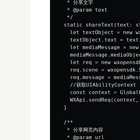
   * 分享文字

   * @param text

   */

  static shareText(text: st
    let textObject = new w
    textObject.text = text

    let mediaMessage = new
    mediaMessage.mediaObjec
    let req = new wxopensd
    req.scene = wxopensdk.
    req.message = mediaMess
    //获取UIAbilityContext

    const context = Global
    WXApi.sendReq(context, 
  }

  /**

   * 分享网页内容

   * @param url
