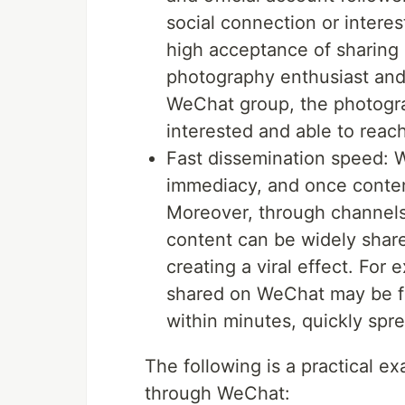
social connection or interes
high acceptance of sharing 
photography enthusiast and 
WeChat group, the photogra
interested and able to reac
Fast dissemination speed: 
immediacy, and once content
Moreover, through channel
content can be widely share
creating a viral effect. Fo
shared on WeChat may be f
within minutes, quickly spre
The following is a practical 
through WeChat: