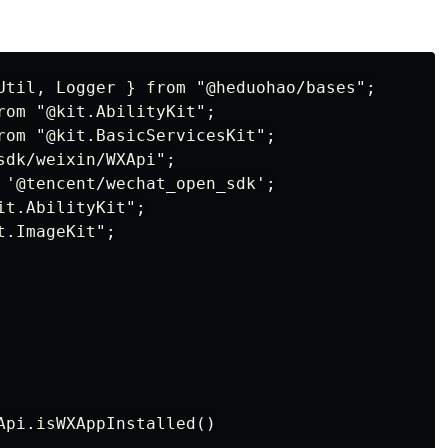
Util, Logger } from "@heduohao/bases";

rom "@kit.AbilityKit";

rom "@kit.BasicServicesKit";

dk/weixin/WXApi";

 '@tencent/wechat_open_sdk';

t.AbilityKit";

.ImageKit";

Api.isWXAppInstalled()
