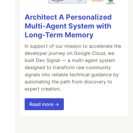
Architect A Personalized
Multi-Agent System with
Long-Term Memory
In support of our mission to accelerate the
developer journey on Google Cloud, we
built Dev Signal — a multi-agent system
designed to transform raw community
signals into reliable technical guidance by
automating the path from discovery to
expert creation.
Read more →