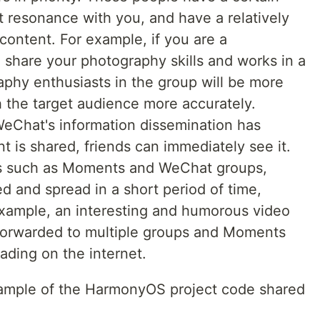
t resonance with you, and have a relatively
content. For example, if you are a
share your photography skills and works in a
phy enthusiasts in the group will be more
h the target audience more accurately.
WeChat's information dissemination has
 is shared, friends can immediately see it.
s such as Moments and WeChat groups,
d and spread in a short period of time,
r example, an interesting and humorous video
orwarded to multiple groups and Moments
ading on the internet.
example of the HarmonyOS project code shared