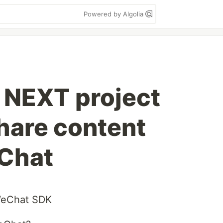
Powered by Algolia
NEXT project
hare content
Chat
 WeChat SDK