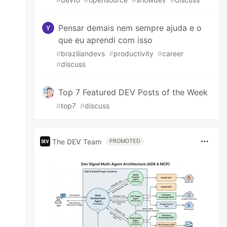
Pensar demais nem sempre ajuda e o
que eu aprendi com isso
#
braziliandevs
#
productivity
#
career
#
discuss
Top 7 Featured DEV Posts of the Week
#
top7
#
discuss
The DEV Team
PROMOTED