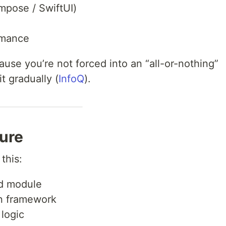
mpose / SwiftUI)
rmance
use you’re not forced into an “all-or-nothing”
t gradually (
InfoQ
).
ture
this:
d module
n framework
logic