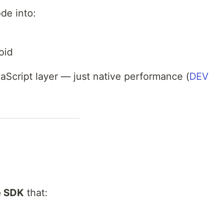
de into:
oid
aScript layer — just native performance (
DEV
e SDK
that: