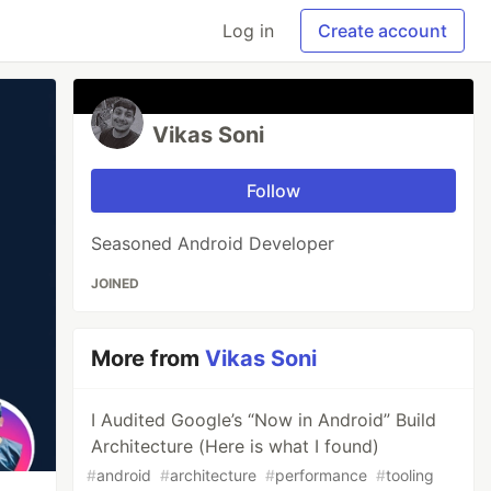
Log in
Create account
Vikas Soni
Follow
Seasoned Android Developer
JOINED
More from
Vikas Soni
I Audited Google’s “Now in Android” Build
Architecture (Here is what I found)
#
android
#
architecture
#
performance
#
tooling