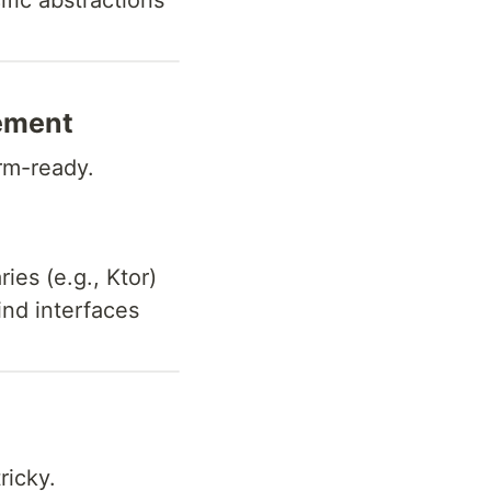
fic abstractions
ement
orm-ready.
ies (e.g., Ktor)
nd interfaces
ricky.