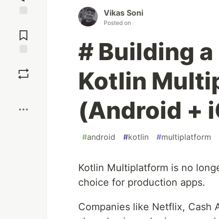
Vikas Soni
Jump to
Posted on
Comments
# Building 
Save
Kotlin Mult
Boost
(Android + 
#
android
#
kotlin
#
multiplatform
Kotlin Multiplatform is no long
choice for production apps.
Companies like Netflix, Cash A