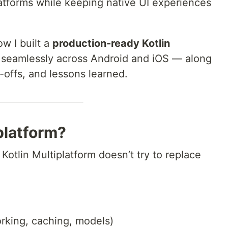
latforms while keeping native UI experiences
ow I built a
production-ready Kotlin
 seamlessly across Android and iOS — along
e-offs, and lessons learned.
platform?
 Kotlin Multiplatform doesn’t try to replace
rking, caching, models)