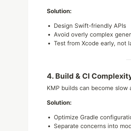
Solution:
Design Swift-friendly APIs
Avoid overly complex gener
Test from Xcode early, not l
4. Build & CI Complexit
KMP builds can become slow 
Solution:
Optimize Gradle configurati
Separate concerns into mo