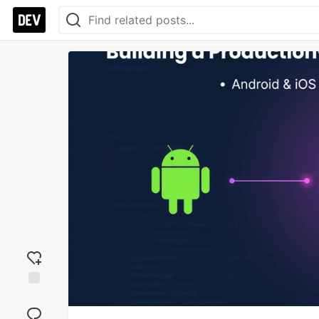
Add
reaction