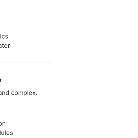
ics
ater
y
and complex.
on
dules