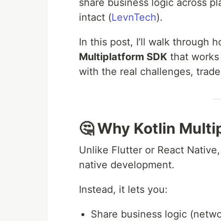
share business logic across p
intact (
LevnTech
).
In this post, I’ll walk through h
Multiplatform SDK
that works
with the real challenges, trad
🤔 Why Kotlin Multi
Unlike Flutter or React Native,
native development.
Instead, it lets you:
Share business logic (netwo