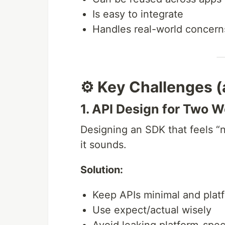
Is easy to integrate
Handles real-world concerns 
⚙️ Key Challenges 
1. API Design for Two W
Designing an SDK that feels “n
it sounds.
Solution:
Keep APIs minimal and plat
Use expect/actual wisely