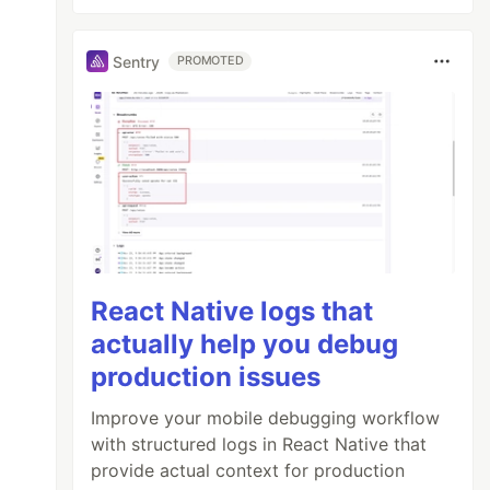
Sentry
PROMOTED
React Native logs that
actually help you debug
production issues
Improve your mobile debugging workflow
with structured logs in React Native that
provide actual context for production