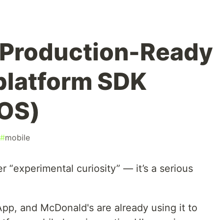
a Production-Ready
iplatform SDK
iOS)
#
mobile
er “experimental curiosity” — it’s a serious
pp, and McDonald's are already using it to