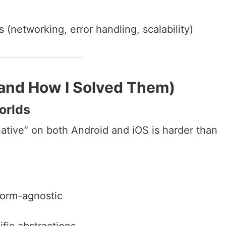
(networking, error handling, scalability)
(and How I Solved Them)
orlds
ative” on both Android and iOS is harder than
form-agnostic