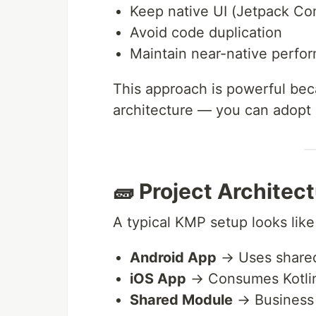
Keep native UI (Jetpack Co
Avoid code duplication
Maintain near-native perfo
This approach is powerful beca
architecture — you can adopt i
🧱 Project Architec
A typical KMP setup looks like 
Android App
→ Uses share
iOS App
→ Consumes Kotli
Shared Module
→ Business 