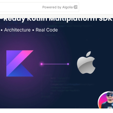
Powered by Algolia