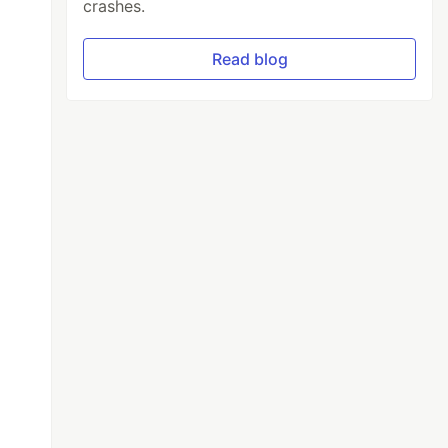
crashes.
Read blog