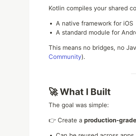
Kotlin compiles your shared co
A native framework for iOS
A standard module for Andr
This means no bridges, no Jav
Community
).
🚀 What I Built
The goal was simple:
👉 Create a
production-grad
Can be reused across apps