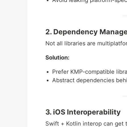
Avoid leaking platform-speci
2. Dependency Manag
Not all libraries are multiplatf
Solution:
Prefer KMP-compatible librar
Abstract dependencies behi
3. iOS Interoperability
Swift + Kotlin interop can get t