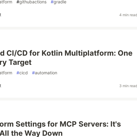
latform
#
githubactions
#
gradle
t
4 min rea
 CI/CD for Kotlin Multiplatform: One
ry Target
latform
#
cicd
#
automation
t
3 min rea
form Settings for MCP Servers: It's
All the Way Down