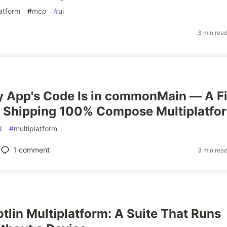
latform
#
mcp
#
ui
3 min rea
 App's Code Is in commonMain — A Fi
n Shipping 100% Compose Multiplatfo
d
#
multiplatform
1
comment
3 min rea
otlin Multiplatform: A Suite That Runs