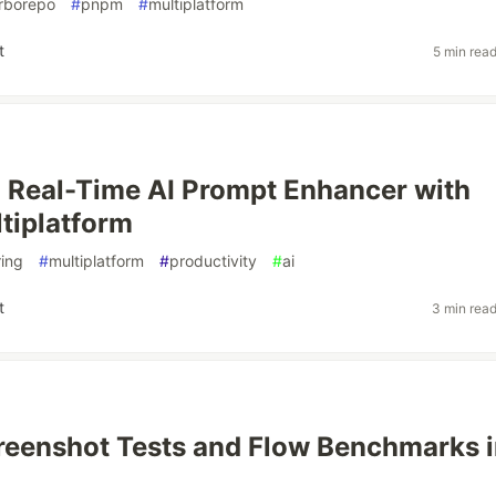
rborepo
#
pnpm
#
multiplatform
t
5 min rea
a Real-Time AI Prompt Enhancer with
ltiplatform
ing
#
multiplatform
#
productivity
#
ai
t
3 min rea
reenshot Tests and Flow Benchmarks 