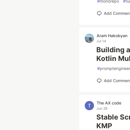
#
monorepo
#
tu
Add Commen
Aram Hakobyan
Jul 14
Building 
Kotlin Mu
#
promptengineer
Add Commen
The AX code
Jun 28
Stable Sc
KMP