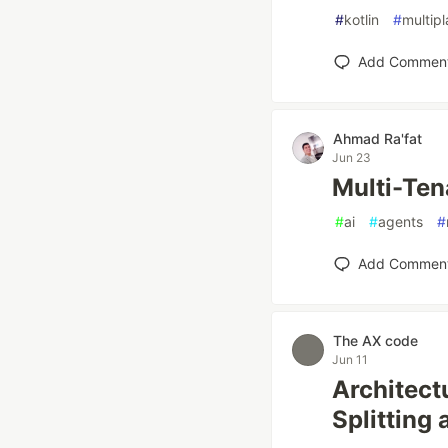
#
kotlin
#
multip
Add Commen
Ahmad Ra'fat
Jun 23
Multi-Ten
#
ai
#
agents
#
Add Commen
The AX code
Jun 11
Architect
Splitting