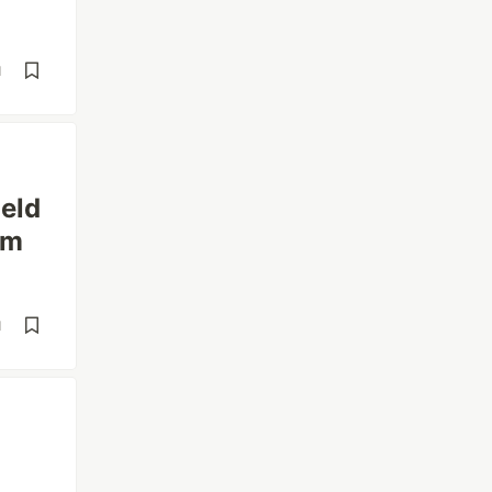
d
eld
rm
d