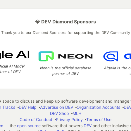
💎 DEV Diamond Sponsors
Thank you to our Diamond Sponsors for supporting the DEV Community
ficial AI Model
Neon is the official database
Algolia is the o
rtner of DEV
partner of DEV
 space to discuss and keep up software development and manage y
n Tracks
DEV Help
Advertise on DEV
Organization Accounts
DEV
DEV Shop
MLH
Code of Conduct
Privacy Policy
Terms of Use
em
— the
open source
software that powers
DEV
and other inclusive