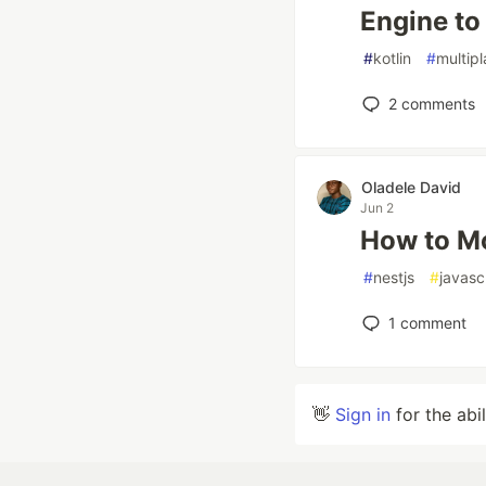
Engine to
#
kotlin
#
multip
2
comments
Oladele David
Jun 2
How to Mo
#
nestjs
#
javasc
1
comment
👋
Sign in
for the abi