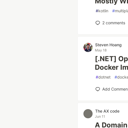
Mostly Wi
#
kotlin
#
multip
2
comments
Steven Hoang
May 18
[.NET] Op
Docker I
#
dotnet
#
docke
Add Commen
The AX code
Jun 11
A Domain 