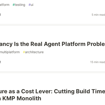
latform
#
testing
#
ui
t
5 min rea
ancy Is the Real Agent Platform Probl
multiplatform
#
architecture
t
15 min rea
ure as a Cost Lever: Cutting Build Tim
 a KMP Monolith