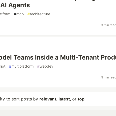
 AI Agents
latform
#
mcp
#
architecture
3 min rea
del Teams Inside a Multi-Tenant Prod
ript
#
multiplatform
#
webdev
9 min rea
lity to sort posts by
relevant
,
latest
, or
top
.