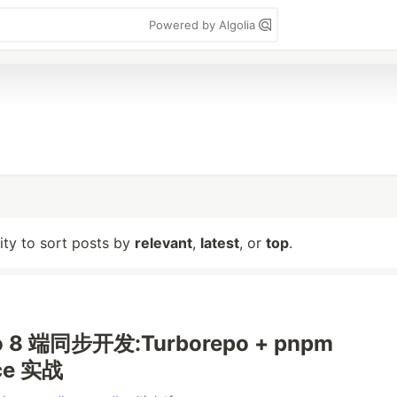
Powered by Algolia
lity to sort posts by
relevant
,
latest
, or
top
.
o 8 端同步开发:Turborepo + pnpm
ce 实战