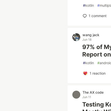
#
kotlin
#
multip
1
comment
wang jack
Jun 18
97% of My
Report o
#
kotlin
#
androi
1
reaction
The AX code
Jun 11
Testing K