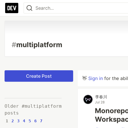
#
multiplatform
Create Post
👋
Sign in
for the abi
李春川
Jul 28
Older #multiplatform
Monorep
posts
Workspa
1
2
3
4
5
6
7