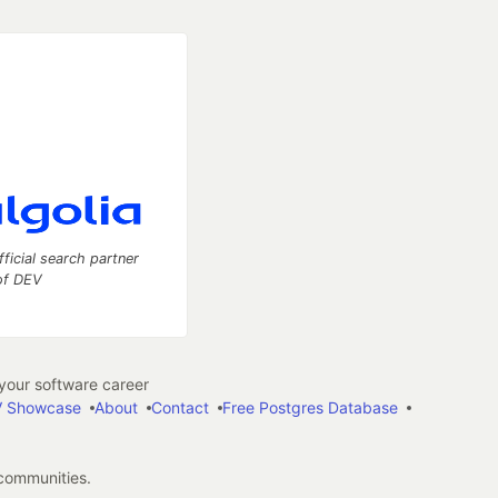
fficial search partner
of DEV
our software career
 Showcase
About
Contact
Free Postgres Database
 communities.