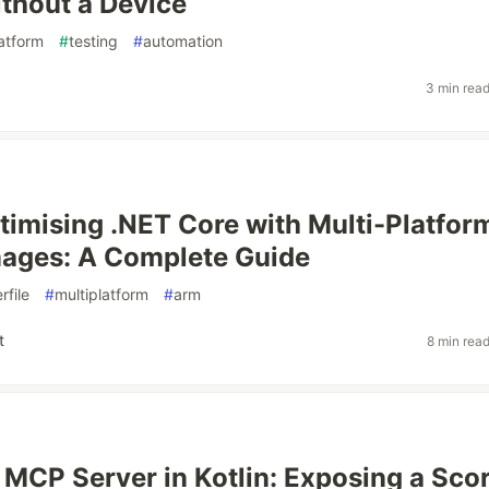
thout a Device
latform
#
testing
#
automation
3 min rea
timising .NET Core with Multi-Platfor
mages: A Complete Guide
rfile
#
multiplatform
#
arm
t
8 min rea
MCP Server in Kotlin: Exposing a Sco