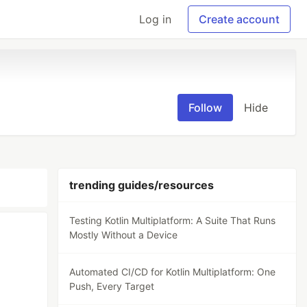
Log in
Create account
Follow
Hide
trending guides/resources
Testing Kotlin Multiplatform: A Suite That Runs
Mostly Without a Device
Automated CI/CD for Kotlin Multiplatform: One
Push, Every Target