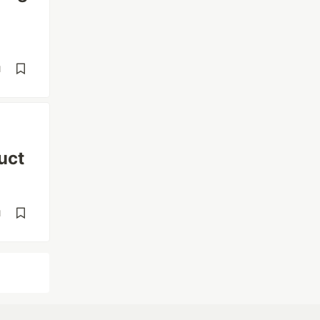
d
uct
d