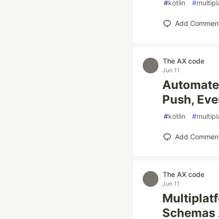
#
kotlin
#
multip
Add Commen
The AX code
Jun 11
Automated
Push, Eve
#
kotlin
#
multip
Add Commen
The AX code
Jun 11
Multiplat
Schemas 