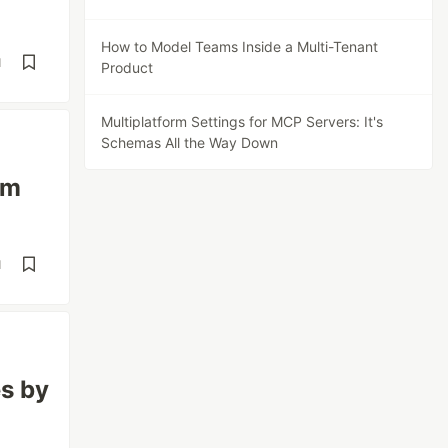
How to Model Teams Inside a Multi-Tenant
d
Product
Multiplatform Settings for MCP Servers: It's
Schemas All the Way Down
em
d
es by