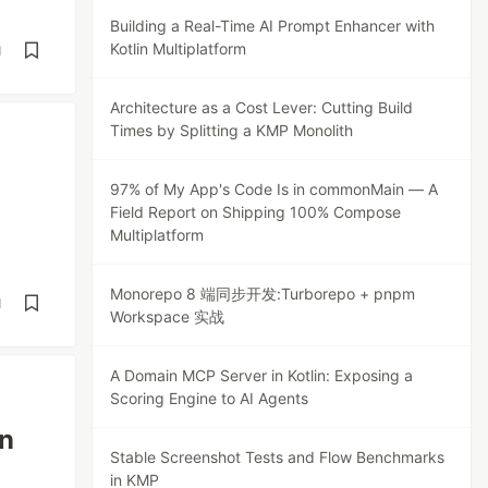
Building a Real-Time AI Prompt Enhancer with
Kotlin Multiplatform
d
Architecture as a Cost Lever: Cutting Build
Times by Splitting a KMP Monolith
97% of My App's Code Is in commonMain — A
Field Report on Shipping 100% Compose
Multiplatform
Monorepo 8 端同步开发:Turborepo + pnpm
d
Workspace 实战
A Domain MCP Server in Kotlin: Exposing a
Scoring Engine to AI Agents
in
Stable Screenshot Tests and Flow Benchmarks
in KMP