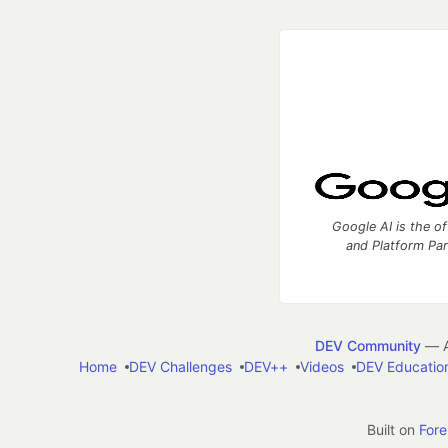
Google AI is the of
and Platform Pa
DEV Community
— A
Home
DEV Challenges
DEV++
Videos
DEV Educatio
Built on
For