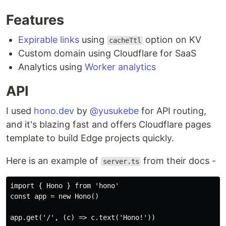
Features
Expirable links
using
option on KV
cacheTtl
Custom domain using Cloudflare for SaaS
Analytics using
Worker analytics
API
I used
hono.dev
by
@yusukebe
for API routing,
and it's blazing fast and offers Cloudflare pages
template to build Edge projects quickly.
Here is an example of
from their docs -
server.ts
import { Hono } from 'hono'

const app = new Hono()

app.get('/', (c) => c.text('Hono!'))
