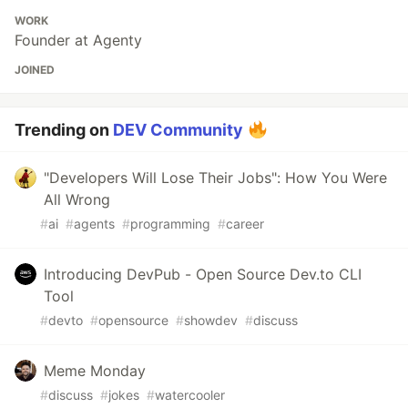
WORK
Founder at Agenty
JOINED
Trending on
DEV Community
"Developers Will Lose Their Jobs": How You Were
All Wrong
#
ai
#
agents
#
programming
#
career
Introducing DevPub - Open Source Dev.to CLI
Tool
#
devto
#
opensource
#
showdev
#
discuss
Meme Monday
#
discuss
#
jokes
#
watercooler