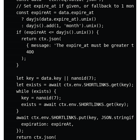
    // Set expire_at if given, or fallback to 1 month 
    const expireAt = data.expire_at

      ? dayjs(data.expire_at).unix()

      : dayjs().add(1, 'month').unix();

    if (expireAt <= dayjs().unix()) {

      return ctx.json(

        { message: 'The expire_at must be greater then
        400

      );

    }

    let key = data.key || nanoid(7);

    let exists = await ctx.env.SHORTLINKS.get(key);

    while (exists) {

      key = nanoid(7);

      exists = await ctx.env.SHORTLINKS.get(key);

    }

    await ctx.env.SHORTLINKS.put(key, JSON.stringify(d
      expiration: expireAt,

    });

    return ctx.json(
