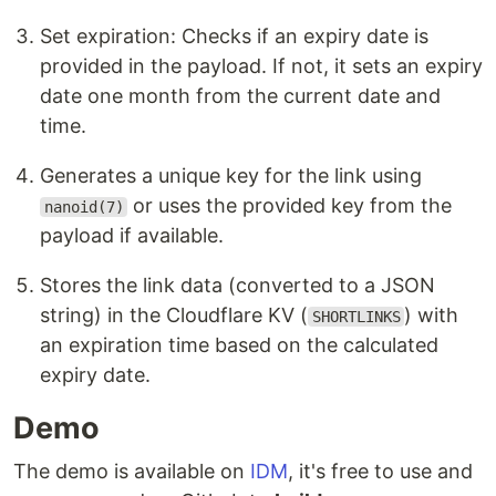
Set expiration: Checks if an expiry date is
provided in the payload. If not, it sets an expiry
date one month from the current date and
time.
Generates a unique key for the link using
or uses the provided key from the
nanoid(7)
payload if available.
Stores the link data (converted to a JSON
string) in the Cloudflare KV (
) with
SHORTLINKS
an expiration time based on the calculated
expiry date.
Demo
The demo is available on
IDM
, it's free to use and