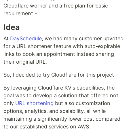
Cloudflare worker and a free plan for basic
requirement -
Idea
At
DaySchedule
, we had many customer upvoted
for a URL shortener feature with auto-expirable
links to book an appointment instead sharing
their original URL.
So, I decided to try Cloudflare for this project -
By leveraging Cloudflare KV's capabilities, the
goal was to develop a solution that offered not
only
URL shortening
but also customization
options, analytics, and scalability, all while
maintaining a significantly lower cost compared
to our established services on AWS.