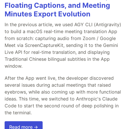
Floating Captions, and Meeting
Minutes Export Evolution
In the previous article, we used AGY CLI (Antigravity)
to build a macOS real-time meeting translation App
from scratch: capturing audio from Zoom / Google
Meet via ScreenCaptureKit, sending it to the Gemini
Live API for real-time translation, and displaying
Traditional Chinese bilingual subtitles in the App
window.
After the App went live, the developer discovered
several issues during actual meetings that raised
eyebrows, while also coming up with more functional
ideas. This time, we switched to Anthropic's Claude
Code to start the second round of deep polishing in
the terminal.
Read more →