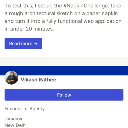
To test this, I set up the #NapkinChallenge: take
a rough architectural sketch on a paper napkin
and turn it into a fully functional web application
in under 20 minutes.
Read more →
Vikash Rathee
Follow
Founder of Agenty
LOCATION
New Delhi