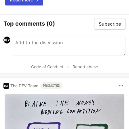
Top comments
(0)
Subscribe
Code of Conduct
•
Report abuse
The DEV Team
PROMOTED