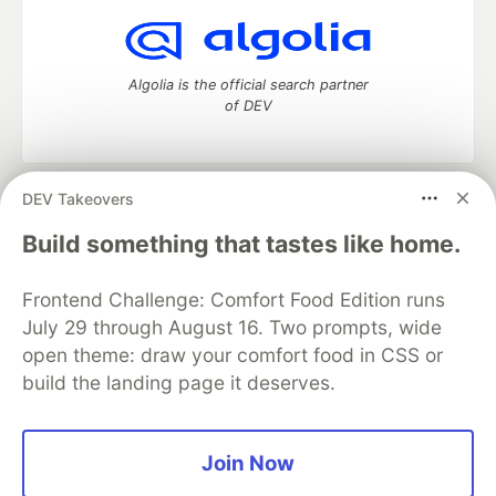
Algolia is the official search partner
of DEV
DEV Takeovers
DEV Community
— A space to discuss and keep up software
development and manage your software career
Build something that tastes like home.
Home
DEV Challenges
DEV++
Videos
DEV Education Tracks
DEV Help
Advertise on DEV
Frontend Challenge: Comfort Food Edition runs
Organization Accounts
DEV Showcase
About
Contact
July 29 through August 16. Two prompts, wide
Free Postgres Database
DEV Shop
MLH
Code of Conduct
Privacy Policy
Terms of Use
open theme: draw your comfort food in CSS or
Built on
Forem
— the
open source
software that powers
DEV
build the landing page it deserves.
and other inclusive communities.
Made with love and
Ruby on Rails
. DEV Community
©
2016 -
2026.
Join Now