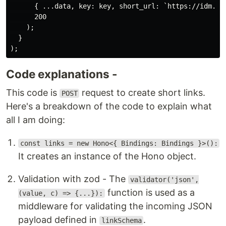
      { ...data, key: key, short_url: `https://idm.in/
      200

    );

  }

Code explanations -
This code is
request to create short links.
POST
Here's a breakdown of the code to explain what
all I am doing:
const links = new Hono<{ Bindings: Bindings }>():
It creates an instance of the Hono object.
Validation with zod - The
validator('json',
function is used as a
(value, c) => {...}):
middleware for validating the incoming JSON
payload defined in
.
linkSchema