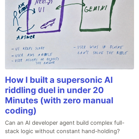
How I built a supersonic AI
riddling duel in under 20
Minutes (with zero manual
coding)
Can an AI developer agent build complex full-
stack logic without constant hand-holding?