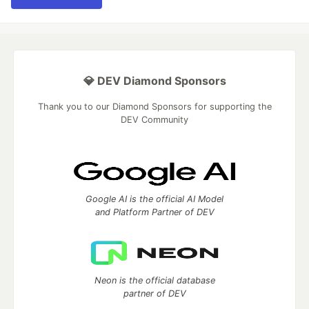
💎 DEV Diamond Sponsors
Thank you to our Diamond Sponsors for supporting the
DEV Community
Google AI is the official AI Model
and Platform Partner of DEV
Neon is the official database
partner of DEV