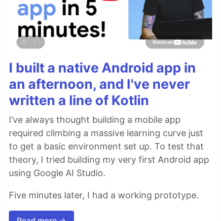
I built a native Android app in
an afternoon, and I've never
written a line of Kotlin
I’ve always thought building a mobile app
required climbing a massive learning curve just
to get a basic environment set up. To test that
theory, I tried building my very first Android app
using Google AI Studio.
Five minutes later, I had a working prototype.
Read more →