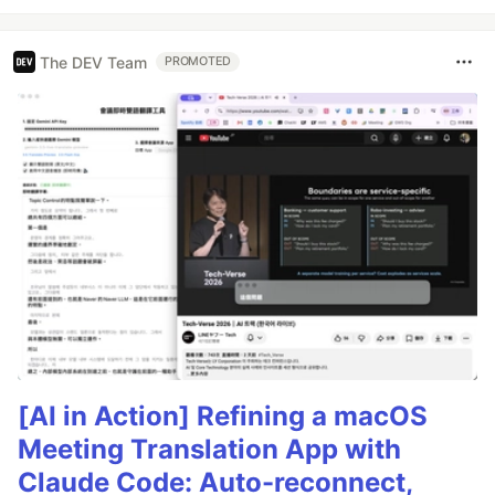
The DEV Team
PROMOTED
[AI in Action] Refining a macOS
Meeting Translation App with
Claude Code: Auto-reconnect,