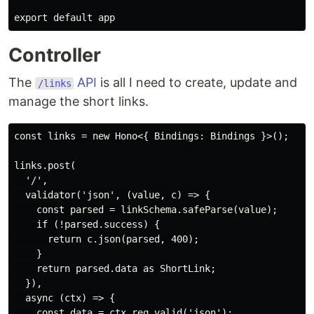
Controller
The
API
is all I need to create, update and
/links
manage the short links.
const links = new Hono<{ Bindings: Bindings }>();

links.post(

  '/',

  validator('json', (value, c) => {

    const parsed = linkSchema.safeParse(value);

    if (!parsed.success) {

      return c.json(parsed, 400);

    }

    return parsed.data as ShortLink;

  }),

  async (ctx) => {

    const data = ctx.req.valid('json');
