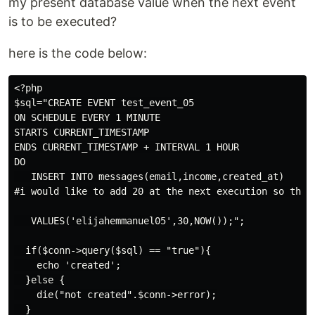
my present database value when the next event
is to be executed?
here is the code below:
<?php

$sql="CREATE EVENT test_event_05

ON SCHEDULE EVERY 1 MINUTE

STARTS CURRENT_TIMESTAMP

ENDS CURRENT_TIMESTAMP + INTERVAL 1 HOUR

DO

   INSERT INTO messages(email,income,created_at)

#i would like to add 20 at the next execution so that 
   VALUES('elijahemmanuel05',30,NOW());";

  if($conn->query($sql) == "true"){

    echo 'created';

  }else {

    die("not created".$conn->error);

  }
