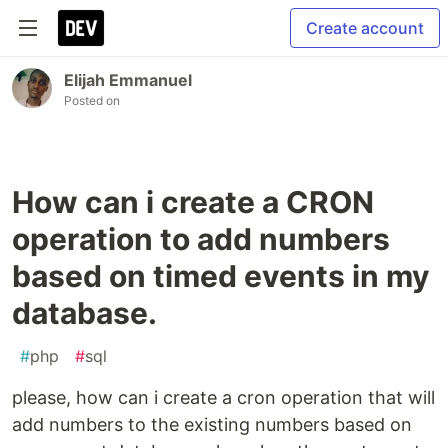
Create account
Elijah Emmanuel
Posted on
How can i create a CRON
operation to add numbers
based on timed events in my
database.
#
php
#
sql
please, how can i create a cron operation that will
add numbers to the existing numbers based on