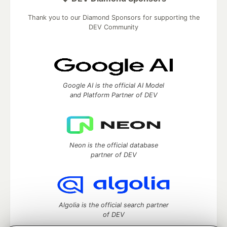
Thank you to our Diamond Sponsors for supporting the
DEV Community
Google AI is the official AI Model
and Platform Partner of DEV
Neon is the official database
partner of DEV
Algolia is the official search partner
of DEV