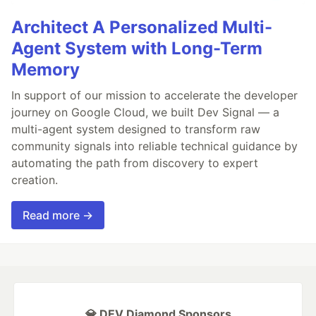
Architect A Personalized Multi-
Agent System with Long-Term
Memory
In support of our mission to accelerate the developer
journey on Google Cloud, we built Dev Signal — a
multi-agent system designed to transform raw
community signals into reliable technical guidance by
automating the path from discovery to expert
creation.
Read more →
💎 DEV Diamond Sponsors