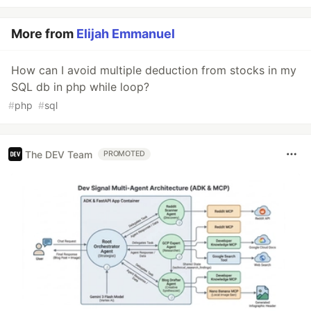
More from
Elijah Emmanuel
How can I avoid multiple deduction from stocks in my
SQL db in php while loop?
#
php
#
sql
The DEV Team
PROMOTED