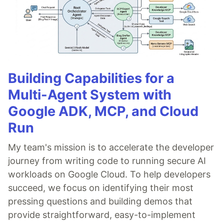
Building Capabilities for a
Multi-Agent System with
Google ADK, MCP, and Cloud
Run
My team's mission is to accelerate the developer
journey from writing code to running secure AI
workloads on Google Cloud. To help developers
succeed, we focus on identifying their most
pressing questions and building demos that
provide straightforward, easy-to-implement