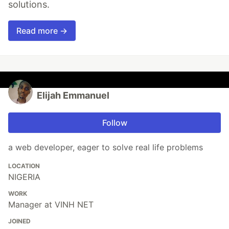
solutions.
Read more →
Elijah Emmanuel
Follow
a web developer, eager to solve real life problems
LOCATION
NIGERIA
WORK
Manager at VINH NET
JOINED