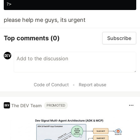
please help me guys, its urgent
Top comments
(0)
Subscribe
Code of Conduct
•
Report abuse
The DEV Team
PROMOTED