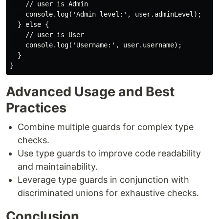
    // user is Admin

    console.log('Admin level:', user.adminLevel);

  } else {

    // user is User

    console.log('Username:', user.username);

  }

Advanced Usage and Best
Practices
Combine multiple guards for complex type
checks.
Use type guards to improve code readability
and maintainability.
Leverage type guards in conjunction with
discriminated unions for exhaustive checks.
Conclusion