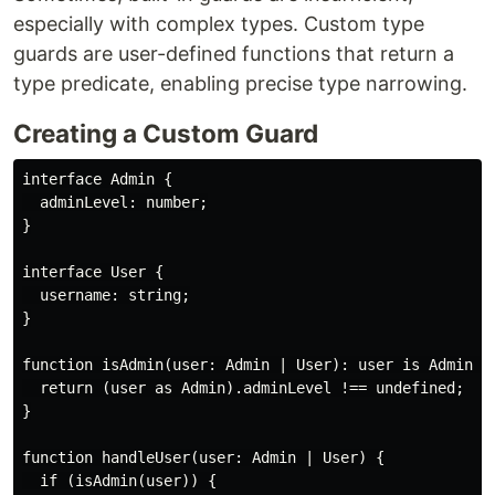
especially with complex types. Custom type
guards are user-defined functions that return a
type predicate, enabling precise type narrowing.
Creating a Custom Guard
interface Admin {

  adminLevel: number;

}

interface User {

  username: string;

}

function isAdmin(user: Admin | User): user is Admin {

  return (user as Admin).adminLevel !== undefined;

}

function handleUser(user: Admin | User) {

  if (isAdmin(user)) {
