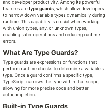
and developer productivity. Among its powerful
features are
type guards
, which allow developers
to narrow down variable types dynamically during
runtime. This capability is crucial when working
with union types, any, or unknown types,
enabling safer operations and reducing runtime
errors.
What Are Type Guards?
Type guards are expressions or functions that
perform runtime checks to determine a variable's
type. Once a guard confirms a specific type,
TypeScript narrows the type within that scope,
allowing for more precise code and better
autocompletion.
Built-in Type Guards