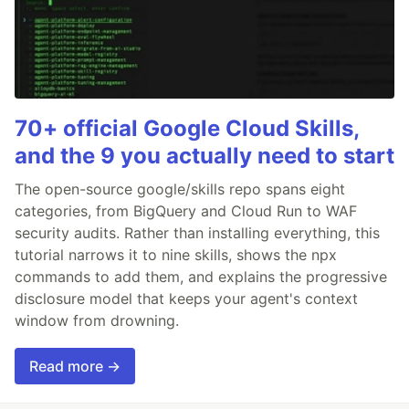
70+ official Google Cloud Skills,
and the 9 you actually need to start
The open-source google/skills repo spans eight
categories, from BigQuery and Cloud Run to WAF
security audits. Rather than installing everything, this
tutorial narrows it to nine skills, shows the npx
commands to add them, and explains the progressive
disclosure model that keeps your agent's context
window from drowning.
Read more →