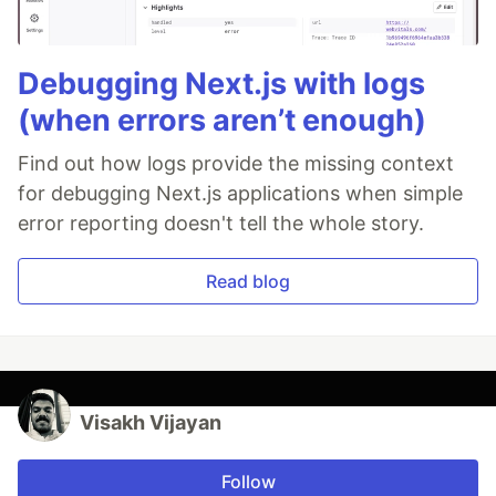
Debugging Next.js with logs
(when errors aren’t enough)
Find out how logs provide the missing context
for debugging Next.js applications when simple
error reporting doesn't tell the whole story.
Read blog
Visakh Vijayan
Follow