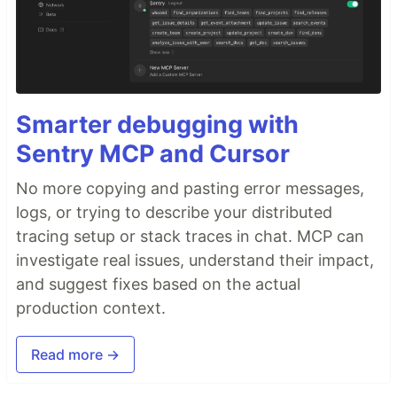
Smarter debugging with
Sentry MCP and Cursor
No more copying and pasting error messages,
logs, or trying to describe your distributed
tracing setup or stack traces in chat. MCP can
investigate real issues, understand their impact,
and suggest fixes based on the actual
production context.
Read more →