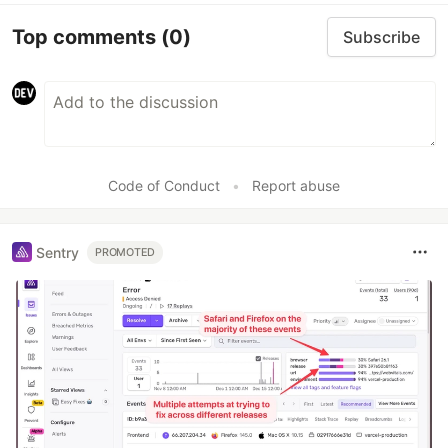
Top comments
(0)
Subscribe
Code of Conduct
•
Report abuse
Sentry
PROMOTED