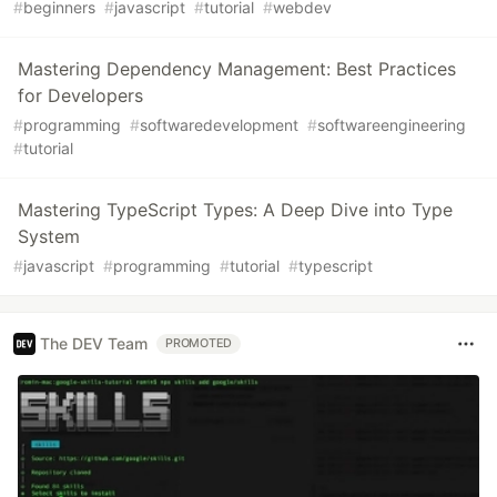
#
beginners
#
javascript
#
tutorial
#
webdev
Mastering Dependency Management: Best Practices
for Developers
#
programming
#
softwaredevelopment
#
softwareengineering
#
tutorial
Mastering TypeScript Types: A Deep Dive into Type
System
#
javascript
#
programming
#
tutorial
#
typescript
The DEV Team
PROMOTED