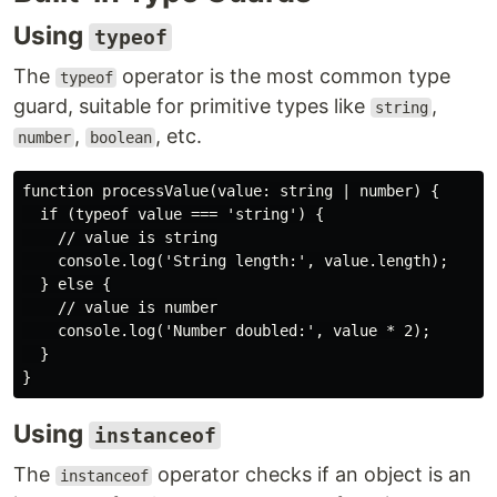
Using
typeof
The
operator is the most common type
typeof
guard, suitable for primitive types like
,
string
,
, etc.
number
boolean
function processValue(value: string | number) {

  if (typeof value === 'string') {

    // value is string

    console.log('String length:', value.length);

  } else {

    // value is number

    console.log('Number doubled:', value * 2);

  }

}
Using
instanceof
The
operator checks if an object is an
instanceof