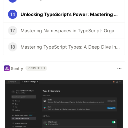
14
Unlocking TypeScript's Power: Mastering Type Guards for Safer, Smarter Code
17
Mastering Namespaces in TypeScript: Organizing Your Code Like a Pro
18
Mastering TypeScript Types: A Deep Dive into Type System
Sentry
PROMOTED