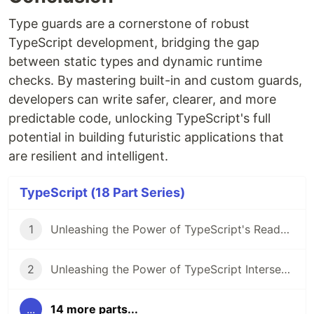
Type guards are a cornerstone of robust
TypeScript development, bridging the gap
between static types and dynamic runtime
checks. By mastering built-in and custom guards,
developers can write safer, clearer, and more
predictable code, unlocking TypeScript's full
potential in building futuristic applications that
are resilient and intelligent.
TypeScript (18 Part Series)
1
Unleashing the Power of TypeScript's Readonly Modifier
2
Unleashing the Power of TypeScript Intersection Types
...
14 more parts...