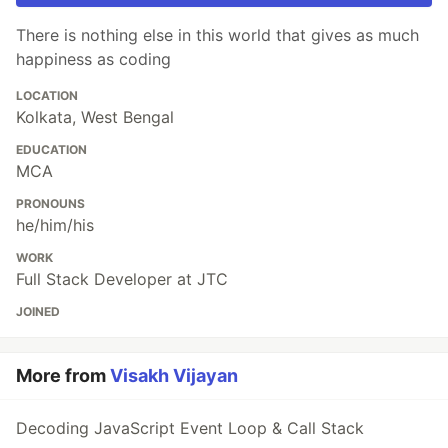
There is nothing else in this world that gives as much
happiness as coding
LOCATION
Kolkata, West Bengal
EDUCATION
MCA
PRONOUNS
he/him/his
WORK
Full Stack Developer at JTC
JOINED
More from
Visakh Vijayan
Decoding JavaScript Event Loop & Call Stack