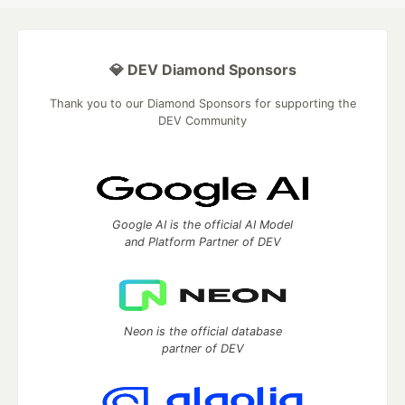
💎 DEV Diamond Sponsors
Thank you to our Diamond Sponsors for supporting the
DEV Community
Google AI is the official AI Model
and Platform Partner of DEV
Neon is the official database
partner of DEV