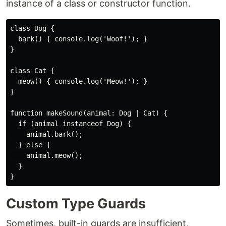
instance of a class or constructor function.
class Dog {

  bark() { console.log('Woof!'); }

}

class Cat {

  meow() { console.log('Meow!'); }

}

function makeSound(animal: Dog | Cat) {

  if (animal instanceof Dog) {

    animal.bark();

  } else {

    animal.meow();

  }

Custom Type Guards
Sometimes, built-in guards are insufficient,