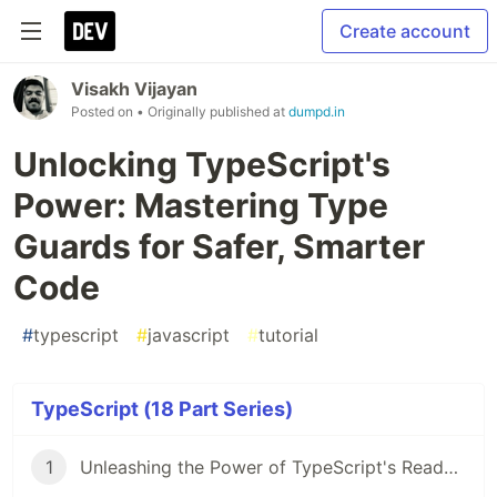
Create account
Visakh Vijayan
Posted on
• Originally published at
dumpd.in
Unlocking TypeScript's
Power: Mastering Type
Guards for Safer, Smarter
Code
#
typescript
#
javascript
#
tutorial
TypeScript (18 Part Series)
1
Unleashing the Power of TypeScript's Readonly Modifier