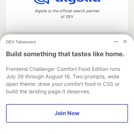
Algolia is the official search partner
of DEV
DEV Takeovers
DEV Community
— A space to discuss and keep up software
development and manage your software career
Build something that tastes like home.
Home
DEV Challenges
DEV++
Videos
DEV Education Tracks
DEV Help
Advertise on DEV
Frontend Challenge: Comfort Food Edition runs
Organization Accounts
DEV Showcase
About
Contact
July 29 through August 16. Two prompts, wide
Free Postgres Database
DEV Shop
MLH
Code of Conduct
Privacy Policy
Terms of Use
open theme: draw your comfort food in CSS or
Built on
Forem
— the
open source
software that powers
DEV
build the landing page it deserves.
and other inclusive communities.
Made with love and
Ruby on Rails
. DEV Community
©
2016 -
2026.
Join Now