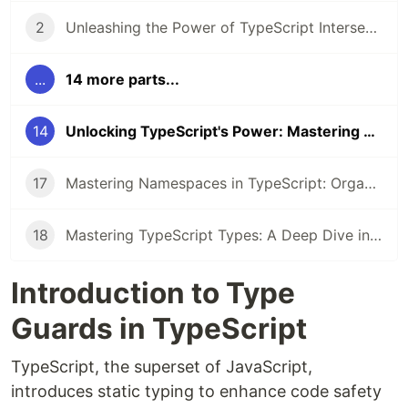
2
Unleashing the Power of TypeScript Intersection Types
...
14 more parts...
14
Unlocking TypeScript's Power: Mastering Type Guards for Safer, Smarter Code
17
Mastering Namespaces in TypeScript: Organizing Your Code Like a Pro
18
Mastering TypeScript Types: A Deep Dive into Type System
Introduction to Type
Guards in TypeScript
TypeScript, the superset of JavaScript,
introduces static typing to enhance code safety