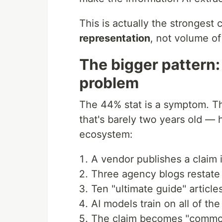
This is actually the strongest 
representation
, not volume of 
The bigger pattern:
problem
The 44% stat is a symptom. T
that's barely two years old — 
ecosystem:
A vendor publishes a claim 
Three agency blogs restate i
Ten "ultimate guide" article
AI models train on all of th
The claim becomes "common