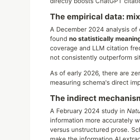
directly boosts ChatGPT citatio
The empirical data: mix
A December 2024 analysis of c
found
no statistically meaning
coverage and LLM citation fr
not consistently outperform s
As of early 2026, there are ze
measuring schema's direct imp
The indirect mechanism
A February 2024 study in
Nat
information more accurately w
versus unstructured prose. Sc
make the information AI extra