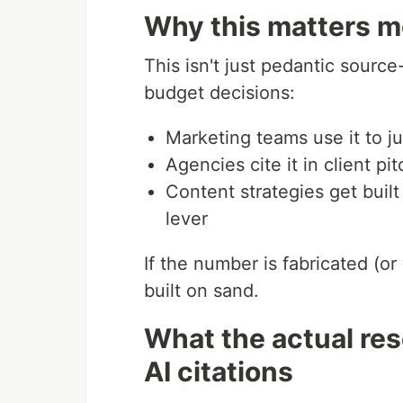
Why this matters mo
This isn't just pedantic sour
budget decisions:
Marketing teams use it to j
Agencies cite it in client pi
Content strategies get buil
lever
If the number is fabricated (or
built on sand.
What the actual re
AI citations