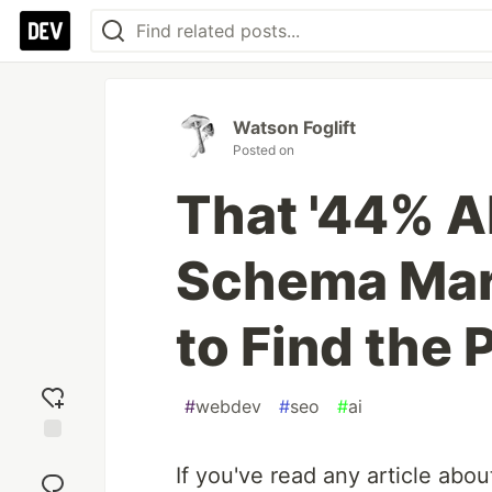
Watson Foglift
Posted on
That '44% AI
Schema Mark
to Find the 
#
webdev
#
seo
#
ai
Add
If you've read any article abou
reaction