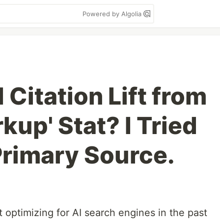
Powered by Algolia
 Citation Lift from
up' Stat? I Tried
Primary Source.
t optimizing for AI search engines in the past