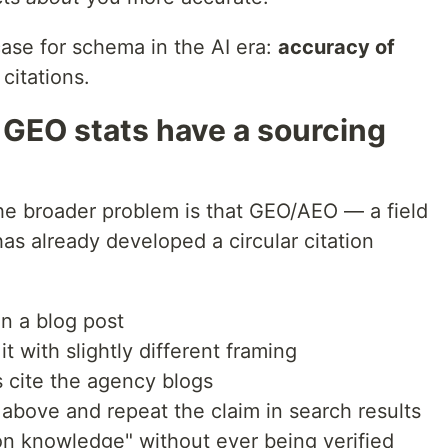
case for schema in the AI era:
accuracy of
citations.
 GEO stats have a sourcing
he broader problem is that GEO/AEO — a field
has already developed a circular citation
in a blog post
t with slightly different framing
s cite the agency blogs
e above and repeat the claim in search results
 knowledge" without ever being verified