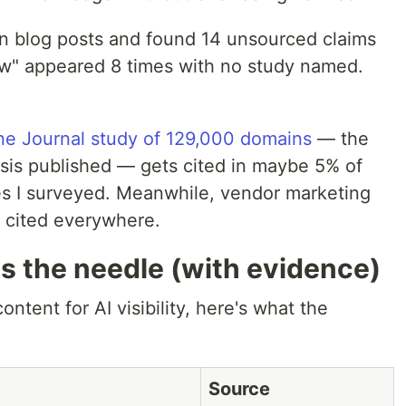
own blog posts and found 14 unsourced claims
how" appeared 8 times with no study named.
ne Journal study of 129,000 domains
— the
ysis published — gets cited in maybe 5% of
les I surveyed. Meanwhile, vendor marketing
 cited everywhere.
s the needle (with evidence)
ontent for AI visibility, here's what the
Source