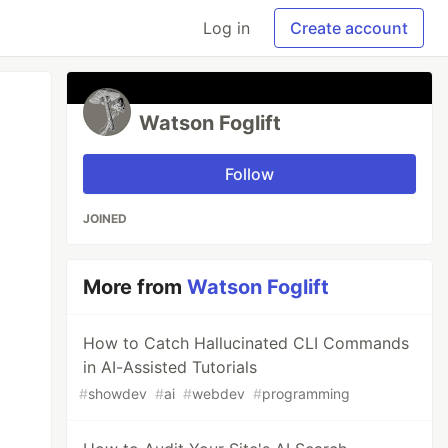
Log in
Create account
Watson Foglift
Follow
JOINED
More from
Watson Foglift
How to Catch Hallucinated CLI Commands
in AI-Assisted Tutorials
#
showdev
#
ai
#
webdev
#
programming