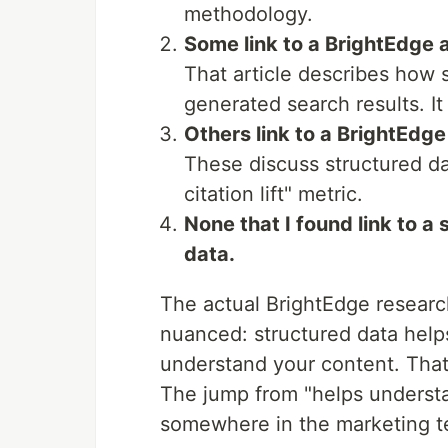
methodology.
Some link to a BrightEdge a
That article describes how 
generated search results. It
Others link to a BrightEdg
These discuss structured d
citation lift" metric.
None that I found link to a
data.
The actual BrightEdge researc
nuanced: structured data helps
understand your content. That
The jump from "helps underst
somewhere in the marketing 