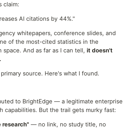
s claim:
eases AI citations by 44%."
agency whitepapers, conference slides, and
ne of the most-cited statistics in the
 space. And as far as I can tell,
it doesn't
.
e primary source. Here's what I found.
ibuted to BrightEdge — a legitimate enterprise
 capabilities. But the trail gets murky fast:
e research"
— no link, no study title, no