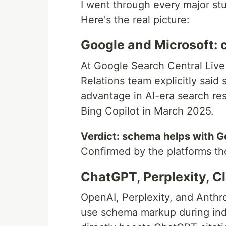
I went through every major stu
Here's the real picture:
Google and Microsoft: 
At Google Search Central Live
Relations team explicitly said 
advantage in AI-era search res
Bing Copilot in March 2025.
Verdict: schema helps with G
Confirmed by the platforms t
ChatGPT, Perplexity, C
OpenAI, Perplexity, and Anthr
use schema markup during inde