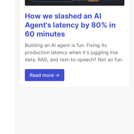
How we slashed an AI
Agent's latency by 80% in
60 minutes
Building an AI agent is fun. Fixing its
production latency when it's juggling live
data, RAG, and text-to-speech? Not so fun.
Read more →