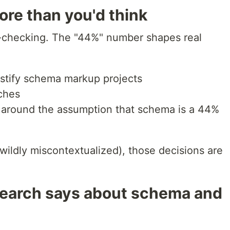
re than you'd think
ce-checking. The "44%" number shapes real
ustify schema markup projects
tches
t around the assumption that schema is a 44%
 wildly miscontextualized), those decisions are
search says about schema and