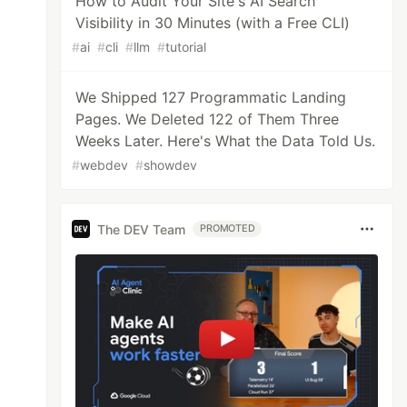
How to Audit Your Site's AI Search
Visibility in 30 Minutes (with a Free CLI)
#
ai
#
cli
#
llm
#
tutorial
We Shipped 127 Programmatic Landing
Pages. We Deleted 122 of Them Three
Weeks Later. Here's What the Data Told Us.
#
webdev
#
showdev
The DEV Team
PROMOTED