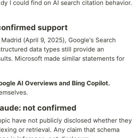
dy I could find on AI search citation behavior.
confirmed support
 Madrid (April 9, 2025), Google's Search
structured data types still provide an
ults. Microsoft made similar statements for
oogle AI Overviews and Bing Copilot.
hemselves.
laude: not confirmed
opic have not publicly disclosed whether they
xing or retrieval. Any claim that schema