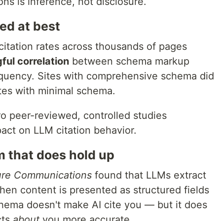
ns is inference, not disclosure.
ed at best
itation rates across thousands of pages
ful correlation
between schema markup
equency. Sites with comprehensive schema did
ites with minimal schema.
ro peer-reviewed, controlled studies
act on LLM citation behavior.
 that does hold up
ure Communications
found that LLMs extract
hen content is presented as structured fields
hema doesn't make AI cite you — but it does
cts
about
you more accurate.