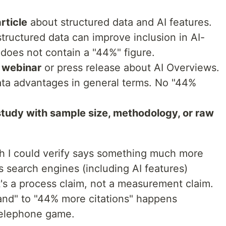
rticle
about structured data and AI features.
structured data can improve inclusion in AI-
 does not contain a "44%" figure.
e webinar
or press release about AI Overviews.
ata advantages in general terms. No "44%
 study with sample size, methodology, or raw
h I could verify says something much more
 search engines (including AI features)
's a process claim, not a measurement claim.
and" to "44% more citations" happens
telephone game.