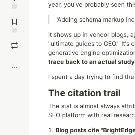
year, you've probably seen thi
Jump to
"Adding schema markup incr
Comments
It shows up in vendor blogs, 
Save
"ultimate guides to GEO." It's o
generative engine optimization
Boost
trace back to an actual study
I spent a day trying to find th
The citation trail
The stat is almost always attr
SEO platform with real research
Blog posts cite "BrightEdg