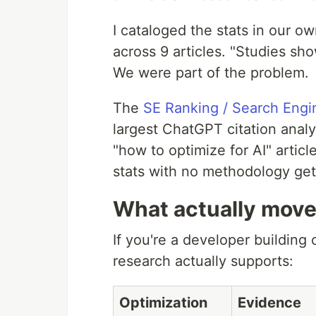
I cataloged the stats in our 
across 9 articles. "Studies s
We were part of the problem.
The
SE Ranking / Search Engi
largest ChatGPT citation anal
"how to optimize for AI" artic
stats with no methodology get
What actually move
If you're a developer building c
research actually supports:
Optimization
Evidence