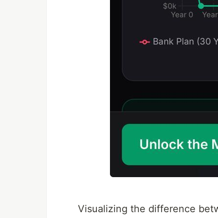
Visualizing the difference be