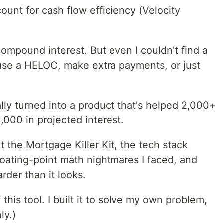
ount for cash flow efficiency (Velocity
compound interest. But even I couldn't find a
 use a HELOC, make extra payments, or just
ally turned into a product that's helped 2,000+
000 in projected interest.
uilt the Mortgage Killer Kit, the tech stack
loating-point math nightmares I faced, and
arder than it looks.
 this tool. I built it to solve my own problem,
ly.)