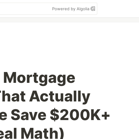
Powered by Algolia
 a Mortgage
That Actually
le Save $200K+
eal Math)