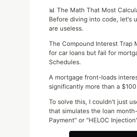
📊 The Math That Most Calcul
Before diving into code, let'
are useless.
The Compound Interest Trap Mo
for car loans but fail for mor
Schedules.
A mortgage front-loads intere
significantly more than a $100
To solve this, I couldn't just u
that simulates the loan month
Payment" or "HELOC Injection"