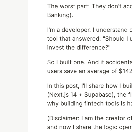
The worst part: They don't acc
Banking).
I'm a developer. I understand 
tool that answered: "Should I
invest the difference?"
So I built one. And it accident
users save an average of $142,
In this post, I'll share how I b
(Next.js 14 + Supabase), the f
why building fintech tools is h
(Disclaimer: I am the creator of
and now I share the logic open