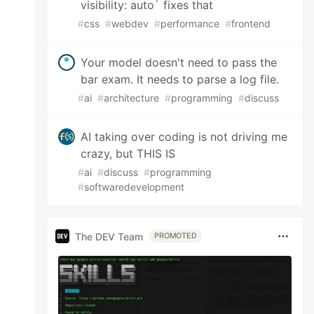
visibility: auto` fixes that
#
css
#
webdev
#
performance
#
frontend
Your model doesn't need to pass the
bar exam. It needs to parse a log file.
#
ai
#
architecture
#
programming
#
discuss
AI taking over coding is not driving me
crazy, but THIS IS
#
ai
#
discuss
#
programming
#
softwaredevelopment
The DEV Team
PROMOTED