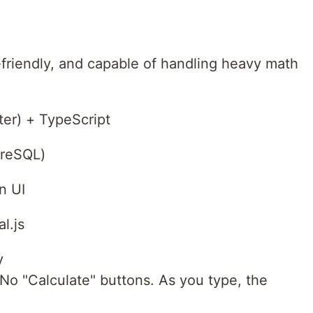
friendly, and capable of handling heavy math
ter) + TypeScript
greSQL)
n UI
l.js
y
. No "Calculate" buttons. As you type, the