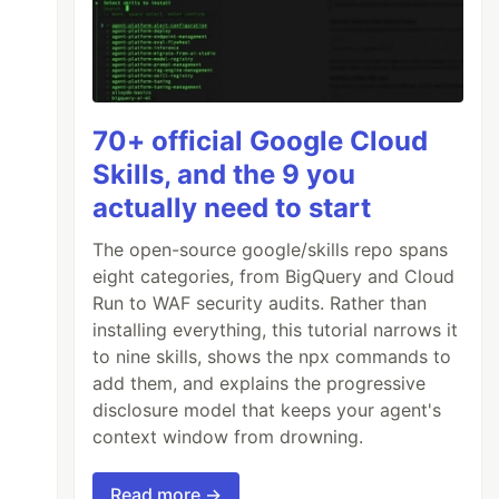
70+ official Google Cloud
Skills, and the 9 you
actually need to start
The open-source google/skills repo spans
eight categories, from BigQuery and Cloud
Run to WAF security audits. Rather than
installing everything, this tutorial narrows it
to nine skills, shows the npx commands to
add them, and explains the progressive
disclosure model that keeps your agent's
context window from drowning.
Read more →