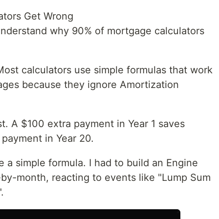
ators Get Wrong
s understand why 90% of mortgage calculators
st calculators use simple formulas that work
tgages because they ignore Amortization
st. A $100 extra payment in Year 1 saves
 payment in Year 20.
se a simple formula. I had to build an Engine
-by-month, reacting to events like "Lump Sum
.