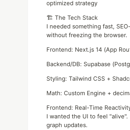
optimized strategy
🏗️ The Tech Stack
I needed something fast, SEO-
without freezing the browser.
Frontend: Next.js 14 (App Rou
Backend/DB: Supabase (Post
Styling: Tailwind CSS + Shadc
Math: Custom Engine + decima
Frontend: Real-Time Reactivit
I wanted the UI to feel "alive"
graph updates.