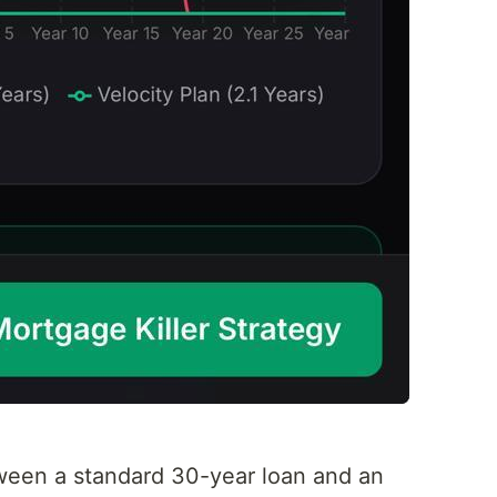
tween a standard 30-year loan and an