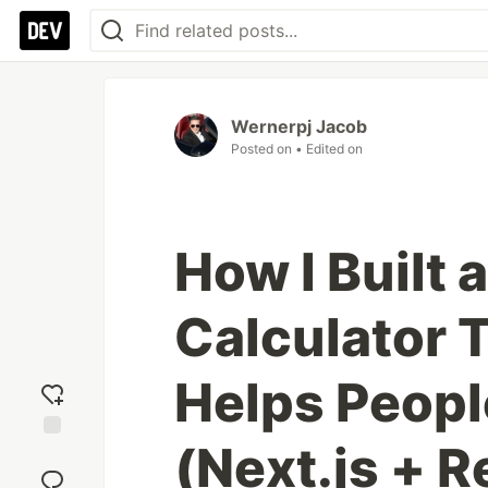
Wernerpj Jacob
Posted on
• Edited on
How I Built
Calculator 
Helps Peop
(Next.js + R
Add
reaction