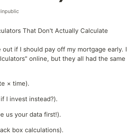
dinpublic
ulators That Don't Actually Calculate
e out if I should pay off my mortgage early. I
culators" online, but they all had the same
te × time).
f I invest instead?).
 us your data first!).
ack box calculations).