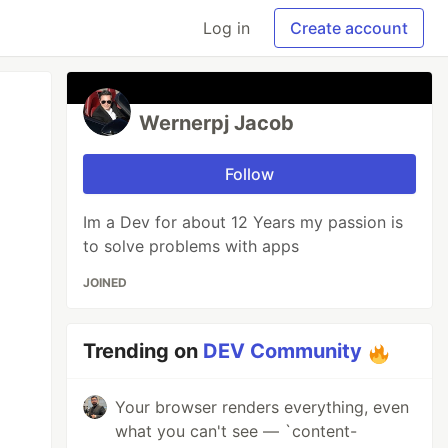
Log in
Create account
Wernerpj Jacob
Follow
Im a Dev for about 12 Years my passion is
to solve problems with apps
JOINED
Trending on
DEV Community
Your browser renders everything, even
what you can't see — `content-