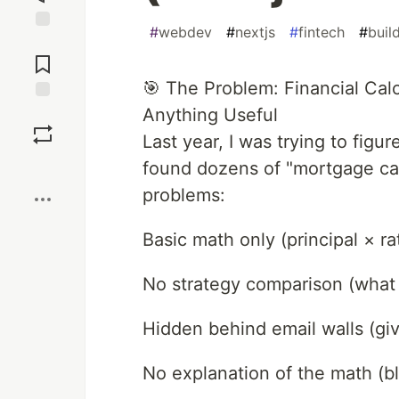
#
webdev
#
nextjs
#
fintech
#
buil
Jump to
Comments
🎯 The Problem: Financial Calc
Anything Useful
Save
Last year, I was trying to figur
Boost
found dozens of "mortgage cal
problems:
Basic math only (principal × ra
No strategy comparison (what i
Hidden behind email walls (give
No explanation of the math (bl