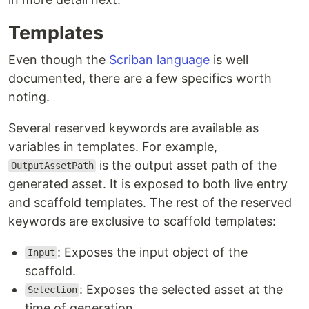
Templates
Even though the
Scriban language
is well
documented, there are a few specifics worth
noting.
Several reserved keywords are available as
variables in templates. For example,
is the output asset path of the
OutputAssetPath
generated asset. It is exposed to both live entry
and scaffold templates. The rest of the reserved
keywords are exclusive to scaffold templates:
: Exposes the input object of the
Input
scaffold.
: Exposes the selected asset at the
Selection
time of generation.