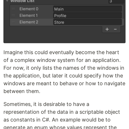
Imagine this could eventually become the heart
of a complex window system for an application.
For now, it only lists the names of the windows in
the application, but later it could specify how the
windows are meant to behave or how to navigate
between them.
Sometimes, it is desirable to have a
representation of the data in a scriptable object
as constants in C#. An example would be to
generate an enum whose values represent the