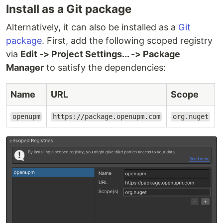
Install as a Git package
Alternatively, it can also be installed as a
Git
package
. First, add the following scoped registry
via
Edit -> Project Settings... -> Package
Manager
to satisfy the dependencies:
Name
URL
Scope
openupm
https://package.openupm.com
org.nuget