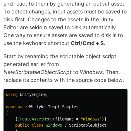
and react to them by generating an output asset.
To detect changes, input assets must be saved to
disk first. Changes to the assets in the Unity
Editor are seldom saved to disk automatically.
One way to ensure assets are saved to disk is to
use the keyboard shortcut
Ctrl/Cmd + S
.
Start by renaming the scriptable object script
generated earlier from
NewScriptableObjectScript
to
Windows
. Then,
replace its contents with the source code below.
using
UnityEngine
;
namespace
Willykc.Templ.Samples
{
[
CreateAssetMenu
(
fileName
=
"Windows"
)]
public
class
Windows
:
ScriptableObject