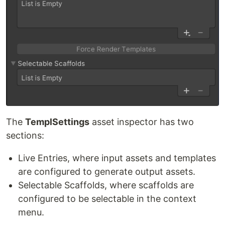
The
TemplSettings
asset inspector has two
sections:
Live Entries, where input assets and templates
are configured to generate output assets.
Selectable Scaffolds, where scaffolds are
configured to be selectable in the context
menu.