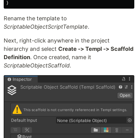
}
Rename the template to
ScriptableObjectScriptTemplate
.
Next, right-click anywhere in the project
hierarchy and select
Create -> Templ -> Scaffold
Definition
. Once created, name it
ScriptableObjectScaffold
.