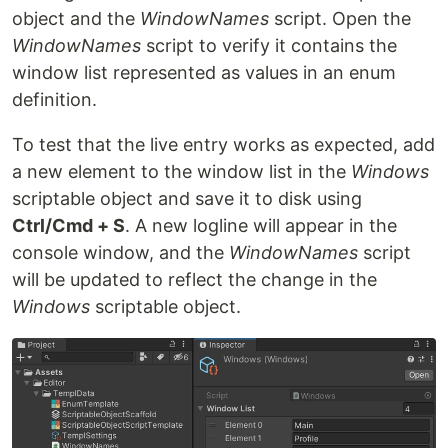
object and the
WindowNames
script. Open the
WindowNames
script to verify it contains the
window list represented as values in an enum
definition.
To test that the live entry works as expected, add
a new element to the window list in the
Windows
scriptable object and save it to disk using
Ctrl/Cmd + S
. A new logline will appear in the
console window, and the
WindowNames
script
will be updated to reflect the change in the
Windows
scriptable object.