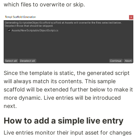
which files to overwrite or skip.
Since the template is static, the generated script
will always match its contents. This sample
scaffold will be extended further below to make it
more dynamic. Live entries will be introduced
next.
How to add a simple live entry
Live entries monitor their input asset for changes