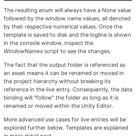
The resulting enum will always have a None value
followed by the window name values, all denoted
by their respective numerical values. Once the
template is saved to disk and the logline is shown
in the console window, inspect the
WindowNames
script to see the changes.
The fact that the output folder is referenced as
an asset means it can be renamed or moved in
the project hierarchy without breaking its
reference in the live entry. Consequently, the data
binding will "follow" the folder as long as it is
renamed or moved within the Unity Editor.
More advanced use cases for live entries will be
explored further below. Templates are explained
in more detail next.