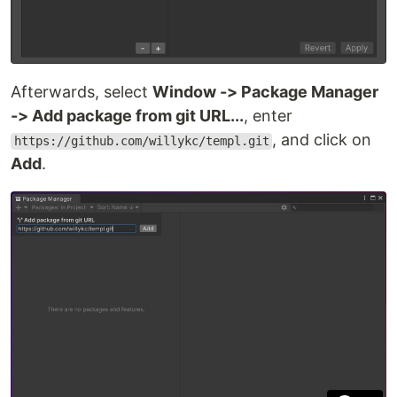
Afterwards, select
Window -> Package Manager
-> Add package from git URL...
, enter
, and click on
https://github.com/willykc/templ.git
Add
.