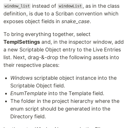
instead of
, as in the class
window_list
windowList
definition, is due to a Scriban convention which
exposes object fields in
snake_case
.
To bring everything together, select
TemplSettings
and, in the inspector window, add
a new Scriptable Object entry to the Live Entries
list. Next, drag-&-drop the following assets into
their respective places:
Windows
scriptable object instance into the
Scriptable Object field.
EnumTemplate
into the Template field.
The folder in the project hierarchy where the
enum script should be generated into the
Directory field.