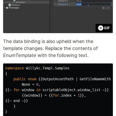
GIF
The data binding is also upheld when the
template changes. Replace the contents of
EnumTemplate
with the following text.
namespace
Willykc.Templ.Samples
{
public
enum
{{
OutputAssetPath
|
GetFileNameWithou
None
=
0
,
{{~
for
window
in
scriptableObject
.
window_list
~}}
{{
window
}}
=
{{
for
.
index
+
1
}},
{{~
end
~}}
}
}