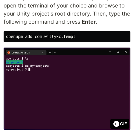
open the terminal of your choice and browse to
your Unity project's root directory. Then, type the
following command and press
Enter
.
GIF