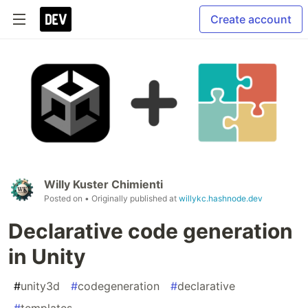
Create account
Willy Kuster Chimienti
Posted on
• Originally published at
willykc.hashnode.dev
Declarative code generation
in Unity
#
unity3d
#
codegeneration
#
declarative