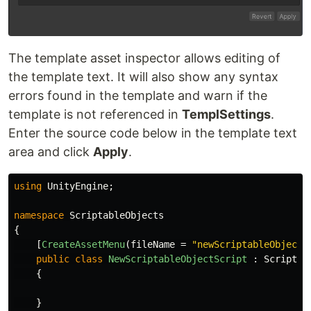
The template asset inspector allows editing of
the template text. It will also show any syntax
errors found in the template and warn if the
template is not referenced in
TemplSettings
.
Enter the source code below in the template text
area and click
Apply
.
using
UnityEngine
;
namespace
ScriptableObjects
{
[
CreateAssetMenu
(
fileName
=
"newScriptableObject"
public
class
NewScriptableObjectScript
:
Scriptab
{
}