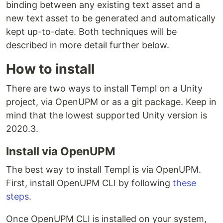
binding between any existing text asset and a
new text asset to be generated and automatically
kept up-to-date. Both techniques will be
described in more detail further below.
How to install
There are two ways to install Templ on a Unity
project, via OpenUPM or as a git package. Keep in
mind that the lowest supported Unity version is
2020.3.
Install via OpenUPM
The best way to install Templ is via OpenUPM.
First, install OpenUPM CLI by following
these
steps
.
Once OpenUPM CLI is installed on your system,