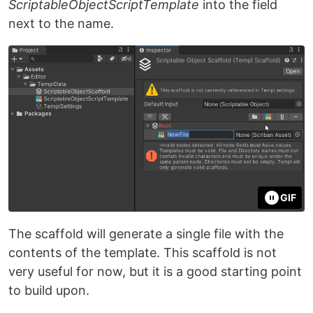
ScriptableObjectScriptTemplate
into the field
next to the name.
GIF
The scaffold will generate a single file with the
contents of the template. This scaffold is not
very useful for now, but it is a good starting point
to build upon.