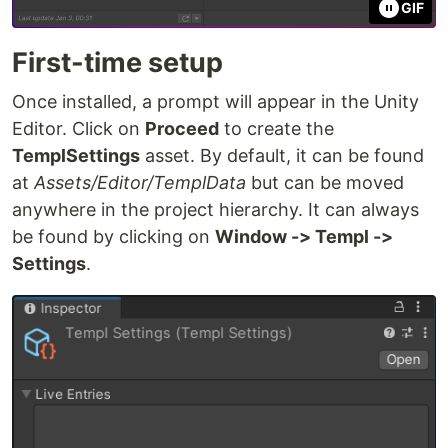
GIF
First-time setup
Once installed, a prompt will appear in the Unity
Editor. Click on
Proceed
to create the
TemplSettings
asset. By default, it can be found
at
Assets/Editor/TemplData
but can be moved
anywhere in the project hierarchy. It can always
be found by clicking on
Window -> Templ ->
Settings
.