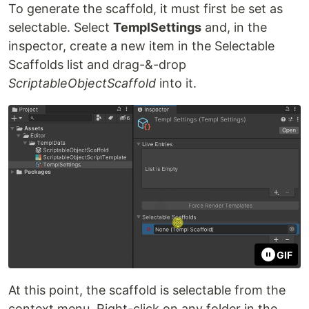
To generate the scaffold, it must first be set as
selectable. Select
TemplSettings
and, in the
inspector, create a new item in the Selectable
Scaffolds list and drag-&-drop
ScriptableObjectScaffold
into it.
GIF
At this point, the scaffold is selectable from the
context menu. Right-click on any folder in the