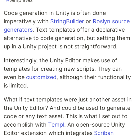
#
templates
Code generation in Unity is often done
imperatively with
StringBuilder
or
Roslyn source
generators
. Text templates offer a declarative
alternative to code generation, but setting them
up in a Unity project is not straightforward.
Interestingly, the Unity Editor makes use of
templates for creating new scripts. They can
even be
customized
, although their functionality
is limited.
What if text templates were just another asset in
the Unity Editor? And could be used to generate
code or any text asset. This is what I set out to
accomplish with
Templ
. An open-source Unity
Editor extension which integrates
Scriban