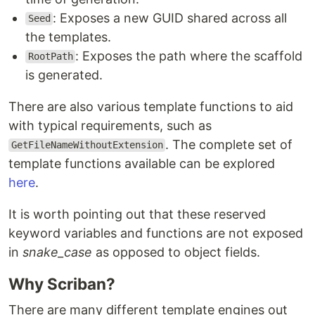
: Exposes a new GUID shared across all
Seed
the templates.
: Exposes the path where the scaffold
RootPath
is generated.
There are also various template functions to aid
with typical requirements, such as
. The complete set of
GetFileNameWithoutExtension
template functions available can be explored
here
.
It is worth pointing out that these reserved
keyword variables and functions are not exposed
in
snake_case
as opposed to object fields.
Why Scriban?
There are many different template engines out