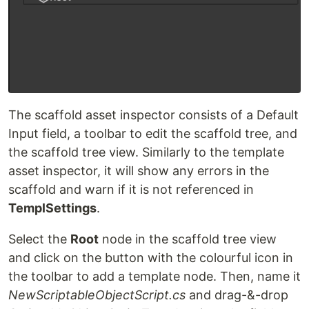
The scaffold asset inspector consists of a Default
Input field, a toolbar to edit the scaffold tree, and
the scaffold tree view. Similarly to the template
asset inspector, it will show any errors in the
scaffold and warn if it is not referenced in
TemplSettings
.
Select the
Root
node in the scaffold tree view
and click on the button with the colourful icon in
the toolbar to add a template node. Then, name it
NewScriptableObjectScript.cs
and drag-&-drop