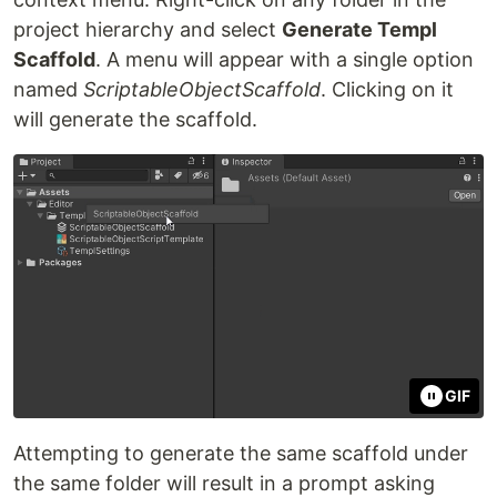
project hierarchy and select
Generate Templ
Scaffold
. A menu will appear with a single option
named
ScriptableObjectScaffold
. Clicking on it
will generate the scaffold.
GIF
Attempting to generate the same scaffold under
the same folder will result in a prompt asking