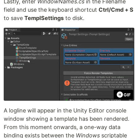
Lastly, enter
WindowNames.cs
in the Filename
field and use the keyboard shortcut
Ctrl/Cmd + S
to save
TemplSettings
to disk.
GIF
A logline will appear in the Unity Editor console
window showing a template has been rendered.
From this moment onwards, a one-way data
binding exists between the
Windows
scriptable