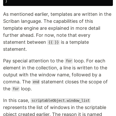
}
As mentioned earlier, templates are written in the
Scriban language. The capabilities of this
template engine are explained in more detail
further ahead. For now, note that every
statement between
is a template
{{ }}
statement.
Pay special attention to the
loop. For each
for
element in the collection, a line is written to the
output with the window name, followed by a
comma. The
statement closes the scope of
end
the
loop.
for
In this case,
scriptableObject.window_list
represents the list of windows in the scriptable
object created earlier. The reason it is named