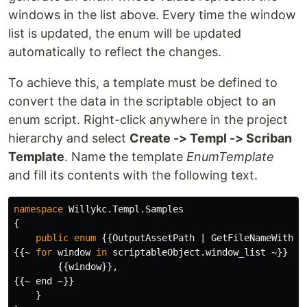
windows in the list above. Every time the window
list is updated, the enum will be updated
automatically to reflect the changes.
To achieve this, a template must be defined to
convert the data in the scriptable object to an
enum script. Right-click anywhere in the project
hierarchy and select
Create -> Templ -> Scriban
Template
. Name the template
EnumTemplate
and fill its contents with the following text.
namespace
Willykc.Templ.Samples
{
public
enum
{{
OutputAssetPath
|
GetFileNameWithou
{{~
for
window
in
scriptableObject
.
window_list
~}}
{{
window
}},
{{~
end
~}}
}