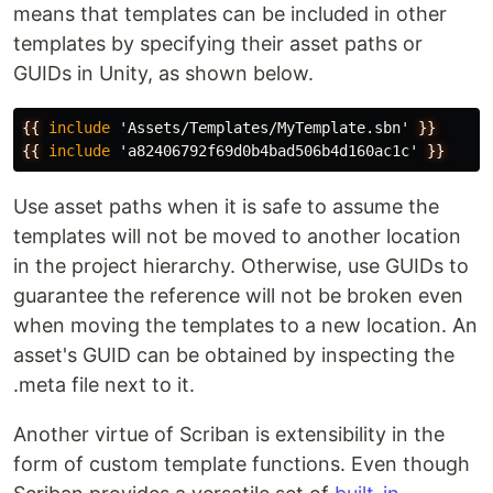
means that templates can be included in other
templates by specifying their asset paths or
GUIDs in Unity, as shown below.
{{
include
'Assets/Templates/MyTemplate.sbn'
}}
{{
include
'a82406792f69d0b4bad506b4d160ac1c'
}}
Use asset paths when it is safe to assume the
templates will not be moved to another location
in the project hierarchy. Otherwise, use GUIDs to
guarantee the reference will not be broken even
when moving the templates to a new location. An
asset's GUID can be obtained by inspecting the
.meta file next to it.
Another virtue of Scriban is extensibility in the
form of custom template functions. Even though