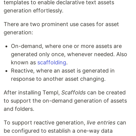
templates to enable declarative text assets
generation effortlessly.
There are two prominent use cases for asset
generation:
On-demand, where one or more assets are
generated only once, whenever needed. Also
known as
scaffolding
.
Reactive, where an asset is generated in
response to another asset changing.
After installing Templ,
Scaffolds
can be created
to support the on-demand generation of assets
and folders.
To support reactive generation,
live entries
can
be configured to establish a one-way data