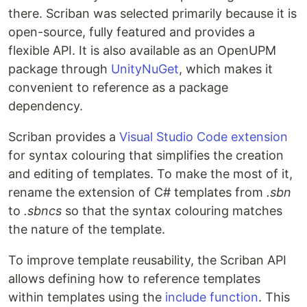
there. Scriban was selected primarily because it is
open-source, fully featured and provides a
flexible API. It is also available as an OpenUPM
package through
UnityNuGet
, which makes it
convenient to reference as a package
dependency.
Scriban provides a
Visual Studio Code extension
for syntax colouring that simplifies the creation
and editing of templates. To make the most of it,
rename the extension of C# templates from
.sbn
to
.sbncs
so that the syntax colouring matches
the nature of the template.
To improve template reusability, the Scriban API
allows defining how to reference templates
within templates using the
include function
. This