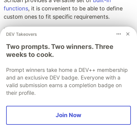
Scriban provides a versatile set of
built-in
functions
, it is convenient to be able to define
custom ones to fit specific requirements.
Defining custom template functions
DEV Takeovers
To write a custom template function, declare a
Two prompts. Two winners. Three
class and decorate it with the
public static
weeks to cook.
attribute. Any
TemplFunctions
public static
methods implemented under such a class will be
Prompt winners take home a DEV++ membership
automatically exposed as template functions with
and an exclusive DEV badge. Everyone with a
the same name.
valid submission earns a completion badge on
their profile.
The following source code exemplifies this by
implementing a method that returns the input
string with trailing underscores.
Join Now
namespace
Willykc.Templ.Samples
{