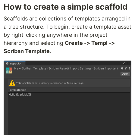
How to create a simple scaffold
Scaffolds are collections of templates arranged in
a tree structure. To begin, create a template asset
by right-clicking anywhere in the project
hierarchy and selecting
Create -> Templ ->
Scriban Template
.