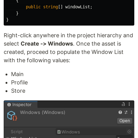
{
public
string
[]
windowList
;
}
}
Right-click anywhere in the project hierarchy and
select
Create -> Windows
. Once the asset is
created, proceed to populate the Window List
with the following values:
Main
Profile
Store