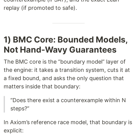
replay (if promoted to safe).
1) BMC Core: Bounded Models,
Not Hand-Wavy Guarantees
The BMC core is the “boundary model” layer of
the engine: it takes a transition system, cuts it at
a fixed bound, and asks the only question that
matters inside that boundary:
“Does there exist a counterexample within N
steps?”
In Axiom’s reference race model, that boundary is
explicit: