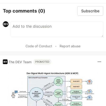
Top comments
(0)
Subscribe
Code of Conduct
•
Report abuse
The DEV Team
PROMOTED