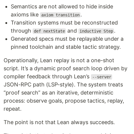
Semantics are not allowed to hide inside
axioms like
.
axiom transition
Transition systems must be reconstructed
through
and
.
def nextState
inductive Step
Generated specs must be replayable under a
pinned toolchain and stable tactic strategy.
Operationally, Lean replay is not a one-shot
script. It’s a dynamic proof search loop driven by
compiler feedback through Lean’s
--server
JSON-RPC path (LSP-style). The system treats
“proof search” as an iterative, deterministic
process: observe goals, propose tactics, replay,
repeat.
The point is not that Lean always succeeds.