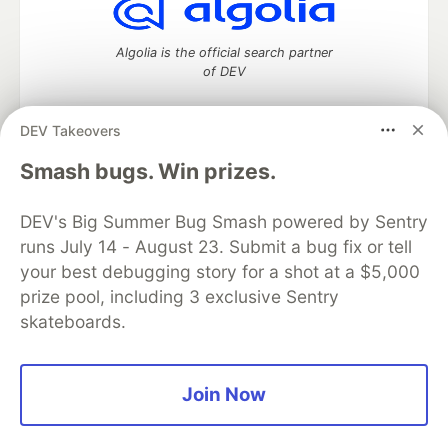
Algolia is the official search partner
of DEV
DEV Takeovers
DEV Community
— A space to discuss and keep up software
Smash bugs. Win prizes.
development and manage your software career
Home
DEV Challenges
DEV++
Videos
DEV's Big Summer Bug Smash powered by Sentry
DEV Education Tracks
DEV Help
Advertise on DEV
runs July 14 - August 23. Submit a bug fix or tell
Organization Accounts
DEV Showcase
About
Contact
your best debugging story for a shot at a $5,000
Free Postgres Database
DEV Shop
MLH
Code of Conduct
Privacy Policy
Terms of Use
prize pool, including 3 exclusive Sentry
Built on
Forem
— the
open source
software that powers
DEV
skateboards.
and other inclusive communities.
Made with love and
Ruby on Rails
. DEV Community
©
2016 -
2026.
Join Now