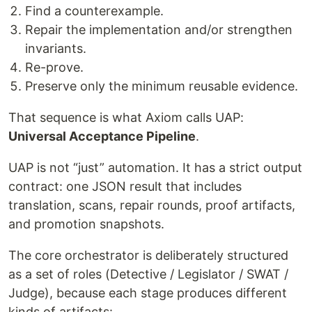
Find a counterexample.
Repair the implementation and/or strengthen
invariants.
Re-prove.
Preserve only the minimum reusable evidence.
That sequence is what Axiom calls UAP:
Universal Acceptance Pipeline
.
UAP is not “just” automation. It has a strict output
contract: one JSON result that includes
translation, scans, repair rounds, proof artifacts,
and promotion snapshots.
The core orchestrator is deliberately structured
as a set of roles (Detective / Legislator / SWAT /
Judge), because each stage produces different
kinds of artifacts: