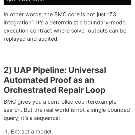
In other words: the BMC core is not just “Z3
integration”. It’s a deterministic boundary-model
execution contract where solver outputs can be
replayed and audited.
2) UAP Pipeline: Universal
Automated Proof as an
Orchestrated Repair Loop
BMC gives you a controlled counterexample
search. But the real world is not a single bounded
query; it’s a sequence:
Extract a model.