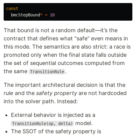
const
bmcStepBound
*
=
10
That bound is not a random default—it’s the
contract that defines what “safe” even means in
this mode. The semantics are also strict: a race is
promoted only when the final state falls outside
the set of sequential outcomes computed from
the same
.
TransitionRule
The important architectural decision is that the
rule
and the
safety property
are not hardcoded
into the solver path. Instead:
External behavior is injected as a
model.
TransitionRule(op, delta)
The SSOT of the safety property is