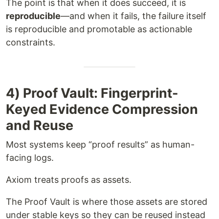
The point is that when it does succeed, it is
reproducible
—and when it fails, the failure itself
is reproducible and promotable as actionable
constraints.
4) Proof Vault: Fingerprint-
Keyed Evidence Compression
and Reuse
Most systems keep “proof results” as human-
facing logs.
Axiom treats proofs as assets.
The Proof Vault is where those assets are stored
under stable keys so they can be reused instead