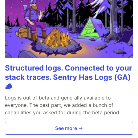
Structured logs. Connected to your
stack traces. Sentry Has Logs (GA)
🪵
Logs is out of beta and generally available to
everyone. The best part, we added a bunch of
capabilities you asked for during the beta period.
See more →