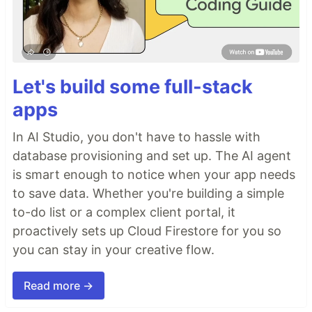
Let's build some full-stack
apps
In AI Studio, you don't have to hassle with
database provisioning and set up. The AI agent
is smart enough to notice when your app needs
to save data. Whether you're building a simple
to-do list or a complex client portal, it
proactively sets up Cloud Firestore for you so
you can stay in your creative flow.
Read more →