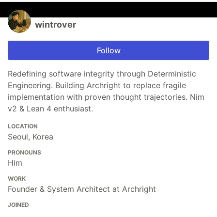
wintrover
Follow
Redefining software integrity through Deterministic
Engineering. Building Archright to replace fragile
implementation with proven thought trajectories. Nim
v2 & Lean 4 enthusiast.
LOCATION
Seoul, Korea
PRONOUNS
Him
WORK
Founder & System Architect at Archright
JOINED