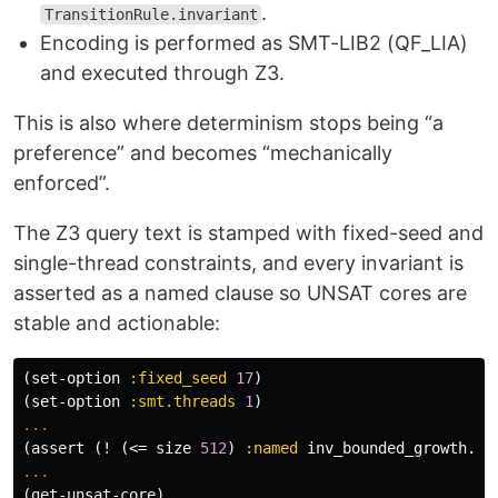
.
TransitionRule.invariant
Encoding is performed as SMT-LIB2 (QF_LIA)
and executed through Z3.
This is also where determinism stops being “a
preference” and becomes “mechanically
enforced”.
The Z3 query text is stamped with fixed-seed and
single-thread constraints, and every invariant is
asserted as a named clause so UNSAT cores are
stable and actionable:
(
set-option
:fixed_seed
17
)
(
set-option
:smt.threads
1
)
...
(
assert
(
!
(
<=
size
512
)
:named
inv_bounded_growth.ma
...
(
get-unsat-core
)