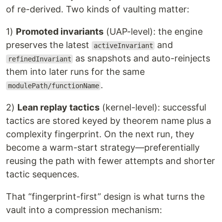
of re-derived. Two kinds of vaulting matter:
1)
Promoted invariants
(UAP-level): the engine
preserves the latest
and
activeInvariant
as snapshots and auto-reinjects
refinedInvariant
them into later runs for the same
.
modulePath/functionName
2)
Lean replay tactics
(kernel-level): successful
tactics are stored keyed by theorem name plus a
complexity fingerprint. On the next run, they
become a warm-start strategy—preferentially
reusing the path with fewer attempts and shorter
tactic sequences.
That “fingerprint-first” design is what turns the
vault into a compression mechanism: