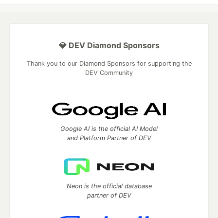
💎 DEV Diamond Sponsors
Thank you to our Diamond Sponsors for supporting the
DEV Community
Google AI is the official AI Model
and Platform Partner of DEV
Neon is the official database
partner of DEV