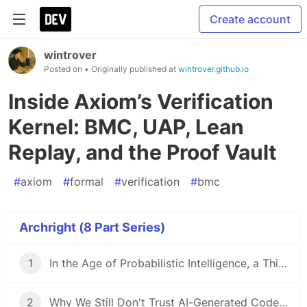
Create account
wintrover
Posted on
• Originally published at
wintrover.github.io
Inside Axiom’s Verification
Kernel: BMC, UAP, Lean
Replay, and the Proof Vault
#
axiom
#
formal
#
verification
#
bmc
Archright (8 Part Series)
1
In the Age of Probabilistic Intelligence, a Thirst for Deterministic Systems
2
Why We Still Don't Trust AI-Generated Code: The Archright Trinity