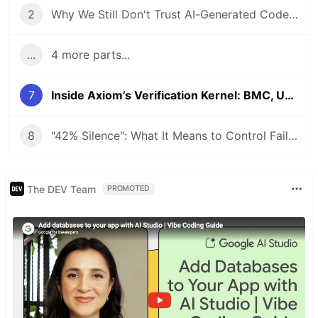
2
Why We Still Don't Trust AI-Generated Code: The Archright Trinity
...
4 more parts...
7
Inside Axiom’s Verification Kernel: BMC, UAP, Lean Replay, and the Proof Vault
8
"42% Silence": What It Means to Control Failure in AI Code Verification
The DEV Team
PROMOTED