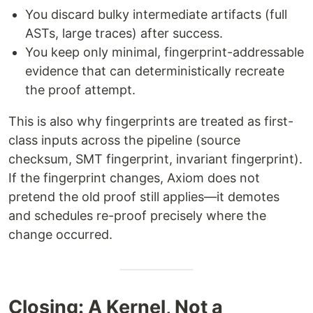
You discard bulky intermediate artifacts (full
ASTs, large traces) after success.
You keep only minimal, fingerprint-addressable
evidence that can deterministically recreate
the proof attempt.
This is also why fingerprints are treated as first-
class inputs across the pipeline (source
checksum, SMT fingerprint, invariant fingerprint).
If the fingerprint changes, Axiom does not
pretend the old proof still applies—it demotes
and schedules re-proof precisely where the
change occurred.
Closing: A Kernel, Not a