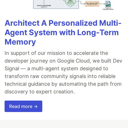
Architect A Personalized Multi-
Agent System with Long-Term
Memory
In support of our mission to accelerate the
developer journey on Google Cloud, we built Dev
Signal — a multi-agent system designed to
transform raw community signals into reliable
technical guidance by automating the path from
discovery to expert creation.
Read more →