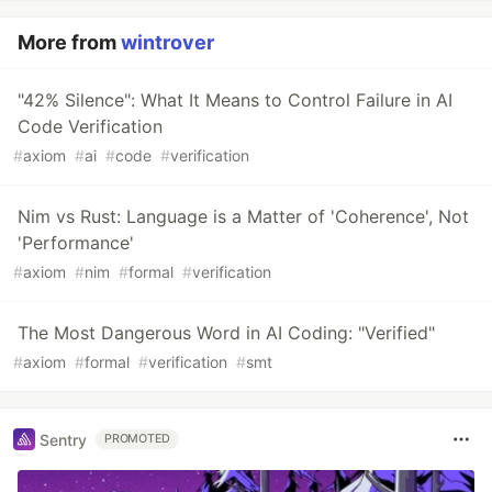
More from
wintrover
"42% Silence": What It Means to Control Failure in AI
Code Verification
#
axiom
#
ai
#
code
#
verification
Nim vs Rust: Language is a Matter of 'Coherence', Not
'Performance'
#
axiom
#
nim
#
formal
#
verification
The Most Dangerous Word in AI Coding: "Verified"
#
axiom
#
formal
#
verification
#
smt
Sentry
PROMOTED