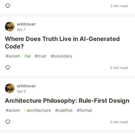
2 min read
wintrover
Apr 7
Where Does Truth Live in AI-Generated
Code?
#
axiom
#
ai
#
trust
#
boundary
3 min read
wintrover
Apr 6
Architecture Philosophy: Rule-First Design
#
axiom
#
architecture
#
rulefirst
#
formal
5 min read