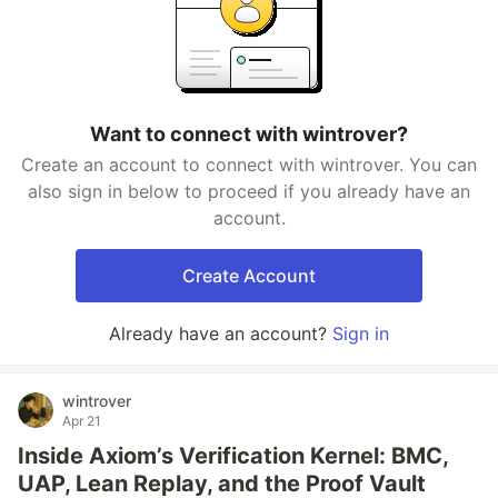
Want to connect with wintrover?
Create an account to connect with wintrover. You can
also sign in below to proceed if you already have an
account.
Create Account
Already have an account?
Sign in
wintrover
Apr 21
Inside Axiom’s Verification Kernel: BMC,
UAP, Lean Replay, and the Proof Vault