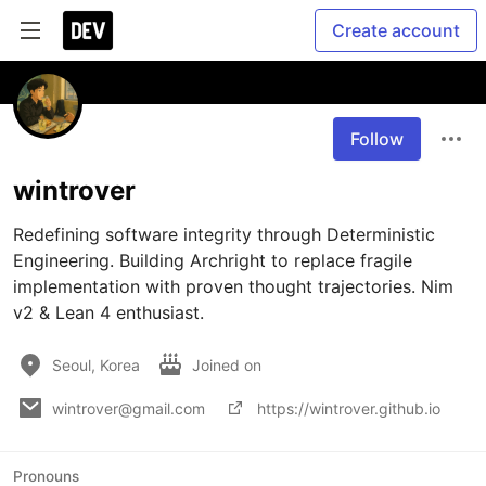
Create account
Follow
wintrover
Redefining software integrity through Deterministic 
Engineering. Building Archright to replace fragile 
implementation with proven thought trajectories. Nim 
v2 & Lean 4 enthusiast.
Seoul, Korea
Joined on
wintrover@gmail.com
https://wintrover.github.io
Pronouns