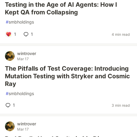
Testing in the Age of AI Agents: How I
Kept QA from Collapsing
#
smbholdings
1
1
4 min read
wintrover
Mar 17
The Pitfalls of Test Coverage: Introducing
Mutation Testing with Stryker and Cosmic
Ray
#
smbholdings
1
3 min read
wintrover
Mar 17