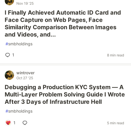
Nov 19 '25
I Finally Achieved Automatic ID Card and
Face Capture on Web Pages, Face
Similarity Comparison Between Images
and Videos, and...
#
smbholdings
1
8 min read
wintrover
Oct 27 '25
Debugging a Production KYC System — A
Multi-Layer Problem Solving Guide I Wrote
After 3 Days of Infrastructure Hell
#
smbholdings
1
5 min read