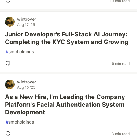
10 min read
wintrover
Aug 17 '25
Junior Developer's Full-Stack AI Journey:
Completing the KYC System and Growing
#
smbholdings
5 min read
wintrover
Aug 10 '25
As a New Hire, I'm Leading the Company
Platform's Facial Authentication System
Development
#
smbholdings
3 min read