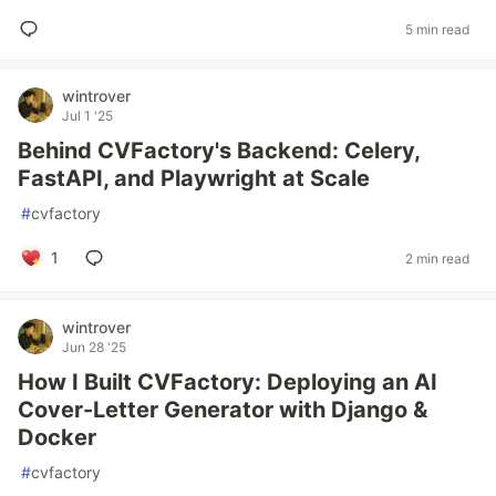
5 min read
wintrover
Jul 1 '25
Behind CVFactory's Backend: Celery,
FastAPI, and Playwright at Scale
#
cvfactory
1
2 min read
wintrover
Jun 28 '25
How I Built CVFactory: Deploying an AI
Cover-Letter Generator with Django &
Docker
#
cvfactory