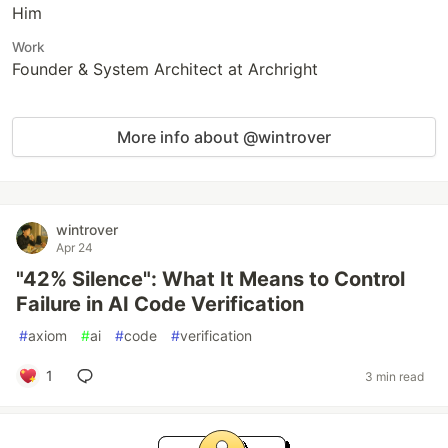
Him
Work
Founder & System Architect at Archright
More info about @wintrover
wintrover
Apr 24
"42% Silence": What It Means to Control
Failure in AI Code Verification
#
axiom
#
ai
#
code
#
verification
1
3 min read