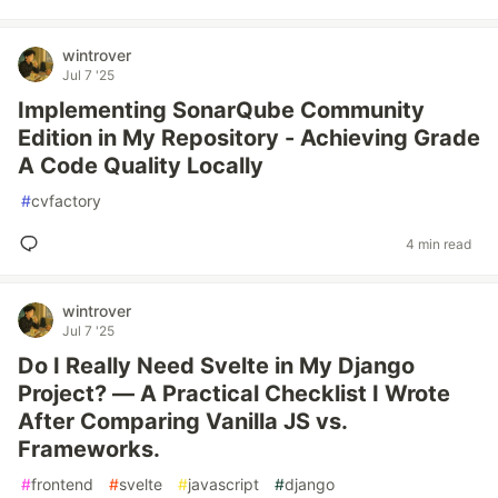
wintrover
Jul 7 '25
Implementing SonarQube Community
Edition in My Repository - Achieving Grade
A Code Quality Locally
#
cvfactory
4 min read
wintrover
Jul 7 '25
Do I Really Need Svelte in My Django
Project? — A Practical Checklist I Wrote
After Comparing Vanilla JS vs.
Frameworks.
#
frontend
#
svelte
#
javascript
#
django