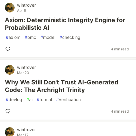
wintrover
Apr 6
Axiom: Deterministic Integrity Engine for
Probabilistic AI
#
axiom
#
bmc
#
model
#
checking
4 min read
wintrover
Mar 20
Why We Still Don't Trust AI-Generated
Code: The Archright Trinity
#
devlog
#
ai
#
formal
#
verification
4 min read
wintrover
Mar 17