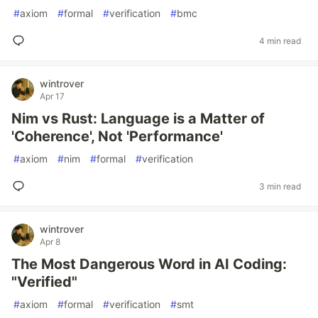
#
axiom
#
formal
#
verification
#
bmc
4 min read
wintrover
Apr 17
Nim vs Rust: Language is a Matter of
'Coherence', Not 'Performance'
#
axiom
#
nim
#
formal
#
verification
3 min read
wintrover
Apr 8
The Most Dangerous Word in AI Coding:
"Verified"
#
axiom
#
formal
#
verification
#
smt