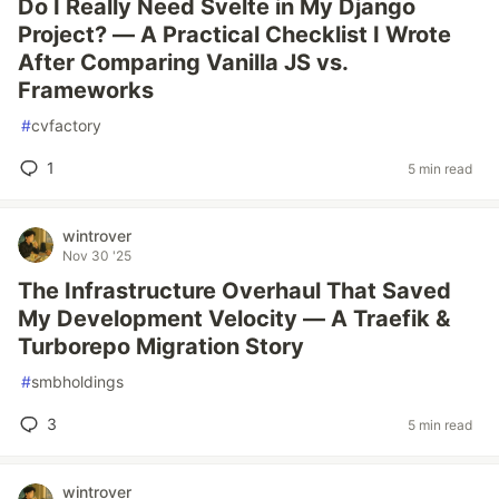
Do I Really Need Svelte in My Django
Project? — A Practical Checklist I Wrote
After Comparing Vanilla JS vs.
Frameworks
#
cvfactory
1
5 min read
wintrover
Nov 30 '25
The Infrastructure Overhaul That Saved
My Development Velocity — A Traefik &
Turborepo Migration Story
#
smbholdings
3
5 min read
wintrover