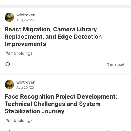
wintrover
Aug 24 '25
React Migration, Camera Library
Replacement, and Edge Detection
Improvements
#
smbholdings
8 min read
wintrover
Aug 20 '25
Face Recognition Project Development:
Technical Challenges and System
Stabilization Journey
#
smbholdings