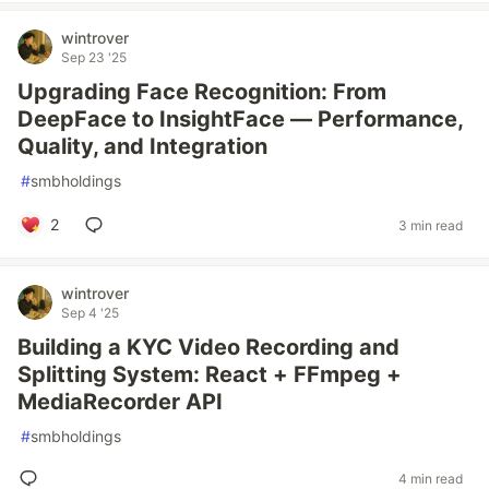
wintrover
Sep 23 '25
Upgrading Face Recognition: From
DeepFace to InsightFace — Performance,
Quality, and Integration
#
smbholdings
2
3 min read
wintrover
Sep 4 '25
Building a KYC Video Recording and
Splitting System: React + FFmpeg +
MediaRecorder API
#
smbholdings
4 min read