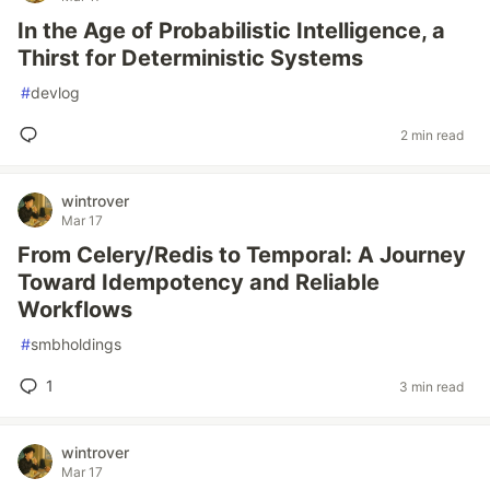
In the Age of Probabilistic Intelligence, a
Thirst for Deterministic Systems
#
devlog
2 min read
wintrover
Mar 17
From Celery/Redis to Temporal: A Journey
Toward Idempotency and Reliable
Workflows
#
smbholdings
1
3 min read
wintrover
Mar 17