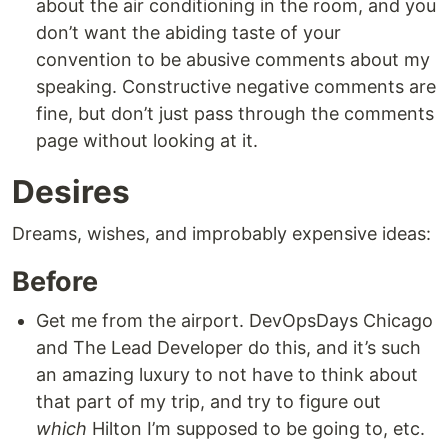
about the air conditioning in the room, and you
don’t want the abiding taste of your
convention to be abusive comments about my
speaking. Constructive negative comments are
fine, but don’t just pass through the comments
page without looking at it.
Desires
Dreams, wishes, and improbably expensive ideas:
Before
Get me from the airport. DevOpsDays Chicago
and The Lead Developer do this, and it’s such
an amazing luxury to not have to think about
that part of my trip, and try to figure out
which
Hilton I’m supposed to be going to, etc.