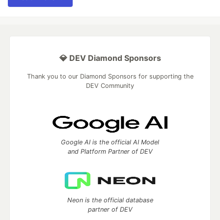
💎 DEV Diamond Sponsors
Thank you to our Diamond Sponsors for supporting the
DEV Community
Google AI is the official AI Model
and Platform Partner of DEV
Neon is the official database
partner of DEV