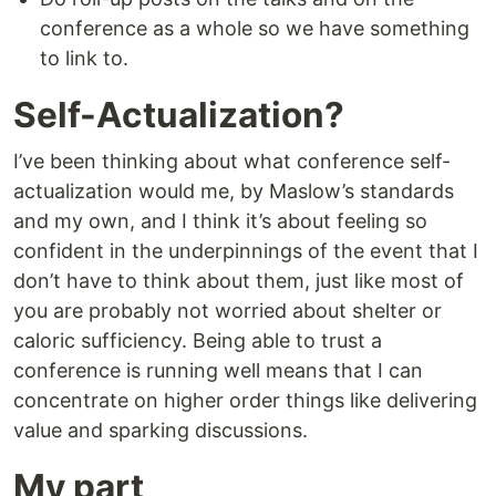
conference as a whole so we have something
to link to.
Self-Actualization?
I’ve been thinking about what conference self-
actualization would me, by Maslow’s standards
and my own, and I think it’s about feeling so
confident in the underpinnings of the event that I
don’t have to think about them, just like most of
you are probably not worried about shelter or
caloric sufficiency. Being able to trust a
conference is running well means that I can
concentrate on higher order things like delivering
value and sparking discussions.
My part