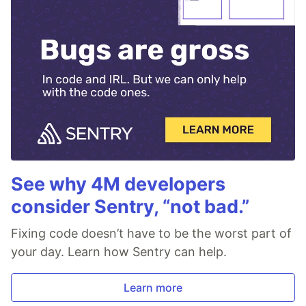
See why 4M developers
consider Sentry, “not bad.”
Fixing code doesn’t have to be the worst part of
your day. Learn how Sentry can help.
Learn more