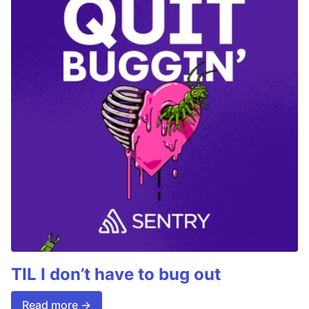
TIL I don’t have to bug out
Read more →