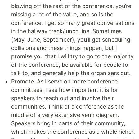
blowing off the rest of the conference, you’re
missing a lot of the value, and so is the
conference. I get so many great conversations
in the hallway track/lunch line. Sometimes
(May, June, September), you’ll get scheduling
collisions and these things happen, but I
promise you that I will try to go to the majority
of the conference, be available for people to
talk to, and generally help the organizers out.
Promote. As I serve on more conference
committees, I see how important it is for
speakers to reach out and involve their
communities. Think of a conference as the
middle of a very extensive venn diagram.
Speakers bring in parts of their community,
which makes the conference as a whole richer.