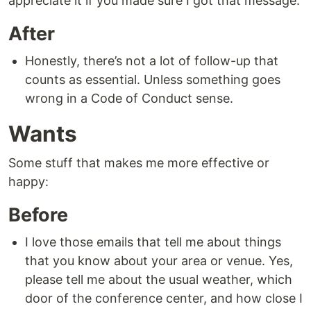
appreciate it if you made sure I got that message.
After
Honestly, there’s not a lot of follow-up that
counts as essential. Unless something goes
wrong in a Code of Conduct sense.
Wants
Some stuff that makes me more effective or
happy:
Before
I love those emails that tell me about things
that you know about your area or venue. Yes,
please tell me about the usual weather, which
door of the conference center, and how close I