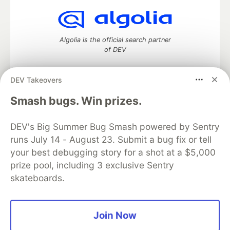
Algolia is the official search partner
of DEV
DEV Takeovers
DEV Community
— A space to discuss and keep up software
Smash bugs. Win prizes.
development and manage your software career
Home
DEV Challenges
DEV++
Videos
DEV's Big Summer Bug Smash powered by Sentry
DEV Education Tracks
DEV Help
Advertise on DEV
runs July 14 - August 23. Submit a bug fix or tell
Organization Accounts
DEV Showcase
About
Contact
your best debugging story for a shot at a $5,000
Free Postgres Database
DEV Shop
MLH
Code of Conduct
Privacy Policy
Terms of Use
prize pool, including 3 exclusive Sentry
Built on
Forem
— the
open source
software that powers
DEV
skateboards.
and other inclusive communities.
Made with love and
Ruby on Rails
. DEV Community
©
2016 -
2026.
Join Now