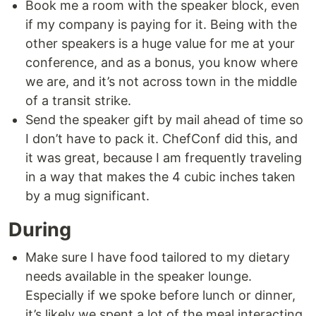
Book me a room with the speaker block, even
if my company is paying for it. Being with the
other speakers is a huge value for me at your
conference, and as a bonus, you know where
we are, and it’s not across town in the middle
of a transit strike.
Send the speaker gift by mail ahead of time so
I don’t have to pack it. ChefConf did this, and
it was great, because I am frequently traveling
in a way that makes the 4 cubic inches taken
by a mug significant.
During
Make sure I have food tailored to my dietary
needs available in the speaker lounge.
Especially if we spoke before lunch or dinner,
it’s likely we spent a lot of the meal interacting