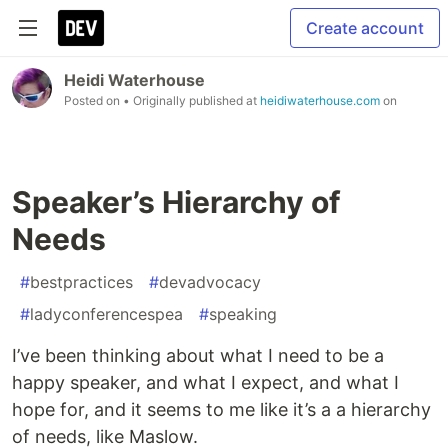
Create account
Heidi Waterhouse
Posted on
• Originally published at
heidiwaterhouse.com
on
Speaker’s Hierarchy of
Needs
#
bestpractices
#
devadvocacy
#
ladyconferencespea
#
speaking
I’ve been thinking about what I need to be a
happy speaker, and what I expect, and what I
hope for, and it seems to me like it’s a a hierarchy
of needs, like Maslow.