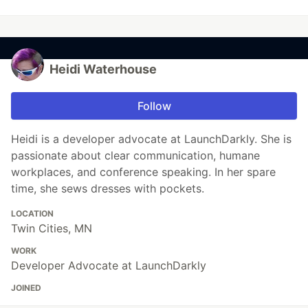
Heidi Waterhouse
Follow
Heidi is a developer advocate at LaunchDarkly. She is
passionate about clear communication, humane
workplaces, and conference speaking. In her spare
time, she sews dresses with pockets.
LOCATION
Twin Cities, MN
WORK
Developer Advocate at LaunchDarkly
JOINED