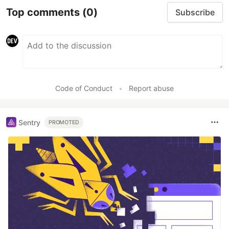
Top comments
(0)
Subscribe
Code of Conduct
•
Report abuse
Sentry
PROMOTED