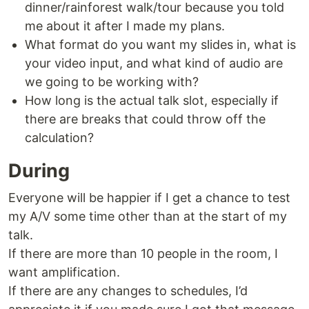
dinner/rainforest walk/tour because you told
me about it after I made my plans.
What format do you want my slides in, what is
your video input, and what kind of audio are
we going to be working with?
How long is the actual talk slot, especially if
there are breaks that could throw off the
calculation?
During
Everyone will be happier if I get a chance to test
my A/V some time other than at the start of my
talk.
If there are more than 10 people in the room, I
want amplification.
If there are any changes to schedules, I’d