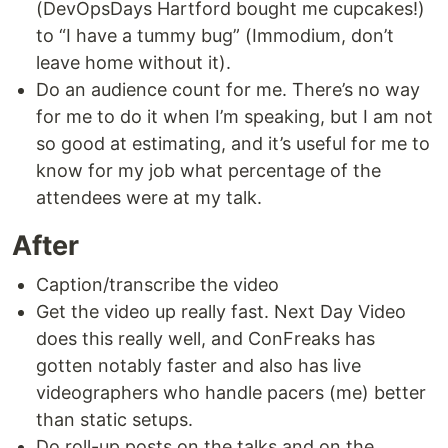
(DevOpsDays Hartford bought me cupcakes!)
to “I have a tummy bug” (Immodium, don’t
leave home without it).
Do an audience count for me. There’s no way
for me to do it when I’m speaking, but I am not
so good at estimating, and it’s useful for me to
know for my job what percentage of the
attendees were at my talk.
After
Caption/transcribe the video
Get the video up really fast. Next Day Video
does this really well, and ConFreaks has
gotten notably faster and also has live
videographers who handle pacers (me) better
than static setups.
Do roll-up posts on the talks and on the