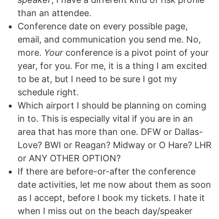
than an attendee.
Conference date on every possible page,
email, and communication you send me. No,
more.
Your
conference is a pivot point of your
year, for you. For me, it is a thing I am excited
to be at, but I need to be sure I got my
schedule right.
Which airport I should be planning on coming
in to. This is especially vital if you are in an
area that has more than one. DFW or Dallas-
Love? BWI or Reagan? Midway or O Hare? LHR
or ANY OTHER OPTION?
If there are before-or-after the conference
date activities, let me now about them as soon
as I accept, before I book my tickets. I hate it
when I miss out on the beach day/speaker