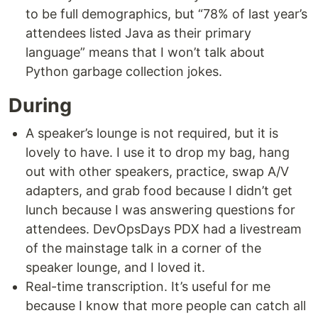
to be full demographics, but “78% of last year’s
attendees listed Java as their primary
language” means that I won’t talk about
Python garbage collection jokes.
During
A speaker’s lounge is not required, but it is
lovely to have. I use it to drop my bag, hang
out with other speakers, practice, swap A/V
adapters, and grab food because I didn’t get
lunch because I was answering questions for
attendees. DevOpsDays PDX had a livestream
of the mainstage talk in a corner of the
speaker lounge, and I loved it.
Real-time transcription. It’s useful for me
because I know that more people can catch all