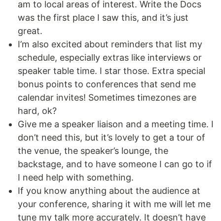
am to local areas of interest. Write the Docs
was the first place I saw this, and it’s just
great.
I’m also excited about reminders that list my
schedule, especially extras like interviews or
speaker table time. I star those. Extra special
bonus points to conferences that send me
calendar invites! Sometimes timezones are
hard, ok?
Give me a speaker liaison and a meeting time. I
don’t need this, but it’s lovely to get a tour of
the venue, the speaker’s lounge, the
backstage, and to have someone I can go to if
I need help with something.
If you know anything about the audience at
your conference, sharing it with me will let me
tune my talk more accurately. It doesn’t have