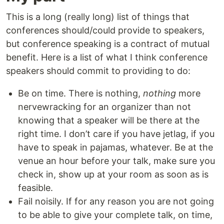
This is a long (really long) list of things that
conferences should/could provide to speakers,
but conference speaking is a contract of mutual
benefit. Here is a list of what I think conference
speakers should commit to providing to do:
Be on time. There is nothing,
nothing
more
nervewracking for an organizer than not
knowing that a speaker will be there at the
right time. I don’t care if you have jetlag, if you
have to speak in pajamas, whatever. Be at the
venue an hour before your talk, make sure you
check in, show up at your room as soon as is
feasible.
Fail noisily. If for any reason you are not going
to be able to give your complete talk, on time,