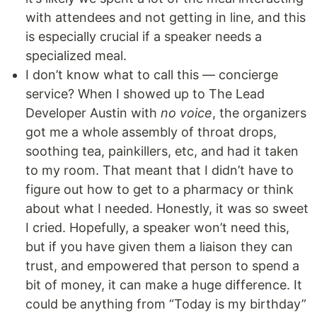
with attendees and not getting in line, and this
is especially crucial if a speaker needs a
specialized meal.
I don’t know what to call this — concierge
service? When I showed up to The Lead
Developer Austin with
no voice
, the organizers
got me a whole assembly of throat drops,
soothing tea, painkillers, etc, and had it taken
to my room. That meant that I didn’t have to
figure out how to get to a pharmacy or think
about what I needed. Honestly, it was so sweet
I cried. Hopefully, a speaker won’t need this,
but if you have given them a liaison they can
trust, and empowered that person to spend a
bit of money, it can make a huge difference. It
could be anything from “Today is my birthday”