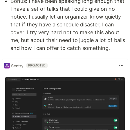
Bonus: I have been speaking long enough that
I have a set of talks that I could give on no
notice. I usually let an organizer know quietly
that if they have a schedule disaster, I can
cover. I try very hard not to make this about
me, but about their need to juggle a lot of balls
and how I can offer to catch something.
Sentry
PROMOTED