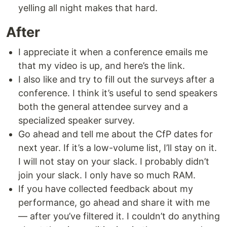
yelling all night makes that hard.
After
I appreciate it when a conference emails me
that my video is up, and here’s the link.
I also like and try to fill out the surveys after a
conference. I think it’s useful to send speakers
both the general attendee survey and a
specialized speaker survey.
Go ahead and tell me about the CfP dates for
next year. If it’s a low-volume list, I’ll stay on it.
I will not stay on your slack. I probably didn’t
join your slack. I only have so much RAM.
If you have collected feedback about my
performance, go ahead and share it with me
— after you’ve filtered it. I couldn’t do anything