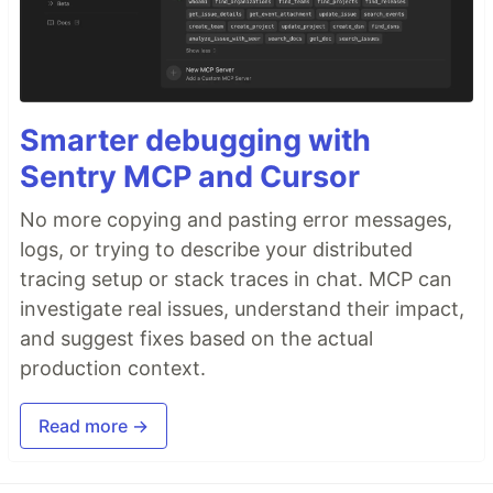
Smarter debugging with
Sentry MCP and Cursor
No more copying and pasting error messages,
logs, or trying to describe your distributed
tracing setup or stack traces in chat. MCP can
investigate real issues, understand their impact,
and suggest fixes based on the actual
production context.
Read more →