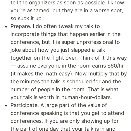
tell the organizers as soon as possible. I know
you’re ashamed, but they are in a worse spot,
so suck it up.
Prepare. I do often tweak my talk to
incorporate things that happen earlier in the
conference, but it is super unprofessional to
joke about how you just slapped a talk
together on the flight over. Think of it this way
— assume everyone in the room earns $60/hr
(it makes the math easy). Now multiply that by
the minutes the talk is scheduled for and the
number of people in the room. That is what
your talk is worth in human-hour-dollars.
Participate. A large part of the value of
conference speaking is that you get to attend
conferences. If you are only showing up for
the part of one day that your talk is in and