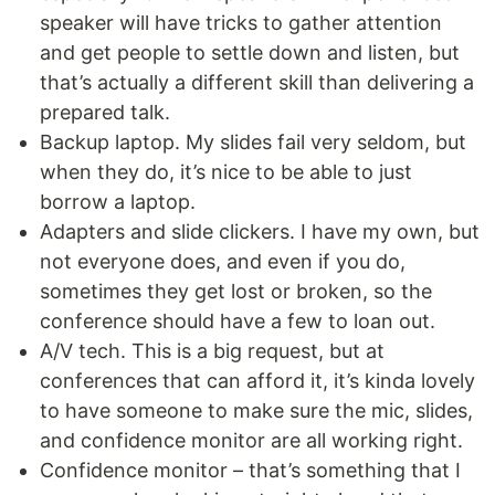
speaker will have tricks to gather attention
and get people to settle down and listen, but
that’s actually a different skill than delivering a
prepared talk.
Backup laptop. My slides fail very seldom, but
when they do, it’s nice to be able to just
borrow a laptop.
Adapters and slide clickers. I have my own, but
not everyone does, and even if you do,
sometimes they get lost or broken, so the
conference should have a few to loan out.
A/V tech. This is a big request, but at
conferences that can afford it, it’s kinda lovely
to have someone to make sure the mic, slides,
and confidence monitor are all working right.
Confidence monitor – that’s something that I