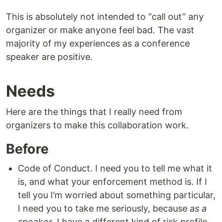
This is absolutely not intended to “call out” any
organizer or make anyone feel bad. The vast
majority of my experiences as a conference
speaker are positive.
Needs
Here are the things that I really need from
organizers to make this collaboration work.
Before
Code of Conduct. I need you to tell me what it
is, and what your enforcement method is. If I
tell you I’m worried about something particular,
I need you to take me seriously, because
as a
speaker
, I have a different kind of risk profile