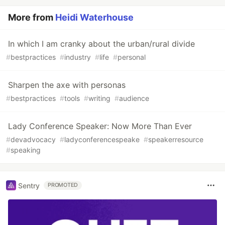
More from
Heidi Waterhouse
In which I am cranky about the urban/rural divide
#
bestpractices
#
industry
#
life
#
personal
Sharpen the axe with personas
#
bestpractices
#
tools
#
writing
#
audience
Lady Conference Speaker: Now More Than Ever
#
devadvocacy
#
ladyconferencespeake
#
speakerresource
#
speaking
Sentry
PROMOTED