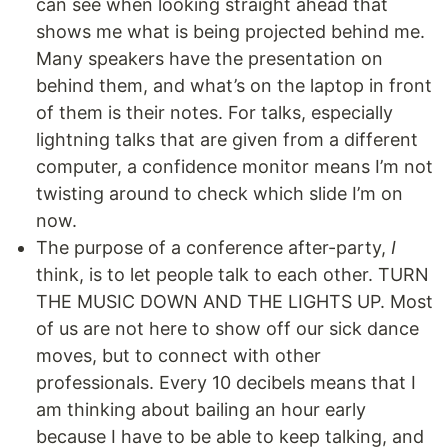
can see when looking straight ahead that
shows me what is being projected behind me.
Many speakers have the presentation on
behind them, and what’s on the laptop in front
of them is their notes. For talks, especially
lightning talks that are given from a different
computer, a confidence monitor means I’m not
twisting around to check which slide I’m on
now.
The purpose of a conference after-party,
I
think, is to let people talk to each other. TURN
THE MUSIC DOWN AND THE LIGHTS UP. Most
of us are not here to show off our sick dance
moves, but to connect with other
professionals. Every 10 decibels means that I
am thinking about bailing an hour early
because I have to be able to keep talking, and