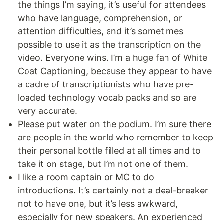
the things I’m saying, it’s useful for attendees
who have language, comprehension, or
attention difficulties, and it’s sometimes
possible to use it as the transcription on the
video. Everyone wins. I’m a huge fan of White
Coat Captioning, because they appear to have
a cadre of transcriptionists who have pre-
loaded technology vocab packs and so are
very accurate.
Please put water on the podium. I’m sure there
are people in the world who remember to keep
their personal bottle filled at all times and to
take it on stage, but I’m not one of them.
I like a room captain or MC to do
introductions. It’s certainly not a deal-breaker
not to have one, but it’s less awkward,
especially for new speakers. An experienced