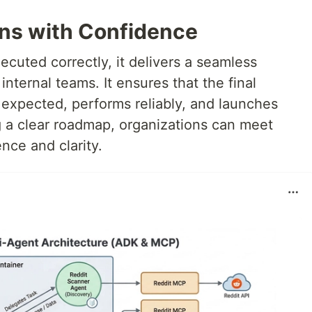
ns with Confidence
cuted correctly, it delivers a seamless
nternal teams. It ensures that the final
expected, performs reliably, and launches
g a clear roadmap, organizations can meet
nce and clarity.