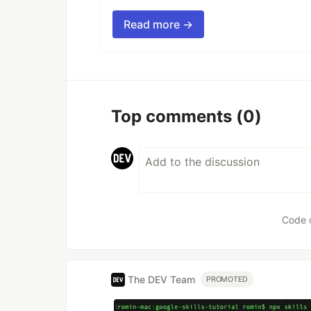
Read more →
Top comments
(0)
Code 
The DEV Team
PROMOTED