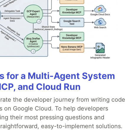
es for a Multi-Agent System
MCP, and Cloud Run
erate the developer journey from writing code
ds on Google Cloud. To help developers
ing their most pressing questions and
traightforward, easy-to-implement solutions.