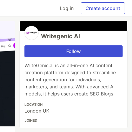
Log in
Create account
Writegenic AI
Follow
WriteGenic.ai is an all-in-one AI content
creation platform designed to streamline
content generation for individuals,
marketers, and teams. With advanced AI
models, it helps users create SEO Blogs
LOCATION
London UK
JOINED