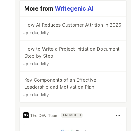
More from
Writegenic AI
How AI Reduces Customer Attrition in 2026
#
productivity
How to Write a Project Initiation Document
Step by Step
#
productivity
Key Components of an Effective
Leadership and Motivation Plan
#
productivity
The DEV Team
PROMOTED