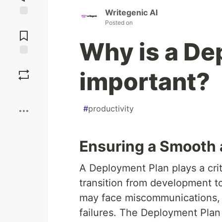
Writegenic AI
Posted on
Jump to
Comments
Why is a De
Save
important?
Boost
#
productivity
Ensuring a Smooth 
A Deployment Plan plays a criti
transition from development t
may face miscommunications, 
failures. The Deployment Plan 