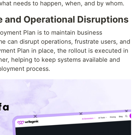
y what needs to happen, when, and by whom.
and Operational Disruptions
loyment Plan is to maintain business
 can disrupt operations, frustrate users, and
ent Plan in place, the rollout is executed in
ner, helping to keep systems available and
ployment process.