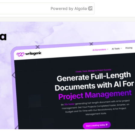
Powered by Algolia