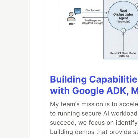
Building Capabiliti
with Google ADK, 
My team's mission is to accel
to running secure AI workloa
succeed, we focus on identify
building demos that provide s