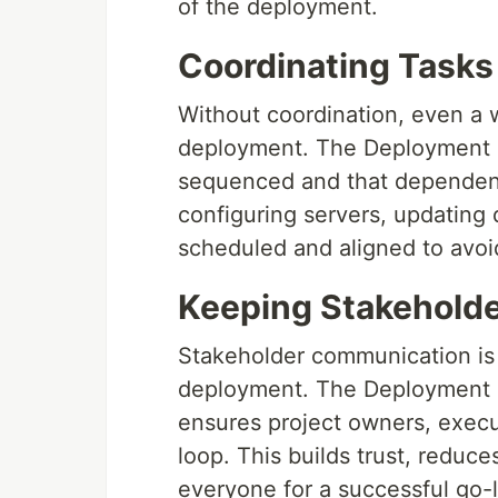
of the deployment.
Coordinating Task
Without coordination, even a 
deployment. The Deployment P
sequenced and that dependenc
configuring servers, updating d
scheduled and aligned to avoid
Keeping Stakeholde
Stakeholder communication is 
deployment. The Deployment P
ensures project owners, execut
loop. This builds trust, reduc
everyone for a successful go-l