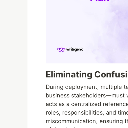
Eliminating Confus
During deployment, multiple 
business stakeholders—must w
acts as a centralized reference
roles, responsibilities, and ti
miscommunication, ensuring t