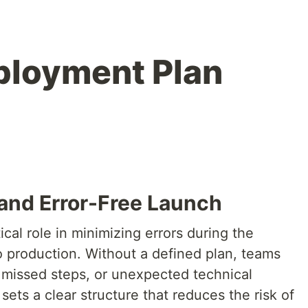
ployment Plan
and Error-Free Launch
cal role in minimizing errors during the
o production. Without a defined plan, teams
missed steps, or unexpected technical
sets a clear structure that reduces the risk of