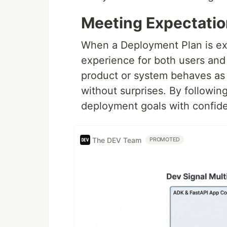
Meeting Expectatio
When a Deployment Plan is exe
experience for both users and i
product or system behaves as 
without surprises. By followin
deployment goals with confide
The DEV Team
PROMOTED