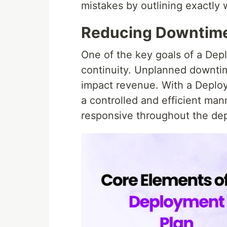
mistakes by outlining exactl
Reducing Downtime 
One of the key goals of a Dep
continuity. Unplanned downtime
impact revenue. With a Deploym
a controlled and efficient man
responsive throughout the de