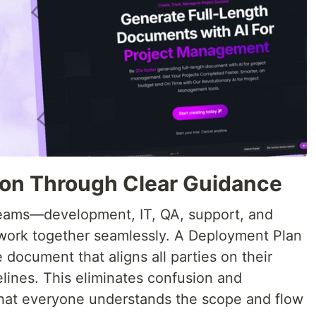
ion Through Clear Guidance
teams—development, IT, QA, support, and
ork together seamlessly. A Deployment Plan
 document that aligns all parties on their
melines. This eliminates confusion and
hat everyone understands the scope and flow