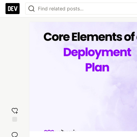
Add
reaction