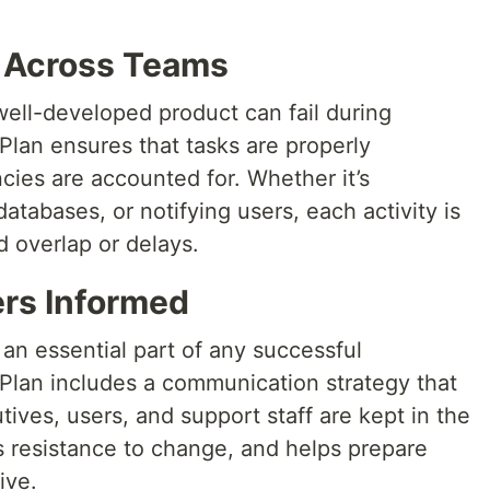
s Across Teams
well-developed product can fail during
lan ensures that tasks are properly
ies are accounted for. Whether it’s
atabases, or notifying users, each activity is
 overlap or delays.
rs Informed
an essential part of any successful
lan includes a communication strategy that
ives, users, and support staff are kept in the
es resistance to change, and helps prepare
ive.