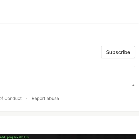
Subscribe
of Conduct
•
Report abuse