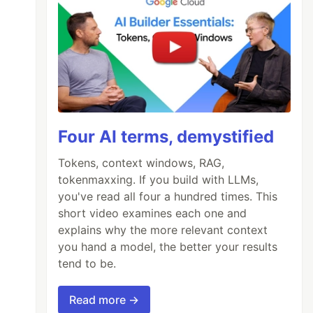
Four AI terms, demystified
Tokens, context windows, RAG,
tokenmaxxing. If you build with LLMs,
you've read all four a hundred times. This
short video examines each one and
explains why the more relevant context
you hand a model, the better your results
tend to be.
Read more →