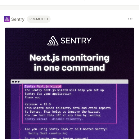
Sentry
PROMOTED