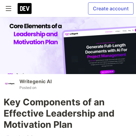
Create account
Writegenic AI
Posted on
Key Components of an
Effective Leadership and
Motivation Plan