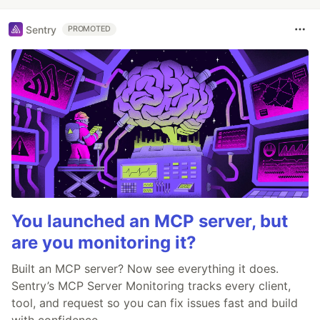
Sentry
PROMOTED
You launched an MCP server, but
are you monitoring it?
Built an MCP server? Now see everything it does.
Sentry’s MCP Server Monitoring tracks every client,
tool, and request so you can fix issues fast and build