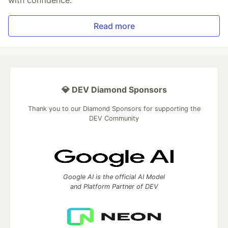
with confidence.
Read more
💎 DEV Diamond Sponsors
Thank you to our Diamond Sponsors for supporting the
DEV Community
Google AI is the official AI Model
and Platform Partner of DEV