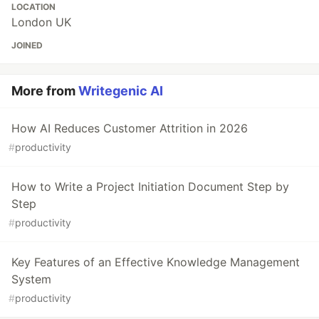
LOCATION
London UK
JOINED
More from
Writegenic AI
How AI Reduces Customer Attrition in 2026
#
productivity
How to Write a Project Initiation Document Step by
Step
#
productivity
Key Features of an Effective Knowledge Management
System
#
productivity