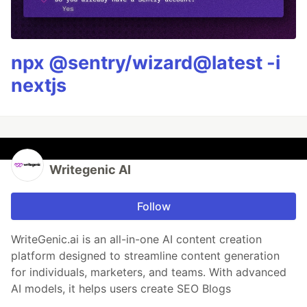
npx @sentry/wizard@latest -i
nextjs
Writegenic AI
Follow
WriteGenic.ai is an all-in-one AI content creation
platform designed to streamline content generation
for individuals, marketers, and teams. With advanced
AI models, it helps users create SEO Blogs