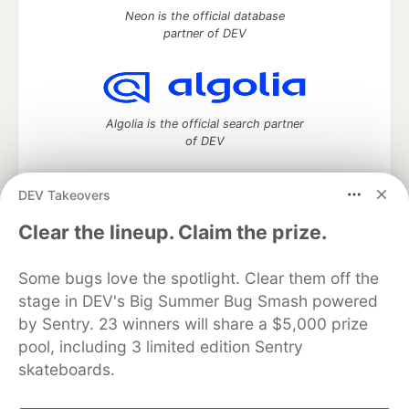
Neon is the official database
partner of DEV
Algolia is the official search partner
of DEV
DEV Takeovers
DEV Community
— A space to discuss and keep up software
Clear the lineup. Claim the prize.
development and manage your software career
Home
DEV Challenges
DEV++
Videos
Some bugs love the spotlight. Clear them off the
DEV Education Tracks
DEV Help
Advertise on DEV
stage in DEV's Big Summer Bug Smash powered
Organization Accounts
DEV Showcase
About
Contact
by Sentry. 23 winners will share a $5,000 prize
Free Postgres Database
DEV Shop
MLH
Code of Conduct
Privacy Policy
Terms of Use
pool, including 3 limited edition Sentry
Built on
Forem
— the
open source
software that powers
DEV
skateboards.
and other inclusive communities.
Made with love and
Ruby on Rails
. DEV Community
©
2016 -