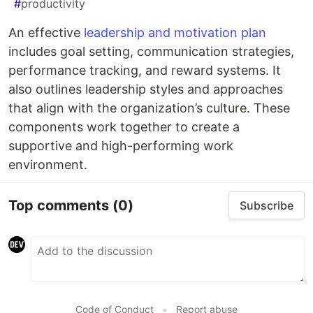
#
productivity
An effective
leadership and motivation plan
includes goal setting, communication strategies,
performance tracking, and reward systems. It
also outlines leadership styles and approaches
that align with the organization’s culture. These
components work together to create a
supportive and high-performing work
environment.
Top comments
(0)
Subscribe
Code of Conduct
•
Report abuse