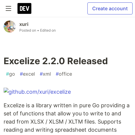
Create account
xuri
Posted on
• Edited on
Excelize 2.2.0 Released
#
go
#
excel
#
xml
#
office
Excelize is a library written in pure Go providing a
set of functions that allow you to write to and
read from XLSX / XLSM / XLTM files. Supports
reading and writing spreadsheet documents