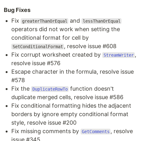
Bug Fixes
Fix
and
greaterThanOrEqual
lessThanOrEqual
operators did not work when setting the
conditional format for cell by
, resolve issue #608
SetConditionalFormat
Fix corrupt worksheet created by
,
StreamWriter
resolve issue #576
Escape character in the formula, resolve issue
#578
Fix the
function doesn't
DuplicateRowTo
duplicate merged cells, resolve issue #586
Fix conditional formatting hides the adjacent
borders by ignore empty conditional format
style, resolve issue #200
Fix missing comments by
, resolve
GetComments
issue #345