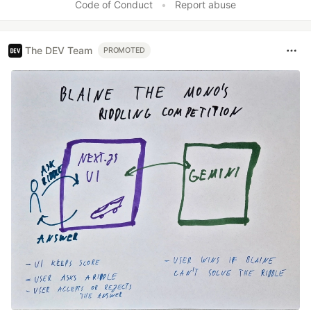
Code of Conduct
•
Report abuse
The DEV Team
PROMOTED