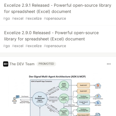
Excelize 2.9.1 Released - Powerful open-source library
for spreadsheet (Excel) document
#
go
#
excel
#
excelize
#
opensource
Excelize 2.9.0 Released - Powerful open-source
library for spreadsheet (Excel) document
#
go
#
excel
#
excelize
#
opensource
The DEV Team
PROMOTED