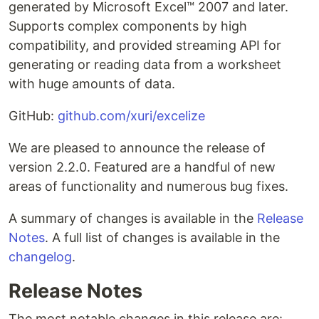
generated by Microsoft Excel™ 2007 and later.
Supports complex components by high
compatibility, and provided streaming API for
generating or reading data from a worksheet
with huge amounts of data.
GitHub:
github.com/xuri/excelize
We are pleased to announce the release of
version 2.2.0. Featured are a handful of new
areas of functionality and numerous bug fixes.
A summary of changes is available in the
Release
Notes
. A full list of changes is available in the
changelog
.
Release Notes
The most notable changes in this release are: