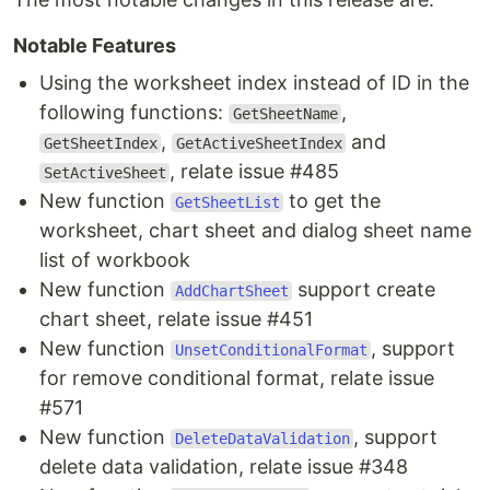
Notable Features
Using the worksheet index instead of ID in the
following functions:
,
GetSheetName
,
and
GetSheetIndex
GetActiveSheetIndex
, relate issue #485
SetActiveSheet
New function
to get the
GetSheetList
worksheet, chart sheet and dialog sheet name
list of workbook
New function
support create
AddChartSheet
chart sheet, relate issue #451
New function
, support
UnsetConditionalFormat
for remove conditional format, relate issue
#571
New function
, support
DeleteDataValidation
delete data validation, relate issue #348