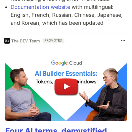
Documentation website
with multilingual:
English, French, Russian, Chinese, Japanese,
and Korean, which has been updated
The DEV Team
PROMOTED
Four AI terms, demystified