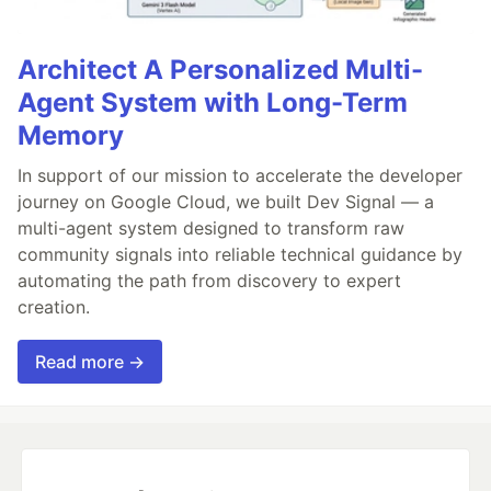
Architect A Personalized Multi-
Agent System with Long-Term
Memory
In support of our mission to accelerate the developer
journey on Google Cloud, we built Dev Signal — a
multi-agent system designed to transform raw
community signals into reliable technical guidance by
automating the path from discovery to expert
creation.
Read more →