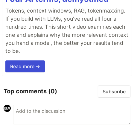
Tokens, context windows, RAG, tokenmaxxing.
If you build with LLMs, you've read all four a
hundred times. This short video examines each
one and explains why the more relevant context
you hand a model, the better your results tend
to be.
Read more →
Top comments
(0)
Subscribe