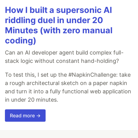
How I built a supersonic AI
riddling duel in under 20
Minutes (with zero manual
coding)
Can an AI developer agent build complex full-
stack logic without constant hand-holding?
To test this, I set up the #NapkinChallenge: take
a rough architectural sketch on a paper napkin
and turn it into a fully functional web application
in under 20 minutes.
Read more →