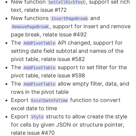
New function
, support set rich
SetCellRichText
text, relate issue #172
New functions
and
InsertPageBreak
, support for insert and remove
RemovePageBreak
page break, relate issue #492
The
API changed, support for
AddPivotTable
setting date field subtotal and names of the
pivot table, relate issue #582
The
support to set filter for the
AddPivotTable
pivot table, relate issue #598
The
allow empty filter, data, and
AddPivotTable
rows in the pivot table
Export
function to convert
ExcelDateToTime
excel date to time
Export
structs to allow create the style
Style
for cells by given JSON or structure pointer,
relate issue #470