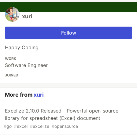
xuri
Follow
Happy Coding
WORK
Software Engineer
JOINED
More from
xuri
Excelize 2.10.0 Released - Powerful open-source
library for spreadsheet (Excel) document
#
go
#
excel
#
excelize
#
opensource