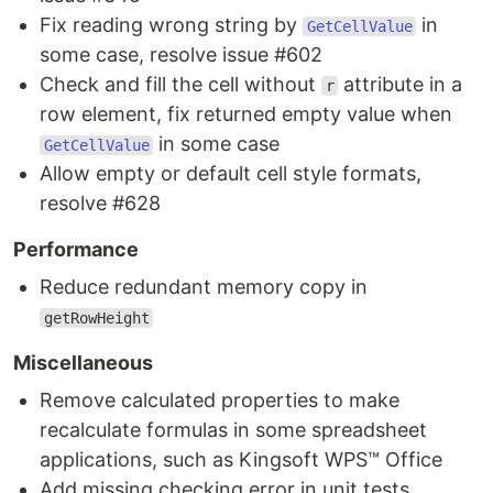
Fix reading wrong string by
in
GetCellValue
some case, resolve issue #602
Check and fill the cell without
attribute in a
r
row element, fix returned empty value when
in some case
GetCellValue
Allow empty or default cell style formats,
resolve #628
Performance
Reduce redundant memory copy in
getRowHeight
Miscellaneous
Remove calculated properties to make
recalculate formulas in some spreadsheet
applications, such as Kingsoft WPS™ Office
Add missing checking error in unit tests