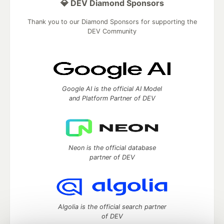
💎 DEV Diamond Sponsors
Thank you to our Diamond Sponsors for supporting the
DEV Community
Google AI is the official AI Model
and Platform Partner of DEV
Neon is the official database
partner of DEV
Algolia is the official search partner
of DEV