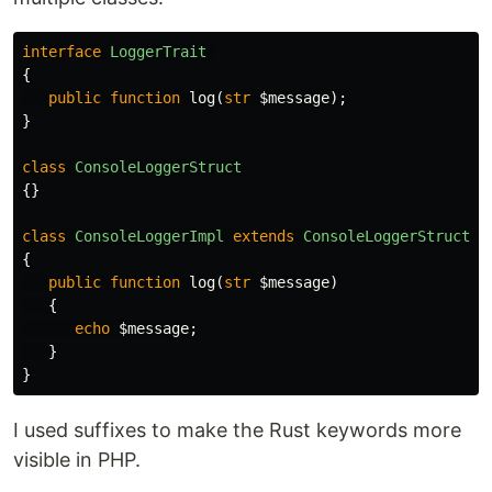
interface
LoggerTrait
{
public
function
log
(
str
$message
);
}
class
ConsoleLoggerStruct
{}
class
ConsoleLoggerImpl
extends
ConsoleLoggerStruct
i
{
public
function
log
(
str
$message
)
{
echo
$message
;
}
}
I used suffixes to make the Rust keywords more
visible in PHP.