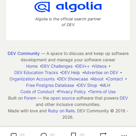
Algolia is the official search partner
of DEV
DEV Community
— A space to discuss and keep up software
development and manage your software career
Home
DEV Challenges
DEV++
Videos
DEV Education Tracks
DEV Help
Advertise on DEV
Organization Accounts
DEV Showcase
About
Contact
Free Postgres Database
DEV Shop
MLH
Code of Conduct
Privacy Policy
Terms of Use
Built on
Forem
— the
open source
software that powers
DEV
and other inclusive communities.
Made with love and
Ruby on Rails
. DEV Community
©
2016 -
2026.