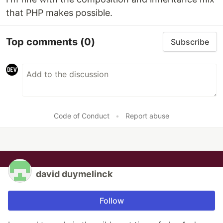
that PHP makes possible.
Top comments
(0)
Subscribe
Code of Conduct
•
Report abuse
david duymelinck
Follow