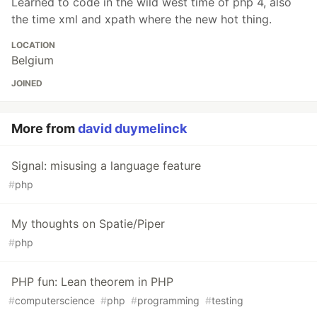
Learned to code in the wild west time of php 4, also
the time xml and xpath where the new hot thing.
LOCATION
Belgium
JOINED
More from
david duymelinck
Signal: misusing a language feature
#
php
My thoughts on Spatie/Piper
#
php
PHP fun: Lean theorem in PHP
#
computerscience
#
php
#
programming
#
testing