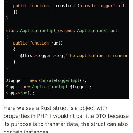
public
function
__construct
(
private
LoggerTrait
$l
{}
}
class
ApplicationImpl
extends
ApplicationStruct
{
public
function
run
()
{
$this
->
logger
->
log
(
'The application is running.
}
}
$logger
=
new
ConsoleLoggerImpl
();
$app
=
new
ApplicationImpl
(
$logger
);
$app
->
run
();
Here we see a Rust struct is a object with
properties in PHP. I wouldn't call it a DTO because
its purpose is to transfer data, the struct can also
contain instances.