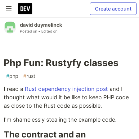
Create account
david duymelinck
Posted on
• Edited on
Php Fun: Rustyfy classes
#
php
#
rust
I read a
Rust dependency injection post
and I
thought what would it be like to keep PHP code
as close to the Rust code as possible.
I'm shamelessly stealing the example code.
The contract and an