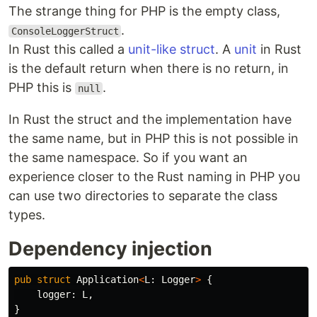
The strange thing for PHP is the empty class,
.
ConsoleLoggerStruct
In Rust this called a
unit-like struct
. A
unit
in Rust
is the default return when there is no return, in
PHP this is
.
null
In Rust the struct and the implementation have
the same name, but in PHP this is not possible in
the same namespace. So if you want an
experience closer to the Rust naming in PHP you
can use two directories to separate the class
types.
Dependency injection
pub
struct
Application
<
L
:
Logger
>
{
logger
:
L
,
}