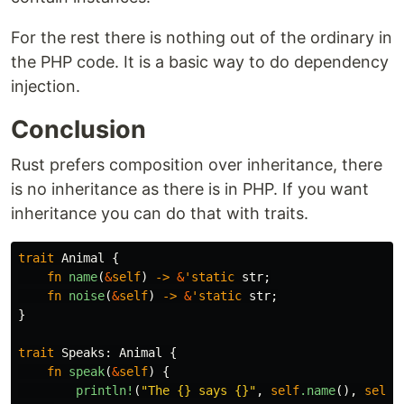
For the rest there is nothing out of the ordinary in
the PHP code. It is a basic way to do dependency
injection.
Conclusion
Rust prefers composition over inheritance, there
is no inheritance as there is in PHP. If you want
inheritance you can do that with traits.
trait
Animal
{
fn
name
(
&
self
)
->
&
'static
str
;
fn
noise
(
&
self
)
->
&
'static
str
;
}
trait
Speaks
:
Animal
{
fn
speak
(
&
self
)
{
println!
(
"The {} says {}"
,
self
.name
(),
self
.