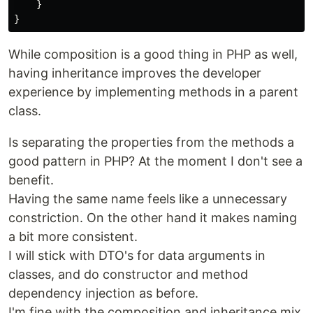
}
}
While composition is a good thing in PHP as well,
having inheritance improves the developer
experience by implementing methods in a parent
class.
Is separating the properties from the methods a
good pattern in PHP? At the moment I don't see a
benefit.
Having the same name feels like a unnecessary
constriction. On the other hand it makes naming
a bit more consistent.
I will stick with DTO's for data arguments in
classes, and do constructor and method
dependency injection as before.
I'm fine with the composition and inheritance mix