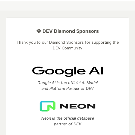
💎 DEV Diamond Sponsors
Thank you to our Diamond Sponsors for supporting the
DEV Community
Google AI is the official AI Model
and Platform Partner of DEV
Neon is the official database
partner of DEV