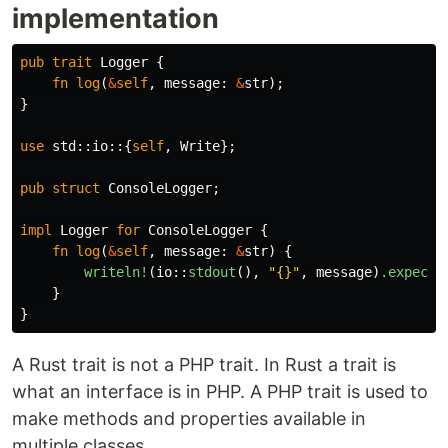
implementation
pub
trait
Logger
{
fn
log
(
&
self
,
message
:
&
str
);
}
use
std
::
io
::{
self
,
Write
};
pub
struct
ConsoleLogger
;
impl
Logger
for
ConsoleLogger
{
fn
log
(
&
self
,
message
:
&
str
)
{
writeln!
(
io
::
stdout
(),
"{}"
,
message
)
.expect
(
}
}
A Rust trait is not a PHP trait. In Rust a trait is
what an interface is in PHP. A PHP trait is used to
make methods and properties available in
multiple classes.