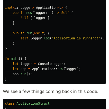
impl
<
L
:
Logger
>
Application
<
L
>
{
pub
fn
new
(
logger
:
L
)
->
Self
{
Self
{
logger
}
}
pub
fn
run
(
&
self
)
{
self
.logger
.log
(
"Application is running!"
);
}
}
fn
main
()
{
let
logger
=
ConsoleLogger
;
let
app
=
Application
::
new
(
logger
);
app
.run
();
}
We see a few things coming back in this code.
class
ApplicationStruct
{