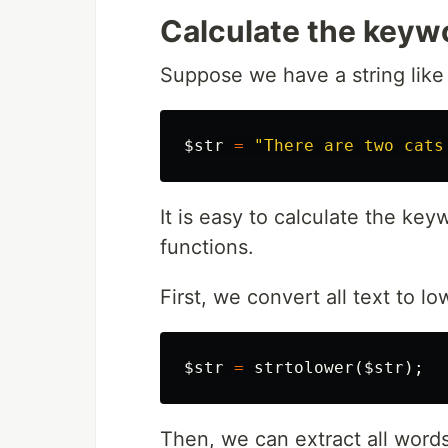
Calculate the keyw
Suppose we have a string like 
$str
=
"There are two cats
It is easy to calculate the ke
functions.
First, we convert all text to l
$str
=
strtolower
(
$str
);
Then, we can extract all words