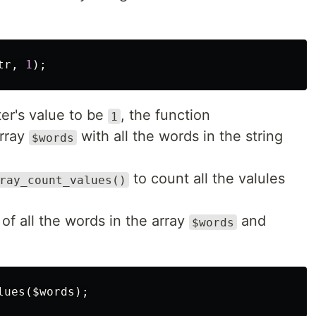
tr
,
1
);
er's value to be
, the function
1
array
with all the words in the string
$words
to count all the valules
ray_count_values()
 of all the words in the array
and
$words
lues
(
$words
);