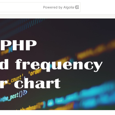
Powered by Algolia