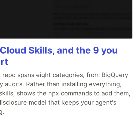
Cloud Skills, and the 9 you
rt
 repo spans eight categories, from BigQuery
audits. Rather than installing everything,
ne skills, shows the npx commands to add them,
disclosure model that keeps your agent's
g.