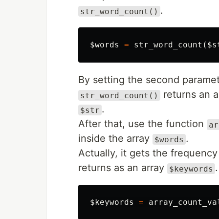
.
str_word_count()
$words
=
str_word_count
(
$s
By setting the second paramet
returns an 
str_word_count()
.
$str
After that, use the function
ar
inside the array
.
$words
Actually, it gets the frequency
returns as an array
.
$keywords
$keywords
=
array_count_va