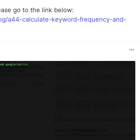
ease go to the link below:
log/a44-calculate-keyword-frequency-and-