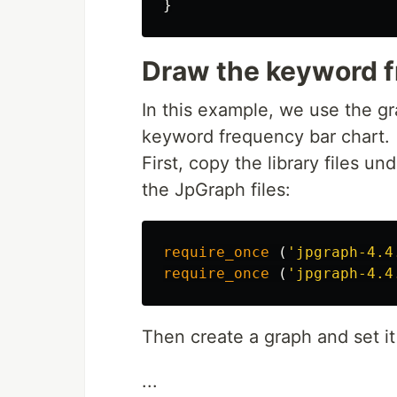
}
Draw the keyword f
In this example, we use the gr
keyword frequency bar chart.
First, copy the library files u
the JpGraph files:
require_once
(
'jpgraph-4.4
require_once
(
'jpgraph-4.4
Then create a graph and set it
...