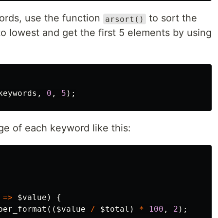
words, use the function
to sort the
arsort()
o lowest and get the first 5 elements by using
keywords
,
0
,
5
);
ge of each keyword like this:
=>
$value
)
{
ber_format
((
$value
/
$total
)
*
100
,
2
);