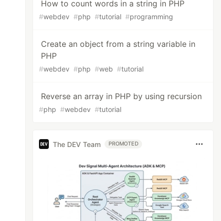
How to count words in a string in PHP
#
webdev
#
php
#
tutorial
#
programming
Create an object from a string variable in
PHP
#
webdev
#
php
#
web
#
tutorial
Reverse an array in PHP by using recursion
#
php
#
webdev
#
tutorial
The DEV Team
PROMOTED