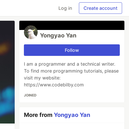
Log in
Create account
Yongyao Yan
Follow
I am a programmer and a technical writer.
To find more programming tutorials, please
visit my website:
https://www.codebilby.com
JOINED
More from
Yongyao Yan