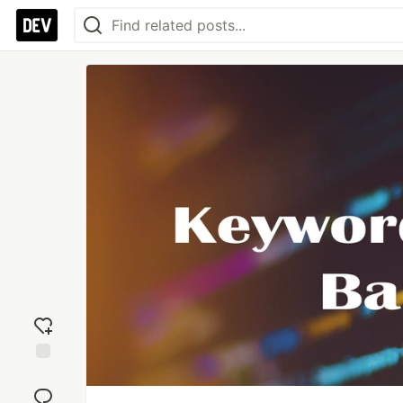
Add
reaction