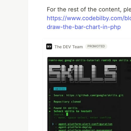
For the rest of the content, pl
https://www.codebilby.com/b
draw-the-bar-chart-in-php
The DEV Team
PROMOTED