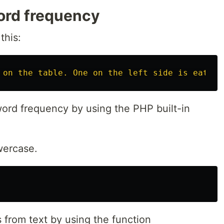
ord frequency
this:
 on the table. One on the left side is eating
yword frequency by using the PHP built-in
owercase.
 from text by using the function