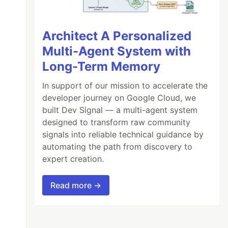
Architect A Personalized
Multi-Agent System with
Long-Term Memory
 an apple, the other on the right side is eat
In support of our mission to accelerate the
developer journey on Google Cloud, we
built Dev Signal — a multi-agent system
designed to transform raw community
signals into reliable technical guidance by
automating the path from discovery to
expert creation.
Read more →