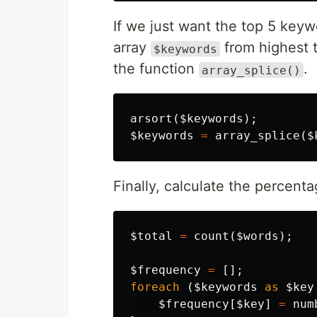
If we just want the top 5 key
array
from highest t
$keywords
the function
.
array_splice()
arsort
(
$keywords
);
$keywords
=
array_splice
(
$
Finally, calculate the percenta
$total
=
count
(
$words
);
$frequency
=
[];
foreach
(
$keywords
as
$key
$frequency
[
$key
]
=
num