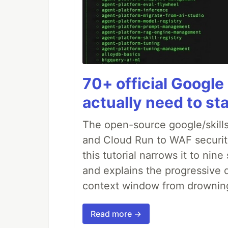
70+ official Google 
actually need to sta
The open-source google/skills
and Cloud Run to WAF security 
this tutorial narrows it to ni
and explains the progressive 
context window from drownin
Read more →