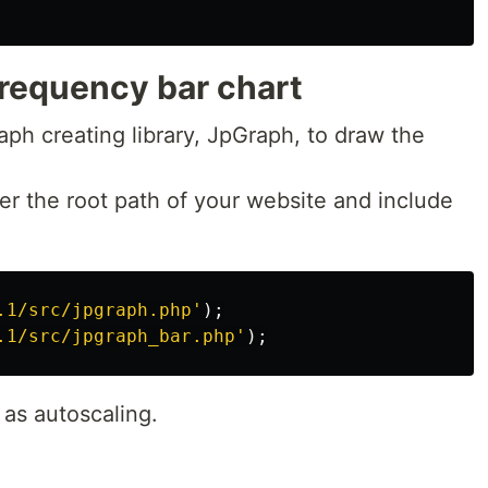
requency bar chart
aph creating library, JpGraph, to draw the
nder the root path of your website and include
.1/src/jpgraph.php'
);
.1/src/jpgraph_bar.php'
);
 as autoscaling.