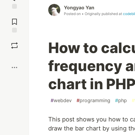
Yongyao Yan
Posted on
• Originally published at
codebi
Jump to
Comments
Save
How to calc
Boost
frequency a
chart in PH
#
webdev
#
programming
#
php
#
This post shows you how to ca
draw the bar chart by using th