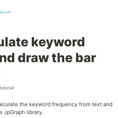
lby.com
ulate keyword
nd draw the bar
P
tutorial
lculate the keyword frequency from text and
e JpGraph library.