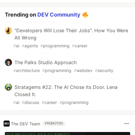
Trending on
DEV Community
"Developers Will Lose Their Jobs": How You Were
All Wrong
#
ai
#
agents
#
programming
#
career
The Palks Studio Approach
#
architecture
#
programming
#
webdev
#
security
Stratagems #22: The AI Chose Its Door. Lena
Closed It.
#
ai
#
discuss
#
career
#
programming
The DEV Team
PROMOTED