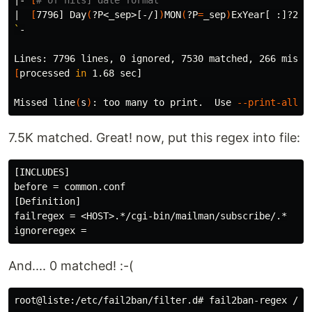
|- 
[
# of hits] date format
|  
[
7796] Day
(
?P<_sep>[-/]
)
MON
(
?P
=
_sep
)
ExYear[ :]?24h
`
-

[
processed 
in 
1.68 sec]

Missed line
(
s
)
: too many to print.  Use 
--print-all-m
7.5K matched. Great! now, put this regex into file:
[INCLUDES]

before = common.conf

[Definition]

failregex = <HOST>.*/cgi-bin/mailman/subscribe/.*

And.... 0 matched! :-(
root@liste:/etc/fail2ban/filter.d# fail2ban-regex /va