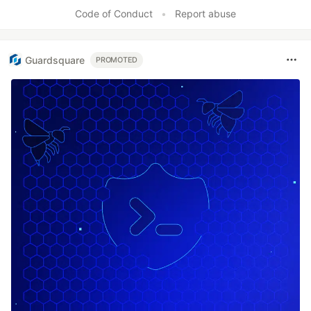
Code of Conduct
•
Report abuse
Guardsquare
PROMOTED