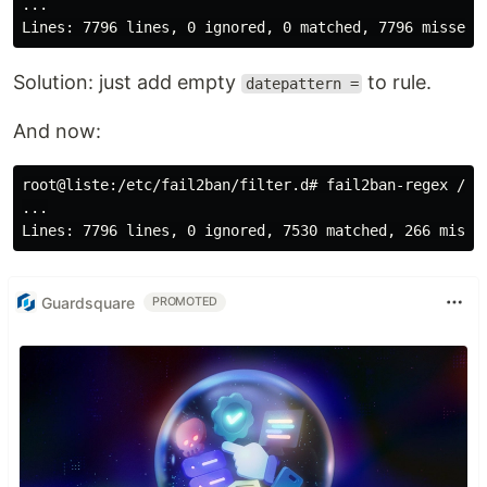
...

Solution: just add empty
to rule.
datepattern =
And now:
root@liste:/etc/fail2ban/filter.d# fail2ban-regex /va
...

Guardsquare
PROMOTED