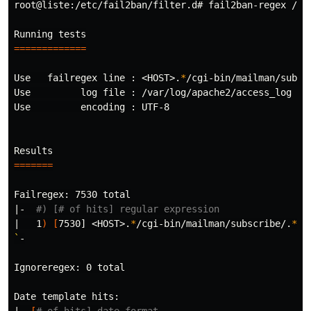
root@liste:/etc/fail2ban/filter.d# fail2ban-regex /va
=============
Use   failregex line : <HOST>.
*
/cgi-bin/mailman/subsc
Use         log file : /var/log/apache2/access_log

Use         encoding : UTF-8

=======
Failregex: 7530 total

|-  
#) [# of hits] regular expression
|   1
)
[
7530] <HOST>.
*
/cgi-bin/mailman/subscribe/.
*
`
-

Ignoreregex: 0 total

Date template hits:
