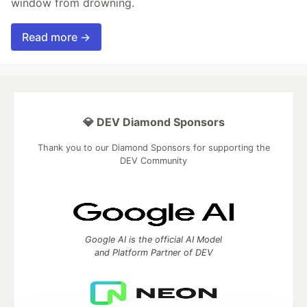
window from drowning.
Read more →
💎 DEV Diamond Sponsors
Thank you to our Diamond Sponsors for supporting the
DEV Community
Google AI is the official AI Model
and Platform Partner of DEV