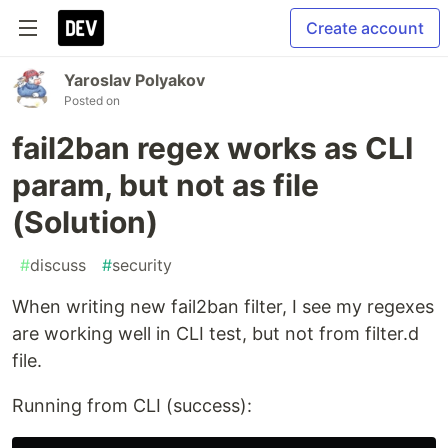
Create account
Yaroslav Polyakov
Posted on
fail2ban regex works as CLI
param, but not as file
(Solution)
#
discuss
#
security
When writing new fail2ban filter, I see my regexes
are working well in CLI test, but not from filter.d
file.
Running from CLI (success):