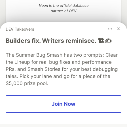
Neon is the official database
partner of DEV
DEV Takeovers
Algolia is the official search partner
Builders fix. Writers reminisce. 🏗️✍️
of DEV
The Summer Bug Smash has two prompts: Clear
the Lineup for real bug fixes and performance
PRs, and Smash Stories for your best debugging
DEV Community
— A space to discuss and keep up software
tales. Pick your lane and go for a piece of the
development and manage your software career
$5,000 prize pool.
Home
DEV Challenges
DEV++
Videos
DEV Education Tracks
DEV Help
Advertise on DEV
Organization Accounts
DEV Showcase
About
Contact
Free Postgres Database
DEV Shop
MLH
Join Now
Code of Conduct
Privacy Policy
Terms of Use
Built on
Forem
— the
open source
software that powers
DEV
and other inclusive communities.
Made with love and
Ruby on Rails
. DEV Community
©
2016 -