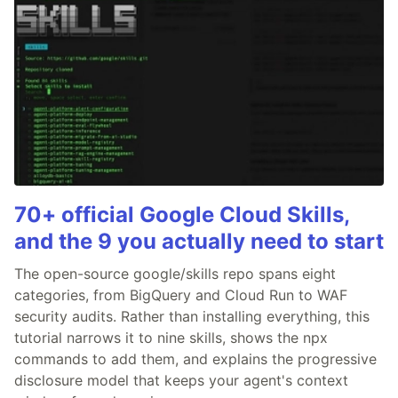
70+ official Google Cloud Skills,
and the 9 you actually need to start
The open-source google/skills repo spans eight
categories, from BigQuery and Cloud Run to WAF
security audits. Rather than installing everything, this
tutorial narrows it to nine skills, shows the npx
commands to add them, and explains the progressive
disclosure model that keeps your agent's context