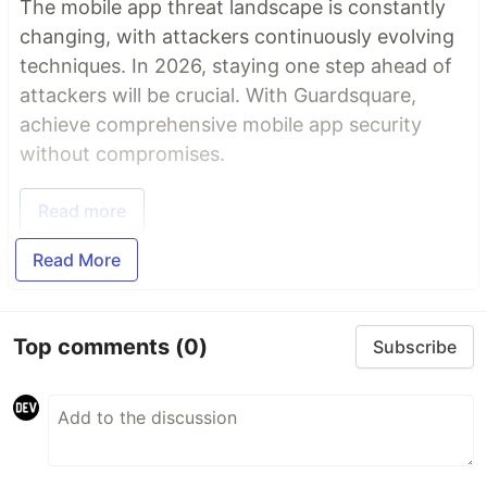
The mobile app threat landscape is constantly
changing, with attackers continuously evolving
techniques. In 2026, staying one step ahead of
attackers will be crucial. With Guardsquare,
achieve comprehensive mobile app security
without compromises.
Read more
Read More
Top comments
(0)
Subscribe