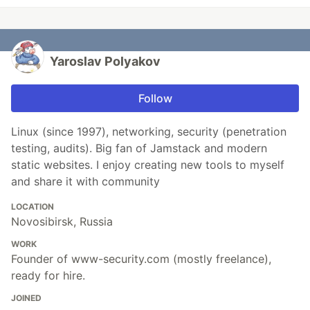
Yaroslav Polyakov
Follow
Linux (since 1997), networking, security (penetration
testing, audits). Big fan of Jamstack and modern
static websites. I enjoy creating new tools to myself
and share it with community
LOCATION
Novosibirsk, Russia
WORK
Founder of www-security.com (mostly freelance),
ready for hire.
JOINED