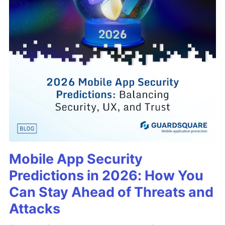
Mobile App Security
Predictions in 2026: How You
Can Stay Ahead of Threats and
Attacks