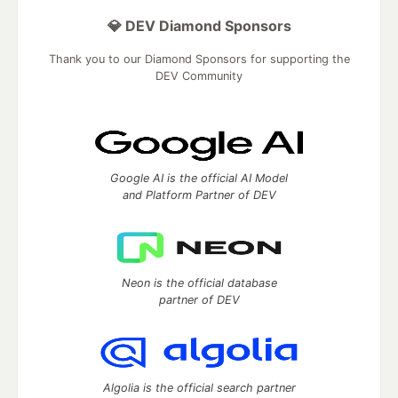
💎 DEV Diamond Sponsors
Thank you to our Diamond Sponsors for supporting the
DEV Community
Google AI is the official AI Model
and Platform Partner of DEV
Neon is the official database
partner of DEV
Algolia is the official search partner