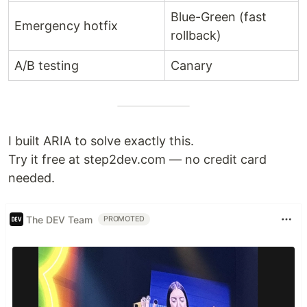
Blue-Green (fast
Emergency hotfix
rollback)
A/B testing
Canary
I built ARIA to solve exactly this.
Try it free at step2dev.com — no credit card
needed.
The DEV Team
PROMOTED