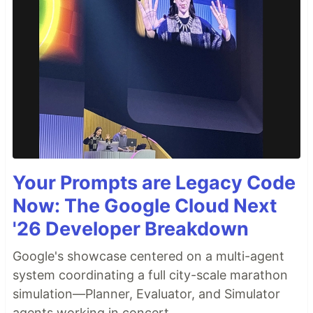
Your Prompts are Legacy Code
Now: The Google Cloud Next
'26 Developer Breakdown
Google's showcase centered on a multi-agent
system coordinating a full city-scale marathon
simulation—Planner, Evaluator, and Simulator
agents working in concert.