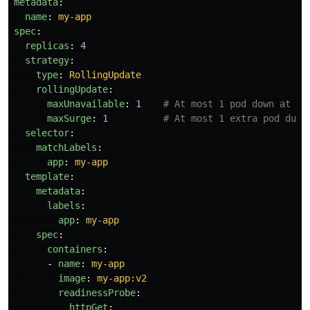
metadata
:
name
:
my-app
spec
:
replicas
:
4
strategy
:
type
:
RollingUpdate
rollingUpdate
:
maxUnavailable
:
1
# At most 1 pod down at a 
maxSurge
:
1
# At most 1 extra pod duri
selector
:
matchLabels
:
app
:
my-app
template
:
metadata
:
labels
:
app
:
my-app
spec
:
containers
:
-
name
:
my-app
image
:
my-app:v2
readinessProbe
:
httpGet
: