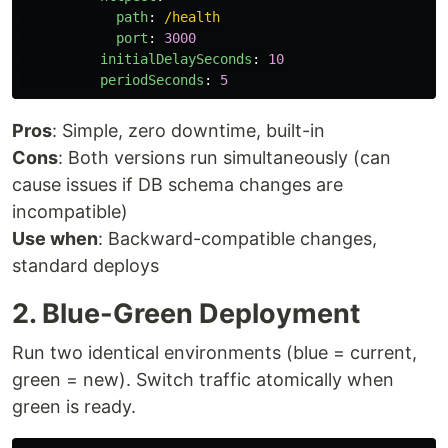
path
:
/health
port
:
3000
initialDelaySeconds
:
10
periodSeconds
:
5
Pros
: Simple, zero downtime, built-in
Cons
: Both versions run simultaneously (can
cause issues if DB schema changes are
incompatible)
Use when
: Backward-compatible changes,
standard deploys
2. Blue-Green Deployment
Run two identical environments (blue = current,
green = new). Switch traffic atomically when
green is ready.