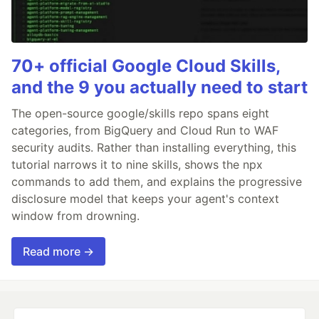
70+ official Google Cloud Skills,
and the 9 you actually need to start
The open-source google/skills repo spans eight
categories, from BigQuery and Cloud Run to WAF
security audits. Rather than installing everything, this
tutorial narrows it to nine skills, shows the npx
commands to add them, and explains the progressive
disclosure model that keeps your agent's context
window from drowning.
Read more →