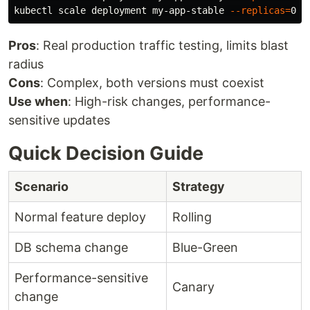
kubectl scale deployment my-app-stable 
--replicas
=
Pros
: Real production traffic testing, limits blast
radius
Cons
: Complex, both versions must coexist
Use when
: High-risk changes, performance-
sensitive updates
Quick Decision Guide
Scenario
Strategy
Normal feature deploy
Rolling
DB schema change
Blue-Green
Performance-sensitive
Canary
change