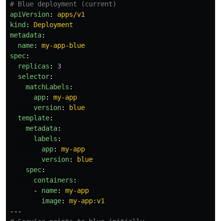
# Blue deployment (current)
apiVersion
:
apps/v1
kind
:
Deployment
metadata
:
name
:
my-app-blue
spec
:
replicas
:
3
selector
:
matchLabels
:
app
:
my-app
version
:
blue
template
:
metadata
:
labels
:
app
:
my-app
version
:
blue
spec
:
containers
:
-
name
:
my-app
image
:
my-app:v1
---