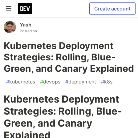
Create account
Yash
Posted on
Kubernetes Deployment
Strategies: Rolling, Blue-
Green, and Canary Explained
#
kubernetes
#
devops
#
deployment
#
k8s
Kubernetes Deployment
Strategies: Rolling, Blue-
Green, and Canary
Explained