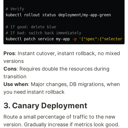
# Verify
kubectl rollout status deployment/my-app-green

# If good: delete blue
# If bad: switch back immediately
kubectl patch service my-app 
-p
'{"spec":{"selector":
Pros
: Instant cutover, instant rollback, no mixed
versions
Cons
: Requires double the resources during
transition
Use when
: Major changes, DB migrations, when
you need instant rollback
3. Canary Deployment
Route a small percentage of traffic to the new
version. Gradually increase if metrics look good.