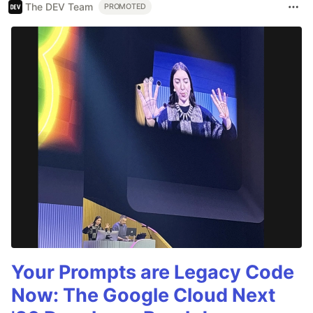
The DEV Team
PROMOTED
Your Prompts are Legacy Code
Now: The Google Cloud Next