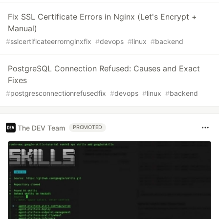
Fix SSL Certificate Errors in Nginx (Let's Encrypt +
Manual)
#
sslcertificateerrornginxfix
#
devops
#
linux
#
backend
PostgreSQL Connection Refused: Causes and Exact
Fixes
#
postgresconnectionrefusedfix
#
devops
#
linux
#
backend
The DEV Team
PROMOTED