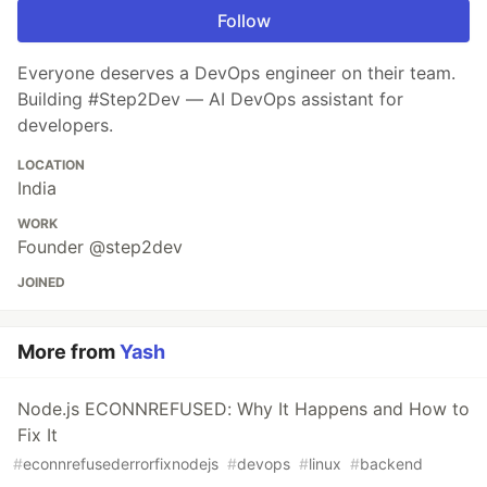
Follow
Everyone deserves a DevOps engineer on their team.
Building #Step2Dev — AI DevOps assistant for
developers.
LOCATION
India
WORK
Founder @step2dev
JOINED
More from
Yash
Node.js ECONNREFUSED: Why It Happens and How to
Fix It
#
econnrefusederrorfixnodejs
#
devops
#
linux
#
backend