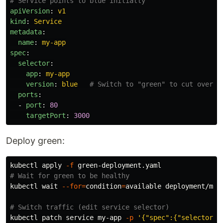
# Service points to blue initially
apiVersion
:
v1
kind
:
Service
metadata
:
name
:
my-app
spec
:
selector
:
app
:
my-app
version
:
blue
# Switch to "green" to cut over
ports
:
-
port
:
80
targetPort
:
3000
Deploy green:
kubectl apply 
-f
# Wait for green to be healthy
kubectl 
wait
--for
=
condition
=
available deployment/my-
# Switch traffic (edit service selector)
kubectl patch service my-app 
-p
'{"spec":{"selector":