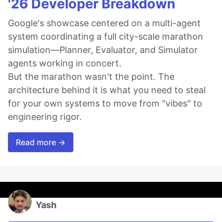
'26 Developer Breakdown
Google's showcase centered on a multi-agent
system coordinating a full city-scale marathon
simulation—Planner, Evaluator, and Simulator
agents working in concert.
But the marathon wasn't the point. The
architecture behind it is what you need to steal
for your own systems to move from "vibes" to
engineering rigor.
Read more →
Yash