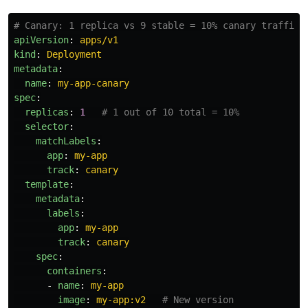
# Canary: 1 replica vs 9 stable = 10% canary traffic
apiVersion
:
apps/v1
kind
:
Deployment
metadata
:
name
:
my-app-canary
spec
:
replicas
:
1
# 1 out of 10 total = 10%
selector
:
matchLabels
:
app
:
my-app
track
:
canary
template
:
metadata
:
labels
:
app
:
my-app
track
:
canary
spec
:
containers
:
-
name
:
my-app
image
:
my-app:v2
# New version