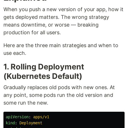
When you push a new version of your app, how it
gets deployed matters. The wrong strategy
means downtime, or worse — breaking
production for all users.
Here are the three main strategies and when to
use each.
1. Rolling Deployment
(Kubernetes Default)
Gradually replaces old pods with new ones. At
any point, some pods run the old version and
some run the new.
apiVersion
:
apps/v1
kind
:
Deployment