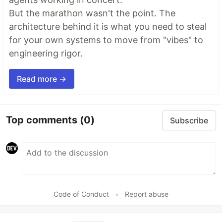
But the marathon wasn't the point. The
architecture behind it is what you need to steal
for your own systems to move from "vibes" to
engineering rigor.
Read more →
Top comments
(0)
Subscribe
Code of Conduct
•
Report abuse