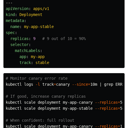
---
apiVersion
:
apps/v1
kind
:
Deployment
metadata
:
name
:
my-app-stable
spec
:
replicas
:
9
# 9 out of 10 = 90%
selector
:
matchLabels
:
app
:
my-app
track
:
stable
# Monitor canary error rate
kubectl logs 
-l
track
=
canary 
--since
=
10m | 
grep 
ERROR
# If good, increase canary replicas
kubectl scale deployment my-app-canary 
--replicas
=
5

kubectl scale deployment my-app-stable 
--replicas
=
5

# When confident: full rollout
kubectl scale deployment my-app-canary 
--replicas
=
10
