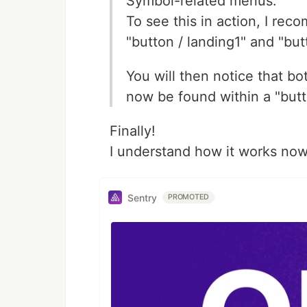
Symbol-related menus.
To see this in action, I re
"button / landing1" and "but
You will then notice that bo
now be found within a "but
Finally!
I understand how it works now
Sentry
PROMOTED