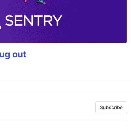
bug out
Subscribe