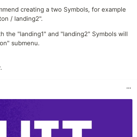
commend creating a two Symbols, for example
ton / landing2".
th the "landing1" and "landing2" Symbols will
ton" submenu.
.