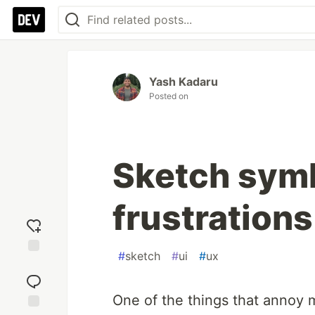
Yash Kadaru
Posted on
Sketch symb
frustrations
#
sketch
#
ui
#
ux
Add
reaction
One of the things that annoy 