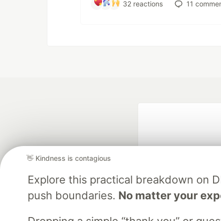
32
reactions
11
commen
👋 Kindness is contagious
Explore this practical breakdown on 
push boundaries.
No matter your exp
Google AI is the of
and Platform Pa