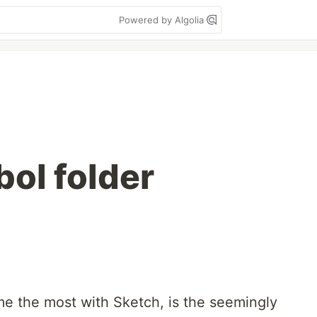
Powered by Algolia
ol folder
me the most with Sketch, is the seemingly