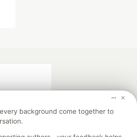
m every background come together to
rsation.
fficial search partner
of DEV