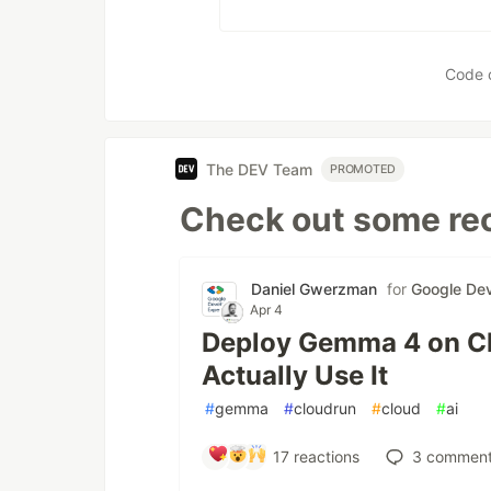
Code 
The DEV Team
PROMOTED
Check out some rec
Daniel Gwerzman
for
Google Dev
Apr 4
Deploy Gemma 4 on Cl
Actually Use It
#
gemma
#
cloudrun
#
cloud
#
ai
17
reactions
3
comment