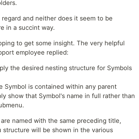
lders.
is regard and neither does it seem to be
 in a succint way.
ping to get some insight. The very helpful
pport employee replied:
pply the desired nesting structure for Symbols
e Symbol is contained within any parent
ply show that Symbol's name in full rather than
submenu.
re named with the same preceding title,
structure will be shown in the various