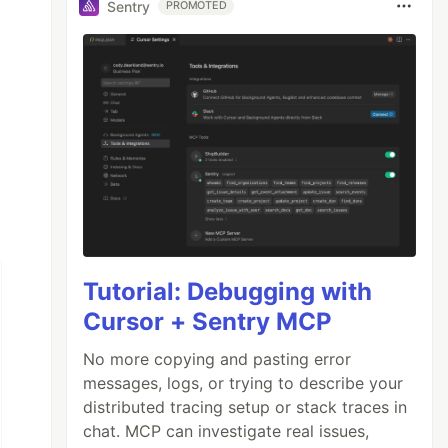
Sentry
PROMOTED
Tutorial: Debugging with
Cursor + Sentry MCP
No more copying and pasting error
messages, logs, or trying to describe your
distributed tracing setup or stack traces in
chat. MCP can investigate real issues,