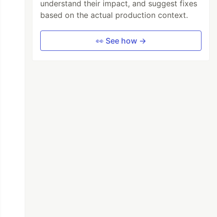
understand their impact, and suggest fixes
based on the actual production context.
👀 See how →