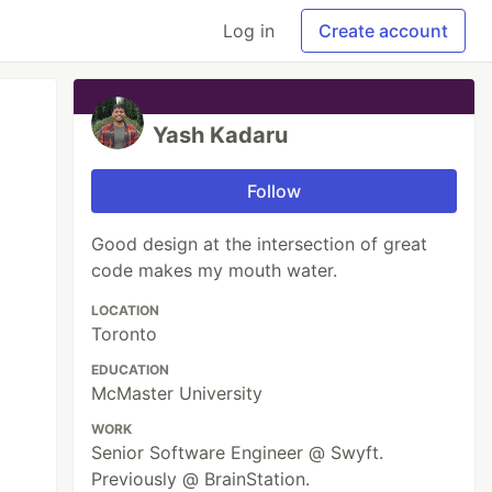
Log in
Create account
Yash Kadaru
Follow
Good design at the intersection of great
code makes my mouth water.
LOCATION
Toronto
EDUCATION
McMaster University
WORK
Senior Software Engineer @ Swyft.
Previously @ BrainStation.