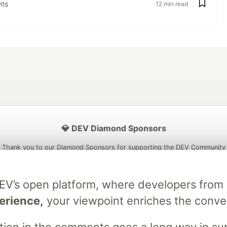
ts
12 min read
💎 DEV Diamond Sponsors
Thank you to our Diamond Sponsors for supporting the DEV Community
DEV’s open platform, where developers fro
erience,
your viewpoint enriches the conve
ficial AI Model
Neon is the official database
Algolia is the o
rtner of DEV
partner of DEV