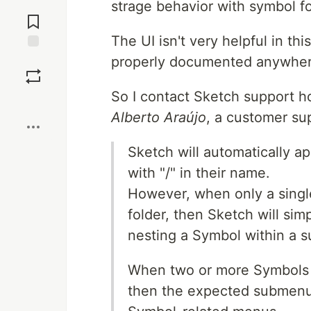
strage behavior with symbol fo
Jump to
Comments
The UI isn't very helpful in th
properly documented anywhere
Save
So I contact Sketch support ho
Boost
Alberto Araújo
, a customer su
Sketch will automatically a
with "/" in their name.
However, when only a singl
folder, then Sketch will sim
nesting a Symbol within a 
When two or more Symbols a
then the expected submenu 