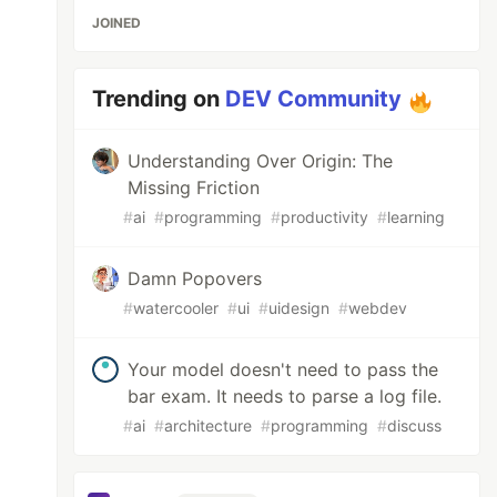
JOINED
Trending on
DEV Community
Understanding Over Origin: The
Missing Friction
#
ai
#
programming
#
productivity
#
learning
Damn Popovers
#
watercooler
#
ui
#
uidesign
#
webdev
Your model doesn't need to pass the
bar exam. It needs to parse a log file.
#
ai
#
architecture
#
programming
#
discuss