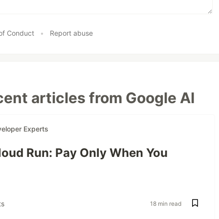
of Conduct
•
Report abuse
ent articles from Google AI
eloper Experts
oud Run: Pay Only When You
s
18 min read