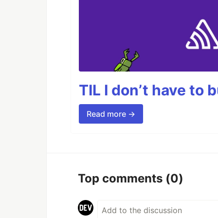
TIL I don’t have to 
Read more →
Top comments
(0)