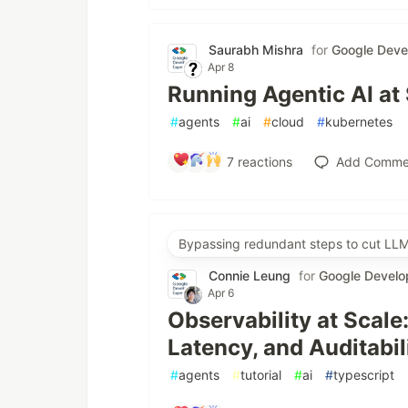
Saurabh Mishra
for
Google Deve
Apr 8
Running Agentic AI at
#
agents
#
ai
#
cloud
#
kubernetes
7
reactions
Add Comme
Bypassing redundant steps to cut LLM
Connie Leung
for
Google Develo
Apr 6
Observability at Scale
Latency, and Auditabil
#
agents
#
tutorial
#
ai
#
typescript