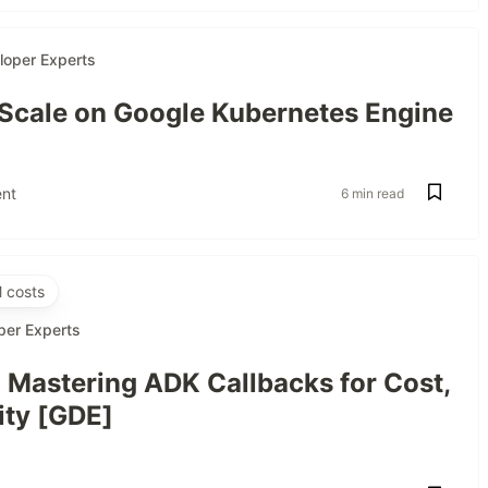
loper Experts
 Scale on Google Kubernetes Engine
nt
6 min read
 costs
per Experts
: Mastering ADK Callbacks for Cost,
ity [GDE]