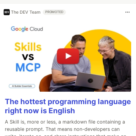
The DEV Team
PROMOTED
The hottest programming language
right now is English
A Skill is, more or less, a markdown file containing a
reusable prompt. That means non-developers can