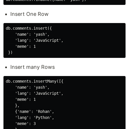
Insert One Row
db.comments.insert({

    'name': 'yash',

    'lang': 'JavaScript',

    'meme': 1

Insert many Rows
db.comments.insertMany([{

    'name': 'yash',

    'lang': 'JavaScript',

    'meme': 1

    }, 

    {'name': 'Rohan',

    'lang': 'Python',

    'meme': 3
