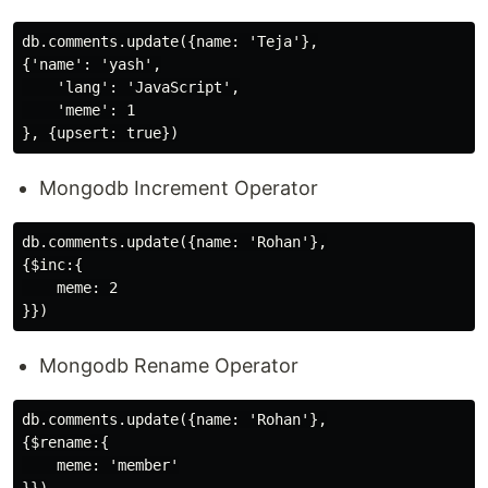
db.comments.update({name: 'Teja'},

{'name': 'yash',

    'lang': 'JavaScript',

    'meme': 1

Mongodb Increment Operator
db.comments.update({name: 'Rohan'},

{$inc:{

    meme: 2

Mongodb Rename Operator
db.comments.update({name: 'Rohan'},

{$rename:{

    meme: 'member'
