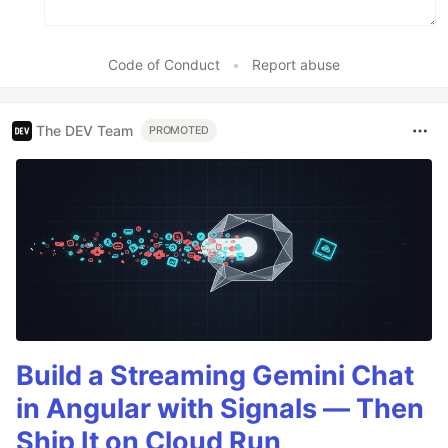
Code of Conduct
•
Report abuse
The DEV Team
PROMOTED
Build a Streaming Gemini Chat
in Angular with Signals — Then
Ship It on Cloud Run