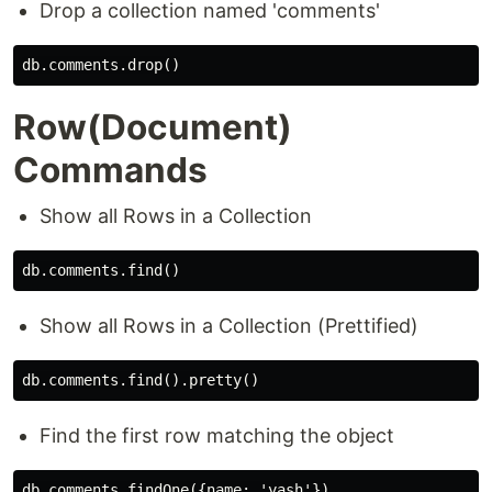
Drop a collection named 'comments'
Row(Document)
Commands
Show all Rows in a Collection
Show all Rows in a Collection (Prettified)
Find the first row matching the object