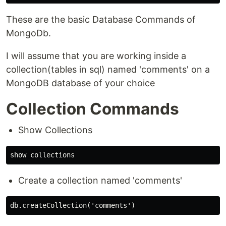
These are the basic Database Commands of
MongoDb.
I will assume that you are working inside a
collection(tables in sql) named 'comments' on a
MongoDB database of your choice
Collection Commands
Show Collections
Create a collection named 'comments'