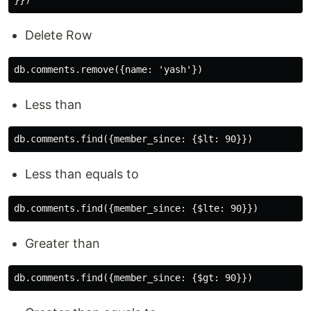
Delete Row
Less than
Less than equals to
Greater than