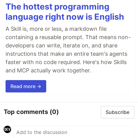
The hottest programming
language right now is English
A Skill is, more or less, a markdown file
containing a reusable prompt. That means non-
developers can write, iterate on, and share
instructions that make an entire team's agents
faster with no code required. Here's how Skills
and MCP actually work together.
Read more →
Top comments
(0)
Subscribe