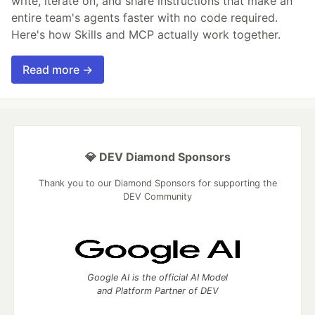
write, iterate on, and share instructions that make an
entire team's agents faster with no code required.
Here's how Skills and MCP actually work together.
Read more →
💎 DEV Diamond Sponsors
Thank you to our Diamond Sponsors for supporting the
DEV Community
Google AI is the official AI Model
and Platform Partner of DEV