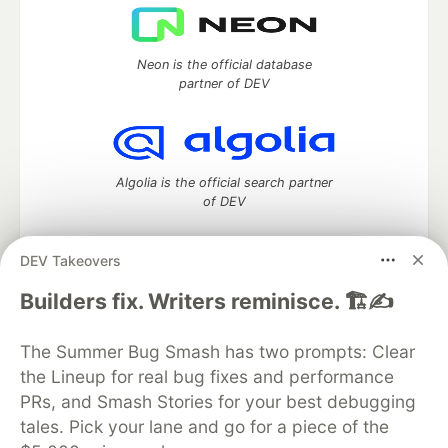
Neon is the official database
partner of DEV
Algolia is the official search partner
of DEV
DEV Takeovers
DEV Community
— A space to discuss and keep up software
Builders fix. Writers reminisce. 🏗️✍️
development and manage your software career
Home
DEV Challenges
DEV++
Videos
The Summer Bug Smash has two prompts: Clear
DEV Education Tracks
DEV Help
Advertise on DEV
the Lineup for real bug fixes and performance
Organization Accounts
DEV Showcase
About
Contact
PRs, and Smash Stories for your best debugging
Free Postgres Database
DEV Shop
MLH
Code of Conduct
Privacy Policy
Terms of Use
tales. Pick your lane and go for a piece of the
Built on
Forem
— the
open source
software that powers
DEV