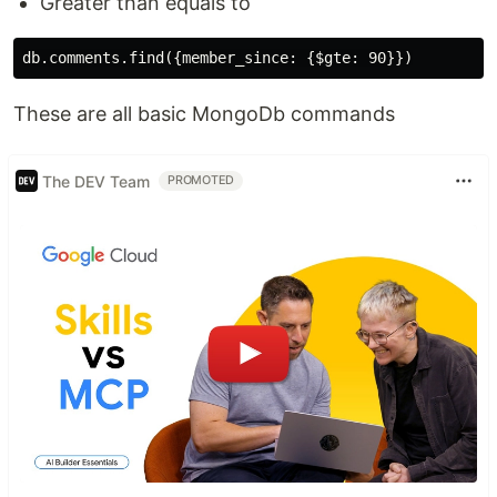
Greater than equals to
These are all basic MongoDb commands
The DEV Team
PROMOTED