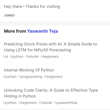
Hey there ! Thanks for visiting
JOINED
More from
Yaswanth Teja
Predicting Stock Prices with AI: A Simple Guide to
Using LSTM for Nifty50 Forecasting
#
ai
#
python
#
tutorial
#
beginners
Internal Working Of Python
#
python
#
programming
#
beginners
Unlocking Code Clarity: A Guide to Effective Type
Hinting in Python
#
python
#
beginners
#
tutorial
#
yaswanthteja