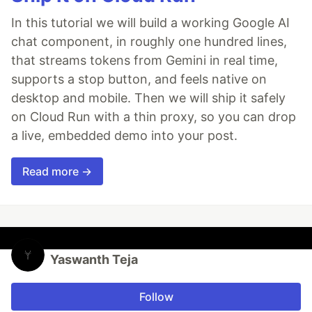
In this tutorial we will build a working Google AI
chat component, in roughly one hundred lines,
that streams tokens from Gemini in real time,
supports a stop button, and feels native on
desktop and mobile. Then we will ship it safely
on Cloud Run with a thin proxy, so you can drop
a live, embedded demo into your post.
Read more →
Yaswanth Teja
Follow