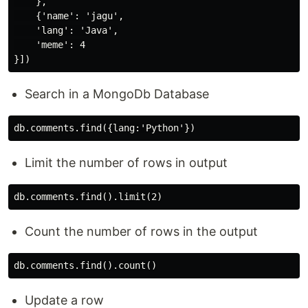
    },

    {'name': 'jagu',

    'lang': 'Java',

    'meme': 4

Search in a MongoDb Database
Limit the number of rows in output
Count the number of rows in the output
Update a row