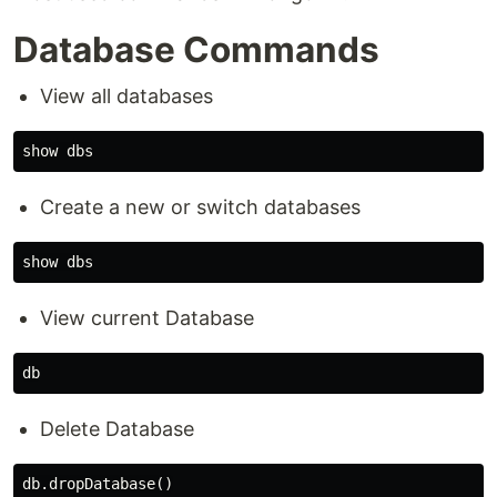
Database Commands
View all databases
Create a new or switch databases
View current Database
Delete Database