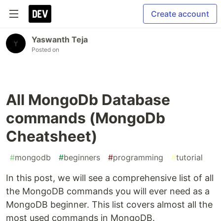
Create account
Yaswanth Teja
Posted on
All MongoDb Database
commands (MongoDb
Cheatsheet)
#
mongodb
#
beginners
#
programming
#
tutorial
In this post, we will see a comprehensive list of all
the MongoDB commands you will ever need as a
MongoDB beginner. This list covers almost all the
most used commands in MongoDB.