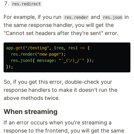
res.redirect
For example, if you run
and
in
res.render
res.json
the same response handler, you will get the
"Cannot set headers after they're sent" error.
app
.
get
(
"
/testing
"
,
(
req
,
res
)
=>
{
res
.
render
(
"
new-page
"
);
res
.
json
({
message
:
"
¯_(ツ)_/¯
"
});
});
So, if you get this error, double-check your
response handlers to make it doesn't run the
above methods twice.
When streaming
If an error occurs when you're streaming a
response to the frontend, you will get the same