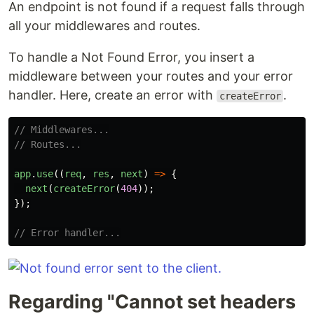
An endpoint is not found if a request falls through
all your middlewares and routes.
To handle a Not Found Error, you insert a
middleware between your routes and your error
handler. Here, create an error with
.
createError
// Middlewares...
// Routes...
app
.
use
((
req
,
res
,
next
)
=>
{
next
(
createError
(
404
));
});
// Error handler...
Regarding "Cannot set headers