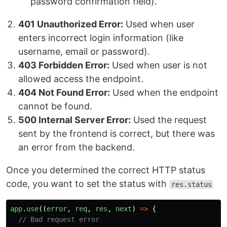
password confirmation field).
401 Unauthorized Error:
Used when user
enters incorrect login information (like
username, email or password).
403 Forbidden Error:
Used when user is not
allowed access the endpoint.
404 Not Found Error:
Used when the endpoint
cannot be found.
500 Internal Server Error:
Used the request
sent by the frontend is correct, but there was
an error from the backend.
Once you determined the correct HTTP status
code, you want to set the status with
res.status
app
.
use
((
error
,
req
,
res
,
next
)
=>
{
// Bad request error