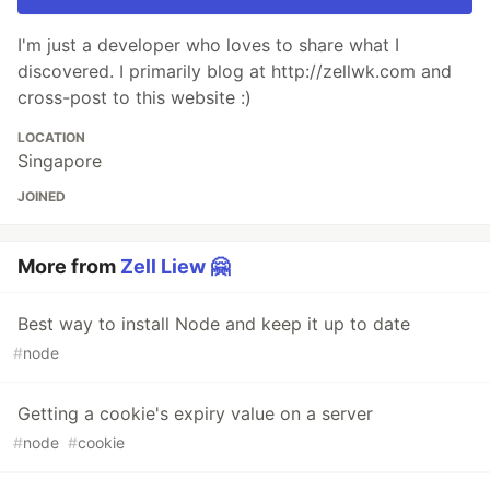
I'm just a developer who loves to share what I
discovered. I primarily blog at http://zellwk.com and
cross-post to this website :)
LOCATION
Singapore
JOINED
More from
Zell Liew 🤗
Best way to install Node and keep it up to date
#
node
Getting a cookie's expiry value on a server
#
node
#
cookie