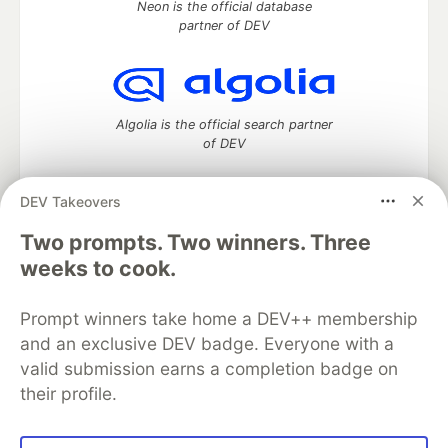
Neon is the official database
partner of DEV
Algolia is the official search partner
of DEV
DEV Takeovers
Two prompts. Two winners. Three
DEV Community
— A space to discuss and keep up software
development and manage your software career
weeks to cook.
Home
DEV Challenges
DEV++
Videos
DEV Education Tracks
DEV Help
Advertise on DEV
Prompt winners take home a DEV++ membership
Organization Accounts
DEV Showcase
About
Contact
and an exclusive DEV badge. Everyone with a
Free Postgres Database
DEV Shop
MLH
Code of Conduct
Privacy Policy
Terms of Use
valid submission earns a completion badge on
Built on
Forem
— the
open source
software that powers
DEV
their profile.
and other inclusive communities.
Made with love and
Ruby on Rails
. DEV Community
©
2016 -
2026.