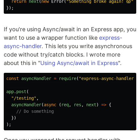
return
next
(
new
Error
(
"
Something broke again! 😱
"
))
});
If you're using Async/await in an Express app, you
want to use a wrapper function like
express-
async-handler
. This lets you write asynchronous
code without try/catch blocks. I wrote more
about this in "
Using Async/await in Express
".
const
asyncHandler
=
require
(
"
express-async-handler
"
)
app
.
post
(
"
/testing
"
,
asyncHandler
(
async
(
req
,
res
,
next
)
=>
{
// Do something
})
);