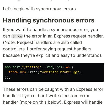
Let's begin with synchronous errors.
Handling synchronous errors
If you want to handle a synchronous error, you
can
the error in an Express request handler.
throw
(Note: Request handlers are also called
controllers. I prefer saying request handlers
because they're explicit and easy to understand).
app
.
post
(
"
/testing
"
,
(
req
,
res
)
=>
{
throw
new
Error
(
"
Something broke! 😱
"
);
});
These errors can be caught with an Express error
handler. If you did not write a custom error
handler (more on this below), Express will handle