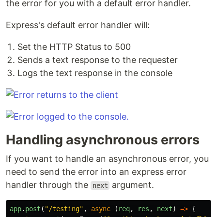
the error for you with a default error handler.
Express's default error handler will:
Set the HTTP Status to 500
Sends a text response to the requester
Logs the text response in the console
Handling asynchronous errors
If you want to handle an asynchronous error, you
need to send the error into an express error
handler through the
argument.
next
app
.
post
(
"
/testing
"
,
async
(
req
,
res
,
next
)
=>
{