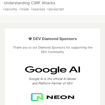
Understanding CSRF Attacks
#
security
#
node
#
express
#
javascript
💎 DEV Diamond Sponsors
Thank you to our Diamond Sponsors for supporting the
DEV Community
Google AI is the official AI Model
and Platform Partner of DEV