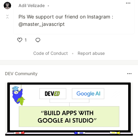
Adil Velizade
•
Pls We support our friend on Instagram :
@master_javascript
1
Like
Code of Conduct
•
Report abuse
DEV Community