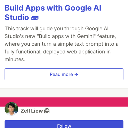
Build Apps with Google AI
Studio 🧱
This track will guide you through Google AI
Studio's new "Build apps with Gemini" feature,
where you can turn a simple text prompt into a
fully functional, deployed web application in
minutes.
Read more →
Zell Liew 🤗
Follow