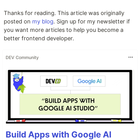
Thanks for reading. This article was originally
posted on
my blog
. Sign up for my newsletter if
you want more articles to help you become a
better frontend developer.
DEV Community
Build Apps with Google AI