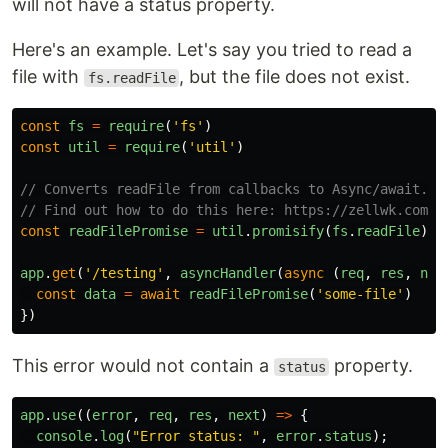
will not have a status property.
Here's an example. Let's say you tried to read a
file with
, but the file does not exist.
fs.readFile
const
fs
=
require
(
'
fs
'
)
const
util
=
require
(
'
util
'
)
// Converts readFile from callbacks to Async/await.
// Find out how to do this here: https://zellwk.comht
const
readFilePromise
=
util
.
promisify
(
fs
.
readFile
)
app
.
get
(
'
/testing
'
,
asyncHandler
(
async
(
req
,
res
,
nex
const
data
=
await
readFilePromise
(
'
some-file
'
)
})
This error would not contain a
property.
status
app
.
use
((
error
,
req
,
res
,
next
)
=>
{
console
.
log
(
"
Error status: 
"
,
error
.
status
);