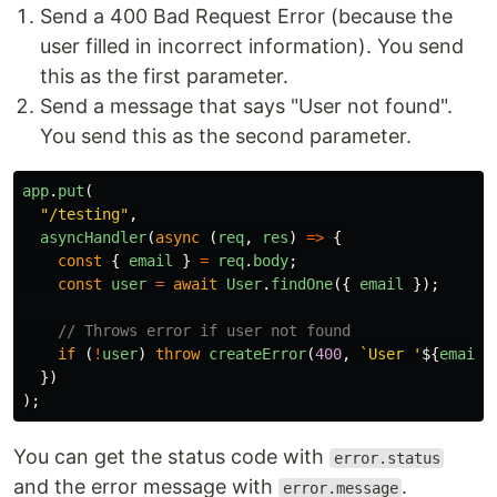
Send a 400 Bad Request Error (because the
user filled in incorrect information). You send
this as the first parameter.
Send a message that says "User not found".
You send this as the second parameter.
app
.
put
(
"
/testing
"
,
asyncHandler
(
async
(
req
,
res
)
=>
{
const
{
email
}
=
req
.
body
;
const
user
=
await
User
.
findOne
({
email
});
// Throws error if user not found
if
(
!
user
)
throw
createError
(
400
,
`User '
${
email
}
})
);
You can get the status code with
error.status
and the error message with
.
error.message