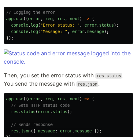
// Logging the error
app
.
use
((
error
,
req
,
res
,
next
)
=>
{
console
.
log
(
"
Error status: 
"
,
error
.
status
);
console
.
log
(
"
Message: 
"
,
error
.
message
);
});
Then, you set the error status with
.
res.status
You send the message with
.
res.json
app
.
use
((
error
,
req
,
res
,
next
)
=>
{
// Sets HTTP status code
res
.
status
(
error
.
status
);
// Sends response
res
.
json
({
message
:
error
.
message
});