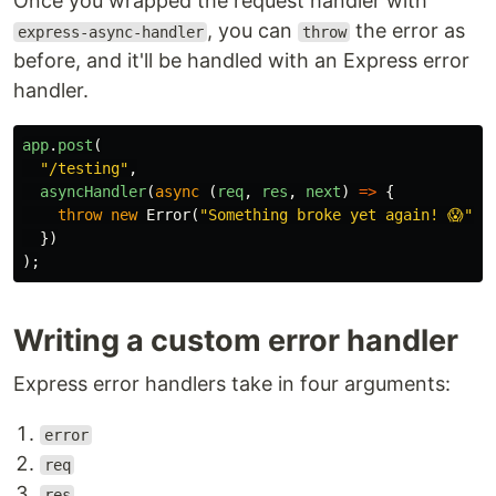
Once you wrapped the request handler with
, you can
the error as
express-async-handler
throw
before, and it'll be handled with an Express error
handler.
app
.
post
(
"
/testing
"
,
asyncHandler
(
async
(
req
,
res
,
next
)
=>
{
throw
new
Error
(
"
Something broke yet again! 😱
"
);
})
);
Writing a custom error handler
Express error handlers take in four arguments:
error
req
res