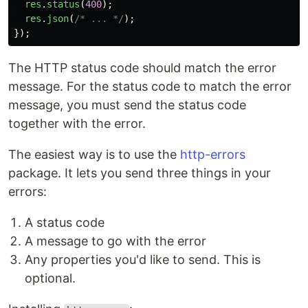
res
.
status
(
400
);
res
.
json
(
/* ... */
);
});
The HTTP status code should match the error
message. For the status code to match the error
message, you must send the status code
together with the error.
The easiest way is to use the
http-errors
package. It lets you send three things in your
errors:
A status code
A message to go with the error
Any properties you'd like to send. This is
optional.