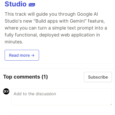
Studio 🧱
This track will guide you through Google AI
Studio's new "Build apps with Gemini" feature,
where you can turn a simple text prompt into a
fully functional, deployed web application in
minutes.
Read more →
Top comments
(1)
Subscribe