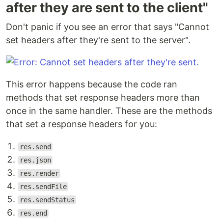
after they are sent to the client"
Don't panic if you see an error that says "Cannot
set headers after they're sent to the server".
This error happens because the code ran
methods that set response headers more than
once in the same handler. These are the methods
that set a response headers for you:
res.send
res.json
res.render
res.sendFile
res.sendStatus
res.end