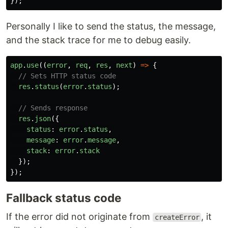
});
Personally I like to send the status, the message,
and the stack trace for me to debug easily.
app
.
use
((
error
,
req
,
res
,
next
)
=>
{
// Sets HTTP status code
res
.
status
(
error
.
status
);
// Sends response
res
.
json
({
status
:
error
.
status
,
message
:
error
.
message
,
stack
:
error
.
stack
});
});
Fallback status code
If the error did not originate from
, it
createError