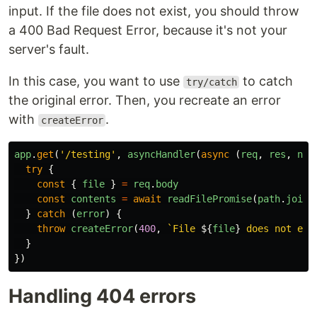
input. If the file does not exist, you should throw
a 400 Bad Request Error, because it's not your
server's fault.
In this case, you want to use
to catch
try/catch
the original error. Then, you recreate an error
with
.
createError
app
.
get
(
'
/testing
'
,
asyncHandler
(
async
(
req
,
res
,
nex
try
{
const
{
file
}
=
req
.
body
const
contents
=
await
readFilePromise
(
path
.
join
(
}
catch
(
error
)
{
throw
createError
(
400
,
`File 
${
file
}
 does not exi
}
})
Handling 404 errors