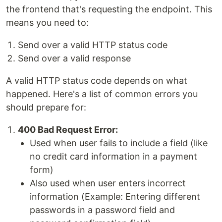
the frontend that's requesting the endpoint. This
means you need to:
Send over a valid HTTP status code
Send over a valid response
A valid HTTP status code depends on what
happened. Here's a list of common errors you
should prepare for:
400 Bad Request Error:
Used when user fails to include a field (like
no credit card information in a payment
form)
Also used when user enters incorrect
information (Example: Entering different
passwords in a password field and