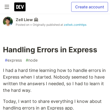
Create account
Zell Liew 🤗
Posted on
• Originally published at
zellwk.comhttps
Handling Errors in Express
#
express
#
node
I had a hard time learning how to handle errors in
Express when I started. Nobody seemed to have
written the answers I needed, so I had to learn it
the hard way.
Today, I want to share everything I know about
handling errors in an Express app.