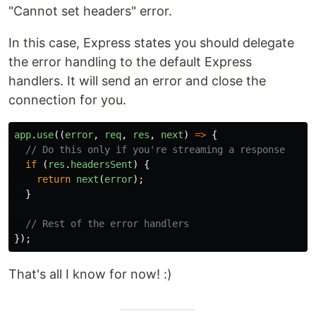
"Cannot set headers" error.
In this case, Express states you should delegate
the error handling to the default Express
handlers. It will send an error and close the
connection for you.
app
.
use
((
error
,
req
,
res
,
next
)
=>
{
// Do this only if you're streaming a response
if
(
res
.
headersSent
)
{
return
next
(
error
);
}
// Rest of the error handlers
});
That's all I know for now! :)