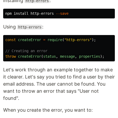
Installing
:
http-errors
npm 
install 
http-errors 
--save
Using
:
http-errors
const
createError
=
require
(
"
http-errors
"
);
// Creating an error
throw
createError
(
status
,
message
,
properties
);
Let's work through an example together to make
it clearer. Let's say you tried to find a user by their
email address. The user cannot be found. You
want to throw an error that says "User not
found".
When you create the error, you want to: