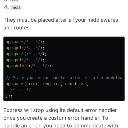
next
They must be placed after all your middlewares
and routes.
app
.
use
(
/*...*/
);
app
.
get
(
/*...*/
);
app
.
post
(
/*...*/
);
app
.
put
(
/*...*/
);
app
.
delete
(
/*...*/
);
// Place your error handler after all other middlewar
app
.
use
((
error
,
req
,
res
,
next
)
=>
{
/* ... */
});
Express will stop using its default error handler
once you create a custom error handler. To
handle an error, you need to communicate with