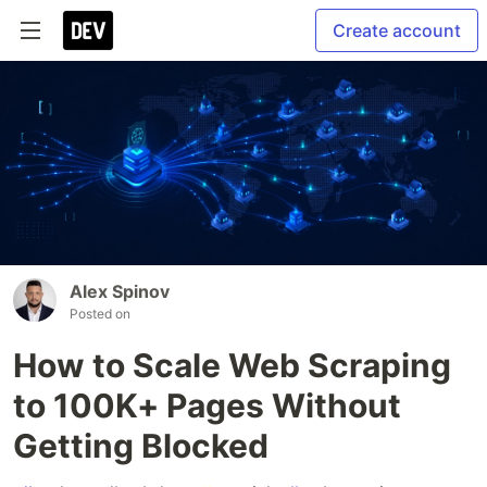
Create account
Alex Spinov
Posted on
How to Scale Web Scraping
to 100K+ Pages Without
Getting Blocked