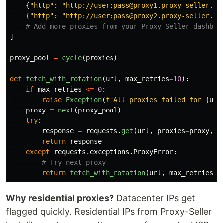
{
"
http
"
:
"
http://user:pass@proxy1.proxy-seller.co
{
"
http
"
:
"
http://user:pass@proxy2.proxy-seller.co
]
proxy_pool
=
cycle
(
proxies
)
def
fetch_with_rotation
(
url
,
max_retries
=
10
):
if
max_retries
<=
0
:
raise
Exception
(
f
"
All proxies failed for 
{
url
proxy
=
next
(
proxy_pool
)
try
:
response
=
requests
.
get
(
url
,
proxies
=
proxy
,
t
return
response
except
requests
.
exceptions
.
ProxyError
:
return
fetch_with_rotation
(
url
,
max_retries
-
Why residential proxies?
Datacenter IPs get
flagged quickly. Residential IPs from Proxy-Seller