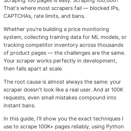
Scraping 100 pages is easy. Scraping 100,000?
That's where most scrapers fail — blocked IPs,
CAPTCHAs, rate limits, and bans.
Whether you're building a price monitoring
system, collecting training data for ML models, or
tracking competitor inventory across thousands
of product pages — the challenges are the same.
Your scraper works perfectly in development,
then falls apart at scale.
The root cause is almost always the same: your
scraper doesn't look like a real user. And at 100K
requests, even small mistakes compound into
instant bans.
In this guide, I'll show you the exact techniques I
use to scrape 100K+ pages reliably, using Python