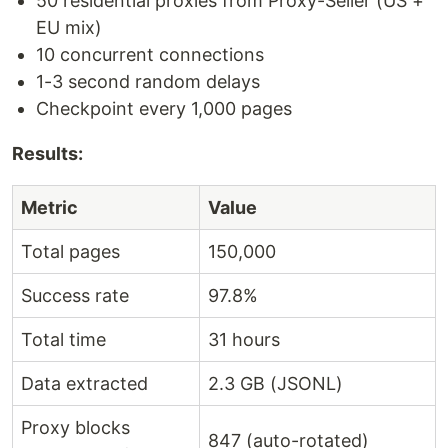
50 residential proxies from Proxy-Seller (US +
EU mix)
10 concurrent connections
1-3 second random delays
Checkpoint every 1,000 pages
Results:
Metric
Value
Total pages
150,000
Success rate
97.8%
Total time
31 hours
Data extracted
2.3 GB (JSONL)
Proxy blocks
847 (auto-rotated)