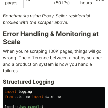
pages
(50 IPs)
hours
Benchmarks using Proxy-Seller residential
proxies with the scraper above.
Error Handling & Monitoring at
Scale
When you're scraping 100K pages, things will go
wrong. The difference between a hobby scraper
and a production system is how you handle
failures.
Structured Logging
import
logging
from
datetime
import
datetime
logging
.
basicConfig
(