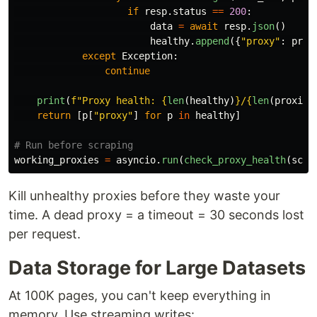
if
resp
.
status
==
200
:
data
=
await
resp
.
json
()
healthy
.
append
({
"
proxy
"
:
prox
except
Exception
:
continue
print
(
f
"
Proxy health: 
{
len
(
healthy
)
}
/
{
len
(
proxies
return
[
p
[
"
proxy
"
]
for
p
in
healthy
]
working_proxies
=
asyncio
.
run
(
check_proxy_health
(
scra
Kill unhealthy proxies before they waste your
time. A dead proxy = a timeout = 30 seconds lost
per request.
Data Storage for Large Datasets
At 100K pages, you can't keep everything in
memory. Use streaming writes: