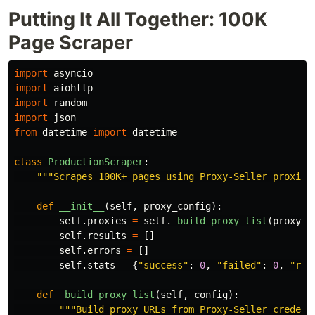
Putting It All Together: 100K
Page Scraper
import
asyncio
import
aiohttp
import
random
import
json
from
datetime
import
datetime
class
ProductionScraper
:
"""
Scrapes 100K+ pages using Proxy-Seller proxies
def
__init__
(
self
,
proxy_config
):
self
.
proxies
=
self
.
_build_proxy_list
(
proxy_c
self
.
results
=
[]
self
.
errors
=
[]
self
.
stats
=
{
"
success
"
:
0
,
"
failed
"
:
0
,
"
ret
def
_build_proxy_list
(
self
,
config
):
"""
Build proxy URLs from Proxy-Seller credent