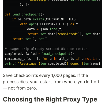
},
f
)
def
load_checkpoint
():
if
os
.
path
.
exists
(
CHECKPOINT_FILE
):
with
open
(
CHECKPOINT_FILE
)
as
f
:
data
=
json
.
load
(
f
)
return
set
(
data
[
"
completed
"
]),
set
(
data
[
"
return
set
(),
set
()
completed
,
failed
=
load_checkpoint
()
remaining_urls
=
[
u
for
u
in
all_urls
if
u
not
in
com
print
(
f
"
Resuming: 
{
len
(
completed
)
}
 done, 
{
len
(
remaini
Save checkpoints every 1,000 pages. If the
process dies, you restart from where you left off
— not from zero.
Choosing the Right Proxy Type