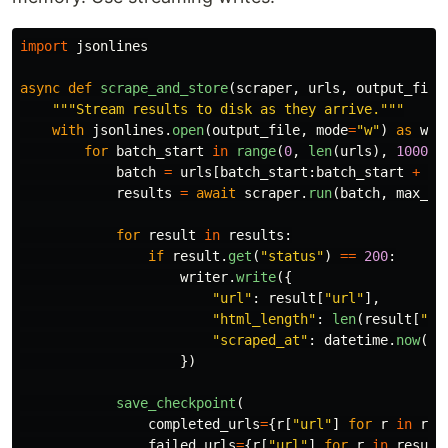
import
jsonlines
async
def
scrape_and_store
(
scraper
,
urls
,
output_file
"""
Stream results to disk as they arrive.
"""
with
jsonlines
.
open
(
output_file
,
mode
=
"
w
"
)
as
wri
for
batch_start
in
range
(
0
,
len
(
urls
),
1000
):
batch
=
urls
[
batch_start
:
batch_start
+
10
results
=
await
scraper
.
run
(
batch
,
max_co
for
result
in
results
:
if
result
.
get
(
"
status
"
)
==
200
:
writer
.
write
({
"
url
"
:
result
[
"
url
"
],
"
html_length
"
:
len
(
result
[
"
ht
"
scraped_at
"
:
datetime
.
now
().
})
save_checkpoint
(
completed_urls
=
{
r
[
"
url
"
]
for
r
in
res
failed_urls
=
{
r
[
"
url
"
]
for
r
in
result