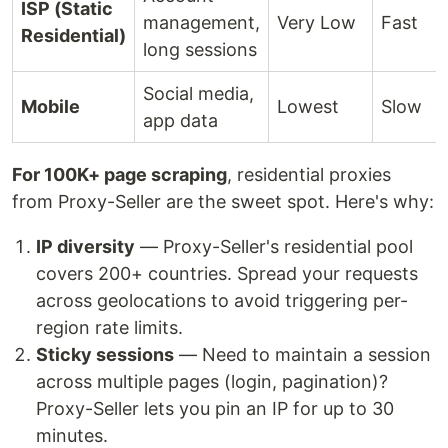
ISP (Static
management,
Very Low
Fast
Residential)
long sessions
Social media,
Mobile
Lowest
Slow
app data
For 100K+ page scraping
, residential proxies
from Proxy-Seller are the sweet spot. Here's why:
IP diversity
— Proxy-Seller's residential pool
covers 200+ countries. Spread your requests
across geolocations to avoid triggering per-
region rate limits.
Sticky sessions
— Need to maintain a session
across multiple pages (login, pagination)?
Proxy-Seller lets you pin an IP for up to 30
minutes.