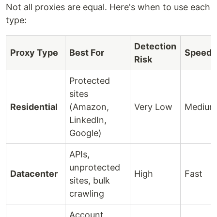
Not all proxies are equal. Here's when to use each
type:
Detection
Proxy Type
Best For
Speed
Risk
Protected
sites
Residential
(Amazon,
Very Low
Medium
LinkedIn,
Google)
APIs,
unprotected
Datacenter
High
Fast
sites, bulk
crawling
Account