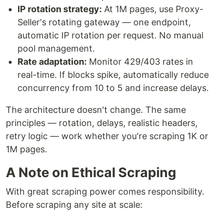
IP rotation strategy:
At 1M pages, use Proxy-
Seller's rotating gateway — one endpoint,
automatic IP rotation per request. No manual
pool management.
Rate adaptation:
Monitor 429/403 rates in
real-time. If blocks spike, automatically reduce
concurrency from 10 to 5 and increase delays.
The architecture doesn't change. The same
principles — rotation, delays, realistic headers,
retry logic — work whether you're scraping 1K or
1M pages.
A Note on Ethical Scraping
With great scraping power comes responsibility.
Before scraping any site at scale: