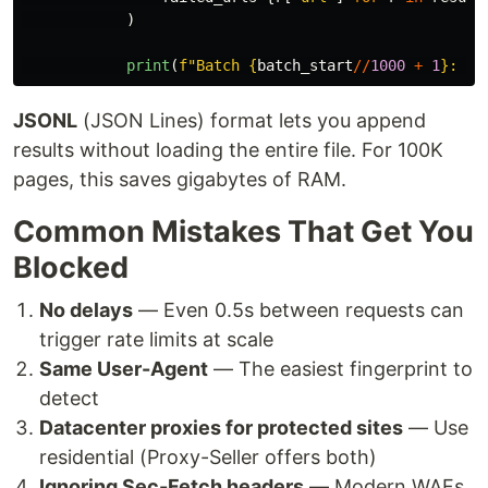
)
print
(
f
"
Batch 
{
batch_start
//
1000
+
1
}
: 
{
l
JSONL
(JSON Lines) format lets you append
results without loading the entire file. For 100K
pages, this saves gigabytes of RAM.
Common Mistakes That Get You
Blocked
No delays
— Even 0.5s between requests can
trigger rate limits at scale
Same User-Agent
— The easiest fingerprint to
detect
Datacenter proxies for protected sites
— Use
residential (Proxy-Seller offers both)
Ignoring Sec-Fetch headers
— Modern WAFs