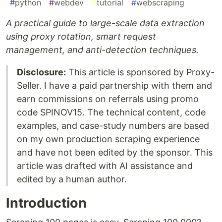
#
python
#
webdev
#
tutorial
#
webscraping
A practical guide to large-scale data extraction
using proxy rotation, smart request
management, and anti-detection techniques.
Disclosure:
This article is sponsored by Proxy-
Seller. I have a paid partnership with them and
earn commissions on referrals using promo
code SPINOV15. The technical content, code
examples, and case-study numbers are based
on my own production scraping experience
and have not been edited by the sponsor. This
article was drafted with AI assistance and
edited by a human author.
Introduction