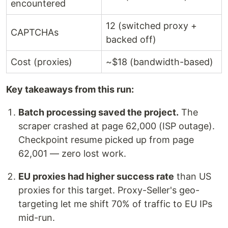
encountered
12 (switched proxy +
CAPTCHAs
backed off)
Cost (proxies)
~$18 (bandwidth-based)
Key takeaways from this run:
Batch processing saved the project.
The
scraper crashed at page 62,000 (ISP outage).
Checkpoint resume picked up from page
62,001 — zero lost work.
EU proxies had higher success rate
than US
proxies for this target. Proxy-Seller's geo-
targeting let me shift 70% of traffic to EU IPs
mid-run.