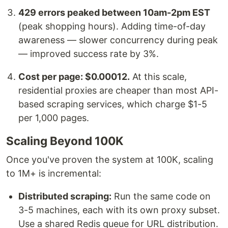
429 errors peaked between 10am-2pm EST
(peak shopping hours). Adding time-of-day
awareness — slower concurrency during peak
— improved success rate by 3%.
Cost per page: $0.00012.
At this scale,
residential proxies are cheaper than most API-
based scraping services, which charge $1-5
per 1,000 pages.
Scaling Beyond 100K
Once you've proven the system at 100K, scaling
to 1M+ is incremental:
Distributed scraping:
Run the same code on
3-5 machines, each with its own proxy subset.
Use a shared Redis queue for URL distribution.