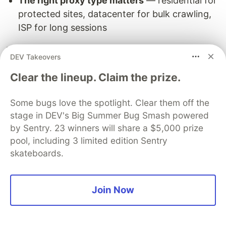
The right proxy type matters
— residential for
protected sites, datacenter for bulk crawling,
ISP for long sessions
Residential proxies, random delays, realistic
DEV Takeovers
headers, and proper retry logic make the
Clear the lineup. Claim the prize.
difference between a scraper that runs for years
and one that gets blocked in minutes.
Some bugs love the spotlight. Clear them off the
Get started with Proxy-Seller residential proxies
stage in DEV's Big Summer Bug Smash powered
→
— Use promo code
SPINOV15
for 15% off your
by Sentry. 23 winners will share a $5,000 prize
pool, including 3 limited edition Sentry
first order.
skateboards.
Join Now
Need a custom scraping solution? I build
production scrapers for businesses —
contact
me
.