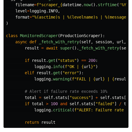
filename
=
f
"
scraper_
{
datetime
.
now
().
strftime
(
'
%Y%m
level
=
logging
.
INFO
,
format
=
"
%(asctime)s | %(levelname)s | %(message)s
)
class
MonitoredScraper
(
ProductionScraper
):
async
def
_fetch_with_retry
(
self
,
session
,
url
,
s
result
=
await
super
().
_fetch_with_retry
(
sess
if
result
.
get
(
"
status
"
)
==
200
:
logging
.
info
(
f
"
OK | 
{
url
}
"
)
elif
result
.
get
(
"
error
"
):
logging
.
warning
(
f
"
FAIL | 
{
url
}
 | 
{
result
[
total
=
self
.
stats
[
"
success
"
]
+
self
.
stats
[
"
f
if
total
>
100
and
self
.
stats
[
"
failed
"
]
/
tot
logging
.
critical
(
f
"
ALERT: Failure rate 
{
s
return
result