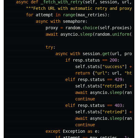
async
def
_fetch_with_retry
(
self
,
session
,
url
,
s
"""
Fetch URL with automatic retry and proxy r
for
attempt
in
range
(
max_retries
):
async
with
semaphore
:
proxy
=
random
.
choice
(
self
.
proxies
)
await
asyncio
.
sleep
(
random
.
uniform
(
1
,
try
:
async
with
session
.
get
(
url
,
proxy
if
resp
.
status
==
200
:
self
.
stats
[
"
success
"
]
+=
return
{
"
url
"
:
url
,
"
html
elif
resp
.
status
==
429
:
self
.
stats
[
"
retried
"
]
+=
await
asyncio
.
sleep
(
rando
continue
elif
resp
.
status
==
403
:
self
.
stats
[
"
retried
"
]
+=
await
asyncio
.
sleep
(
rando
continue
except
Exception
as
e
:
if
attempt
==
max_retries
-
1
: