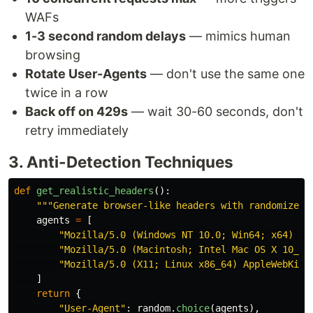
WAFs
1-3 second random delays
— mimics human
browsing
Rotate User-Agents
— don't use the same one
twice in a row
Back off on 429s
— wait 30-60 seconds, don't
retry immediately
3. Anti-Detection Techniques
def
get_realistic_headers
():
"""
Generate browser-like headers with randomized 
agents
=
[
"
Mozilla/5.0 (Windows NT 10.0; Win64; x64) Ap
"
Mozilla/5.0 (Macintosh; Intel Mac OS X 10_15
"
Mozilla/5.0 (X11; Linux x86_64) AppleWebKit/
]
return
{
"
User-Agent
"
:
random
.
choice
(
agents
),