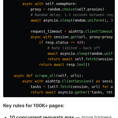
async
with
self
.
semaphore
:
proxy
=
random
.
choice
(
self
.
proxies
)
await
asyncio
.
sleep
(
random
.
uniform
(
1
,
3
))
request_timeout
=
aiohttp
.
ClientTimeout
(
t
async
with
session
.
get
(
url
,
proxy
=
proxy
,
if
resp
.
status
==
429
:
await
asyncio
.
sleep
(
random
.
unifor
return
await
self
.
fetch
(
session
,
return
await
resp
.
text
()
async
def
scrape_all
(
self
,
urls
):
async
with
aiohttp
.
ClientSession
()
as
session
tasks
=
[
self
.
fetch
(
session
,
url
)
for
url
return
await
asyncio
.
gather
(
*
tasks
,
retur
Key rules for 100K+ pages:
10 concurrent requests max
— more triggers