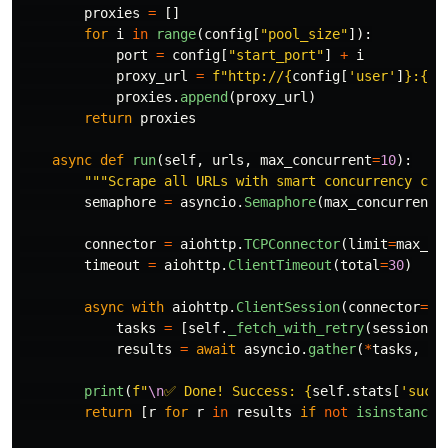
proxies
=
[]
for
i
in
range
(
config
[
"
pool_size
"
]):
port
=
config
[
"
start_port
"
]
+
i
proxy_url
=
f
"
http://
{
config
[
'
user
'
]
}
:
{
co
proxies
.
append
(
proxy_url
)
return
proxies
async
def
run
(
self
,
urls
,
max_concurrent
=
10
):
"""
Scrape all URLs with smart concurrency con
semaphore
=
asyncio
.
Semaphore
(
max_concurrent
)
connector
=
aiohttp
.
TCPConnector
(
limit
=
max_co
timeout
=
aiohttp
.
ClientTimeout
(
total
=
30
)
async
with
aiohttp
.
ClientSession
(
connector
=
co
tasks
=
[
self
.
_fetch_with_retry
(
session
,
results
=
await
asyncio
.
gather
(
*
tasks
,
re
print
(
f
"
\n
✅ Done! Success: 
{
self
.
stats
[
'
succe
return
[
r
for
r
in
results
if
not
isinstance
(