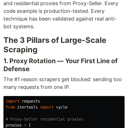
and residential proxies from Proxy-Seller. Every
code example is production-tested. Every
technique has been validated against real anti-
bot systems.
The 3 Pillars of Large-Scale
Scraping
1. Proxy Rotation — Your First Line of
Defense
The #1 reason scrapers get blocked: sending too
many requests from one IP.
import
requests
from
itertools
import
cycle
proxies
=
[