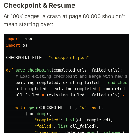
Checkpoint & Resume
At 100K pages, a crash at page 80,000 shouldn't
mean starting over:
import
json
import
os
CHECKPOINT_FILE
=
"
checkpoint.json
"
def
save_checkpoint
(
completed_urls
,
failed_urls
):
existing_completed
,
existing_failed
=
load_checkp
all_completed
=
existing_completed
|
completed_ur
all_failed
=
(
existing_failed
|
failed_urls
)
-
al
with
open
(
CHECKPOINT_FILE
,
"
w
"
)
as
f
:
json
.
dump
({
"
completed
"
:
list
(
all_completed
),
"
failed
"
:
list
(
all_failed
),
"
timestamp
"
:
datetime
.
now
().
isoformat
()