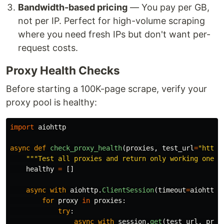
Bandwidth-based pricing
— You pay per GB,
not per IP. Perfect for high-volume scraping
where you need fresh IPs but don't want per-
request costs.
Proxy Health Checks
Before starting a 100K-page scrape, verify your
proxy pool is healthy:
import
aiohttp
async
def
check_proxy_health
(
proxies
,
test_url
=
"
https
"""
Test all proxies and return only working ones.
healthy
=
[]
async
with
aiohttp
.
ClientSession
(
timeout
=
aiohttp
.
for
proxy
in
proxies
:
try
:
async
with
session
.
get
(
test_url
,
prox