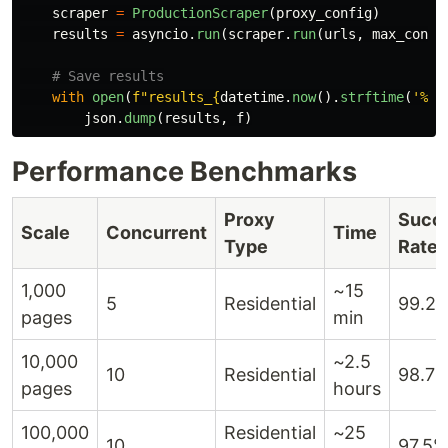
scraper
=
ProductionScraper
(
proxy_config
)
results
=
asyncio
.
run
(
scraper
.
run
(
urls
,
max_concu
with
open
(
f
"
results_
{
datetime
.
now
().
strftime
(
'
%Y%
json
.
dump
(
results
,
f
)
Performance Benchmarks
Proxy
Succ
Scale
Concurrent
Time
Type
Rate
1,000
~15
5
Residential
99.2
pages
min
10,000
~2.5
10
Residential
98.7
pages
hours
100,000
Residential
~25
10
97.5%