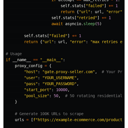
self
.
stats
[
"
failed
"
]
+=
1
return
{
"
url
"
:
url
,
"
error
"
:
self
.
stats
[
"
retried
"
]
+=
1
await
asyncio
.
sleep
(
5
)
self
.
stats
[
"
failed
"
]
+=
1
return
{
"
url
"
:
url
,
"
error
"
:
"
max retries exc
if
__name__
==
"
__main__
"
:
proxy_config
=
{
"
host
"
:
"
gate.proxy-seller.com
"
,
"
user
"
:
"
YOUR_USERNAME
"
,
"
pass
"
:
"
YOUR_PASSWORD
"
,
"
start_port
"
:
10000
,
"
pool_size
"
:
50
,
}
urls
=
[
f
"
https://example-ecommerce.com/product/
{