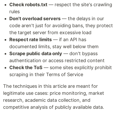
Check robots.txt
— respect the site's crawling
rules
Don't overload servers
— the delays in our
code aren't just for avoiding bans, they protect
the target server from excessive load
Respect rate limits
— if an API has
documented limits, stay well below them
Scrape public data only
— don't bypass
authentication or access restricted content
Check the ToS
— some sites explicitly prohibit
scraping in their Terms of Service
The techniques in this article are meant for
legitimate use cases: price monitoring, market
research, academic data collection, and
competitive analysis of publicly available data.