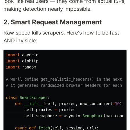
look like real users — they come from actual ISPs,
making detection nearly impossible.
2. Smart Request Management
Raw speed kills scrapers. Here's how to be fast
AND invisible:
import
asyncio
import
aiohttp
import
random
# We'll define get_realistic_headers() in the next sec
class
SmartScraper
:
def
__init__
(
self
,
proxies
,
max_concurrent
=
10
):
self
.
proxies
=
proxies
self
.
semaphore
=
asyncio
.
Semaphore
(
max_concur
async
def
fetch
(
self
,
session
,
url
):