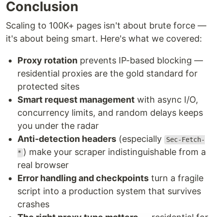
Conclusion
Scaling to 100K+ pages isn't about brute force —
it's about being smart. Here's what we covered:
Proxy rotation
prevents IP-based blocking —
residential proxies are the gold standard for
protected sites
Smart request management
with async I/O,
concurrency limits, and random delays keeps
you under the radar
Anti-detection headers
(especially
Sec-Fetch-
) make your scraper indistinguishable from a
*
real browser
Error handling and checkpoints
turn a fragile
script into a production system that survives
crashes