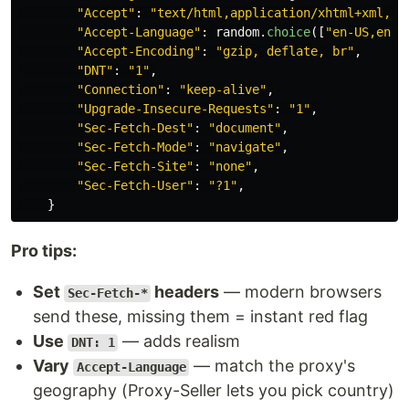
"
Accept
"
:
"
text/html,application/xhtml+xml,ap
"
Accept-Language
"
:
random
.
choice
([
"
en-US,en;q
"
Accept-Encoding
"
:
"
gzip, deflate, br
"
,
"
DNT
"
:
"
1
"
,
"
Connection
"
:
"
keep-alive
"
,
"
Upgrade-Insecure-Requests
"
:
"
1
"
,
"
Sec-Fetch-Dest
"
:
"
document
"
,
"
Sec-Fetch-Mode
"
:
"
navigate
"
,
"
Sec-Fetch-Site
"
:
"
none
"
,
"
Sec-Fetch-User
"
:
"
?1
"
,
}
Pro tips:
Set
headers
— modern browsers
Sec-Fetch-*
send these, missing them = instant red flag
Use
— adds realism
DNT: 1
Vary
— match the proxy's
Accept-Language
geography (Proxy-Seller lets you pick country)