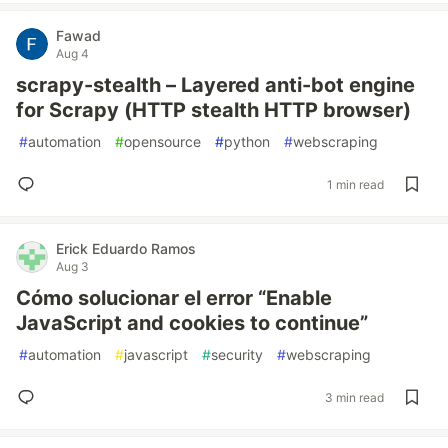
Fawad
Aug 4
scrapy-stealth – Layered anti-bot engine
for Scrapy (HTTP stealth HTTP browser)
#
automation
#
opensource
#
python
#
webscraping
1 min read
Erick Eduardo Ramos
Aug 3
Cómo solucionar el error “Enable
JavaScript and cookies to continue”
#
automation
#
javascript
#
security
#
webscraping
3 min read