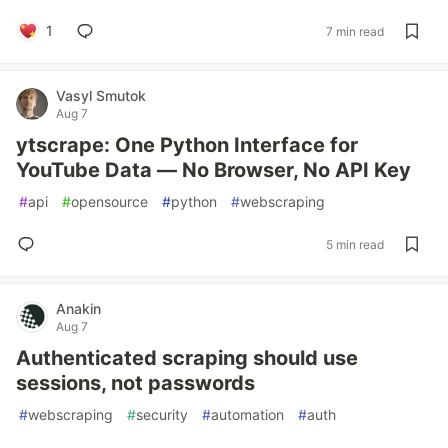
1
7 min read
Vasyl Smutok
Aug 7
ytscrape: One Python Interface for
YouTube Data — No Browser, No API Key
#
api
#
opensource
#
python
#
webscraping
5 min read
Anakin
Aug 7
Authenticated scraping should use
sessions, not passwords
#
webscraping
#
security
#
automation
#
auth