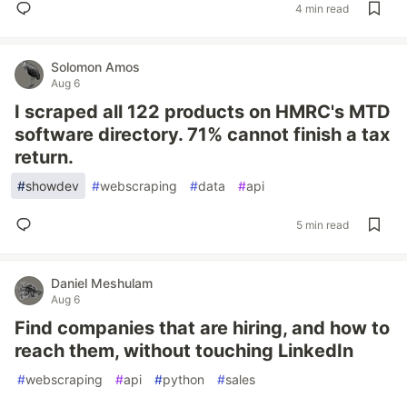
4 min read
Solomon Amos
Aug 6
I scraped all 122 products on HMRC's MTD
software directory. 71% cannot finish a tax
return.
#
showdev
#
webscraping
#
data
#
api
5 min read
Daniel Meshulam
Aug 6
Find companies that are hiring, and how to
reach them, without touching LinkedIn
#
webscraping
#
api
#
python
#
sales