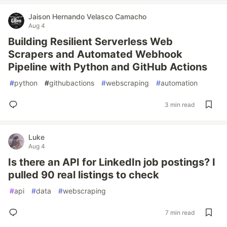
Jaison Hernando Velasco Camacho
Aug 4
Building Resilient Serverless Web
Scrapers and Automated Webhook
Pipeline with Python and GitHub Actions
#
python
#
githubactions
#
webscraping
#
automation
3 min read
Luke
Aug 4
Is there an API for LinkedIn job postings? I
pulled 90 real listings to check
#
api
#
data
#
webscraping
7 min read