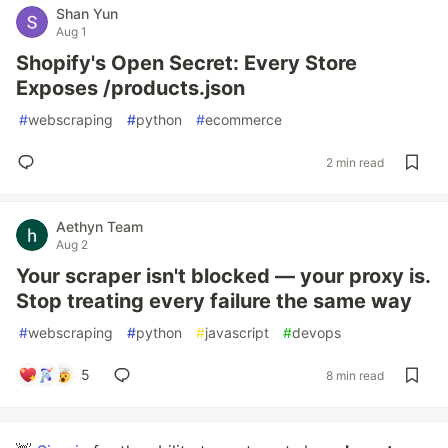
Shan Yun
Aug 1
Shopify's Open Secret: Every Store
Exposes /products.json
#
webscraping
#
python
#
ecommerce
2 min read
Aethyn Team
Aug 2
Your scraper isn't blocked — your proxy is.
Stop treating every failure the same way
#
webscraping
#
python
#
javascript
#
devops
5
8 min read