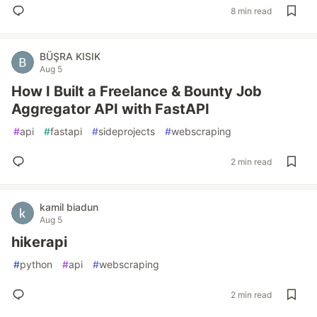
8 min read
BÜŞRA KISIK
Aug 5
How I Built a Freelance & Bounty Job
Aggregator API with FastAPI
#
api
#
fastapi
#
sideprojects
#
webscraping
2 min read
kamil biadun
Aug 5
hikerapi
#
python
#
api
#
webscraping
2 min read