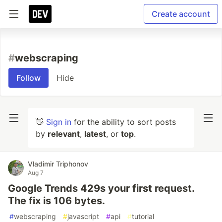
Create account
#
webscraping
Follow
Hide
👋
Sign in
for the ability to sort posts
by
relevant
,
latest
, or
top
.
Vladimir Triphonov
Aug 7
Google Trends 429s your first request.
The fix is 106 bytes.
#
webscraping
#
javascript
#
api
#
tutorial