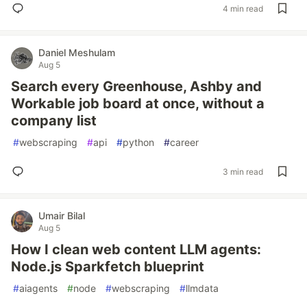
4 min read
Daniel Meshulam
Aug 5
Search every Greenhouse, Ashby and
Workable job board at once, without a
company list
#
webscraping
#
api
#
python
#
career
3 min read
Umair Bilal
Aug 5
How I clean web content LLM agents:
Node.js Sparkfetch blueprint
#
aiagents
#
node
#
webscraping
#
llmdata