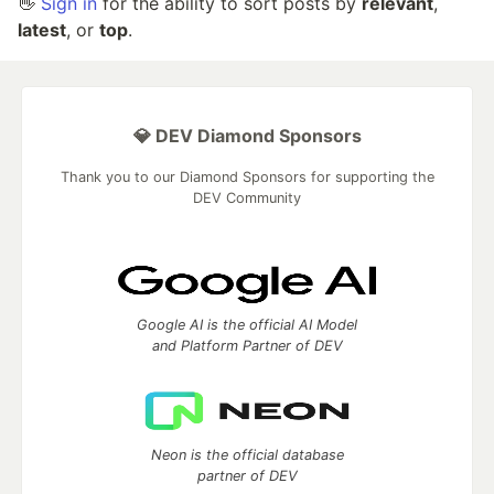
👋
Sign in
for the ability to sort posts by
relevant
,
latest
, or
top
.
💎 DEV Diamond Sponsors
Thank you to our Diamond Sponsors for supporting the
DEV Community
Google AI is the official AI Model
and Platform Partner of DEV
Neon is the official database
partner of DEV