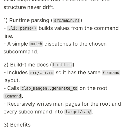
structure never drift.
1) Runtime parsing (
)
src/main.rs
-
builds values from the command
Cli::parse()
line.
- A simple
dispatches to the chosen
match
subcommand.
2) Build-time docs (
)
build.rs
- Includes
so it has the same
src/cli.rs
Command
layout.
- Calls
on the root
clap_mangen::generate_to
.
Command
- Recursively writes man pages for the root and
every subcommand into
.
target/man/
3) Benefits