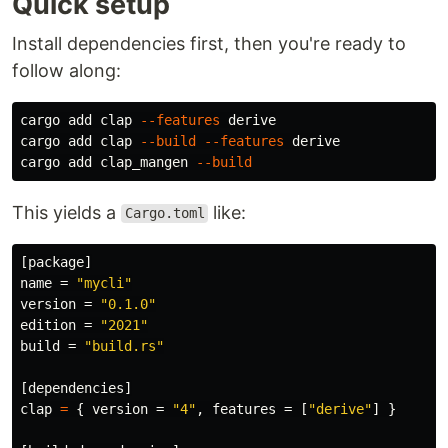
Quick setup
Install dependencies first, then you're ready to
follow along:
cargo add clap 
--features
 derive

cargo add clap 
--build
--features
 derive

cargo add clap_mangen 
--build
This yields a
like:
Cargo.toml
[package]
name
=
"mycli"
version
=
"0.1.0"
edition
=
"2021"
build
=
"build.rs"
[dependencies]
clap
=
{
version
=
"4"
,
features
=
[
"derive"
]
}