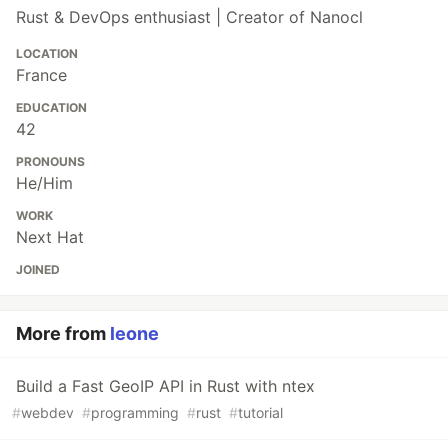
Rust & DevOps enthusiast | Creator of Nanocl
LOCATION
France
EDUCATION
42
PRONOUNS
He/Him
WORK
Next Hat
JOINED
More from
leone
Build a Fast GeoIP API in Rust with ntex
#
webdev
#
programming
#
rust
#
tutorial