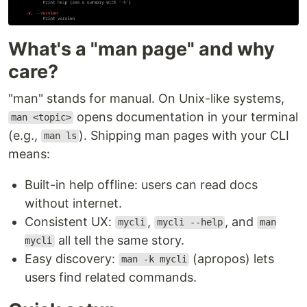
What's a "man page" and why
care?
"man" stands for manual. On Unix-like systems,
opens documentation in your terminal
man <topic>
(e.g.,
). Shipping man pages with your CLI
man ls
means:
Built-in help offline: users can read docs
without internet.
Consistent UX:
,
, and
mycli
mycli --help
man
all tell the same story.
mycli
Easy discovery:
(apropos) lets
man -k mycli
users find related commands.