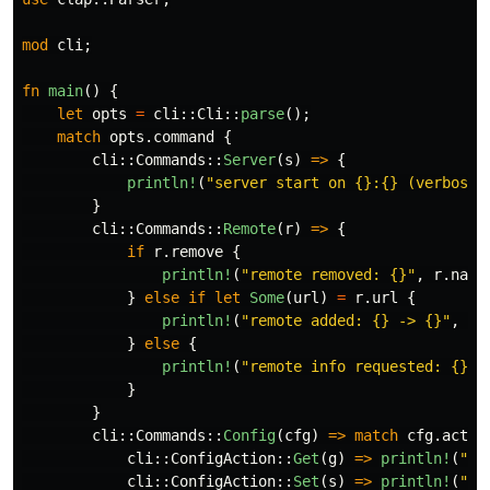
mod
cli
;
fn
main
()
{
let
opts
=
cli
::
Cli
::
parse
();
match
opts
.command
{
cli
::
Commands
::
Server
(
s
)
=>
{
println!
(
"server start on {}:{} (verbosit
}
cli
::
Commands
::
Remote
(
r
)
=>
{
if
r
.remove
{
println!
(
"remote removed: {}"
,
r
.name
}
else
if
let
Some
(
url
)
=
r
.url
{
println!
(
"remote added: {} -> {}"
,
r
.
}
else
{
println!
(
"remote info requested: {}"
,
}
}
cli
::
Commands
::
Config
(
cfg
)
=>
match
cfg
.actio
cli
::
ConfigAction
::
Get
(
g
)
=>
println!
(
"co
cli
::
ConfigAction
::
Set
(
s
)
=>
println!
(
"co