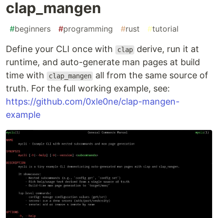
clap_mangen
#
beginners
#
programming
#
rust
#
tutorial
Define your CLI once with
derive, run it at
clap
runtime, and auto-generate man pages at build
time with
all from the same source of
clap_mangen
truth. For the full working example, see:
https://github.com/0xle0ne/clap-mangen-
example