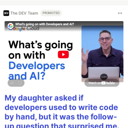
The DEV Team
PROMOTED
My daughter asked if
developers used to write code
by hand, but it was the follow-
up question that surprised me.