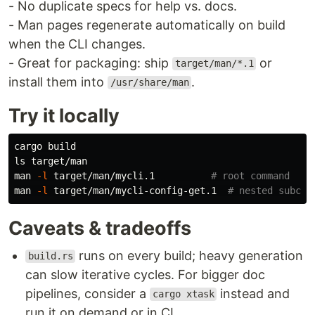
- No duplicate specs for help vs. docs.
- Man pages regenerate automatically on build
when the CLI changes.
- Great for packaging: ship
or
target/man/*.1
install them into
.
/usr/share/man
Try it locally
ls 
target/man

man 
-l
 target/man/mycli.1          
# root command
man 
-l
 target/man/mycli-config-get.1  
# nested subcom
Caveats & tradeoffs
runs on every build; heavy generation
build.rs
can slow iterative cycles. For bigger doc
pipelines, consider a
instead and
cargo xtask
run it on demand or in CI.