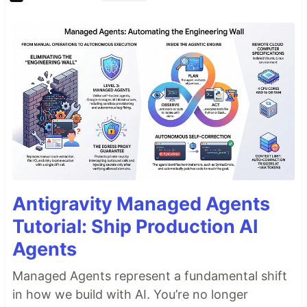
Antigravity Managed Agents
Tutorial: Ship Production AI
Agents
Managed Agents represent a fundamental shift
in how we build with AI. You’re no longer