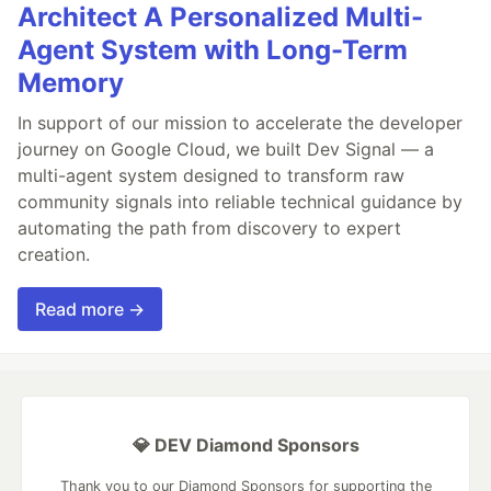
Architect A Personalized Multi-
Agent System with Long-Term
Memory
In support of our mission to accelerate the developer
journey on Google Cloud, we built Dev Signal — a
multi-agent system designed to transform raw
community signals into reliable technical guidance by
automating the path from discovery to expert
creation.
Read more →
💎 DEV Diamond Sponsors
Thank you to our Diamond Sponsors for supporting the