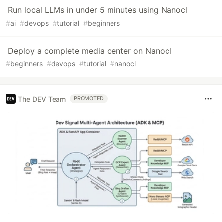
Run local LLMs in under 5 minutes using Nanocl
#
ai
#
devops
#
tutorial
#
beginners
Deploy a complete media center on Nanocl
#
beginners
#
devops
#
tutorial
#
nanocl
The DEV Team
PROMOTED