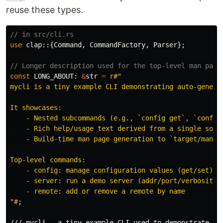
reuse these types.
// in src/cli.rs
use
clap
::{
Command
,
CommandFactory
,
Parser
};
// Longer description used for the top-level man page
const
LONG_ABOUT
:
&
str
=
r#"

mycli is a tiny example CLI demonstrating auto-generat
It showcases:

    - Nested subcommands (e.g., `config get`, `config 
    - Rich help/usage text derived from a single sourc
    - Build-time man page generation to `target/man/`

Top-level commands:

    - config: manage configuration values (get/set)

    - server: run a demo server (addr/port/verbosity)

    - remote: add or remove a remote by name

"#
;
/// mycli — a tiny example CLI used to demonstrate au