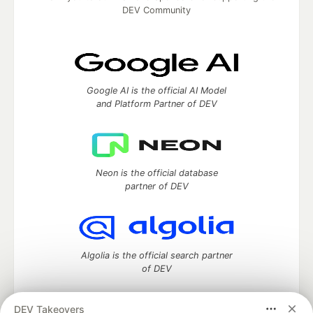
DEV Community
Google AI is the official AI Model
and Platform Partner of DEV
Neon is the official database
partner of DEV
Algolia is the official search partner
of DEV
DEV Takeovers