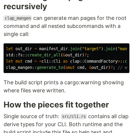
recursively
can generate man pages for the root
clap_mangen
command and all nested subcommands with a
single call:
let
out_dir
=
manifest_dir
.join
(
"target"
)
.join
(
"man"
)
std
::
fs
::
create_dir_all
(
&
out_dir
)
?
;
let
mut
cmd
=
<
cli
::
Cli
as
clap
::
CommandFactory
>
::
com
clap_mangen
::
generate_to
(
&
mut
cmd
,
&
out_dir
)
?
;
// wri
The build script prints a cargo:warning showing
where files were written.
How the pieces fit together
Single source of truth:
contains all clap
src/cli.rs
derive types for your CLI. Both runtime and the
build script include this file so help text and