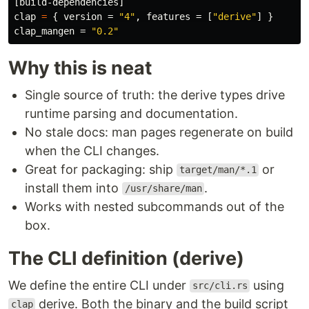
[build-dependencies]
clap
=
{
version
=
"4"
,
features
=
[
"derive"
]
}
clap_mangen
=
"0.2"
Why this is neat
Single source of truth: the derive types drive
runtime parsing and documentation.
No stale docs: man pages regenerate on build
when the CLI changes.
Great for packaging: ship
or
target/man/*.1
install them into
.
/usr/share/man
Works with nested subcommands out of the
box.
The CLI definition (derive)
We define the entire CLI under
using
src/cli.rs
derive. Both the binary and the build script
clap