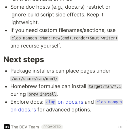
Some doc hosts (e.g., docs.rs) restrict or
ignore build script side effects. Keep it
lightweight.
If you need custom filenames/sections, use
clap_mangen::Man::new(cmd).render(&mut writer)
and recurse yourself.
Next steps
Package installers can place pages under
.
/usr/share/man/man1/
Homebrew formulae can install
target/man/*.1
during
.
brew install
Explore docs:
on docs.rs
and
clap
clap_mangen
on docs.rs
for advanced options.
The DEV Team
PROMOTED