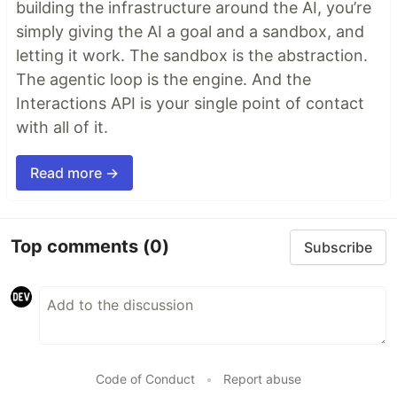
building the infrastructure around the AI, you’re
simply giving the AI a goal and a sandbox, and
letting it work. The sandbox is the abstraction.
The agentic loop is the engine. And the
Interactions API is your single point of contact
with all of it.
Read more →
Top comments
(0)
Subscribe
Code of Conduct
•
Report abuse