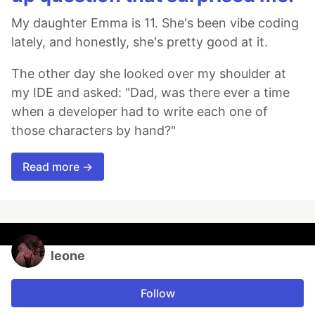
My daughter Emma is 11. She's been vibe coding
lately, and honestly, she's pretty good at it.
The other day she looked over my shoulder at
my IDE and asked: "Dad, was there ever a time
when a developer had to write each one of
those characters by hand?"
Read more →
leone
Follow