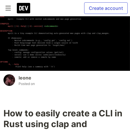
Create account
leone
Posted on
How to easily create a CLI in
Rust using clap and