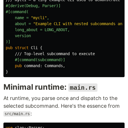
#[derive(Debug,
Parser)]
#[command(
name
=
"mycli"
,
about
=
"Example CLI with nested subcommands and 
long_about
=
LONG_ABOUT,
version
)]
pub
struct
Cli
{
/// Top-level subcommand to execute
#[command(subcommand)]
pub
command
:
Commands
,
}
Minimal runtime:
main.rs
At runtime, you parse once and dispatch to the
selected subcommand. Here's the essence from
:
src/main.rs
use
clap
::
Parser
;