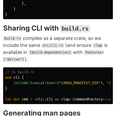
},
}
}
Sharing CLI with
build.rs
compiles as a separate crate, so we
build.rs
include the same
(and ensure
is
src/cli.rs
clap
available in
with
[build-dependencies]
features=
).
["derive"]
// in build.rs
mod
cli
{
include!
(
concat!
(
env!
(
"CARGO_MANIFEST_DIR"
),
"/sr
}
let
mut
cmd
=
<
cli
::
Cli
as
clap
::
CommandFactory
>
::
com
Generating man pages